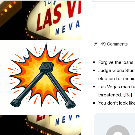
49 Comments
Forgive the loans 
Judge Gloria Stur
election for munic
Las Vegas man fac
threatened. [
RJ
]
You don’t look like