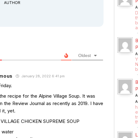
P
AUTHOR
A
D
t
b
a
B
P
A
Oldest
Y
N
b
mous
January 28, 2022 6:41 pm
B
riday.
P
the recipe for the Alpine Village Soup. It was
A
A
in the Review Journal as recently as 2019. I have
h
 it, yet.
e
t
 VILLAGE CHICKEN SUPREME SOUP
t
s water
L