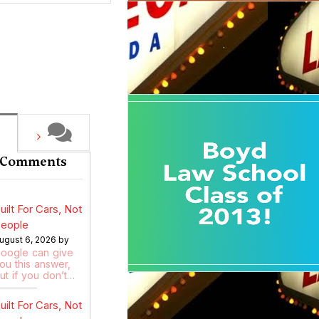
 Comments
uilt For Cars, Not
eople
ugust 6, 2026 by
oogle can give
ou this answer,
ut if you don’t…
uilt For Cars, Not