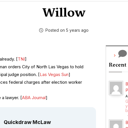
Willow
Posted on 5 years ago
already. [
TNI
]
Recent
man orders City of North Las Vegas to hold
ipal judge position. [
Las Vegas Sun
]
es federal charges after election worker
B
P
A
 a lawyer. [
ABA Journal
]
G
y
b
Quickdraw McLaw
B