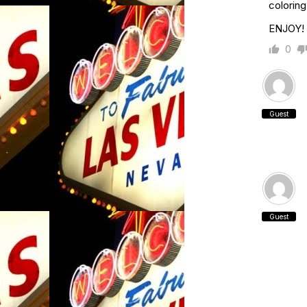
coloring
ENJOY!
0
Guest
Guest