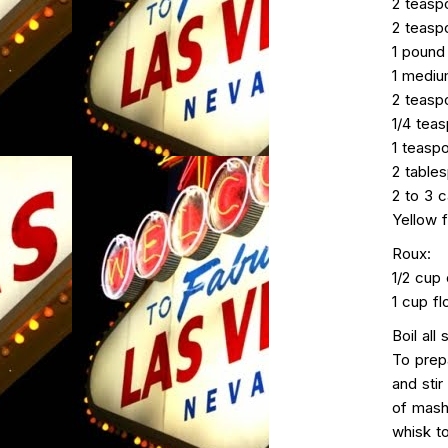
2 teasp
2 teasp
1 pound
1 mediu
2 teasp
1/4 tea
1 teasp
2 table
2 to 3 c
Yellow f
Roux:
1/2 cup 
1 cup fl
Boil all
To prepa
and stir
of mash
whisk to