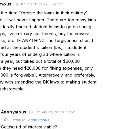
mous
January 28, 2022 6:54 pm
the tired "forgive the loans in their entirety"
t. It will never happen. There are too many kids
federally-backed student loans to go on spring
ips, live in luxury apartments, buy the newest
s, etc. IF ANYTHING, the forgiveness should
d at the student's tuition (i.e., if a student
four years of undergrad where tuition is
a year, but takes out a total of $60,000
 they need $20,000 for "living expenses, only
000 is forgivable). Alternatively, and preferably,
ay with amending the BK laws to making student
ischargeable.
Anonymous
January 28, 2022 6:57 pm
Reply to
Anonymous
Getting rid of interest viable?