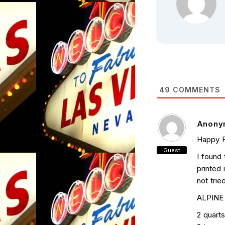
49
COMMENTS
Anony
Happy F
Guest
I found 
printed 
not tried
ALPINE
2 quart