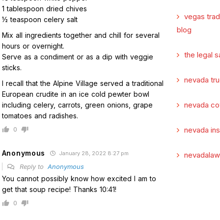
1 tablespoon dried chives
vegas tra
1⁄2 teaspoon celery salt
blog
Mix all ingredients together and chill for several
hours or overnight.
the legal s
Serve as a condiment or as a dip with veggie
sticks.
nevada tru
I recall that the Alpine Village served a traditional
European crudite in an ice cold pewter bowl
nevada co
including celery, carrots, green onions, grape
tomatoes and radishes.
0
nevada in
Anonymous
January 28, 2022 8:27 pm
nevadalaw
Reply to
Anonymous
You cannot possibly know how excited I am to
get that soup recipe! Thanks 10:41!
0