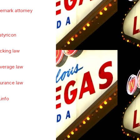
demark attorney
atyricon
cking law
verage law
surance law
.info