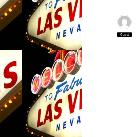
Guest