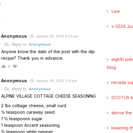
.
Law
x-2024 Jud
Anonymous
January 28, 2022 6:53 pm
Reply to
Anonymous
Anyone know the date of the post with the dip
recipe? Thank you in advance.
eighth judi
0
blog
Anonymous
January 28, 2022 7:14 pm
nevada su
Reply to
Anonymous
ALPINE VILLAGE COTTAGE CHEESE SEASONING
SCOTUS b
2 lbs cottage cheese, small curd
1⁄2 teaspoon caraway seed
above the
1 1⁄2 teaspoons sugar
1 teaspoon Accent seasoning
lowering t
1⁄2 teaspoon white pepper