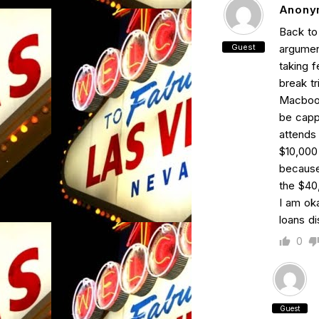
Anony
Back to 
Guest
argumen
taking 
break tr
Macbook
be cappe
attends 
$10,000 
because
the $40,
I am ok
loans d
0
Guest