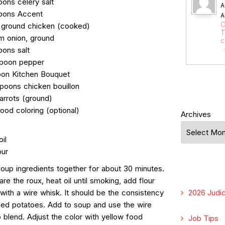
oons celery salt
A
oons Accent
A
O
 ground chicken (cooked)
T
m onion, ground
c
oons salt
spoon pepper
oon Kitchen Bouquet
spoons chicken bouillon
arrots (ground)
ood coloring (optional)
Archives
oil
our
 soup ingredients together for about 30 minutes.
re the roux, heat oil until smoking, add flour
 with a wire whisk. It should be the consistency
2026 Judic
ed potatoes. Add to soup and use the wire
 blend. Adjust the color with yellow food
Job Tips