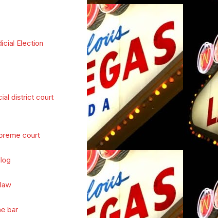
icial Election
cial district court
preme court
log
 law
he bar