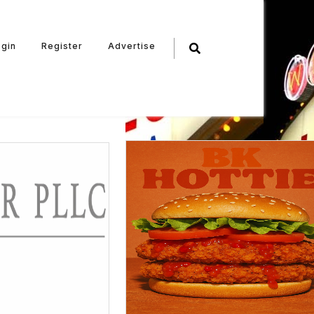
ogin
Register
Advertise