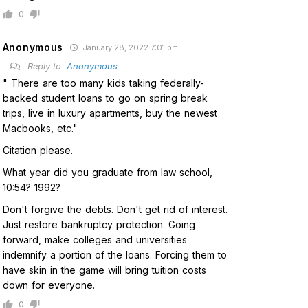
0
Anonymous
January 28, 2022 7:01 pm
Reply to
Anonymous
" There are too many kids taking federally-
backed student loans to go on spring break
trips, live in luxury apartments, buy the newest
Macbooks, etc."
Citation please.
What year did you graduate from law school,
10:54? 1992?
Don't forgive the debts. Don't get rid of interest.
Just restore bankruptcy protection. Going
forward, make colleges and universities
indemnify a portion of the loans. Forcing them to
have skin in the game will bring tuition costs
down for everyone.
0