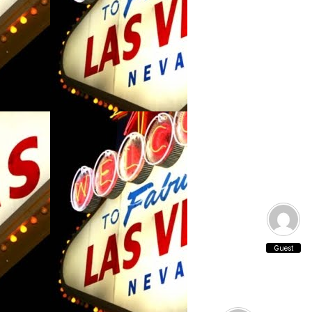
Guest