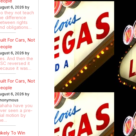
eople
ugust 6, 2026 by
o they not teach
he difference
etween rights
nd obligations…
uilt For Cars, Not
eople
ugust 6, 2026 by
es. And then the
SC reversed it
ecause it was…
uilt For Cars, Not
eople
ugust 6, 2026 by
nonymous
ahaha have you
ver seen a pre-
rial motion by
he…
ikely To Win