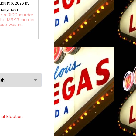
ugust 6, 2026 by
nonymous
r a RICO murder.
he MS-13 murder
ase was in…
ial Election