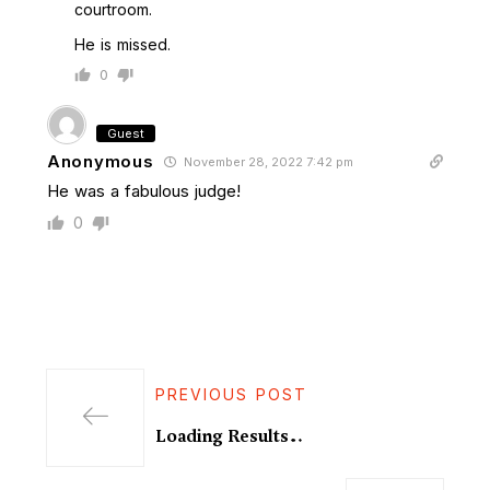
courtroom.
He is missed.
0
Guest
Anonymous
November 28, 2022 7:42 pm
He was a fabulous judge!
0
PREVIOUS POST
Loading Results…