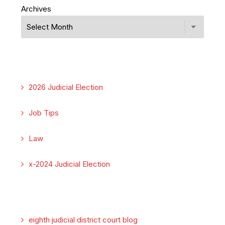
Archives
2026 Judicial Election
Job Tips
Law
x-2024 Judicial Election
eighth judicial district court blog