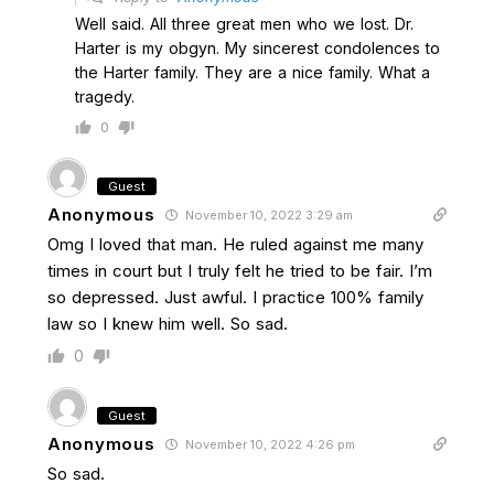
Well said. All three great men who we lost. Dr.
Harter is my obgyn. My sincerest condolences to
the Harter family. They are a nice family. What a
tragedy.
0
Guest
Anonymous
November 10, 2022 3:29 am
Omg I loved that man. He ruled against me many
times in court but I truly felt he tried to be fair. I’m
so depressed. Just awful. I practice 100% family
law so I knew him well. So sad.
0
Guest
Anonymous
November 10, 2022 4:26 pm
So sad.