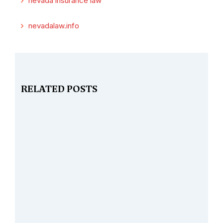
nevada insurance law
nevadalaw.info
RELATED POSTS