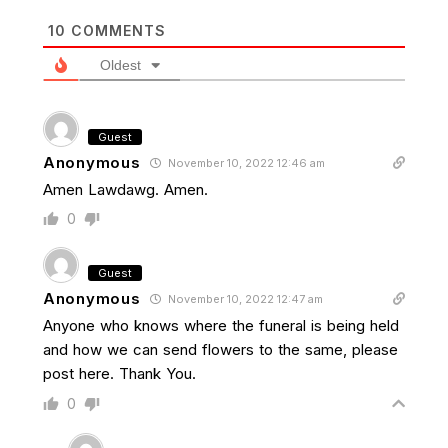
10
COMMENTS
Oldest
Guest
Anonymous
November 10, 2022 12:46 am
Amen Lawdawg. Amen.
0
Guest
Anonymous
November 10, 2022 12:47 am
Anyone who knows where the funeral is being held
and how we can send flowers to the same, please
post here. Thank You.
0