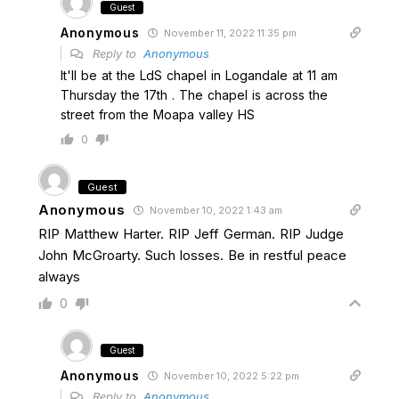
Guest
Anonymous
November 11, 2022 11:35 pm
Reply to
Anonymous
It'll be at the LdS chapel in Logandale at 11 am
Thursday the 17th . The chapel is across the
street from the Moapa valley HS
0
Guest
Anonymous
November 10, 2022 1:43 am
RIP Matthew Harter. RIP Jeff German. RIP Judge
John McGroarty. Such losses. Be in restful peace
always
0
Guest
Anonymous
November 10, 2022 5:22 pm
Reply to
Anonymous