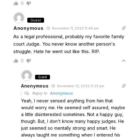
0
Guest
Anonymous
November 11, 2022 11:46 am
As a legal professional, probably my favorite family
court Judge. You never know another person's
struggle. Hate he went out like this. RIP.
0
Guest
Anonymous
November 12, 2022 9:23 pm
Reply to
Anonymous
Yeah, I never sensed anything from him that
would worry me. He seemed self assured, maybe
a little disinterested sometimes. Not a happy guy,
though. But, I don't know many happy judges. He
just seemed so mentally strong and smart. He
always taught me something when I entered his