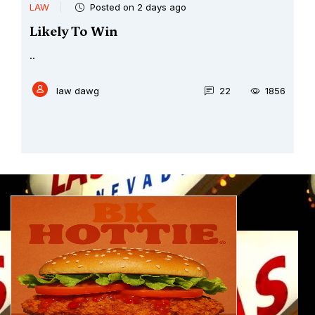
LAW
Posted on 2 days ago
Likely To Win
..
law dawg
22
1856