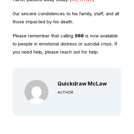
Our sincere condolences to his family, staff, and all
those impacted by his death.
Please remember that calling
988
is now available
to people in emotional distress or suicidal crisis. If
you need help, please reach out for help.
Quickdraw McLaw
AUTHOR