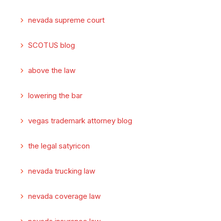
nevada supreme court
SCOTUS blog
above the law
lowering the bar
vegas trademark attorney blog
the legal satyricon
nevada trucking law
nevada coverage law