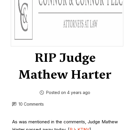
RIP Judge
Mathew Harter
Posted on 4 years ago
10 Comments
As was mentioned in the comments, Judge Mathew
Harter passed away today. [
RJ
;
KTNV
]