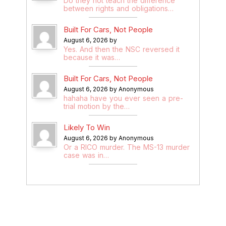
Do they not teach the difference
between rights and obligations…
Built For Cars, Not People
August 6, 2026 by
Yes. And then the NSC reversed it
because it was…
Built For Cars, Not People
August 6, 2026 by Anonymous
hahaha have you ever seen a pre-
trial motion by the…
Likely To Win
August 6, 2026 by Anonymous
Or a RICO murder. The MS-13 murder
case was in…