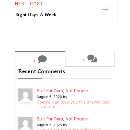
NEXT POST
Eight Days A Week
Recent Comments
Built For Cars, Not People
August 6, 2026 by
Google can give you this answer, but
if you don’t…
Built For Cars, Not People
August 6, 2026 by