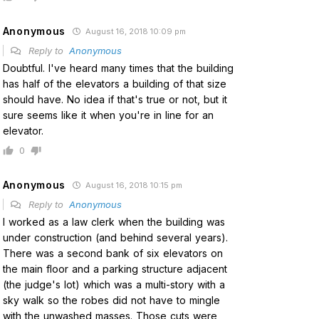
Anonymous
August 16, 2018 10:09 pm
Reply to
Anonymous
Doubtful. I've heard many times that the building
has half of the elevators a building of that size
should have. No idea if that's true or not, but it
sure seems like it when you're in line for an
elevator.
0
Anonymous
August 16, 2018 10:15 pm
Reply to
Anonymous
I worked as a law clerk when the building was
under construction (and behind several years).
There was a second bank of six elevators on
the main floor and a parking structure adjacent
(the judge's lot) which was a multi-story with a
sky walk so the robes did not have to mingle
with the unwashed masses. Those cuts were