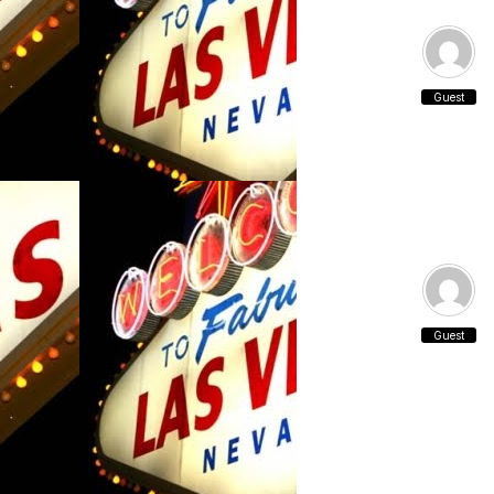
Guest
Guest