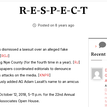
R-E-S-P-E-C-T
Posted on 8 years ago
dismissed a lawsuit over an alleged fake
Recent
[
RGJ
]
g Nye County (for the fourth time in a year). [
RJ
]
papers coordinated editorials to denounce
D
 attacks on the media. [
KNPR
]
G
A
usly added AG Adam Laxalt’s name to an amicus
A
D
h
October 12, 2018, 5-11 p.m. for the 22nd Annual
r
 Associates Open House.
f
l