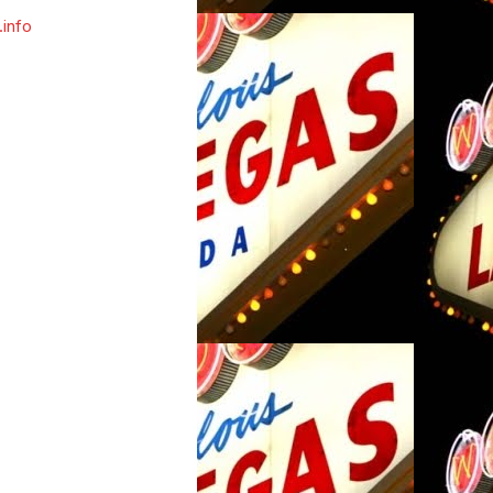
.info