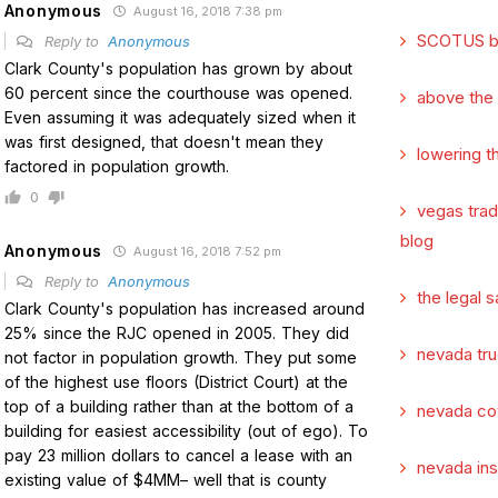
Anonymous
August 16, 2018 7:38 pm
SCOTUS b
Reply to
Anonymous
Clark County's population has grown by about
60 percent since the courthouse was opened.
above the
Even assuming it was adequately sized when it
was first designed, that doesn't mean they
lowering t
factored in population growth.
0
vegas tra
blog
Anonymous
August 16, 2018 7:52 pm
Reply to
Anonymous
the legal s
Clark County's population has increased around
25% since the RJC opened in 2005. They did
nevada tru
not factor in population growth. They put some
of the highest use floors (District Court) at the
top of a building rather than at the bottom of a
nevada co
building for easiest accessibility (out of ego). To
pay 23 million dollars to cancel a lease with an
nevada in
existing value of $4MM– well that is county