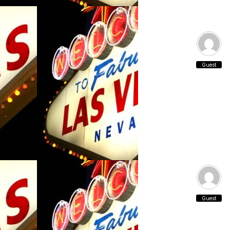
Guest
Guest