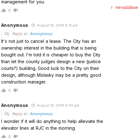
management for you.
nevadalaw
0
Anonymous
August 16, 2018 8:31 pm
Reply to
Anonymous
It's not just to cancel a lease. The City has an
ownership interest in the building that is being
bought out. I'm told it is cheaper to buy the City
than let the county judges design a new (justice
courts?) building. Good luck to the City on their
design, although Molasky may be a pretty good
construction manager.
0
Anonymous
August 16, 2018 9:40 pm
Reply to
Anonymous
I wonder if it will do anything to help alleviate the
elevator lines at RJC in the morning.
0