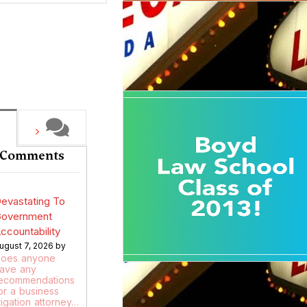
 Comments
evastating To
overnment
ccountability
ugust 7, 2026 by
oes anyone
ave any
ecommendations
or a business
itigation attorney…