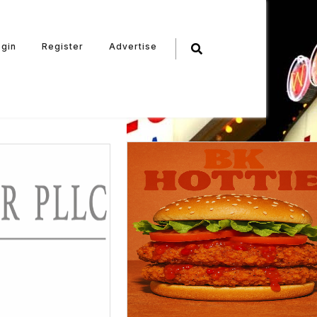
ogin
Register
Advertise