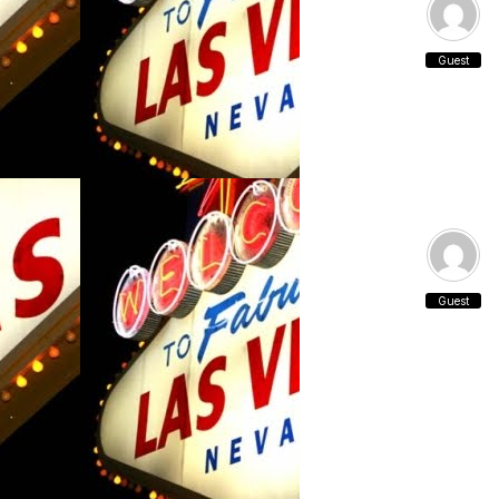
Guest
Guest