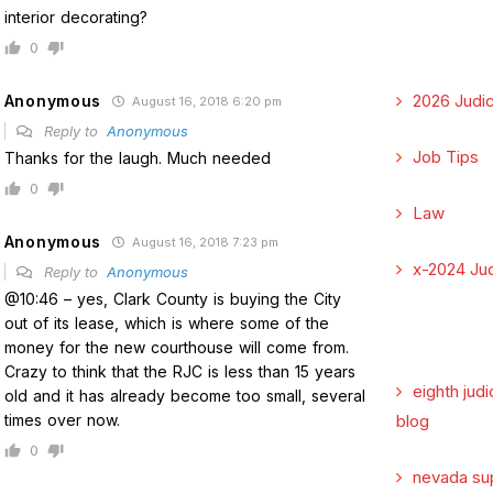
interior decorating?
0
2026 Judic
Anonymous
August 16, 2018 6:20 pm
Reply to
Anonymous
Job Tips
Thanks for the laugh. Much needed
0
Law
Anonymous
August 16, 2018 7:23 pm
x-2024 Jud
Reply to
Anonymous
@10:46 – yes, Clark County is buying the City
out of its lease, which is where some of the
money for the new courthouse will come from.
Crazy to think that the RJC is less than 15 years
eighth judi
old and it has already become too small, several
times over now.
blog
0
nevada su