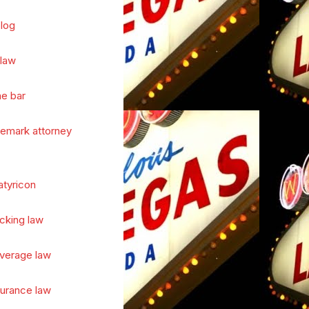
log
 law
he bar
demark attorney
atyricon
cking law
verage law
surance law