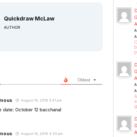
D
G
Quickdraw McLaw
A
AUTHOR
A
A
C
b
p
D
G
A
Oldest
A
A
A
mous
August 16, 2018 3:37 pm
a
g
e date: October 12 bacchanal
D
G
A
mous
August 16, 2018 4:43 pm