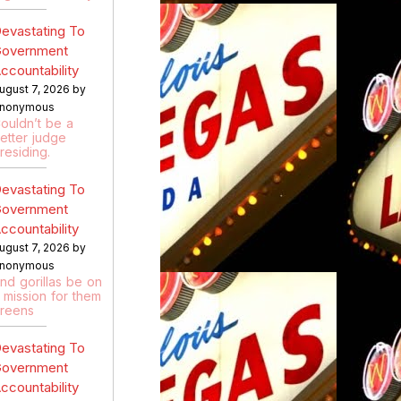
evastating To
overnment
ccountability
ugust 7, 2026 by
nonymous
ouldn’t be a
etter judge
residing.
evastating To
overnment
ccountability
ugust 7, 2026 by
nonymous
nd gorillas be on
 mission for them
reens
evastating To
overnment
ccountability