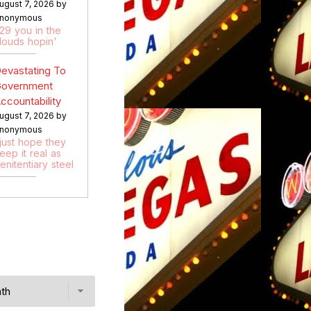
ugust 7, 2026 by
nonymous
:29 you in the
louds hopin'
evastating To
overnment
ccountability
ugust 7, 2026 by
nonymous
 just hope they
eep it real as
enitentiary steel