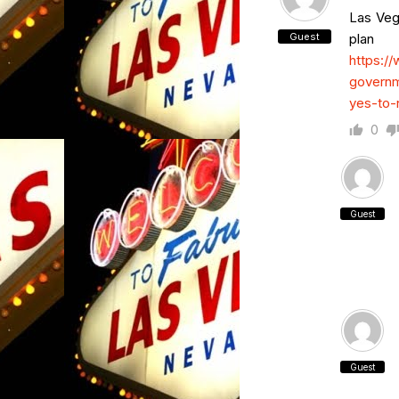
Las Veg
Guest
plan
https:/
governm
yes-to-
0
Guest
Guest