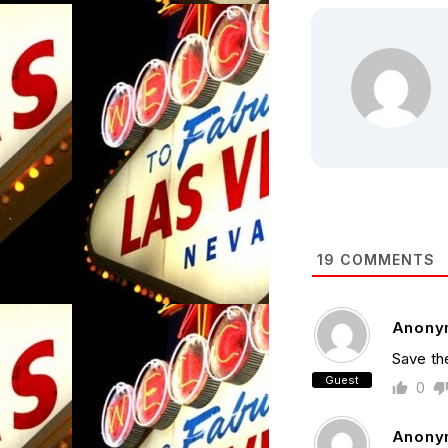
19
COMMENTS
Anony
Save th
Guest
0
Anony