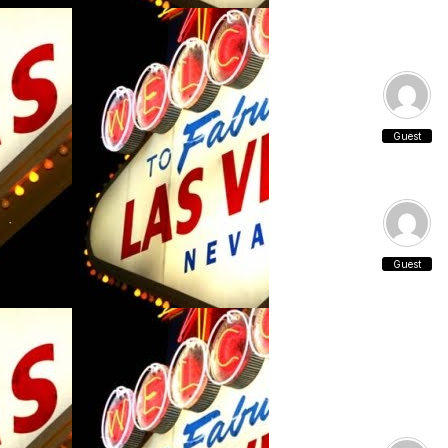
Guest
Guest