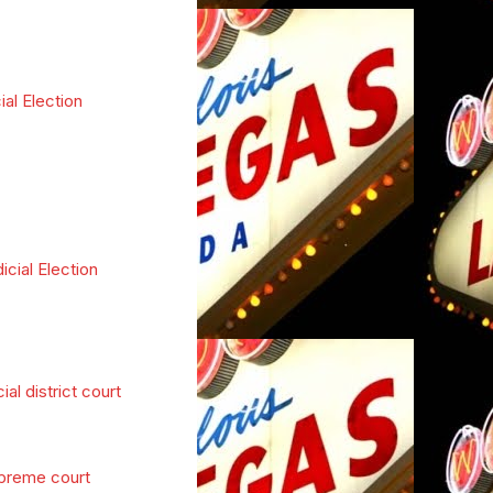
ial Election
icial Election
cial district court
preme court