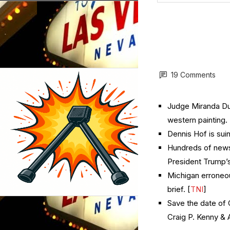
19 Comments
Judge Miranda Du 
western painting. 
Dennis Hof is suin
Hundreds of news
President Trump’s
Michigan erroneo
brief. [
TNI
]
Save the date of 
Craig P. Kenny &