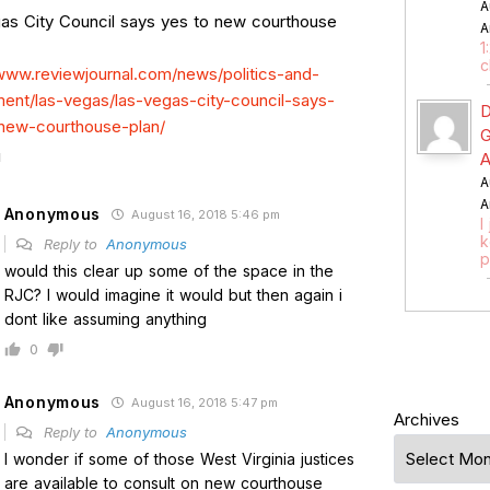
A
as City Council says yes to new courthouse
A
1
c
/www.reviewjournal.com/news/politics-and-
ent/las-vegas/las-vegas-city-council-says-
D
new-courthouse-plan/
G
A
A
A
Anonymous
August 16, 2018 5:46 pm
I
k
Reply to
Anonymous
p
would this clear up some of the space in the
RJC? I would imagine it would but then again i
dont like assuming anything
0
Anonymous
August 16, 2018 5:47 pm
Archives
Reply to
Anonymous
I wonder if some of those West Virginia justices
are available to consult on new courthouse