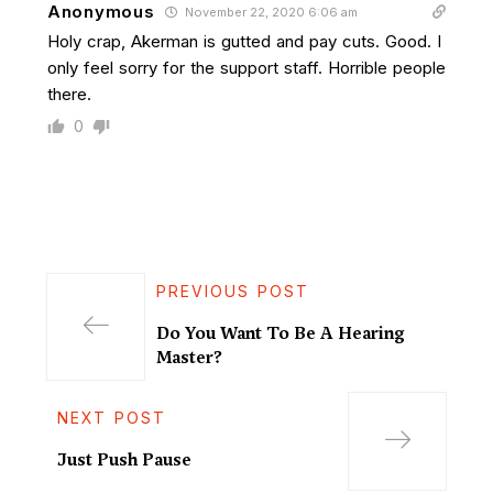
Anonymous
November 22, 2020 6:06 am
Holy crap, Akerman is gutted and pay cuts. Good. I
only feel sorry for the support staff. Horrible people
there.
0
PREVIOUS POST
Do You Want To Be A Hearing
Master?
NEXT POST
Just Push Pause