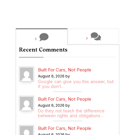
Recent Comments
Built For Cars, Not People
August 6, 2026 by
Google can give you this answer, but
if you don’t…
Built For Cars, Not People
August 6, 2026 by
Do they not teach the difference
between rights and obligations…
Built For Cars, Not People
August 6, 2026 by