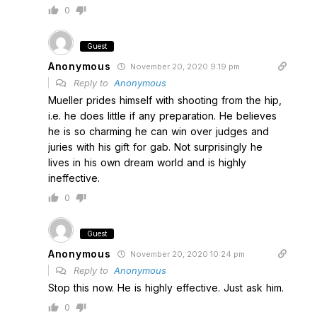
0
Guest
Anonymous
November 20, 2020 9:19 pm
Reply to
Anonymous
Mueller prides himself with shooting from the hip,
i.e. he does little if any preparation. He believes
he is so charming he can win over judges and
juries with his gift for gab. Not surprisingly he
lives in his own dream world and is highly
ineffective.
0
Guest
Anonymous
November 20, 2020 10:24 pm
Reply to
Anonymous
Stop this now. He is highly effective. Just ask him.
0