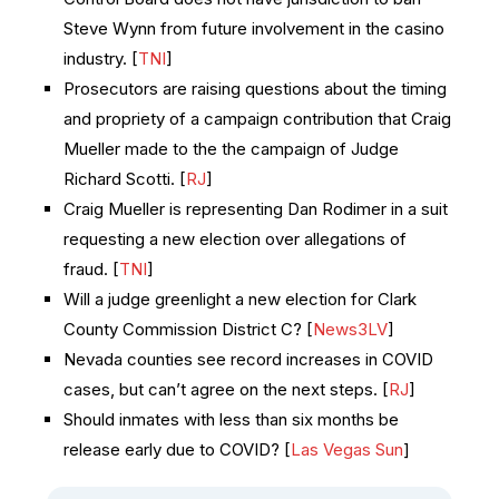
Steve Wynn from future involvement in the casino
industry. [
TNI
]
Prosecutors are raising questions about the timing
and propriety of a campaign contribution that Craig
Mueller made to the the campaign of Judge
Richard Scotti. [
RJ
]
Craig Mueller is representing Dan Rodimer in a suit
requesting a new election over allegations of
fraud. [
TNI
]
Will a judge greenlight a new election for Clark
County Commission District C? [
News3LV
]
Nevada counties see record increases in COVID
cases, but can’t agree on the next steps. [
RJ
]
Should inmates with less than six months be
release early due to COVID? [
Las Vegas Sun
]