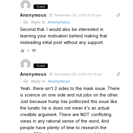
Guest
Anonymous
November 20, 2020 8:52 pm
Reply to
Anonymous
Second that. I would also be interested in
learning your motivation behind making that
misleading initial post without any support.
0
Guest
Anonymous
November 20, 2020 10:14 pm
Reply to
Anonymous
Yeah…there isn't 2 sides to the mask issue. There
is science on one side and nut jobs on the other.
Just because trump has politicized this issue like
the lunatic he is does not mean it's an actual
credible argument. There are NOT conflicting
views in any rational sense of the word. And
people have plenty of time to research the