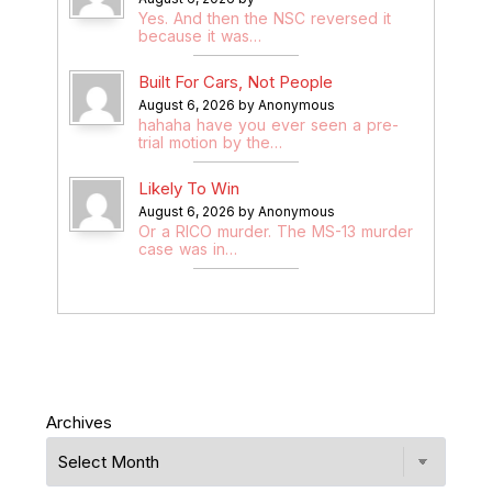
Yes. And then the NSC reversed it
because it was…
Built For Cars, Not People
August 6, 2026 by Anonymous
hahaha have you ever seen a pre-
trial motion by the…
Likely To Win
August 6, 2026 by Anonymous
Or a RICO murder. The MS-13 murder
case was in…
Archives