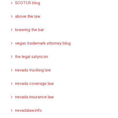
SCOTUS blog
above the law
lowering the bar
vegas trademark attorney blog
the legal satyricon
nevada trucking law
nevada coverage law
nevada insurance law
nevadalaw.info