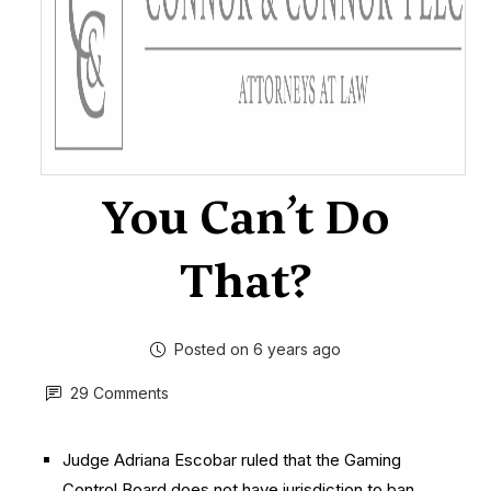
You Can’t Do
That?
Posted on 6 years ago
29 Comments
Judge Adriana Escobar ruled that the Gaming
Control Board does not have jurisdiction to ban