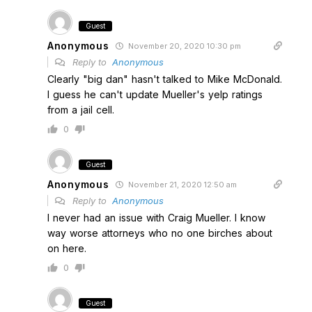
Guest
Anonymous
November 20, 2020 10:30 pm
Reply to
Anonymous
Clearly "big dan" hasn't talked to Mike McDonald.
I guess he can't update Mueller's yelp ratings
from a jail cell.
0
Guest
Anonymous
November 21, 2020 12:50 am
Reply to
Anonymous
I never had an issue with Craig Mueller. I know
way worse attorneys who no one birches about
on here.
0
Guest