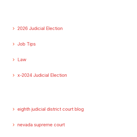
2026 Judicial Election
Job Tips
Law
x-2024 Judicial Election
eighth judicial district court blog
nevada supreme court