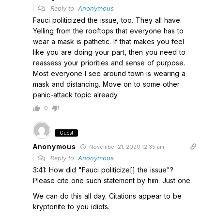
Reply to
Anonymous
Fauci politicized the issue, too. They all have.
Yelling from the rooftops that everyone has to
wear a mask is pathetic. If that makes you feel
like you are doing your part, then you need to
reassess your priorities and sense of purpose.
Most everyone I see around town is wearing a
mask and distancing. Move on to some other
panic-attack topic already.
0
Guest
Anonymous
November 21, 2020 12:35 am
Reply to
Anonymous
3:41: How did "Fauci politicize[] the issue"?
Please cite one such statement by him. Just one.
We can do this all day. Citations appear to be
kryptonite to you idiots.