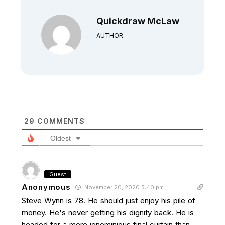
Quickdraw McLaw
AUTHOR
29
COMMENTS
Oldest
Guest
Anonymous
November 20, 2020 5:40 pm
Steve Wynn is 78. He should just enjoy his pile of
money. He's never getting his dignity back. He is
headed for a more ignominious final curtain than