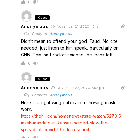
0
Guest
Anonymous
November 21, 2020 1:31 am
Reply to
Anonymous
Didn't mean to offend your god, Fauci. No cite
needed, just listen to him speak, particularly on
CNN. This isn't rocket science…he leans left.
0
Guest
Anonymous
November 22, 2020 7:52 pm
Reply to
Anonymous
Here is a right wing publication showing masks
work.
https://thehill.com/homenews/state-watch/527015-
mask-mandate-in-kansas-helped-slow-the-
spread-of-covid-19-cdc-research