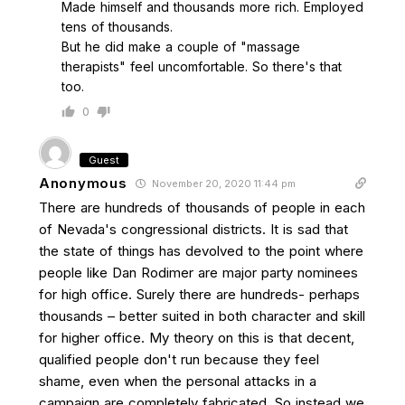
Made himself and thousands more rich. Employed
tens of thousands.
But he did make a couple of "massage
therapists" feel uncomfortable. So there's that
too.
0
Guest
Anonymous
November 20, 2020 11:44 pm
There are hundreds of thousands of people in each
of Nevada's congressional districts. It is sad that
the state of things has devolved to the point where
people like Dan Rodimer are major party nominees
for high office. Surely there are hundreds- perhaps
thousands – better suited in both character and skill
for higher office. My theory on this is that decent,
qualified people don't run because they feel
shame, even when the personal attacks in a
campaign are completely fabricated. So instead we