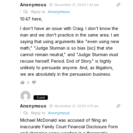
Anonymous
November 21, 2020 1:43 am
Reply to
Anonymous
10:47 here,
I don't have an issue with Craig. I don't know the
man and we don't practice in the same area. I am
saying that using arguments like "even using new
math," "Judge Sturman is so bias [sic] that she
cannot remain neutral," and "Judge Sturman must
recuse herself. Period. End of Story." is highly
unlikely to persuade anyone. And, as litigators,
we are absolutely in the persuasion business.
0
Guest
Anonymous
November 21, 2020 2:15 am
Reply to
Anonymous
Michael McDonald was accused of filing an
inaccurate Family Court Financial Disclosure Form