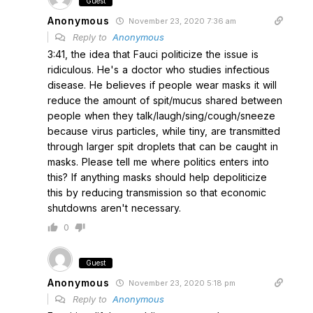
Guest
Anonymous
November 23, 2020 7:36 am
Reply to
Anonymous
3:41, the idea that Fauci politicize the issue is
ridiculous. He's a doctor who studies infectious
disease. He believes if people wear masks it will
reduce the amount of spit/mucus shared between
people when they talk/laugh/sing/cough/sneeze
because virus particles, while tiny, are transmitted
through larger spit droplets that can be caught in
masks. Please tell me where politics enters into
this? If anything masks should help depoliticize
this by reducing transmission so that economic
shutdowns aren't necessary.
0
Guest
Anonymous
November 23, 2020 5:18 pm
Reply to
Anonymous