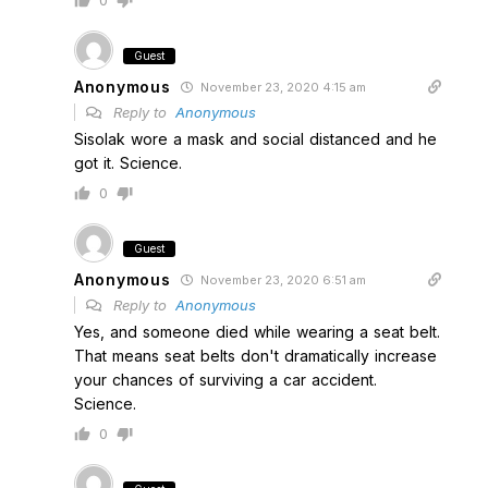
0
Guest
Anonymous
November 23, 2020 4:15 am
Reply to
Anonymous
Sisolak wore a mask and social distanced and he
got it. Science.
0
Guest
Anonymous
November 23, 2020 6:51 am
Reply to
Anonymous
Yes, and someone died while wearing a seat belt.
That means seat belts don't dramatically increase
your chances of surviving a car accident.
Science.
0