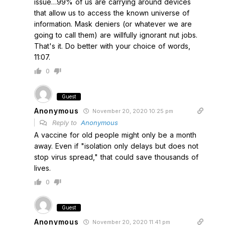
issue…99% of us are carrying around devices
that allow us to access the known universe of
information. Mask deniers (or whatever we are
going to call them) are willfully ignorant nut jobs.
That's it. Do better with your choice of words,
11:07.
0
Guest
Anonymous
November 20, 2020 10:25 pm
Reply to
Anonymous
A vaccine for old people might only be a month
away. Even if "isolation only delays but does not
stop virus spread," that could save thousands of
lives.
0
Guest
Anonymous
November 20, 2020 11:41 pm