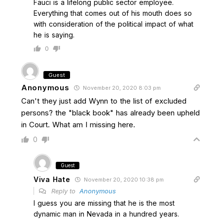
Fauci is a lifelong public sector employee.
Everything that comes out of his mouth does so
with consideration of the political impact of what
he is saying.
0
Guest
Anonymous
November 20, 2020 8:03 pm
Can't they just add Wynn to the list of excluded
persons? the "black book" has already been upheld
in Court. What am I missing here.
0
Guest
Viva Hate
November 20, 2020 10:38 pm
Reply to
Anonymous
I guess you are missing that he is the most
dynamic man in Nevada in a hundred years.