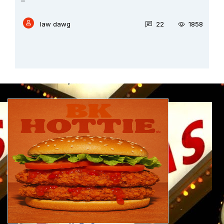
law dawg
36
2014