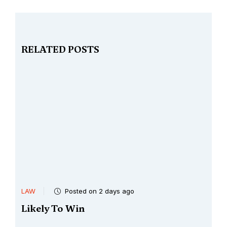
RELATED POSTS
LAW
Posted on 3 days ago
Very Clear Case Of Corruption
..