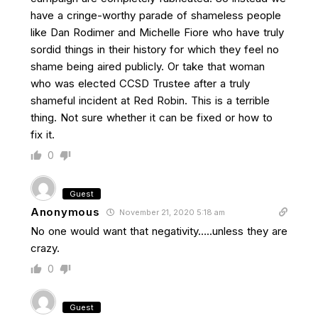
have a cringe-worthy parade of shameless people
like Dan Rodimer and Michelle Fiore who have truly
sordid things in their history for which they feel no
shame being aired publicly. Or take that woman
who was elected CCSD Trustee after a truly
shameful incident at Red Robin. This is a terrible
thing. Not sure whether it can be fixed or how to
fix it.
0
Guest
Anonymous
November 21, 2020 5:18 am
No one would want that negativity…..unless they are
crazy.
0
Guest