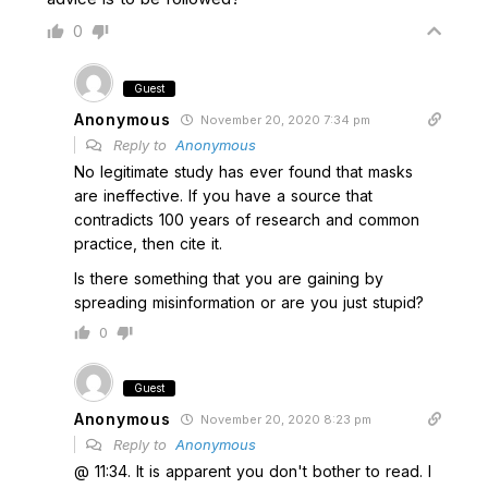
0
Guest
Anonymous
November 20, 2020 7:34 pm
Reply to
Anonymous
No legitimate study has ever found that masks
are ineffective. If you have a source that
contradicts 100 years of research and common
practice, then cite it.
Is there something that you are gaining by
spreading misinformation or are you just stupid?
0
Guest
Anonymous
November 20, 2020 8:23 pm
Reply to
Anonymous
@ 11:34. It is apparent you don't bother to read. I