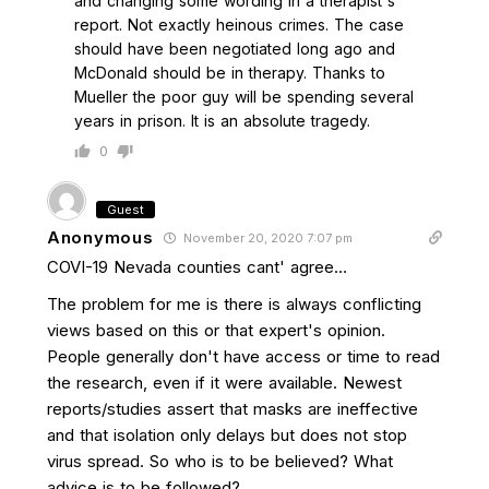
and changing some wording in a therapist's
report. Not exactly heinous crimes. The case
should have been negotiated long ago and
McDonald should be in therapy. Thanks to
Mueller the poor guy will be spending several
years in prison. It is an absolute tragedy.
0
Guest
Anonymous
November 20, 2020 7:07 pm
COVI-19 Nevada counties cant' agree…
The problem for me is there is always conflicting
views based on this or that expert's opinion.
People generally don't have access or time to read
the research, even if it were available. Newest
reports/studies assert that masks are ineffective
and that isolation only delays but does not stop
virus spread. So who is to be believed? What
advice is to be followed?