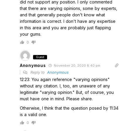
did not support any position. I only commented
that there are varying opinions, some by experts,
and that generally people don't know what
information is correct. I don't have any expertise
in this area and you are probably just flapping
your gums.
0
Guest
Anonymous
November 20, 2020 8:40 pm
Reply to
Anonymous
12:23: You again reference "varying opinions"
without any citation. I, too, am unaware of any
legitimate "varying opinion." But, of course, you
must have one in mind. Please share.
Otherwise, I think that the question posed by 11:34
is a valid one.
0