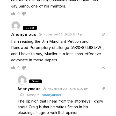
Jay Sarno, one of his mentors.
0
Guest
Anonymous
November 20, 2020 6:47 pm
I am reading the Jim Marchant Petition and
Renewed Peremptory challenge (A-20-824884-W),
and I have to say, Mueller is a less-than-effective
advocate in these papers.
0
Guest
Anonymous
November 20, 2020 8:07 pm
Reply to
Anonymous
The opinion that I hear from the attorneys I know
about Craig is that he writes fiction in his
pleadings. I agree with that opinion.