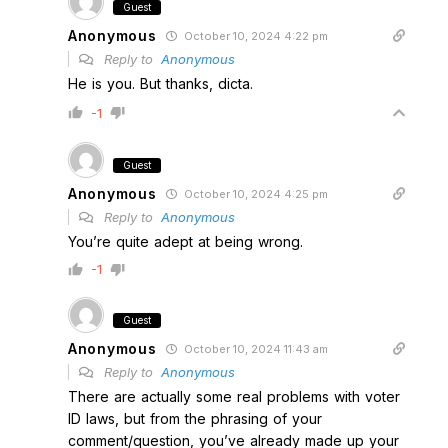
Guest
Anonymous
October 10, 2024 4:22 pm
Reply to
Anonymous
He is you. But thanks, dicta.
-1
Guest
Anonymous
October 10, 2024 4:25 pm
Reply to
Anonymous
You’re quite adept at being wrong.
-1
Guest
Anonymous
October 10, 2024 11:43 am
Reply to
Anonymous
There are actually some real problems with voter
ID laws, but from the phrasing of your
comment/question, you’ve already made up your