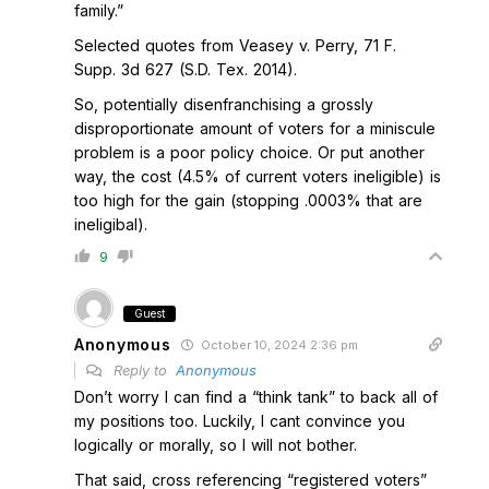
family.”
Selected quotes from Veasey v. Perry, 71 F.
Supp. 3d 627 (S.D. Tex. 2014).
So, potentially disenfranchising a grossly
disproportionate amount of voters for a miniscule
problem is a poor policy choice. Or put another
way, the cost (4.5% of current voters ineligible) is
too high for the gain (stopping .0003% that are
ineligibal).
9
Guest
Anonymous
October 10, 2024 2:36 pm
Reply to
Anonymous
Don’t worry I can find a “think tank” to back all of
my positions too. Luckily, I cant convince you
logically or morally, so I will not bother.
That said, cross referencing “registered voters”