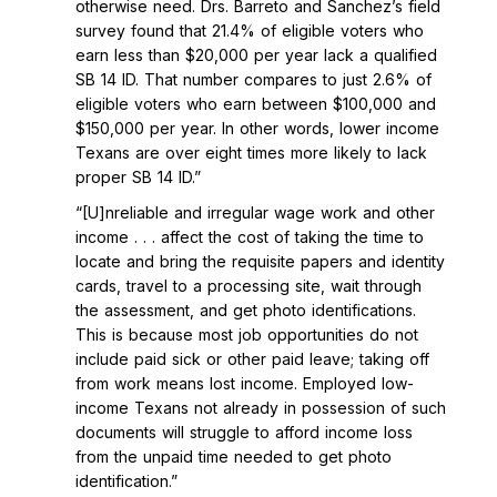
otherwise need. Drs. Barreto and Sanchez’s field
survey found that 21.4% of eligible voters who
earn less than $20,000 per year lack a qualified
SB 14 ID. That number compares to just 2.6% of
eligible voters who earn between $100,000 and
$150,000 per year. In other words, lower income
Texans are over eight times more likely to lack
proper SB 14 ID.”
“[U]nreliable and irregular wage work and other
income . . . affect the cost of taking the time to
locate and bring the requisite papers and identity
cards, travel to a processing site, wait through
the assessment, and get photo identifications.
This is because most job opportunities do not
include paid sick or other paid leave; taking off
from work means lost income. Employed low-
income Texans not already in possession of such
documents will struggle to afford income loss
from the unpaid time needed to get photo
identification.”