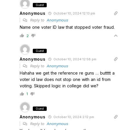
Guest
Anonymous
October 10, 2024 12:13 pm
Reply to
Anonymous
Name one voter ID law that stopped voter fraud.
2
Guest
Anonymous
October 10, 2024 12:58 pm
Reply to
Anonymous
Hahaha we get the reference re guns … buttttt a
voter id law does not stop one with an id from
voting. Skipped logic in college did we?
1
Guest
Anonymous
October 10, 2024 2:12 pm
Reply to
Anonymous