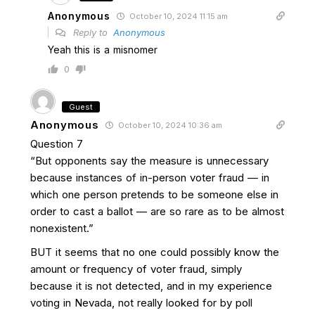
Anonymous
October 10, 2024 11:15 am
Reply to
Anonymous
Yeah this is a misnomer
0
Guest
Anonymous
October 10, 2024 10:36 am
Question 7
“But opponents say the measure is unnecessary
because instances of in-person voter fraud — in
which one person pretends to be someone else in
order to cast a ballot — are so rare as to be almost
nonexistent.”
BUT it seems that no one could possibly know the
amount or frequency of voter fraud, simply
because it is not detected, and in my experience
voting in Nevada, not really looked for by poll