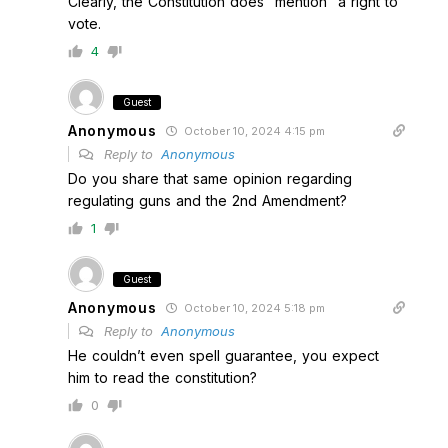
Clearly, the Constitution does “mention” a right to
vote.
4
Guest
Anonymous
October 10, 2024 4:15 pm
Reply to
Anonymous
Do you share that same opinion regarding
regulating guns and the 2nd Amendment?
1
Guest
Anonymous
October 10, 2024 5:18 pm
Reply to
Anonymous
He couldn’t even spell guarantee, you expect
him to read the constitution?
0