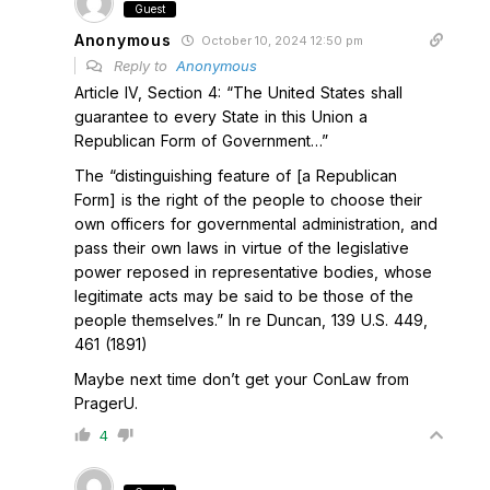
Guest
Anonymous
October 10, 2024 12:50 pm
Reply to
Anonymous
Article IV, Section 4: “The United States shall
guarantee to every State in this Union a
Republican Form of Government…”
The “distinguishing feature of [a Republican
Form] is the right of the people to choose their
own officers for governmental administration, and
pass their own laws in virtue of the legislative
power reposed in representative bodies, whose
legitimate acts may be said to be those of the
people themselves.” In re Duncan, 139 U.S. 449,
461 (1891)
Maybe next time don’t get your ConLaw from
PragerU.
4