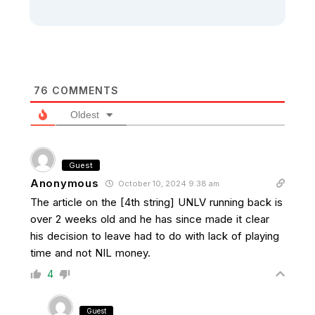
76
COMMENTS
Oldest
Guest
Anonymous
October 10, 2024 9:38 am
The article on the [4th string] UNLV running back is
over 2 weeks old and he has since made it clear
his decision to leave had to do with lack of playing
time and not NIL money.
4
Guest