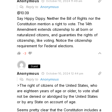
Anonymous
October 10, 2024 11:49 am
Reply to
Anonymous
@10:39
Say Hippy Dippy. Neither the Bill of Rights nor the
Constitution mention a right to vote. The 14th
Amendment extends citizenship to all born or
naturalized citizens, and guaranties the rights of
citizenship, like voting. Notice the citizenship
requirement for Federal elections.
-3
Guest
Anonymous
October 10, 2024 12:44 pm
Reply to
Anonymous
>The right of citizens of the United States, who
are eighteen years of age or older, to vote shall
not be denied or abridged by the United States
or by any State on account of age.
Seems pretty clear that the Constitution includes a