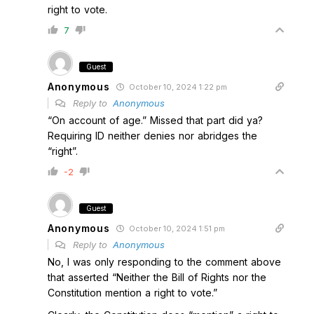
right to vote.
7
Guest
Anonymous
October 10, 2024 1:22 pm
Reply to
Anonymous
“On account of age.” Missed that part did ya?
Requiring ID neither denies nor abridges the
“right”.
-2
Guest
Anonymous
October 10, 2024 1:51 pm
Reply to
Anonymous
No, I was only responding to the comment above
that asserted “Neither the Bill of Rights nor the
Constitution mention a right to vote.”