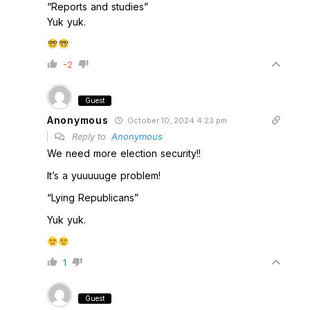
“Reports and studies”
Yuk yuk.
-2
Guest
Anonymous
October 10, 2024 4:23 pm
Reply to
Anonymous
We need more election security!!
It’s a yuuuuuge problem!
“Lying Republicans”
Yuk yuk.
1
Guest