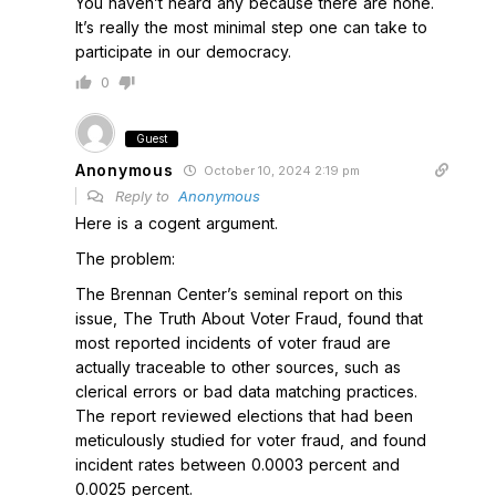
You haven’t heard any because there are none.
It’s really the most minimal step one can take to
participate in our democracy.
0
Guest
Anonymous
October 10, 2024 2:19 pm
Reply to
Anonymous
Here is a cogent argument.
The problem:
The Brennan Center’s seminal report on this
issue, The Truth About Voter Fraud, found that
most reported incidents of voter fraud are
actually traceable to other sources, such as
clerical errors or bad data matching practices.
The report reviewed elections that had been
meticulously studied for voter fraud, and found
incident rates between 0.0003 percent and
0.0025 percent.