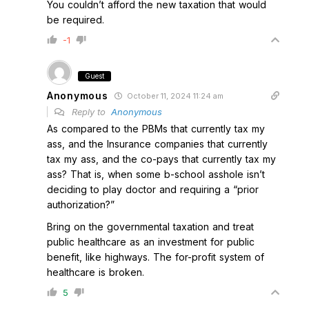
You couldn’t afford the new taxation that would
be required.
-1
Guest
Anonymous
October 11, 2024 11:24 am
Reply to
Anonymous
As compared to the PBMs that currently tax my
ass, and the Insurance companies that currently
tax my ass, and the co-pays that currently tax my
ass? That is, when some b-school asshole isn’t
deciding to play doctor and requiring a “prior
authorization?”
Bring on the governmental taxation and treat
public healthcare as an investment for public
benefit, like highways. The for-profit system of
healthcare is broken.
5