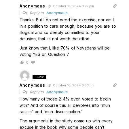
Anonymous
October 10, 2024 3:27 pm
Reply to
Anonymous
Thanks. But I do not need the exercise, nor am I
in a position to care enough, because you are so
illogical and so deeply committed to your
delusion, that its not worth the effort.
Just know that I, like 70% of Nevadans will be
voting YES on Question 7
0
Guest
Anonymous
October 10, 2024 3:53 pm
Reply to
Anonymous
How many of those 2-4% even voted to begin
with? And of course this all devolves into “muh
racism” and “muh discrimination.”
The arguments in the study come up with every
excuse in the book why some people can’t