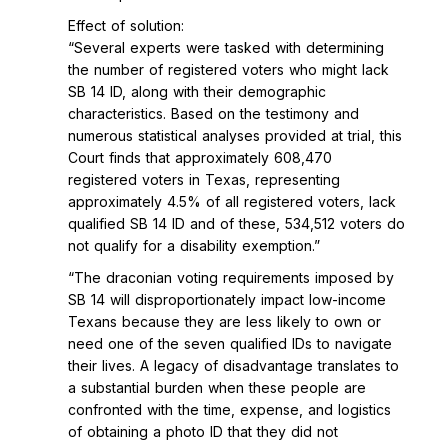
Effect of solution:
“Several experts were tasked with determining
the number of registered voters who might lack
SB 14 ID, along with their demographic
characteristics. Based on the testimony and
numerous statistical analyses provided at trial, this
Court finds that approximately 608,470
registered voters in Texas, representing
approximately 4.5% of all registered voters, lack
qualified SB 14 ID and of these, 534,512 voters do
not qualify for a disability exemption.”
“The draconian voting requirements imposed by
SB 14 will disproportionately impact low-income
Texans because they are less likely to own or
need one of the seven qualified IDs to navigate
their lives. A legacy of disadvantage translates to
a substantial burden when these people are
confronted with the time, expense, and logistics
of obtaining a photo ID that they did not