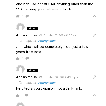
And ban use of ss#’s for anything other than the
SSA tracking your retirement funds.
0
Guest
Anonymous
October 11, 2024 8:59 am
Reply to
Anonymous
. . . . which will be completely moot just a few
years from now.
0
Guest
Anonymous
October 10, 2024 4:20 pm
Reply to
Anonymous
He cited a court opinion, not a think tank.
1