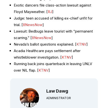
Exotic dancers file class-action lawsuit against
Floyd Mayweather. [
RJ
]
Judge: teen accused of killing ex-chief unfit for
trial. [
8NewsNow
]
Lawsuit: Bedbugs leave tourist with “permanent
scarring.” [
8NewsNow
]
Nevada’s ballot questions explained. [
KTNV
]
Acadia Healthcare pays settlement after
whistleblower investigation. [
KTNV
]
Running back joins quarterback in leaving UNLV
over NIL flap. [
KTNV
]
Law Dawg
ADMINISTRATOR