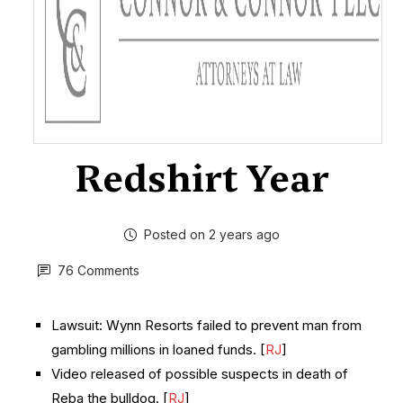
Redshirt Year
Posted on 2 years ago
76 Comments
Lawsuit: Wynn Resorts failed to prevent man from
gambling millions in loaned funds. [
RJ
]
Video released of possible suspects in death of
Reba the bulldog. [
RJ
]