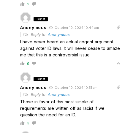
2
Guest
Anonymous
October 10, 2024 10:44 am
Reply to
Anonymous
I have never heard an actual cogent argument
against voter ID laws. It will never cease to amaze
me that this is a controversial issue.
9
Guest
Anonymous
October 10, 2024 10:51 am
Reply to
Anonymous
Those in favor of this most simple of
requirements are written off as racist if we
question the need for an ID.
3