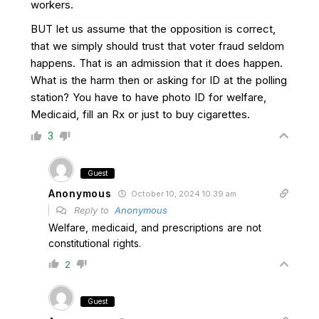
workers.
BUT let us assume that the opposition is correct,
that we simply should trust that voter fraud seldom
happens. That is an admission that it does happen.
What is the harm then or asking for ID at the polling
station? You have to have photo ID for welfare,
Medicaid, fill an Rx or just to buy cigarettes.
3
Guest
Anonymous
October 10, 2024 10:39 am
Reply to
Anonymous
Welfare, medicaid, and prescriptions are not
constitutional rights.
2
Guest