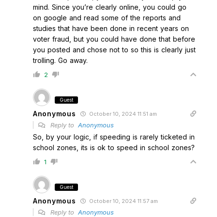
mind. Since you’re clearly online, you could go
on google and read some of the reports and
studies that have been done in recent years on
voter fraud, but you could have done that before
you posted and chose not to so this is clearly just
trolling. Go away.
2
Guest
Anonymous
October 10, 2024 11:51 am
Reply to
Anonymous
So, by your logic, if speeding is rarely ticketed in
school zones, its is ok to speed in school zones?
1
Guest
Anonymous
October 10, 2024 11:57 am
Reply to
Anonymous