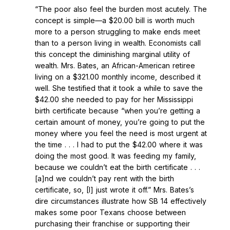
“The poor also feel the burden most acutely. The
concept is simple—a $20.00 bill is worth much
more to a person struggling to make ends meet
than to a person living in wealth. Economists call
this concept the diminishing marginal utility of
wealth. Mrs. Bates, an African-American retiree
living on a $321.00 monthly income, described it
well. She testified that it took a while to save the
$42.00 she needed to pay for her Mississippi
birth certificate because “when you’re getting a
certain amount of money, you’re going to put the
money where you feel the need is most urgent at
the time . . . I had to put the $42.00 where it was
doing the most good. It was feeding my family,
because we couldn’t eat the birth certificate . . .
[a]nd we couldn’t pay rent with the birth
certificate, so, [I] just wrote it off.” Mrs. Bates’s
dire circumstances illustrate how SB 14 effectively
makes some poor Texans choose between
purchasing their franchise or supporting their