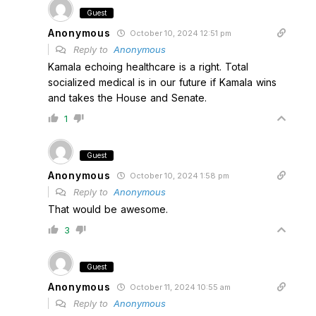
Guest
Anonymous
October 10, 2024 12:51 pm
Reply to
Anonymous
Kamala echoing healthcare is a right. Total
socialized medical is in our future if Kamala wins
and takes the House and Senate.
1
Guest
Anonymous
October 10, 2024 1:58 pm
Reply to
Anonymous
That would be awesome.
3
Guest
Anonymous
October 11, 2024 10:55 am
Reply to
Anonymous