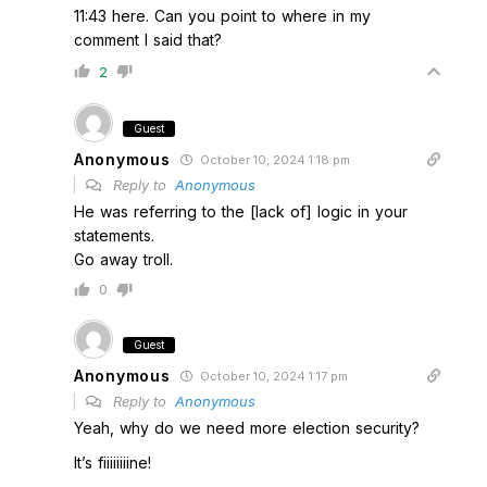
11:43 here. Can you point to where in my
comment I said that?
2
Guest
Anonymous
October 10, 2024 1:18 pm
Reply to
Anonymous
He was referring to the [lack of] logic in your
statements.
Go away troll.
0
Guest
Anonymous
October 10, 2024 1:17 pm
Reply to
Anonymous
Yeah, why do we need more election security?
It’s fiiiiiiiine!