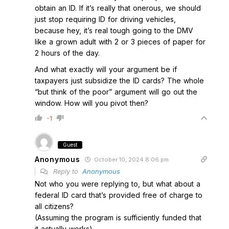
obtain an ID. If it’s really that onerous, we should
just stop requiring ID for driving vehicles,
because hey, it’s real tough going to the DMV
like a grown adult with 2 or 3 pieces of paper for
2 hours of the day.
And what exactly will your argument be if
taxpayers just subsidize the ID cards? The whole
“but think of the poor” argument will go out the
window. How will you pivot then?
-1
Guest
Anonymous
October 10, 2024 8:06 pm
Reply to
Anonymous
Not who you were replying to, but what about a
federal ID card that’s provided free of charge to
all citizens?
(Assuming the program is sufficiently funded that
it actually works)