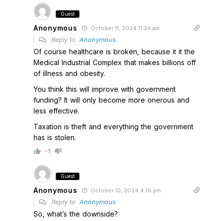
Guest
Anonymous
October 11, 2024 11:34 am
Reply to
Anonymous
Of course healthcare is broken, because it it the
Medical Industrial Complex that makes billions off
of illness and obesity.
You think this will improve with government
funding? It will only become more onerous and
less effective.
Taxation is theft and everything the government
has is stolen.
-1
Guest
Anonymous
October 10, 2024 4:16 pm
Reply to
Anonymous
So, what’s the downside?