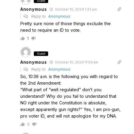
Guest
Anonymous
October 10, 2024 1:23 pm
Reply to
Anonymous
Pretty sure none of those things exclude the
need to require an ID to vote.
1
Guest
Anonymous
October 10, 2024 11:59 am
Reply to
Anonymous
So, 10:39 a.m. is the following you with regard to
the 2nd Amendment:
“What part of “well regulated” don’t you
understand? Why do you fail to understand that
NO right under the Constitution is absolute,
except apparently gun rights?” Yes, I am pro-gun,
pro voter ID, and will not apologize for my DNA.
0