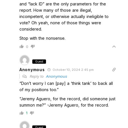
and “lack ID” are the only parameters for the
report. How many of those are illegal,
incompetent, or otherwise actually ineligible to
vote? Oh yeah, none of those things were
considered.
Stop with the nonsense.
0
Guest
Anonymous
October 10, 2024 2:45 pm
Reply to
Anonymous
“Don’t worry I can [pay] a ‘think tank’ to back all
of my positions too.”
“Jeremy Aguero, for the record, did someone just
summon me?” -Jeremy Aguero, for the record.
1
Guest