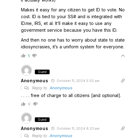
Makes it easy for any citizen to get ID to vote. No
cost. ID is tied to your SS# and is integrated with
ID.me, IRS, et al. It’ll make it easy to use any
government service because you have this ID.
And then no one has to worry about state to state
idiosyncrasies, it’s a uniform system for everyone.
1
Guest
Anonymous
October 11, 2024 5:50 am
Reply to
Anonymous
. . . . free of charge to all citizens [and optional].
0
Guest
Anonymous
October 11, 2024 8:23 am
Reply to
Anonymous