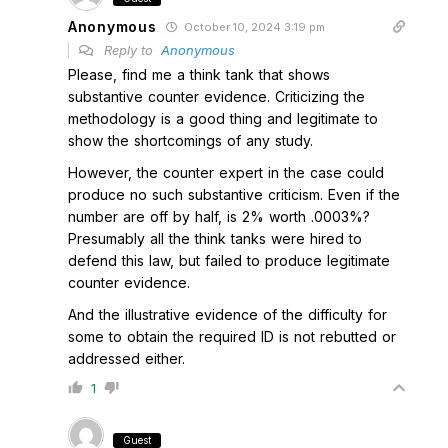
Anonymous
October 10, 2024 3:19 pm
Reply to
Anonymous
Please, find me a think tank that shows
substantive counter evidence. Criticizing the
methodology is a good thing and legitimate to
show the shortcomings of any study.
However, the counter expert in the case could
produce no such substantive criticism. Even if the
number are off by half, is 2% worth .0003%?
Presumably all the think tanks were hired to
defend this law, but failed to produce legitimate
counter evidence.
And the illustrative evidence of the difficulty for
some to obtain the required ID is not rebutted or
addressed either.
1
Guest