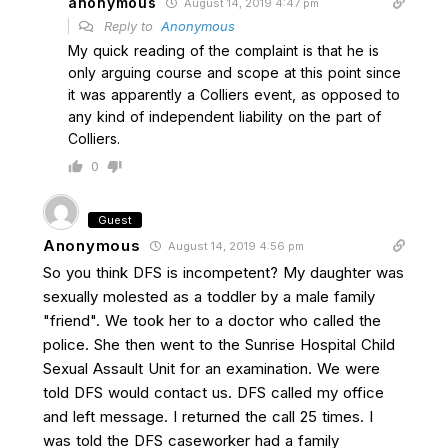
anonymous
August 14, 2019 4:47 pm
Reply to
Anonymous
My quick reading of the complaint is that he is
only arguing course and scope at this point since
it was apparently a Colliers event, as opposed to
any kind of independent liability on the part of
Colliers.
0
Guest
Anonymous
August 14, 2019 4:56 pm
So you think DFS is incompetent? My daughter was
sexually molested as a toddler by a male family
"friend". We took her to a doctor who called the
police. She then went to the Sunrise Hospital Child
Sexual Assault Unit for an examination. We were
told DFS would contact us. DFS called my office
and left message. I returned the call 25 times. I
was told the DFS caseworker had a family