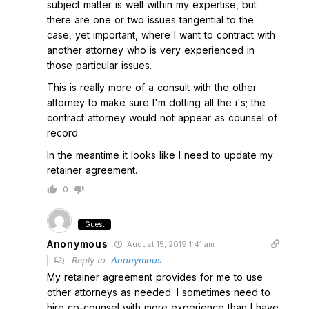
subject matter is well within my expertise, but
there are one or two issues tangential to the
case, yet important, where I want to contract with
another attorney who is very experienced in
those particular issues.
This is really more of a consult with the other
attorney to make sure I'm dotting all the i's; the
contract attorney would not appear as counsel of
record.
In the meantime it looks like I need to update my
retainer agreement.
0
Guest
Anonymous
August 15, 2019 1:41 am
Reply to
Anonymous
My retainer agreement provides for me to use
other attorneys as needed. I sometimes need to
hire co-counsel with more experience than I have