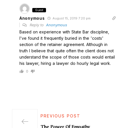
Guest
Anonymous
August 15, 2019 7:20 pm
Reply to
Anonymous
Based on experience with State Bar discipline,
I've found it frequently buried in the 'costs'
section of the retainer agreement. Although in
truth I believe that quite often the client does not
understand the scope of those costs would entail
his lawyer, hiring a lawyer do hourly legal work.
0
PREVIOUS POST
The Power Of Empathy