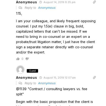
Anonymous
August 14, 2019 8:35 pm
Reply to
Anonymous
1:15,
I am your colleague, and likely frequent opposing
counsel. I put my 1.5(e) clause in big, bold,
capitalized letters that can't be missed. If we
need to bring in co-counsel or an expert on a
probate/trust litigation matter, I just have the client
sign a separate retainer directly with co-counsel
and/or the expert.
0
Guest
Anonymous
August 15, 2019 12:07 am
Reply to
Anonymous
@11:39 "Contract / consulting lawyers vs. fee
split"
Begin with the basic proposition that the client is