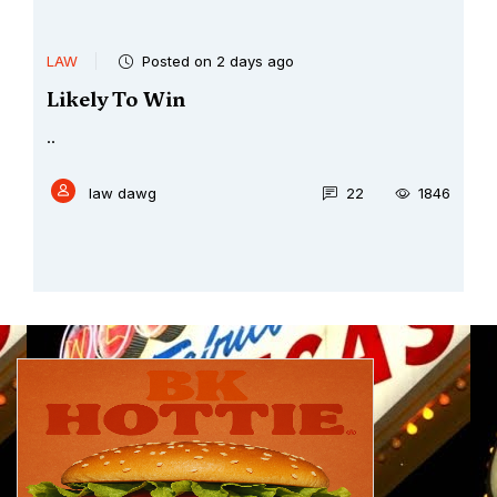
LAW
Posted on 2 days ago
Likely To Win
..
law dawg
22
1846