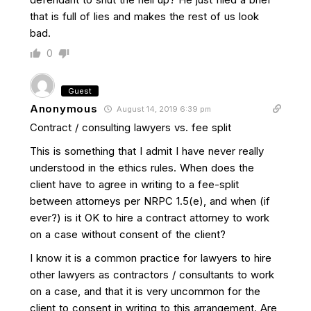
that is full of lies and makes the rest of us look
bad.
0
Guest
Anonymous
August 14, 2019 6:39 pm
Contract / consulting lawyers vs. fee split
This is something that I admit I have never really
understood in the ethics rules. When does the
client have to agree in writing to a fee-split
between attorneys per NRPC 1.5(e), and when (if
ever?) is it OK to hire a contract attorney to work
on a case without consent of the client?
I know it is a common practice for lawyers to hire
other lawyers as contractors / consultants to work
on a case, and that it is very uncommon for the
client to consent in writing to this arrangement. Are