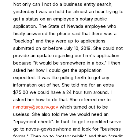
Not only can I not do a business entity search,
yesterday I was on hold for almost an hour trying to
get a status on an employee's notary public
application. The State of Nevada employee who
finally answered the phone said that there was a
"backlog" and they were up to applications
submitted on or before July 10, 2019. She could not
provide an update regarding our firm's application
because "it would be somewhere in a box." I then
asked her how I could get the application
expedited. It was like pulling teeth to get any
information out of her. She told me for an extra
$75.00 we could have a 24 hour turn around. I
asked her how to do that. She referred me to
nvnotary@sos.nv.gov
which turned out to be
useless. She also told me we would need an
"epayment check". In fact, to get expedited serve,
go to novos-gov/sos/home and look for "business
forms." Then go to "notary public" and then "credit