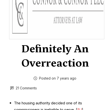
Definitely An
Overreaction
Posted on 7 years ago
21 Comments
The housing authority decided one of its
commissioners is ineligible to serve. [
RJ
]