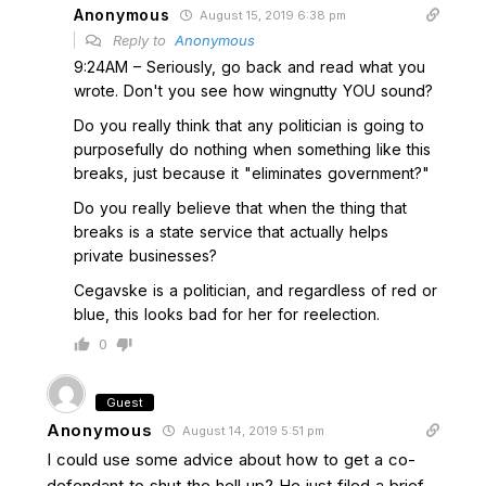
Anonymous
August 15, 2019 6:38 pm
Reply to
Anonymous
9:24AM – Seriously, go back and read what you
wrote. Don't you see how wingnutty YOU sound?
Do you really think that any politician is going to
purposefully do nothing when something like this
breaks, just because it "eliminates government?"
Do you really believe that when the thing that
breaks is a state service that actually helps
private businesses?
Cegavske is a politician, and regardless of red or
blue, this looks bad for her for reelection.
0
Guest
Anonymous
August 14, 2019 5:51 pm
I could use some advice about how to get a co-
defendant to shut the hell up? He just filed a brief