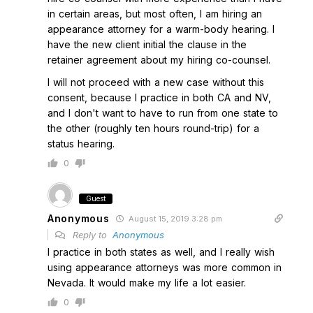
in certain areas, but most often, I am hiring an
appearance attorney for a warm-body hearing. I
have the new client initial the clause in the
retainer agreement about my hiring co-counsel.
I will not proceed with a new case without this
consent, because I practice in both CA and NV,
and I don't want to have to run from one state to
the other (roughly ten hours round-trip) for a
status hearing.
0
Guest
Anonymous
August 15, 2019 3:28 pm
Reply to
Anonymous
I practice in both states as well, and I really wish
using appearance attorneys was more common in
Nevada. It would make my life a lot easier.
0