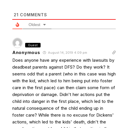
21
COMMENTS
Oldest
Guest
Anonymous
August 14, 2019 4:09 pm
Does anyone have any experience with lawsuits by
deadbeat parents against DFS? Do they work? It
seems odd that a parent (who in this case was high
with the kid, which led to him being put into foster
care in the first pace) can then claim some form of
deprivation or damage. Didn't her actions put the
child into danger in the first place, which led to the
natural consequence of the child ending up in
foster care? While there is no excuse for Dickens'
actions, which led to the kids' death, didn't the