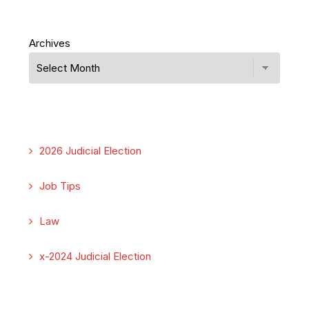
Archives
2026 Judicial Election
Job Tips
Law
x-2024 Judicial Election