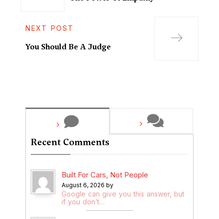
NEXT POST
You Should Be A Judge
Recent Comments
Built For Cars, Not People
August 6, 2026 by
Google can give you this answer, but
if you don’t…