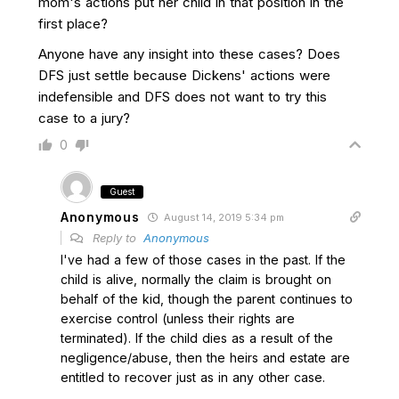
mom's actions put her child in that position in the
first place?
Anyone have any insight into these cases? Does
DFS just settle because Dickens' actions were
indefensible and DFS does not want to try this
case to a jury?
0
Guest
Anonymous
August 14, 2019 5:34 pm
Reply to
Anonymous
I've had a few of those cases in the past. If the
child is alive, normally the claim is brought on
behalf of the kid, though the parent continues to
exercise control (unless their rights are
terminated). If the child dies as a result of the
negligence/abuse, then the heirs and estate are
entitled to recover just as in any other case.