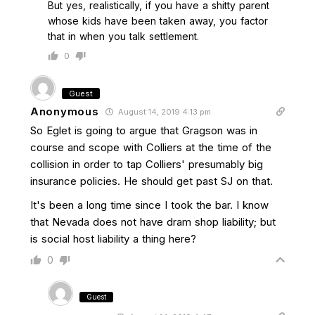
But yes, realistically, if you have a shitty parent
whose kids have been taken away, you factor
that in when you talk settlement.
0
Guest
Anonymous
August 14, 2019 4:13 pm
So Eglet is going to argue that Gragson was in
course and scope with Colliers at the time of the
collision in order to tap Colliers' presumably big
insurance policies. He should get past SJ on that.
It's been a long time since I took the bar. I know
that Nevada does not have dram shop liability; but
is social host liability a thing here?
0
Guest