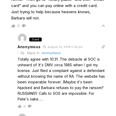
card" and you can pay online with a credit card.
Just trying to help because heavens knows,
Barbara will not.
0
Guest
Anonymous
August 14, 2019 5:45 pm
Reply to
Anonymous
Totally agree with 10:31. The debacle at SOC is
unheard of. It's DMV circa 1985 when I got my
license. Just filed a complaint against a defendant
without knowing the name of RA. The website has
been inoperable forever. (Maybe it's been
hijacked and Barbara refuses to pay the ransom?
RUSSIANS!) Calls to SOS are impossible. For
Pete's sake…..
0