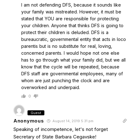
I am not defending DFS, because it sounds like
your family was mistreated. However, it must be
stated that YOU are responsible for protecting
your children. Anyone that thinks DFS is going to
protect their children is deluded. DFS is a
bureaucratic, governmental entity that acts in loco
parentis but is no substitute for real, loving,
concerned parents. I would hope not one else
has to go through what your family did, but we all
know that the cycle will be repeated, because
DFS staff are governmental employees, many of
whom are just punching the clock and are
overworked and underpaid.
0
Guest
Anonymous
August 14, 2019 5:31 pm
Speaking of incompetence, let's not forget
Secretary of State Barbara Cegavske!