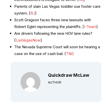
Parents of slain Las Vegas toddler sue foster care
system. [
RJ
]
Scott Gragson faces three new lawsuits with
Robert Eglet representing the plaintiffs. [
I-Team
]
Are drivers following the new HOV lane rules?
[
LasVegasNow
]
The Nevada Supreme Court will soon be hearing a
case on the use of cash bail. [
TNI]
Quickdraw McLaw
AUTHOR