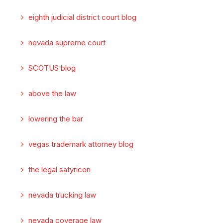
eighth judicial district court blog
nevada supreme court
SCOTUS blog
above the law
lowering the bar
vegas trademark attorney blog
the legal satyricon
nevada trucking law
nevada coverage law