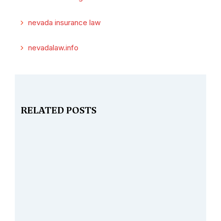
nevada insurance law
nevadalaw.info
RELATED POSTS