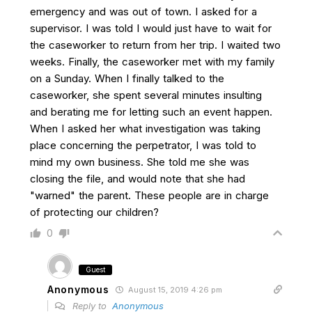
emergency and was out of town. I asked for a
supervisor. I was told I would just have to wait for
the caseworker to return from her trip. I waited two
weeks. Finally, the caseworker met with my family
on a Sunday. When I finally talked to the
caseworker, she spent several minutes insulting
and berating me for letting such an event happen.
When I asked her what investigation was taking
place concerning the perpetrator, I was told to
mind my own business. She told me she was
closing the file, and would note that she had
"warned" the parent. These people are in charge
of protecting our children?
0
Guest
Anonymous
August 15, 2019 4:26 pm
Reply to
Anonymous