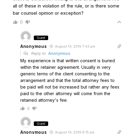
all of these in violation of the rule, or is there some
bar counsel opinion or exception?
0
Guest
Anonymous
August 14, 2019 7:42 pm
Reply to
Anonymous
My experience is that written consent is buried
within the retainer agreement. Usually in very
generic terms of the client consenting to the
arrangement and that the total attorney fees to
be paid will not be increased but rather any fees
paid to the other attorney will come from the
retained attorney's fee.
0
Guest
Anonymous
August 14, 2019 8:15 pm