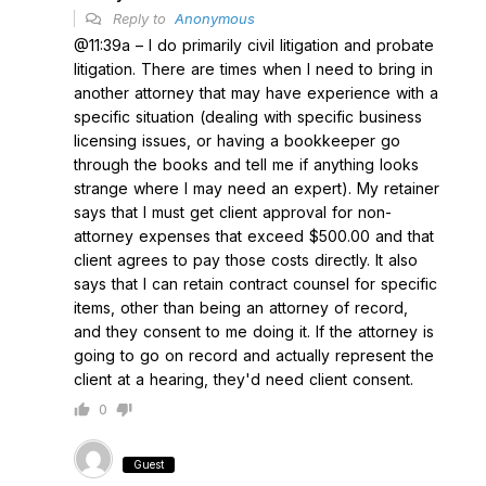
Reply to
Anonymous
@11:39a – I do primarily civil litigation and probate
litigation. There are times when I need to bring in
another attorney that may have experience with a
specific situation (dealing with specific business
licensing issues, or having a bookkeeper go
through the books and tell me if anything looks
strange where I may need an expert). My retainer
says that I must get client approval for non-
attorney expenses that exceed $500.00 and that
client agrees to pay those costs directly. It also
says that I can retain contract counsel for specific
items, other than being an attorney of record,
and they consent to me doing it. If the attorney is
going to go on record and actually represent the
client at a hearing, they'd need client consent.
0
Guest