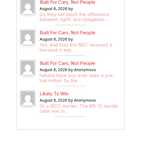
Built For Cars, Not People
August 6, 2026 by
Do they not teach the difference
between rights and obligations…
Built For Cars, Not People
August 6, 2026 by
Yes. And then the NSC reversed it
because it was…
Built For Cars, Not People
August 6, 2026 by Anonymous
hahaha have you ever seen a pre-
trial motion by the…
Likely To Win
August 6, 2026 by Anonymous
Or a RICO murder. The MS-13 murder
case was in…