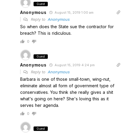
Guest
Anonymous
August 15, 2019 1:00 am
Reply to
Anonymous
So when does the State sue the contractor for
breach? This is ridiculous.
0
Guest
Anonymous
August 15, 2019 4:24 pm
Reply to
Anonymous
Barbara is one of those small-town, wing-nut,
eliminate almost all form of government type of
conservatives. You think she really gives a shit
what's going on here? She's loving this as it
serves her agenda.
0
Guest