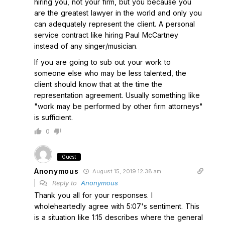
hiring you, not your firm, but you because you
are the greatest lawyer in the world and only you
can adequately represent the client. A personal
service contract like hiring Paul McCartney
instead of any singer/musician.
If you are going to sub out your work to
someone else who may be less talented, the
client should know that at the time the
representation agreement. Usually something like
"work may be performed by other firm attorneys"
is sufficient.
0
Guest
Anonymous
August 15, 2019 12:38 am
Reply to
Anonymous
Thank you all for your responses. I
wholeheartedly agree with 5:07's sentiment. This
is a situation like 1:15 describes where the general