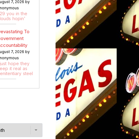
ugust 7, 2026 by
nonymous
:29 you in the
louds hopin'
evastating To
overnment
ccountability
ugust 7, 2026 by
nonymous
 just hope they
eep it real as
enitentiary steel