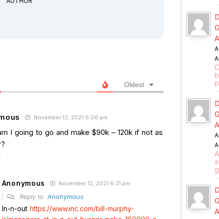
AUTHOR
D
G
A
A
A
C
b
p
Oldest
D
G
mous
November 12, 2021 6:06 pm
A
m I going to go and make $90k – 120k if not as
A
r?
A
A
a
g
Anonymous
November 12, 2021 6:21 pm
D
Reply to
Anonymous
G
In-n-out
https://www.inc.com/bill-murphy-
A