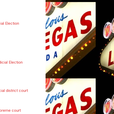
ial Election
icial Election
cial district court
preme court