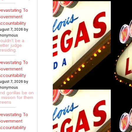
evastating To
overnment
ccountability
ugust 7, 2026 by
nonymous
ouldn’t be a
etter judge
residing.
evastating To
overnment
ccountability
ugust 7, 2026 by
nonymous
nd gorillas be on
 mission for them
reens
evastating To
overnment
ccountability