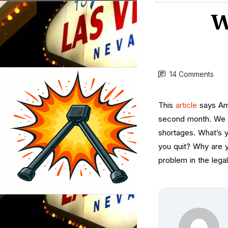
W
14 Comments
This
article
says Ame
second month. We c
shortages. What’s 
you quit? Why are y
problem in the lega