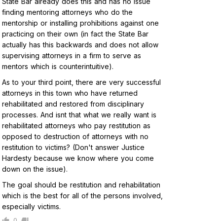
State Bar already does this and has no issue
finding mentoring attorneys who do the
mentorship or installing prohibitions against one
practicing on their own (in fact the State Bar
actually has this backwards and does not allow
supervising attorneys in a firm to serve as
mentors which is counterintuitive).
As to your third point, there are very successful
attorneys in this town who have returned
rehabilitated and restored from disciplinary
processes. And isnt that what we really want is
rehabilitated attorneys who pay restitution as
opposed to destruction of attorneys with no
restitution to victims? (Don't answer Justice
Hardesty because we know where you come
down on the issue).
The goal should be restitution and rehabilitation
which is the best for all of the persons involved,
especially victims.
0