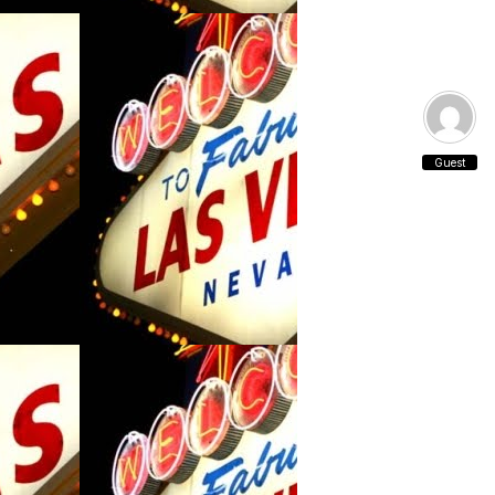
Guest