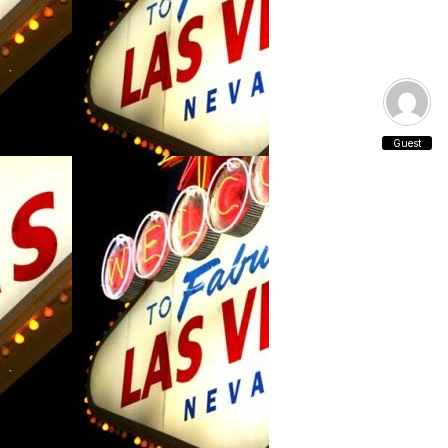
Guest