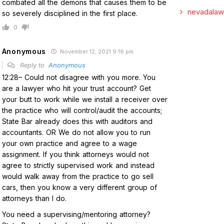
combated all the demons that causes them to be
nevadalaw
so severely disciplined in the first place.
0
Anonymous
November 12, 2021 9:16 pm
Reply to
Anonymous
12:28– Could not disagree with you more. You
are a lawyer who hit your trust account? Get
your butt to work while we install a receiver over
the practice who will control/audit the accounts;
State Bar already does this with auditors and
accountants. OR We do not allow you to run
your own practice and agree to a wage
assignment. If you think attorneys would not
agree to strictly supervised work and instead
would walk away from the practice to go sell
cars, then you know a very different group of
attorneys than I do.
You need a supervising/mentoring attorney?