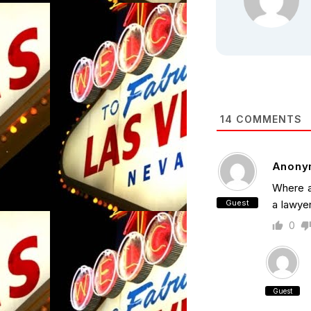
14
COMMENTS
Anony
Where a
Guest
a lawye
0
Guest