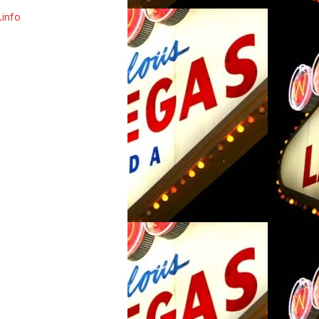
.info