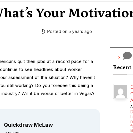
hat’s Your Motivatio
Posted on 5 years ago
ricans quit their jobs at a record pace for a
Recent
ontinue to see headlines about worker
your assessment of the situation? Why haven’t
ou still working? Do you foresee this being a
D
l industry? Will it be worse or better in Vegas?
G
A
A
D
h
r
Quickdraw McLaw
f
l