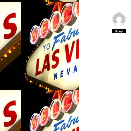
Guest