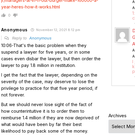
jr/managers-at-in-n-out-burger-make-160000-a-
A
year-heres-how-it-works.html
A
1
0
c
Anonymous
November 12, 2021 8:12 pm
D
G
Reply to
Anonymous
A
10:06-That's the basic problem when they
A
suspend a lawyer for five years, or in some
A
cases even disbar the lawyer, but then order the
I
lawyer to pay 1.8 million in restitution.
k
p
I get the fact that the lawyer, depending on the
severity of the case, may deserve to lose the
privilege to practice for that five year period, if
not forever.
But we should never lose sight of the fact of
how counterintuitive it is to order them to
Archives
reimburse 1.4 million if they are now deprived of
what would have been by far their best
likelihood to pay back some of the money.