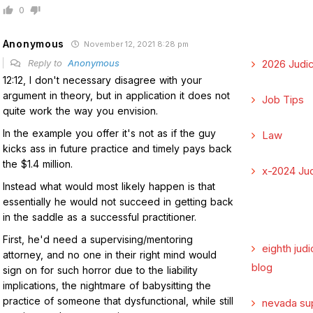
0
Anonymous
November 12, 2021 8:28 pm
Reply to
Anonymous
2026 Judic
12:12, I don't necessary disagree with your
argument in theory, but in application it does not
Job Tips
quite work the way you envision.
In the example you offer it's not as if the guy
Law
kicks ass in future practice and timely pays back
the $1.4 million.
x-2024 Jud
Instead what would most likely happen is that
essentially he would not succeed in getting back
in the saddle as a successful practitioner.
First, he'd need a supervising/mentoring
eighth judi
attorney, and no one in their right mind would
blog
sign on for such horror due to the liability
implications, the nightmare of babysitting the
practice of someone that dysfunctional, while still
nevada su