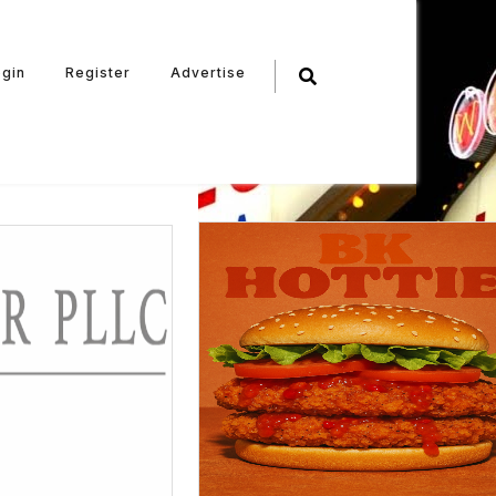
ogin
Register
Advertise