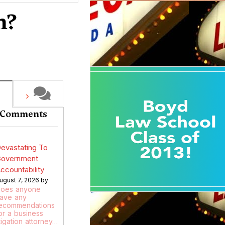
n?
 Comments
evastating To
overnment
ccountability
ugust 7, 2026 by
oes anyone
ave any
ecommendations
or a business
itigation attorney…