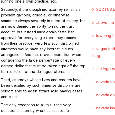
running one's own practice, etc.
SCOTUS b
Secondly, if the disciplined attorney remains a
problem gambler, druggie, or otherwise
someone always severely in need of money, but
above the
are now denied the ability to raid the trust
account, but instead must obtain State Bar
lowering t
approval for every single dime they remove
from their practice, very few such disciplined
vegas tra
attorneys would have any interest in such
arrangement. And that is even more true when
blog
considering the large percentage of every
earned dollar that must be taken right off the top
the legal s
for restitution of the damaged clients.
Third, attorneys whose lives and careers have
nevada tru
been derailed by such immense discipline are
seldom able to again attract solid paying cases
nevada co
and clients.
The only exception to all this is the very
nevada in
occasional attorney who has successful