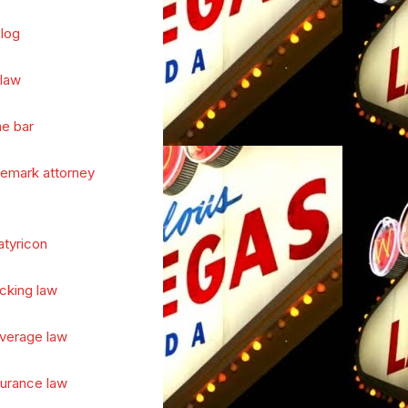
log
 law
he bar
demark attorney
atyricon
cking law
verage law
surance law