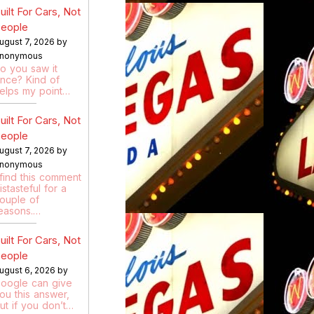
uilt For Cars, Not
eople
ugust 7, 2026 by
nonymous
o you saw it
nce? Kind of
elps my point…
uilt For Cars, Not
eople
ugust 7, 2026 by
nonymous
 find this comment
istasteful for a
ouple of
easons.…
uilt For Cars, Not
eople
ugust 6, 2026 by
oogle can give
ou this answer,
ut if you don’t…