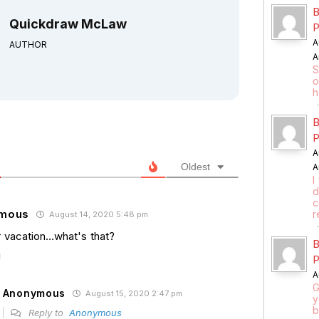
B
Quickdraw McLaw
P
A
AUTHOR
A
S
o
h
B
P
A
Oldest
A
I
d
c
mous
r
August 14, 2020 5:48 pm
vacation…what's that?
B
P
A
G
Anonymous
August 15, 2020 2:47 pm
y
b
Reply to
Anonymous