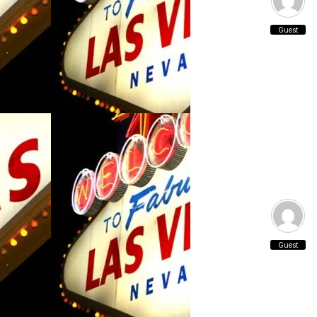
Guest
Guest