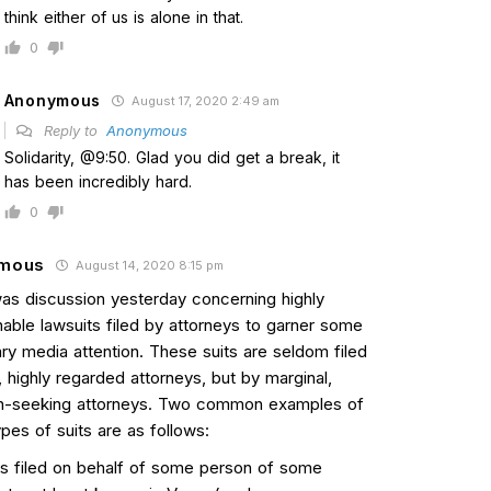
think either of us is alone in that.
0
Anonymous
August 17, 2020 2:49 am
Reply to
Anonymous
Solidarity, @9:50. Glad you did get a break, it
has been incredibly hard.
0
mous
August 14, 2020 8:15 pm
as discussion yesterday concerning highly
nable lawsuits filed by attorneys to garner some
ry media attention. These suits are seldom filed
, highly regarded attorneys, but by marginal,
on-seeking attorneys. Two common examples of
pes of suits are as follows:
 is filed on behalf of some person of some