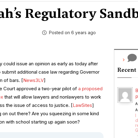
ah’s Regulatory Sand
Posted on 6 years ago
 could issue an opinion as early as today after
Recent
to submit additional case law regarding Governor
n of bars. [
News3LV
]
 Court approved a two-year pilot of
a proposed
B
ox
that will allow lawyers and nonlawyers to work
P
A
s the issue of access to justice. [
LawSites
]
A
g on out there? Are you squeezing in some kind
I
d
n with school starting up again soon?
r
G