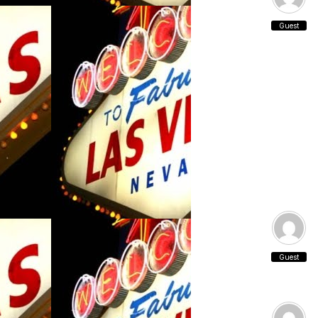
Guest
Guest