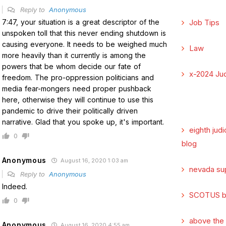
Reply to
Anonymous
7:47, your situation is a great descriptor of the
Job Tips
unspoken toll that this never ending shutdown is
causing everyone. It needs to be weighed much
Law
more heavily than it currently is among the
powers that be whom decide our fate of
x-2024 Jud
freedom. The pro-oppression politicians and
media fear-mongers need proper pushback
here, otherwise they will continue to use this
pandemic to drive their politically driven
narrative. Glad that you spoke up, it's important.
eighth judi
0
blog
Anonymous
August 16, 2020 1:03 am
nevada su
Reply to
Anonymous
Indeed.
SCOTUS b
0
above the
Anonymous
August 16, 2020 4:55 am