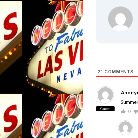
21
COMMENTS
Anony
Summer 
Guest
0