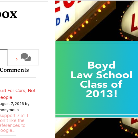
box
 Comments
uilt For Cars, Not
eople
ugust 7, 2026 by
nonymous
 support 7:51. I
on't like the
eferences to
oogle.…