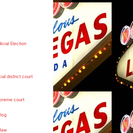
icial Election
cial district court
preme court
log
 law