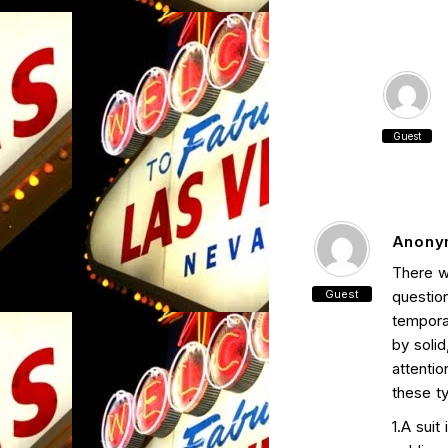
Guest
Anony
There w
Guest
questio
tempora
by solid
attenti
these ty
1.A suit