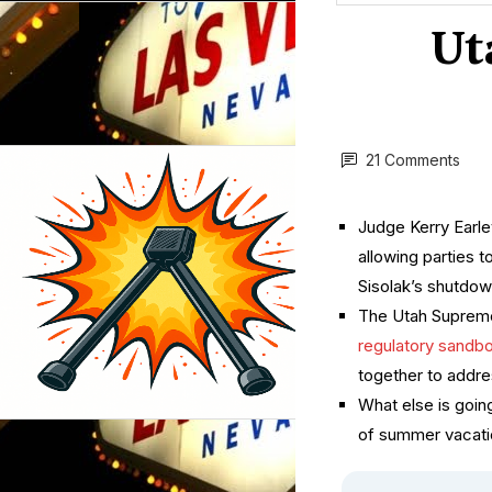
Ut
21 Comments
Judge Kerry Earley
allowing parties 
Sisolak’s shutdow
The Utah Supreme
regulatory sandb
together to addres
What else is goin
of summer vacatio