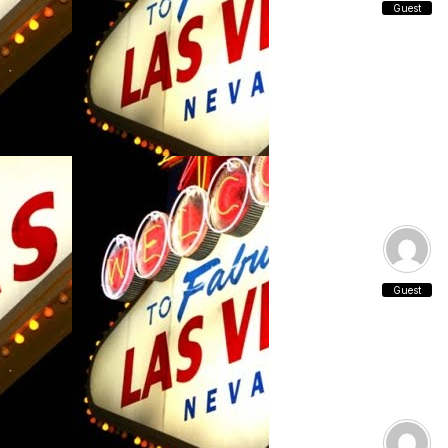
Guest
Guest