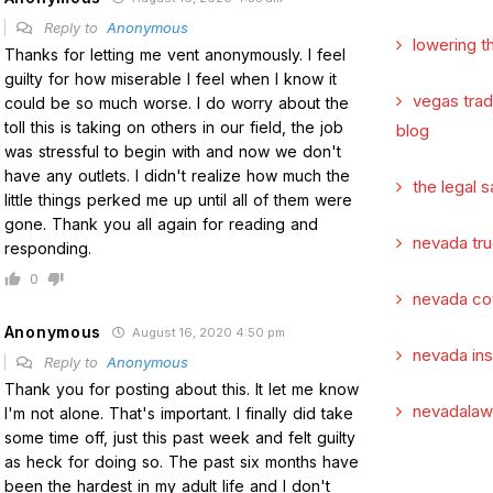
Reply to
Anonymous
lowering t
Thanks for letting me vent anonymously. I feel
guilty for how miserable I feel when I know it
vegas tra
could be so much worse. I do worry about the
toll this is taking on others in our field, the job
blog
was stressful to begin with and now we don't
have any outlets. I didn't realize how much the
the legal s
little things perked me up until all of them were
gone. Thank you all again for reading and
nevada tru
responding.
0
nevada co
Anonymous
August 16, 2020 4:50 pm
nevada in
Reply to
Anonymous
Thank you for posting about this. It let me know
nevadalaw
I'm not alone. That's important. I finally did take
some time off, just this past week and felt guilty
as heck for doing so. The past six months have
been the hardest in my adult life and I don't