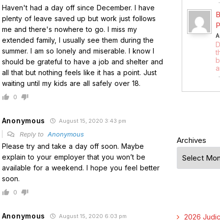
Haven't had a day off since December. I have
B
plenty of leave saved up but work just follows
P
me and there's nowhere to go. I miss my
A
extended family, I usually see them during the
D
summer. I am so lonely and miserable. I know I
t
b
should be grateful to have a job and shelter and
a
all that but nothing feels like it has a point. Just
waiting until my kids are all safely over 18.
0
Anonymous
August 15, 2020 3:43 pm
Reply to
Anonymous
Archives
Please try and take a day off soon. Maybe
explain to your employer that you won’t be
available for a weekend. I hope you feel better
soon.
0
Anonymous
2026 Judic
August 15, 2020 6:03 pm