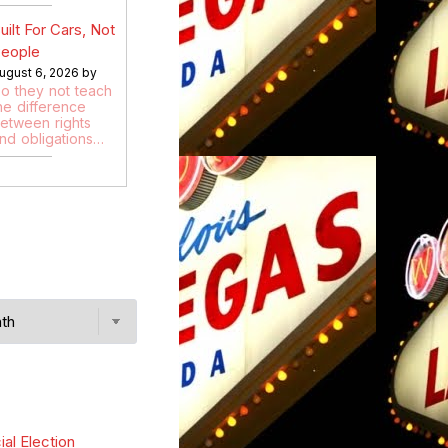
uilt For Cars, Not
eople
ugust 6, 2026 by
o they not teach
he difference
etween rights
nd obligations…
ial Election