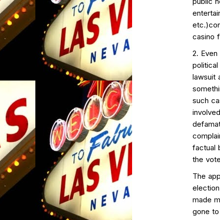
public 
entertai
etc.)con
casino f
2. Even
politica
lawsuit 
somethi
such cas
involved
defamat
complai
factual
the vote
The appa
election
made mu
gone to 