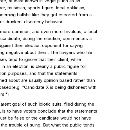
note, at least known in Vegas(such as an
ner, musician, sports figure, local politician,
cerning bullshit like they got escorted from a
or drunken, disorderly behavior.
 more common, and even more frivolous, a local
l candidate, during the election, commences a
against their election opponent for saying
ng negative about them. The lawyers who file
es tend to ignore that their client, while
 in an election, is clearly a public figure for
ion purposes, and that the statements
ned about are usually opinion based rather than
 based(e.g. "Candidate X is being dishonest with
rs.")
rent goal of such idiotic suits, filed during the
, is to have voters conclude that the statements
st be false or the candidate would not have
the trouble of suing. But what the public tends