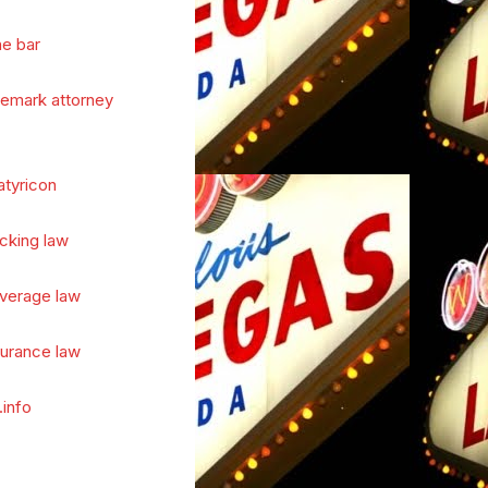
he bar
demark attorney
atyricon
cking law
verage law
surance law
.info