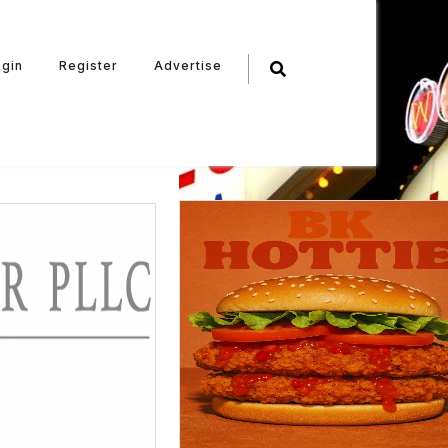
ogin
Register
Advertise