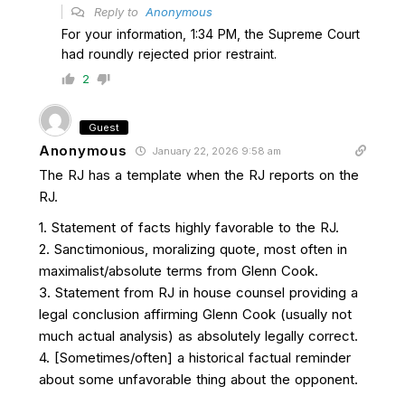
Reply to
Anonymous
For your information, 1:34 PM, the Supreme Court
had roundly rejected prior restraint.
2
Guest
Anonymous
January 22, 2026 9:58 am
The RJ has a template when the RJ reports on the
RJ.
1. Statement of facts highly favorable to the RJ.
2. Sanctimonious, moralizing quote, most often in
maximalist/absolute terms from Glenn Cook.
3. Statement from RJ in house counsel providing a
legal conclusion affirming Glenn Cook (usually not
much actual analysis) as absolutely legally correct.
4. [Sometimes/often] a historical factual reminder
about some unfavorable thing about the opponent.