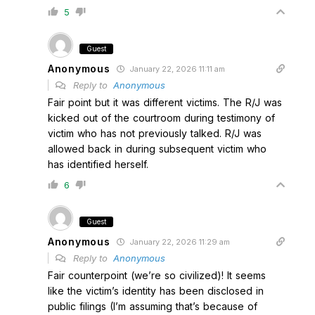
5
Guest
Anonymous
January 22, 2026 11:11 am
Reply to
Anonymous
Fair point but it was different victims. The R/J was
kicked out of the courtroom during testimony of
victim who has not previously talked. R/J was
allowed back in during subsequent victim who
has identified herself.
6
Guest
Anonymous
January 22, 2026 11:29 am
Reply to
Anonymous
Fair counterpoint (we’re so civilized)! It seems
like the victim’s identity has been disclosed in
public filings (I’m assuming that’s because of