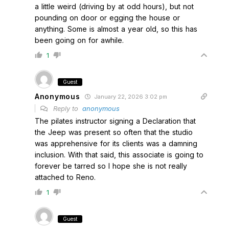
a little weird (driving by at odd hours), but not
pounding on door or egging the house or
anything. Some is almost a year old, so this has
been going on for awhile.
1
Guest
Anonymous
January 22, 2026 3:02 pm
Reply to
anonymous
The pilates instructor signing a Declaration that
the Jeep was present so often that the studio
was apprehensive for its clients was a damning
inclusion. With that said, this associate is going to
forever be tarred so I hope she is not really
attached to Reno.
1
Guest