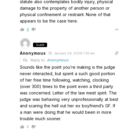
statute also contemplates bodily injury, physical
damage to the property of another person or
physical confinement or restraint. None of that
appears to be the case here.
2
Guest
Anonymous
January 24, 2026 1:36 am
Reply to
Anonymous
Sounds like the point you’re making is the judge
never interacted, but spent a such good portion
of her free time following, watching, clocking
(over 300) times to the point even a third party
was concerned. Letter of the law meet spirit. The
judge was behaving very unprofessionally at best
and scaring the hell out her ex boyfriend’s GF. If
a man were doing that he would been in more
trouble much sooner.
0