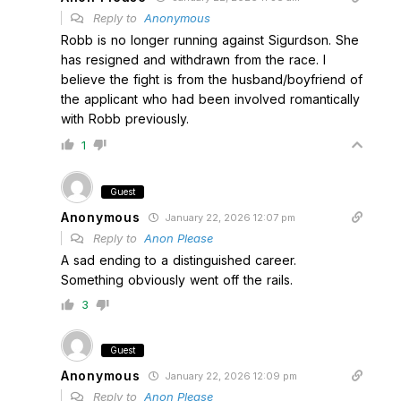
Reply to
Anonymous
Robb is no longer running against Sigurdson. She
has resigned and withdrawn from the race. I
believe the fight is from the husband/boyfriend of
the applicant who had been involved romantically
with Robb previously.
1
Guest
Anonymous
January 22, 2026 12:07 pm
Reply to
Anon Please
A sad ending to a distinguished career.
Something obviously went off the rails.
3
Guest
Anonymous
January 22, 2026 12:09 pm
Reply to
Anon Please