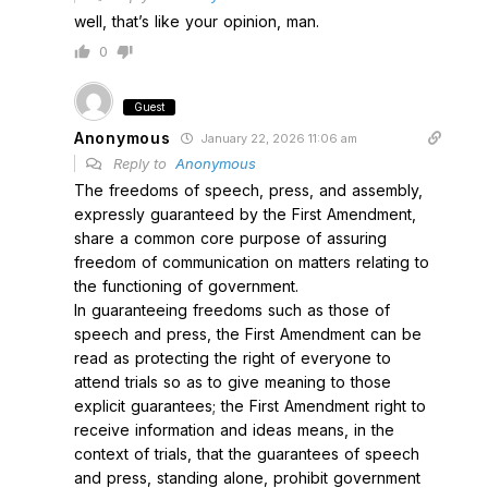
well, that’s like your opinion, man.
0
Guest
Anonymous
January 22, 2026 11:06 am
Reply to
Anonymous
The freedoms of speech, press, and assembly,
expressly guaranteed by the First Amendment,
share a common core purpose of assuring
freedom of communication on matters relating to
the functioning of government.
In guaranteeing freedoms such as those of
speech and press, the First Amendment can be
read as protecting the right of everyone to
attend trials so as to give meaning to those
explicit guarantees; the First Amendment right to
receive information and ideas means, in the
context of trials, that the guarantees of speech
and press, standing alone, prohibit government