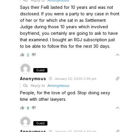
Reply to
Anonymous
Says their FwB lasted for 10 years and was not
disclosed. If you were a party to any case in front
of her or for which she sat in as Settlement
Judge during those 10 years which involved
boyfriend, you certainly are going to ask to have
that examined. I bought an RGJ subscription just
to be able to follow this for the next 30 days.
2
Guest
Anonymous
January 22, 2026 2:36 pm
Reply to
Anonymous
People, for the love of god. Stop doing sexy
time with other lawyers.
8
Guest
Anonymous
January 22, 2026 2:43 pm