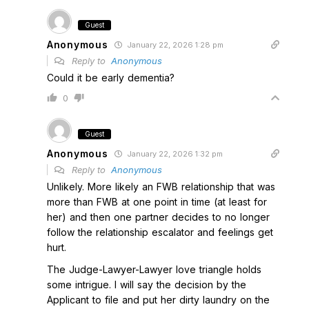
Guest
Anonymous
January 22, 2026 1:28 pm
Reply to
Anonymous
Could it be early dementia?
0
Guest
Anonymous
January 22, 2026 1:32 pm
Reply to
Anonymous
Unlikely. More likely an FWB relationship that was
more than FWB at one point in time (at least for
her) and then one partner decides to no longer
follow the relationship escalator and feelings get
hurt.
The Judge-Lawyer-Lawyer love triangle holds
some intrigue. I will say the decision by the
Applicant to file and put her dirty laundry on the