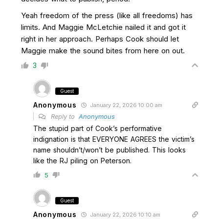
Yeah freedom of the press (like all freedoms) has
limits. And Maggie McLetchie nailed it and got it
right in her approach. Perhaps Cook should let
Maggie make the sound bites from here on out.
3
Guest
Anonymous
January 22, 2026 10:00 am
Reply to
Anonymous
The stupid part of Cook’s performative
indignation is that EVERYONE AGREES the victim’s
name shouldn’t/won’t be published. This looks
like the RJ piling on Peterson.
5
Guest
Anonymous
January 22, 2026 10:10 am