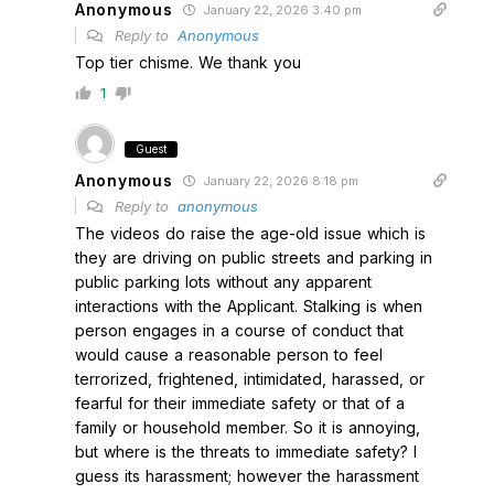
Anonymous
January 22, 2026 3:40 pm
Reply to
Anonymous
Top tier chisme. We thank you
1
Guest
Anonymous
January 22, 2026 8:18 pm
Reply to
anonymous
The videos do raise the age-old issue which is
they are driving on public streets and parking in
public parking lots without any apparent
interactions with the Applicant. Stalking is when
person engages in a course of conduct that
would cause a reasonable person to feel
terrorized, frightened, intimidated, harassed, or
fearful for their immediate safety or that of a
family or household member. So it is annoying,
but where is the threats to immediate safety? I
guess its harassment; however the harassment