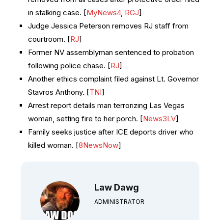
in stalking case. [
MyNews4
,
RGJ
]
Judge Jessica Peterson removes RJ staff from
courtroom. [
RJ
]
Former NV assemblyman sentenced to probation
following police chase. [
RJ
]
Another ethics complaint filed against Lt. Governor
Stavros Anthony. [
TNI
]
Arrest report details man terrorizing Las Vegas
woman, setting fire to her porch. [
News3LV
]
Family seeks justice after ICE deports driver who
killed woman. [
8NewsNow
]
Law Dawg
ADMINISTRATOR