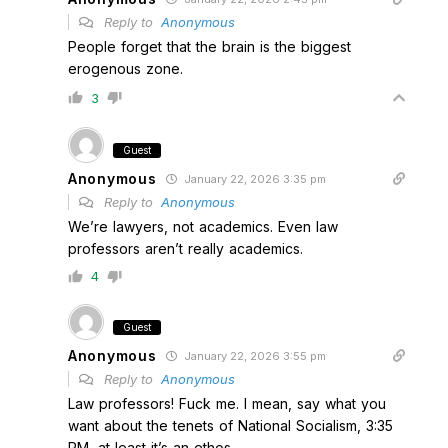
Reply to
Anonymous
People forget that the brain is the biggest
erogenous zone.
3
Guest
Anonymous
January 22, 2026 3:35 pm
Reply to
Anonymous
We’re lawyers, not academics. Even law
professors aren’t really academics.
4
Guest
Anonymous
January 22, 2026 3:55 pm
Reply to
Anonymous
Law professors! Fuck me. I mean, say what you
want about the tenets of National Socialism, 3:35
PM, at least it’s an ethos.