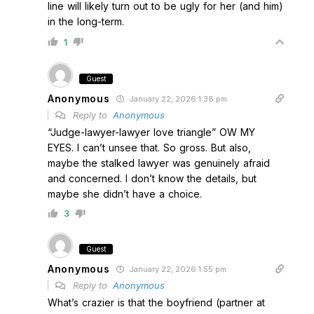
line will likely turn out to be ugly for her (and him)
in the long-term.
1
Guest
Anonymous
January 22, 2026 1:38 pm
Reply to
Anonymous
“Judge-lawyer-lawyer love triangle” OW MY
EYES. I can’t unsee that. So gross. But also,
maybe the stalked lawyer was genuinely afraid
and concerned. I don’t know the details, but
maybe she didn’t have a choice.
3
Guest
Anonymous
January 22, 2026 1:55 pm
Reply to
Anonymous
What’s crazier is that the boyfriend (partner at