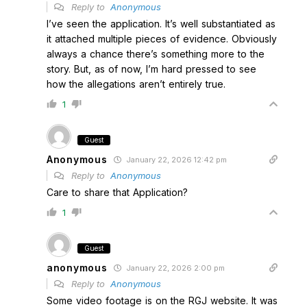
Reply to
Anonymous
I’ve seen the application. It’s well substantiated as
it attached multiple pieces of evidence. Obviously
always a chance there’s something more to the
story. But, as of now, I’m hard pressed to see
how the allegations aren’t entirely true.
1
Guest
Anonymous
January 22, 2026 12:42 pm
Reply to
Anonymous
Care to share that Application?
1
Guest
anonymous
January 22, 2026 2:00 pm
Reply to
Anonymous
Some video footage is on the RGJ website. It was