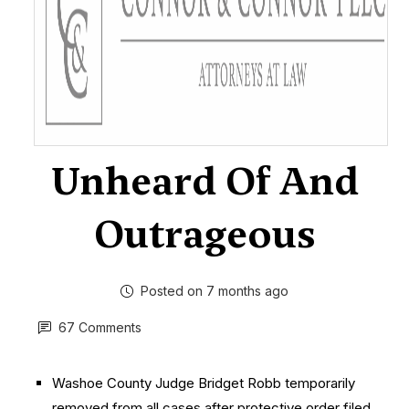
Unheard Of And
Outrageous
Posted on 7 months ago
67 Comments
Washoe County Judge Bridget Robb temporarily
removed from all cases after protective order filed