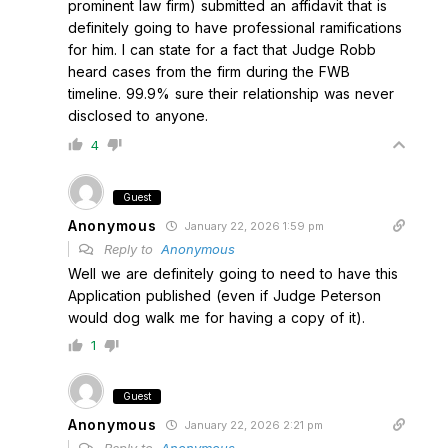
prominent law firm) submitted an affidavit that is
definitely going to have professional ramifications
for him. I can state for a fact that Judge Robb
heard cases from the firm during the FWB
timeline. 99.9% sure their relationship was never
disclosed to anyone.
4
Guest
Anonymous
January 22, 2026 1:59 pm
Reply to
Anonymous
Well we are definitely going to need to have this
Application published (even if Judge Peterson
would dog walk me for having a copy of it).
1
Guest
Anonymous
January 22, 2026 2:21 pm