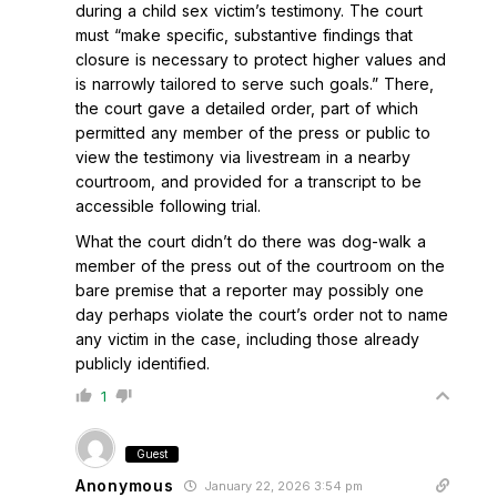
during a child sex victim’s testimony. The court
must “make specific, substantive findings that
closure is necessary to protect higher values and
is narrowly tailored to serve such goals.” There,
the court gave a detailed order, part of which
permitted any member of the press or public to
view the testimony via livestream in a nearby
courtroom, and provided for a transcript to be
accessible following trial.
What the court didn’t do there was dog-walk a
member of the press out of the courtroom on the
bare premise that a reporter may possibly one
day perhaps violate the court’s order not to name
any victim in the case, including those already
publicly identified.
1
Guest
Anonymous
January 22, 2026 3:54 pm