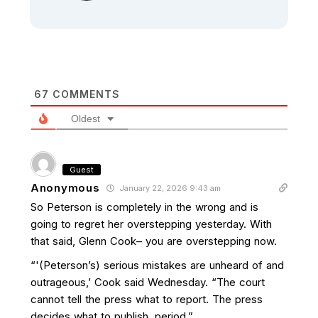
67
COMMENTS
Oldest
Guest
Anonymous
January 22, 2026 9:43 am
So Peterson is completely in the wrong and is
going to regret her overstepping yesterday. With
that said, Glenn Cook– you are overstepping now.
“'(Peterson’s) serious mistakes are unheard of and
outrageous,’ Cook said Wednesday. “The court
cannot tell the press what to report. The press
decides what to publish, period.”