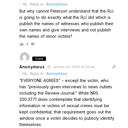
Reply to
Anonymous
But why cannot Peterson understand that the R/J
is going to do exactly what the R/J did which is
publish the names of witnesses who publish their
own names and give interviews and not publish
the names of minor victims?
3
Guest
Anonymous
January 22, 2026 10:49 am
Reply to
Anonymous
“EVERYONE AGREES” – except the victim, who
has “previously given interviews to news outlets
including the Review-Journal.” While NRS
200.3771 does contemplate that identifying
information re victims of sexual crimes must be
kept confidential, that requirement goes out the
window once a victim decides to publicly identify
themselves.