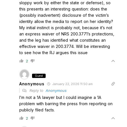
sloppy work by either the state or defense), so
this presents an interesting question: does the
(possibly inadvertent) disclosure of the victim’s
identity allow the media to report on her identity?
My initial instinct is probably not, because it’s not
an express waiver of NRS 200.3771’s protections,
and the leg has identified what constitutes an
effective waiver in 200.3774. Will be interesting
to see how the RJ argues this issue
2
Guest
Anonymous
January 22, 2026 11:50 am
Reply to
Anonymous
I’m not a 1A lawyer but I could imagine a 1A
problem with barring the press from reporting on
publicly filed facts.
2