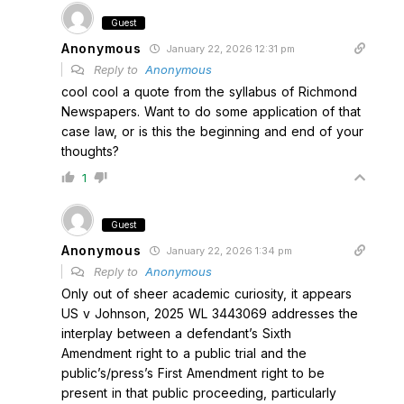
Guest
Anonymous
January 22, 2026 12:31 pm
Reply to
Anonymous
cool cool a quote from the syllabus of Richmond
Newspapers. Want to do some application of that
case law, or is this the beginning and end of your
thoughts?
1
Guest
Anonymous
January 22, 2026 1:34 pm
Reply to
Anonymous
Only out of sheer academic curiosity, it appears
US v Johnson, 2025 WL 3443069 addresses the
interplay between a defendant’s Sixth
Amendment right to a public trial and the
public’s/press’s First Amendment right to be
present in that public proceeding, particularly