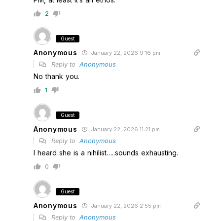
2
Guest
Anonymous
January 22, 2026 9:16 pm
Reply to
Anonymous
No thank you.
1
Guest
Anonymous
January 22, 2026 11:21 pm
Reply to
Anonymous
I heard she is a nihilist…..sounds exhausting.
0
Guest
Anonymous
January 22, 2026 2:55 pm
Reply to
Anonymous