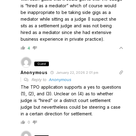
is “hired as a mediator” which of course would
be inappropriate to be taking side gigs as a
mediator while sitting as a judge (I suspect she
sits as a settlement judge and was not being
hired as a mediator since she had extensive
business experience in private practice).
4
Guest
Anonymous
January 22, 2026 2:01 pm
Reply to
Anonymous
The TPO application supports a yes to questions
(1), (2), and (3). Unclear on (4) as to whether
judge is “hired” or a district court settlement
judge but nevertheless could be steering a case
in a certain direction for settlement.
0