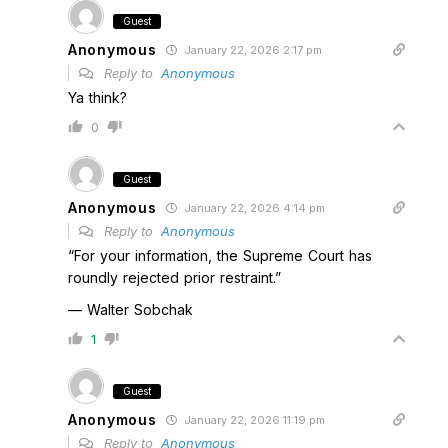
Guest
Anonymous
January 22, 2026 2:17 pm
Reply to
Anonymous
Ya think?
0
Guest
Anonymous
January 22, 2026 4:14 pm
Reply to
Anonymous
“For your information, the Supreme Court has
roundly rejected prior restraint.”
— Walter Sobchak
1
Guest
Anonymous
January 22, 2026 11:19 pm
Reply to
Anonymous