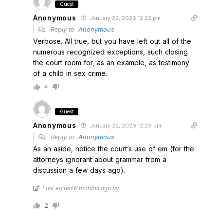
Guest
Anonymous
January 22, 2026 12:22 pm
Reply to
Anonymous
Verbose. All true, but you have left out all of the
numerous recognized exceptions, such closing
the court room for, as an example, as testimony
of a child in sex crime.
4
Guest
Anonymous
January 22, 2026 12:29 pm
Reply to
Anonymous
As an aside, notice the court’s use of em (for the
attorneys ignorant about grammar from a
discussion a few days ago).
Last edited 6 months ago by
2