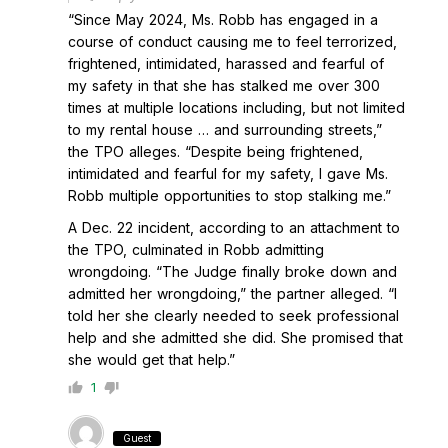
“Since May 2024, Ms. Robb has engaged in a
course of conduct causing me to feel terrorized,
frightened, intimidated, harassed and fearful of
my safety in that she has stalked me over 300
times at multiple locations including, but not limited
to my rental house … and surrounding streets,”
the TPO alleges. “Despite being frightened,
intimidated and fearful for my safety, I gave Ms.
Robb multiple opportunities to stop stalking me.”
A Dec. 22 incident, according to an attachment to
the TPO, culminated in Robb admitting
wrongdoing. “The Judge finally broke down and
admitted her wrongdoing,” the partner alleged. “I
told her she clearly needed to seek professional
help and she admitted she did. She promised that
she would get that help.”
1
Guest