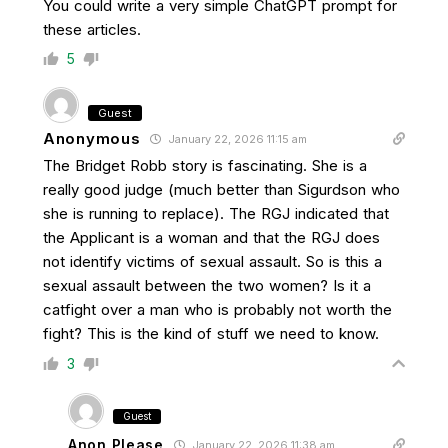
You could write a very simple ChatGPT prompt for
these articles.
5
Guest
Anonymous
January 22, 2026 11:15 am
The Bridget Robb story is fascinating. She is a
really good judge (much better than Sigurdson who
she is running to replace). The RGJ indicated that
the Applicant is a woman and that the RGJ does
not identify victims of sexual assault. So is this a
sexual assault between the two women? Is it a
catfight over a man who is probably not worth the
fight? This is the kind of stuff we need to know.
3
Guest
Anon Please
January 22, 2026 11:38 am