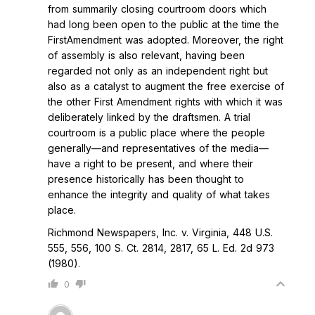
from summarily closing courtroom doors which
had long been open to the public at the time the
FirstAmendment was adopted. Moreover, the right
of assembly is also relevant, having been
regarded not only as an independent right but
also as a catalyst to augment the free exercise of
the other First Amendment rights with which it was
deliberately linked by the draftsmen. A trial
courtroom is a public place where the people
generally—and representatives of the media—
have a right to be present, and where their
presence historically has been thought to
enhance the integrity and quality of what takes
place.
Richmond Newspapers, Inc. v. Virginia, 448 U.S.
555, 556, 100 S. Ct. 2814, 2817, 65 L. Ed. 2d 973
(1980).
0