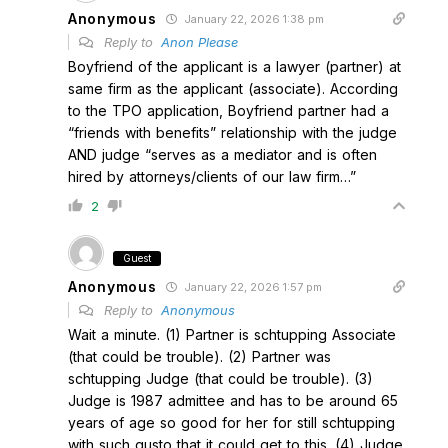
Anonymous
January 22, 2026 1:38 pm
Reply to
Anon Please
Boyfriend of the applicant is a lawyer (partner) at
same firm as the applicant (associate). According
to the TPO application, Boyfriend partner had a
“friends with benefits” relationship with the judge
AND judge “serves as a mediator and is often
hired by attorneys/clients of our law firm…”
2
Guest
Anonymous
January 22, 2026 1:57 pm
Reply to
Anonymous
Wait a minute. (1) Partner is schtupping Associate
(that could be trouble). (2) Partner was
schtupping Judge (that could be trouble). (3)
Judge is 1987 admittee and has to be around 65
years of age so good for her for still schtupping
with such gusto that it could get to this. (4) Judge