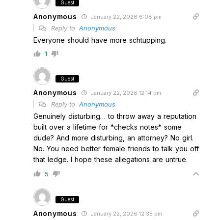
Guest
Anonymous
January 22, 2026 6:08 pm
Reply to
Anonymous
Everyone should have more schtupping.
1
Guest
Anonymous
January 22, 2026 12:14 pm
Reply to
Anonymous
Genuinely disturbing… to throw away a reputation
built over a lifetime for *checks notes* some
dude? And more disturbing, an attorney? No girl.
No. You need better female friends to talk you off
that ledge. I hope these allegations are untrue.
5
Guest
Anonymous
January 22, 2026 12:35 pm