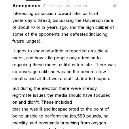
Anonymous
February 1, 2019 7:26 pm
Interesting discussion toward later parts of
yesterday's thread, discussing the Halverson race
of about 10 or 12 years ago, and the high caliber of
some of the opponents she defeated(including
future judges).
It goes to show how little is reported on judicial
races, and how little people pay attention to
regarding these races, until it is too late. There was
no coverage until she was on the bench a few
months and all that weird stuff stated to happen.
But during the election there were already
legitimate issues the media should have focused
on and didn't. These included
that she was ill and incapacitated to the point of
being unable to perform the job,580 pounds, no
mobility, and constantly breathing from oxygen