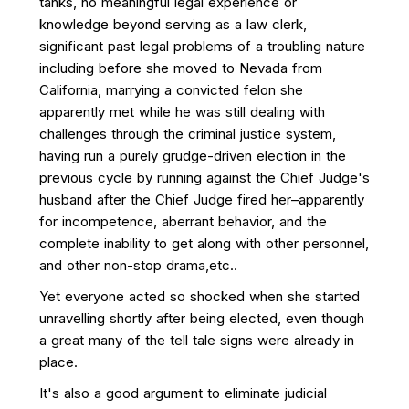
tanks, no meaningful legal experience or
knowledge beyond serving as a law clerk,
significant past legal problems of a troubling nature
including before she moved to Nevada from
California, marrying a convicted felon she
apparently met while he was still dealing with
challenges through the criminal justice system,
having run a purely grudge-driven election in the
previous cycle by running against the Chief Judge's
husband after the Chief Judge fired her–apparently
for incompetence, aberrant behavior, and the
complete inability to get along with other personnel,
and other non-stop drama,etc..
Yet everyone acted so shocked when she started
unravelling shortly after being elected, even though
a great many of the tell tale signs were already in
place.
It's also a good argument to eliminate judicial