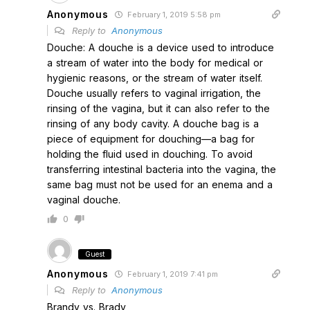
Anonymous
February 1, 2019 5:58 pm
Reply to
Anonymous
Douche: A douche is a device used to introduce
a stream of water into the body for medical or
hygienic reasons, or the stream of water itself.
Douche usually refers to vaginal irrigation, the
rinsing of the vagina, but it can also refer to the
rinsing of any body cavity. A douche bag is a
piece of equipment for douching—a bag for
holding the fluid used in douching. To avoid
transferring intestinal bacteria into the vagina, the
same bag must not be used for an enema and a
vaginal douche.
0
Guest
Anonymous
February 1, 2019 7:41 pm
Reply to
Anonymous
Brandy vs. Brady