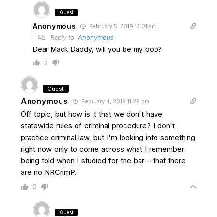
Guest
Anonymous
February 5, 2019 12:01 am
Reply to
Anonymous
Dear Mack Daddy, will you be my boo?
0
Guest
Anonymous
February 4, 2019 11:29 pm
Off topic, but how is it that we don't have
statewide rules of criminal procedure? I don't
practice criminal law, but I'm looking into something
right now only to come across what I remember
being told when I studied for the bar – that there
are no NRCrimP.
0
Guest