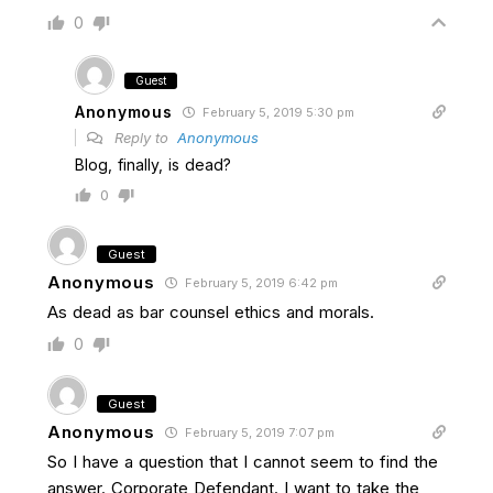
0
Guest
Anonymous
February 5, 2019 5:30 pm
Reply to
Anonymous
Blog, finally, is dead?
0
Guest
Anonymous
February 5, 2019 6:42 pm
As dead as bar counsel ethics and morals.
0
Guest
Anonymous
February 5, 2019 7:07 pm
So I have a question that I cannot seem to find the
answer. Corporate Defendant. I want to take the