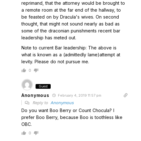
reprimand, that the attorney would be brought to
a remote room at the far end of the hallway, to
be feasted on by Dracula's wives. On second
thought, that might not sound nearly as bad as
some of the draconian punishments recent bar
leadership has meted out.
Note to current Bar leadership: The above is
what is known as a (admittedly lame)attempt at
levity. Please do not pursue me.
0
Guest
Anonymous
February 4, 2019 11:57 pm
Reply to
Anonymous
Do you want Boo Berry or Count Chocula? I
prefer Boo Berry, because Boo is toothless like
OBC.
0