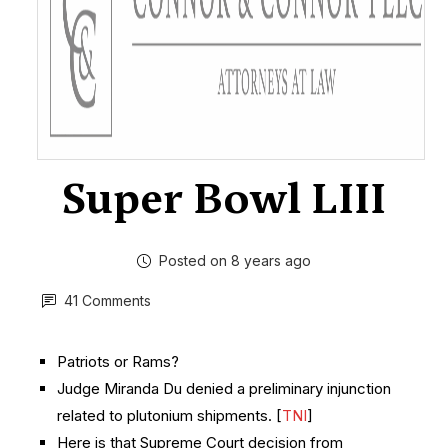
Super Bowl LIII
Posted on 8 years ago
41 Comments
Patriots or Rams?
Judge Miranda Du denied a preliminary injunction
related to plutonium shipments. [
TNI
]
Here is that Supreme Court decision from