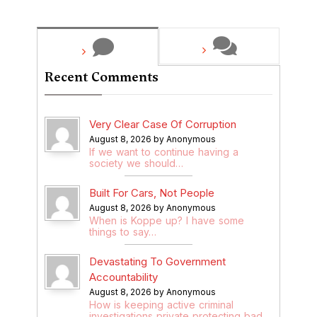
Recent Comments
Very Clear Case Of Corruption
August 8, 2026 by Anonymous
If we want to continue having a
society we should…
Built For Cars, Not People
August 8, 2026 by Anonymous
When is Koppe up? I have some
things to say…
Devastating To Government
Accountability
August 8, 2026 by Anonymous
How is keeping active criminal
investigations private protecting bad