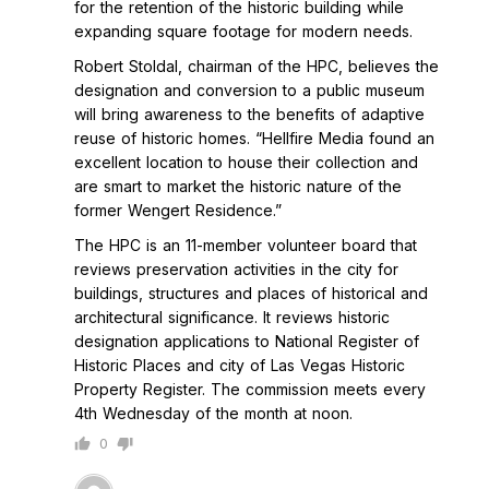
for the retention of the historic building while
expanding square footage for modern needs.
Robert Stoldal, chairman of the HPC, believes the
designation and conversion to a public museum
will bring awareness to the benefits of adaptive
reuse of historic homes. “Hellfire Media found an
excellent location to house their collection and
are smart to market the historic nature of the
former Wengert Residence.”
The HPC is an 11-member volunteer board that
reviews preservation activities in the city for
buildings, structures and places of historical and
architectural significance. It reviews historic
designation applications to National Register of
Historic Places and city of Las Vegas Historic
Property Register. The commission meets every
4th Wednesday of the month at noon.
0