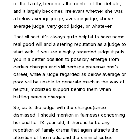
of the family, becomes the center of the debate,
and it largely becomes irrelevant whether she was
a below average judge, average judge, above
average judge, very good judge, or whatever.
That all said, it's always quite helpful to have some
real good will and a sterling reputation as a judge to
start with. If you are a highly regarded judge it puts
you in a better position to possibly emerge from
certain charges and still perhaps preserve one's
career, while a judge regarded as below average or
poor will be unable to generate much in the way of
helpful, mobilized support behind them when
battling serious charges.
So, as to the judge with the charges(since
dismissed, I should mention in fairness) concerning
her and her 18-year-old, if there is to be any
repetition of family drama that again attracts the
attention of the media and the criminal justice