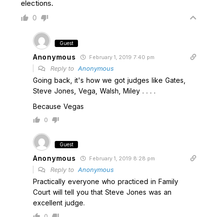
elections.
0
Guest
Anonymous
February 1, 2019 7:40 pm
Reply to
Anonymous
Going back, it's how we got judges like Gates,
Steve Jones, Vega, Walsh, Miley . . . .
Because Vegas
0
Guest
Anonymous
February 1, 2019 8:28 pm
Reply to
Anonymous
Practically everyone who practiced in Family
Court will tell you that Steve Jones was an
excellent judge.
0