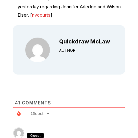
yesterday regarding Jennifer Arledge and Wilson
Elser. [
nvcourts
]
Quickdraw McLaw
AUTHOR
41
COMMENTS
Oldest
Guest