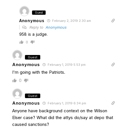
Guest
Anonymous
February 2, 2019 2:30 am
Reply to
Anonymous
958 is a judge.
0
Guest
Anonymous
February 1, 2019 5:53 pm
I'm going with the Patriots.
0
Guest
Anonymous
February 1, 2019 6:34 pm
Anyone have background context on the Wilson
Elser case? What did the attys do/say at depo that
caused sanctions?