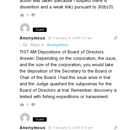
action was taken (because I suspect there is
dissention and a weak link) pursuant to 30(b)(1).
0
Guest
Anonymous
February 6, 2019 1:37 am
Reply to
Anonymous
11:07 AM-Depositions of Board of Directors.
Answer: Depending on the corporation, the issue,
and the size of the corporation, you would take
the deposition of the Secretary to the Board or
Chair of the Board. I had this issue arise in trial
and the Judge quashed the subpoenas for the
Board of Directors at trial. Remember discovery is
limited with fishing expeditions or harassment.
0
Guest
Anonymous
February 6, 2019 4:51 pm