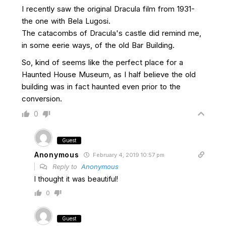
I recently saw the original Dracula film from 1931-
the one with Bela Lugosi.
The catacombs of Dracula's castle did remind me,
in some eerie ways, of the old Bar Building.
So, kind of seems like the perfect place for a
Haunted House Museum, as I half believe the old
building was in fact haunted even prior to the
conversion.
0
Guest
Anonymous
February 4, 2019 10:57 pm
Reply to
Anonymous
I thought it was beautiful!
0
Guest