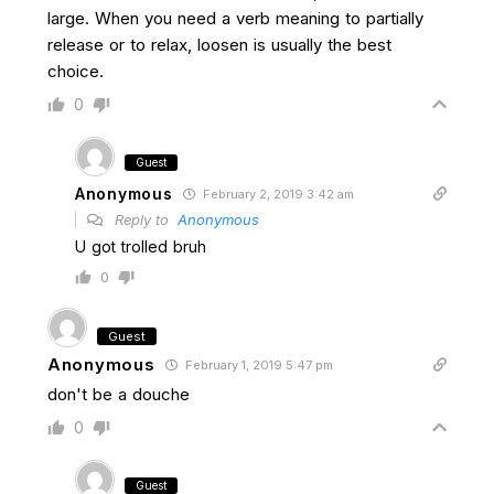
large. When you need a verb meaning to partially
release or to relax, loosen is usually the best
choice.
0
Guest
Anonymous
February 2, 2019 3:42 am
Reply to
Anonymous
U got trolled bruh
0
Guest
Anonymous
February 1, 2019 5:47 pm
don't be a douche
0
Guest