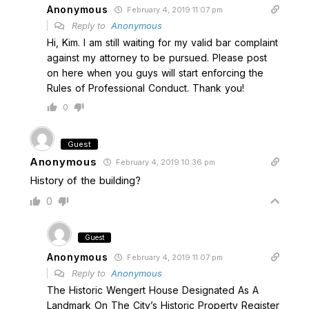
Anonymous
February 4, 2019 11:07 pm
Reply to
Anonymous
Hi, Kim. I am still waiting for my valid bar complaint
against my attorney to be pursued. Please post
on here when you guys will start enforcing the
Rules of Professional Conduct. Thank you!
0
Guest
Anonymous
February 4, 2019 10:36 pm
History of the building?
0
Guest
Anonymous
February 4, 2019 11:07 pm
Reply to
Anonymous
The Historic Wengert House Designated As A
Landmark On The City’s Historic Property Register