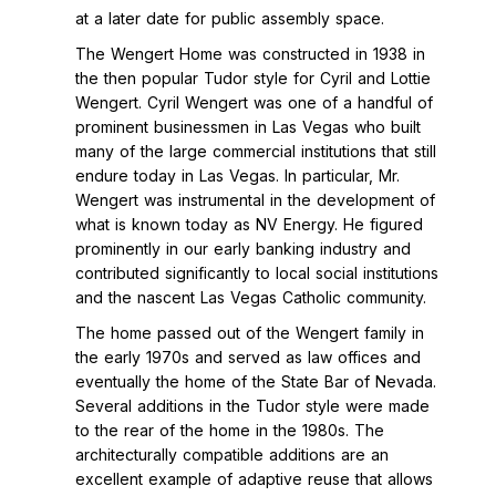
at a later date for public assembly space.
The Wengert Home was constructed in 1938 in
the then popular Tudor style for Cyril and Lottie
Wengert. Cyril Wengert was one of a handful of
prominent businessmen in Las Vegas who built
many of the large commercial institutions that still
endure today in Las Vegas. In particular, Mr.
Wengert was instrumental in the development of
what is known today as NV Energy. He figured
prominently in our early banking industry and
contributed significantly to local social institutions
and the nascent Las Vegas Catholic community.
The home passed out of the Wengert family in
the early 1970s and served as law offices and
eventually the home of the State Bar of Nevada.
Several additions in the Tudor style were made
to the rear of the home in the 1980s. The
architecturally compatible additions are an
excellent example of adaptive reuse that allows