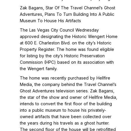
Zak Bagans, Star Of The Travel Channel’s Ghost
Adventures, Plans To Turn Building Into A Public
Museum To House His Artifacts
The Las Vegas City Council Wednesday
approved designating the Historic Wengert Home
at 600 E. Charleston Blvd. on the city’s Historic
Property Register. The home was found eligible
for listing by the city’s Historic Preservation
Commission (HPC) based on its association with
the Wengert family.
The home was recently purchased by Hellfire
Media, the company behind the Travel Channel’s
Ghost Adventures television series. Zak Bagans,
the star of the show and owner of Hellfire Media,
intends to convert the first floor of the building
into a public museum to house his privately-
owned artifacts that have been collected over
the years during his travels as a ghost hunter.
The second floor of the house will be retrofitted