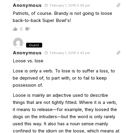
Anonymous
February 1, 2019 5:36 pm
Patriots, of course. Brandy is not going to loose
back-to-back Super Bowl's!
0
Guest
Anonymous
February 1, 2019 5:42 pm
Loose vs. lose
Lose is only a verb. To lose is to suffer a loss, to
be deprived of, to part with, or to fail to keep
possession of.
Loose is mainly an adjective used to describe
things that are not tightly fitted. Where it is a verb,
it means to release—for example, they loosed the
dogs on the intruders—but the word is only rarely
used this way. It also has a noun sense mainly
confined to the idiom on the loose, which means at