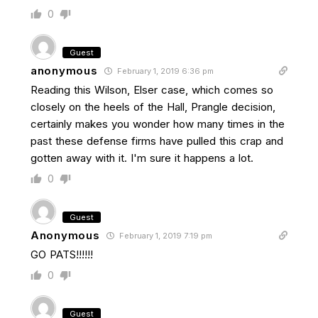
0
Guest
anonymous
February 1, 2019 6:36 pm
Reading this Wilson, Elser case, which comes so
closely on the heels of the Hall, Prangle decision,
certainly makes you wonder how many times in the
past these defense firms have pulled this crap and
gotten away with it. I'm sure it happens a lot.
0
Guest
Anonymous
February 1, 2019 7:19 pm
GO PATS!!!!!!
0
Guest