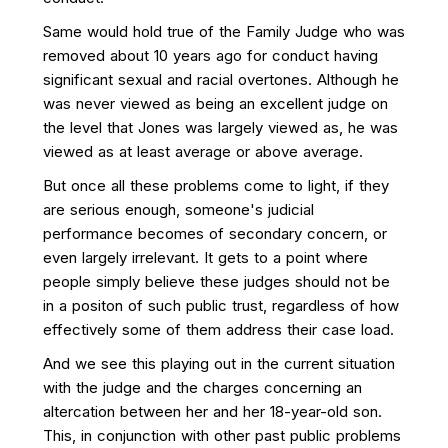
Same would hold true of the Family Judge who was
removed about 10 years ago for conduct having
significant sexual and racial overtones. Although he
was never viewed as being an excellent judge on
the level that Jones was largely viewed as, he was
viewed as at least average or above average.
But once all these problems come to light, if they
are serious enough, someone's judicial
performance becomes of secondary concern, or
even largely irrelevant. It gets to a point where
people simply believe these judges should not be
in a positon of such public trust, regardless of how
effectively some of them address their case load.
And we see this playing out in the current situation
with the judge and the charges concerning an
altercation between her and her 18-year-old son.
This, in conjunction with other past public problems