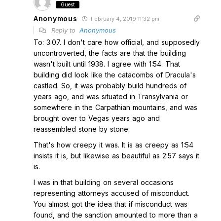
Guest
Anonymous
February 4, 2019 11:32 pm
Reply to
Anonymous
To: 3:07. I don't care how official, and supposedly
uncontroverted, the facts are that the building
wasn't built until 1938. I agree with 1:54. That
building did look like the catacombs of Dracula's
castled. So, it was probably build hundreds of
years ago, and was situated in Transylvania or
somewhere in the Carpathian mountains, and was
brought over to Vegas years ago and
reassembled stone by stone.
That's how creepy it was. It is as creepy as 1:54
insists it is, but likewise as beautiful as 2:57 says it
is.
I was in that building on several occasions
representing attorneys accused of misconduct.
You almost got the idea that if misconduct was
found, and the sanction amounted to more than a