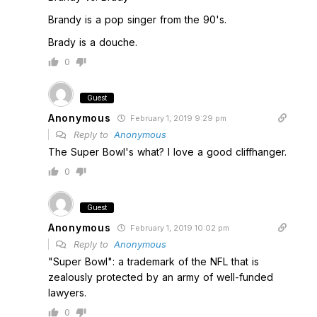
Brandy is a pop singer from the 90's.
Brady is a douche.
0
Guest
Anonymous
February 1, 2019 9:29 pm
Reply to
Anonymous
The Super Bowl's what? I love a good cliffhanger.
0
Guest
Anonymous
February 1, 2019 10:02 pm
Reply to
Anonymous
"Super Bowl": a trademark of the NFL that is
zealously protected by an army of well-funded
lawyers.
0