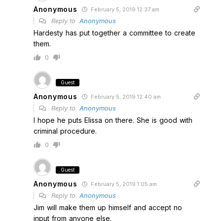
Anonymous
February 5, 2019 12:37 am
Reply to
Anonymous
Hardesty has put together a committee to create
them.
0
Guest
Anonymous
February 5, 2019 12:40 am
Reply to
Anonymous
I hope he puts Elissa on there. She is good with
criminal procedure.
0
Guest
Anonymous
February 5, 2019 1:05 am
Reply to
Anonymous
Jim will make them up himself and accept no
input from anyone else.