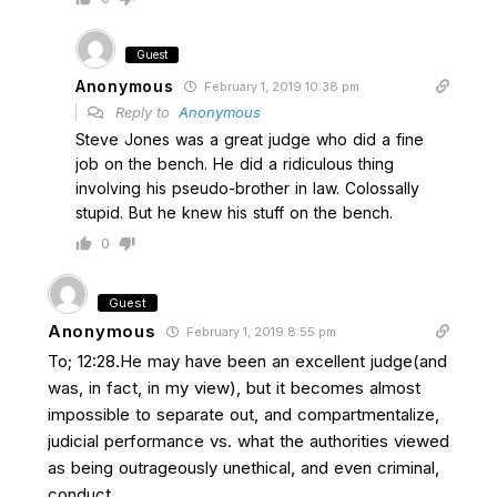
Guest
Anonymous
February 1, 2019 10:38 pm
Reply to
Anonymous
Steve Jones was a great judge who did a fine
job on the bench. He did a ridiculous thing
involving his pseudo-brother in law. Colossally
stupid. But he knew his stuff on the bench.
0
Guest
Anonymous
February 1, 2019 8:55 pm
To; 12:28.He may have been an excellent judge(and
was, in fact, in my view), but it becomes almost
impossible to separate out, and compartmentalize,
judicial performance vs. what the authorities viewed
as being outrageously unethical, and even criminal,
conduct.