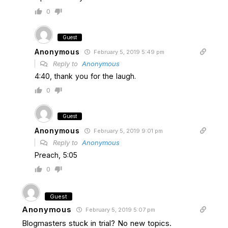
0
Guest
Anonymous
February 5, 2019 5:49 pm
Reply to
Anonymous
4:40, thank you for the laugh.
0
Guest
Anonymous
February 5, 2019 9:01 pm
Reply to
Anonymous
Preach, 5:05
0
Guest
Anonymous
February 5, 2019 5:07 pm
Blogmasters stuck in trial? No new topics.