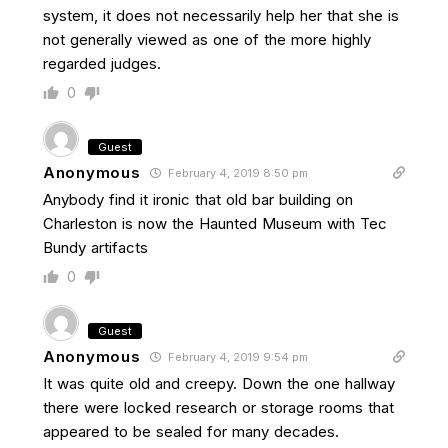
system, it does not necessarily help her that she is
not generally viewed as one of the more highly
regarded judges.
0
Guest
Anonymous
February 4, 2019 8:50 pm
Anybody find it ironic that old bar building on
Charleston is now the Haunted Museum with Tec
Bundy artifacts
0
Guest
Anonymous
February 4, 2019 9:54 pm
It was quite old and creepy. Down the one hallway
there were locked research or storage rooms that
appeared to be sealed for many decades.