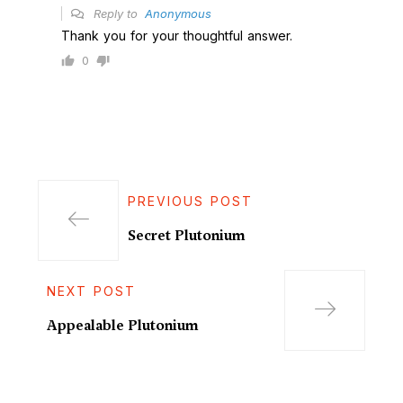
Reply to
Anonymous
Thank you for your thoughtful answer.
0
PREVIOUS POST
Secret Plutonium
NEXT POST
Appealable Plutonium