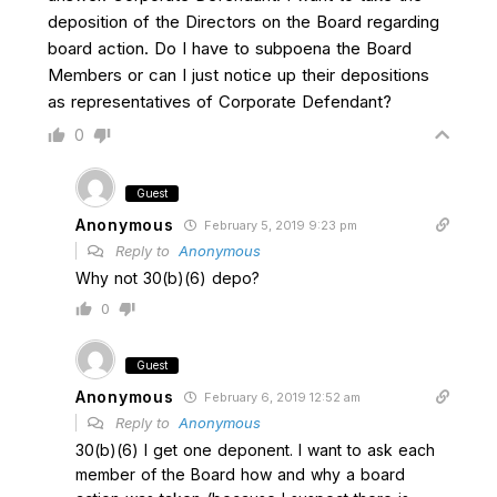
deposition of the Directors on the Board regarding
board action. Do I have to subpoena the Board
Members or can I just notice up their depositions
as representatives of Corporate Defendant?
0
Guest
Anonymous
February 5, 2019 9:23 pm
Reply to
Anonymous
Why not 30(b)(6) depo?
0
Guest
Anonymous
February 6, 2019 12:52 am
Reply to
Anonymous
30(b)(6) I get one deponent. I want to ask each
member of the Board how and why a board