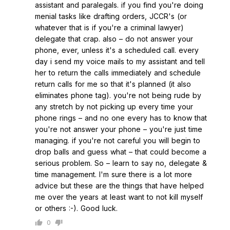
assistant and paralegals. if you find you're doing
menial tasks like drafting orders, JCCR's (or
whatever that is if you're a criminal lawyer)
delegate that crap. also – do not answer your
phone, ever, unless it's a scheduled call. every
day i send my voice mails to my assistant and tell
her to return the calls immediately and schedule
return calls for me so that it's planned (it also
eliminates phone tag). you're not being rude by
any stretch by not picking up every time your
phone rings – and no one every has to know that
you're not answer your phone – you're just time
managing. if you're not careful you will begin to
drop balls and guess what – that could become a
serious problem. So – learn to say no, delegate &
time management. I'm sure there is a lot more
advice but these are the things that have helped
me over the years at least want to not kill myself
or others :-). Good luck.
0