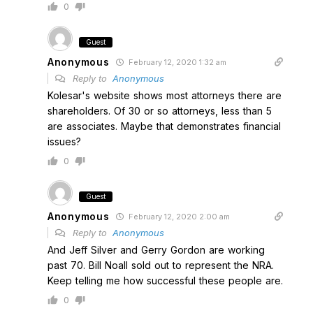
0
Guest
Anonymous
February 12, 2020 1:32 am
Reply to
Anonymous
Kolesar's website shows most attorneys there are
shareholders. Of 30 or so attorneys, less than 5
are associates. Maybe that demonstrates financial
issues?
0
Guest
Anonymous
February 12, 2020 2:00 am
Reply to
Anonymous
And Jeff Silver and Gerry Gordon are working
past 70. Bill Noall sold out to represent the NRA.
Keep telling me how successful these people are.
0