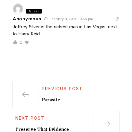
Guest
Anonymous
February 11, 2020 10:59 pm
Jeffrey Silver is the richest man in Las Vegas, next
to Harry Reid.
0
PREVIOUS POST
Parasite
NEXT POST
Preserve That Evidence