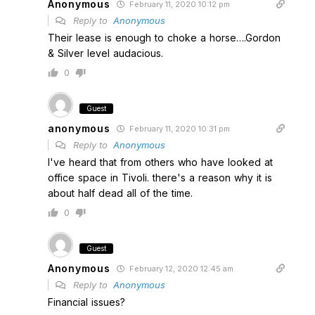
Anonymous
February 11, 2020 10:12 pm
Reply to
Anonymous
Their lease is enough to choke a horse….Gordon
& Silver level audacious.
0
Guest
anonymous
February 11, 2020 10:31 pm
Reply to
Anonymous
I've heard that from others who have looked at
office space in Tivoli. there's a reason why it is
about half dead all of the time.
0
Guest
Anonymous
February 12, 2020 12:45 am
Reply to
Anonymous
Financial issues?