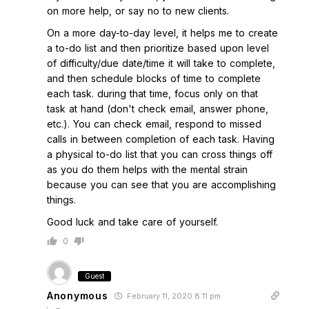
on more help, or say no to new clients.
On a more day-to-day level, it helps me to create
a to-do list and then prioritize based upon level
of difficulty/due date/time it will take to complete,
and then schedule blocks of time to complete
each task. during that time, focus only on that
task at hand (don't check email, answer phone,
etc.). You can check email, respond to missed
calls in between completion of each task. Having
a physical to-do list that you can cross things off
as you do them helps with the mental strain
because you can see that you are accomplishing
things.
Good luck and take care of yourself.
0
Guest
Anonymous
February 11, 2020 8:11 pm