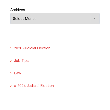
Archives
2026 Judicial Election
Job Tips
Law
x-2024 Judicial Election