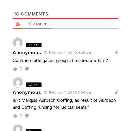
18
COMMENTS
Oldest
Guest
Anonymous
February 11, 2020 4:38 pm
Commercial litigation group at multi-state firm?
0
Guest
Anonymous
February 11, 2020 5:06 pm
Is it Marquis Aurbach Coffing, as result of Aurbach
and Coffing running for judicial seats?
0