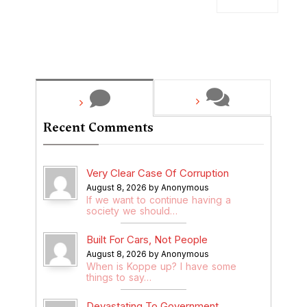
Recent Comments
Very Clear Case Of Corruption
August 8, 2026 by Anonymous
If we want to continue having a
society we should…
Built For Cars, Not People
August 8, 2026 by Anonymous
When is Koppe up? I have some
things to say…
Devastating To Government