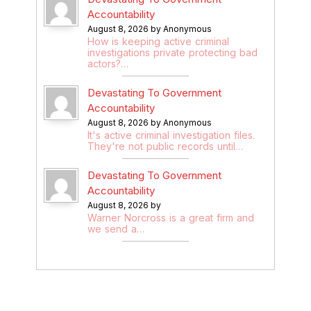
Accountability
August 8, 2026 by Anonymous
How is keeping active criminal
investigations private protecting bad
actors?…
Devastating To Government
Accountability
August 8, 2026 by Anonymous
It's active criminal investigation files.
They're not public records until…
Devastating To Government
Accountability
August 8, 2026 by
Warner Norcross is a great firm and
we send a…