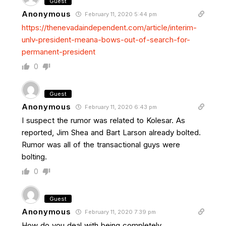
Guest
Anonymous
February 11, 2020 5:44 pm
https://thenevadaindependent.com/article/interim-
unlv-president-meana-bows-out-of-search-for-
permanent-president
0
Guest
Anonymous
February 11, 2020 6:43 pm
I suspect the rumor was related to Kolesar. As
reported, Jim Shea and Bart Larson already bolted.
Rumor was all of the transactional guys were
bolting.
0
Guest
Anonymous
February 11, 2020 7:39 pm
How do you deal with being completely