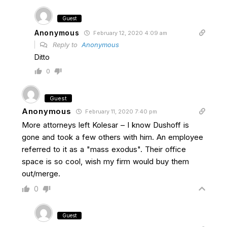
Guest
Anonymous
February 12, 2020 4:09 am
Reply to
Anonymous
Ditto
0
Guest
Anonymous
February 11, 2020 7:40 pm
More attorneys left Kolesar – I know Dushoff is
gone and took a few others with him. An employee
referred to it as a "mass exodus". Their office
space is so cool, wish my firm would buy them
out/merge.
0
Guest