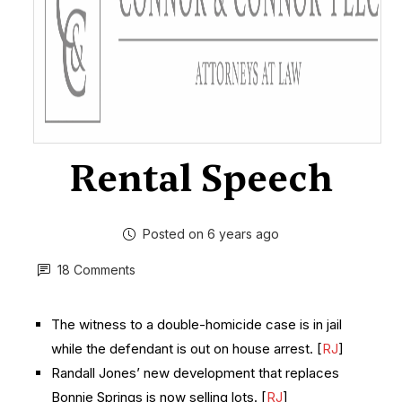
Rental Speech
Posted on 6 years ago
18 Comments
The witness to a double-homicide case is in jail
while the defendant is out on house arrest. [
RJ
]
Randall Jones’ new development that replaces
Bonnie Springs is now selling lots. [
RJ
]