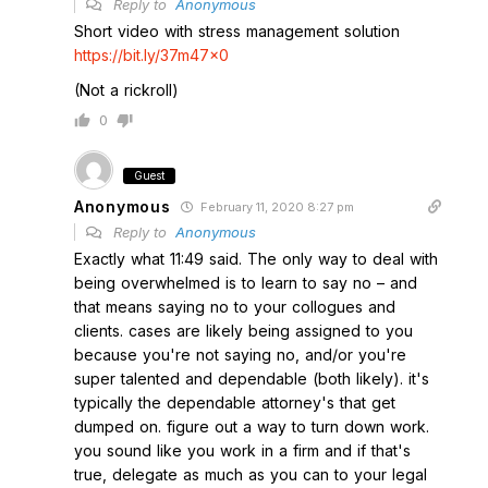
Reply to
Anonymous
Short video with stress management solution
https://bit.ly/37m47x0
(Not a rickroll)
0
Guest
Anonymous
February 11, 2020 8:27 pm
Reply to
Anonymous
Exactly what 11:49 said. The only way to deal with
being overwhelmed is to learn to say no – and
that means saying no to your collogues and
clients. cases are likely being assigned to you
because you're not saying no, and/or you're
super talented and dependable (both likely). it's
typically the dependable attorney's that get
dumped on. figure out a way to turn down work.
you sound like you work in a firm and if that's
true, delegate as much as you can to your legal