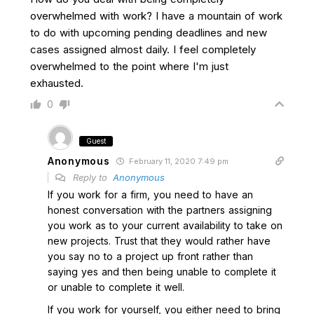
overwhelmed with work? I have a mountain of work
to do with upcoming pending deadlines and new
cases assigned almost daily. I feel completely
overwhelmed to the point where I'm just
exhausted.
0
Guest
Anonymous
February 11, 2020 7:49 pm
Reply to
Anonymous
If you work for a firm, you need to have an
honest conversation with the partners assigning
you work as to your current availability to take on
new projects. Trust that they would rather have
you say no to a project up front rather than
saying yes and then being unable to complete it
or unable to complete it well.
If you work for yourself, you either need to bring