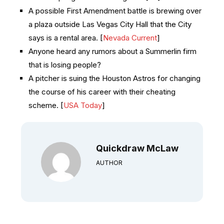
A possible First Amendment battle is brewing over
a plaza outside Las Vegas City Hall that the City
says is a rental area. [
Nevada Current
]
Anyone heard any rumors about a Summerlin firm
that is losing people?
A pitcher is suing the Houston Astros for changing
the course of his career with their cheating
scheme. [
USA Today
]
Quickdraw McLaw
AUTHOR