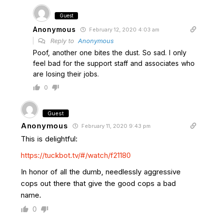
Guest
Anonymous
February 12, 2020 4:03 am
Reply to
Anonymous
Poof, another one bites the dust. So sad. I only
feel bad for the support staff and associates who
are losing their jobs.
0
Guest
Anonymous
February 11, 2020 9:43 pm
This is delightful:
https://tuckbot.tv/#/watch/f21180
In honor of all the dumb, needlessly aggressive
cops out there that give the good cops a bad
name.
0