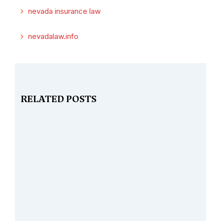
nevada insurance law
nevadalaw.info
RELATED POSTS