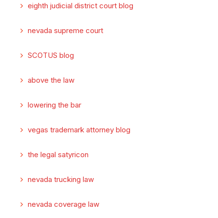
eighth judicial district court blog
nevada supreme court
SCOTUS blog
above the law
lowering the bar
vegas trademark attorney blog
the legal satyricon
nevada trucking law
nevada coverage law