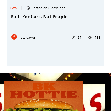
LAW
Posted on 3 days ago
Built For Cars, Not People
..
law dawg
24
1733