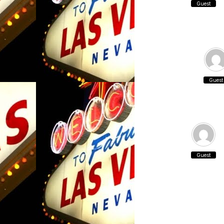
Guest
Guest
Guest