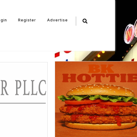
ogin
Register
Advertise