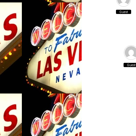
Guest
Guest