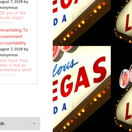
ugust 7, 2026 by
nonymous
:29 you in the
louds hopin'
evastating To
overnment
ccountability
ugust 7, 2026 by
nonymous
 just hope they
eep it real as
enitentiary steel