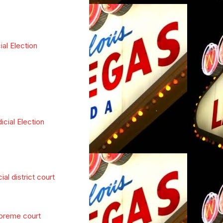
ial Election
icial Election
cial district court
preme court