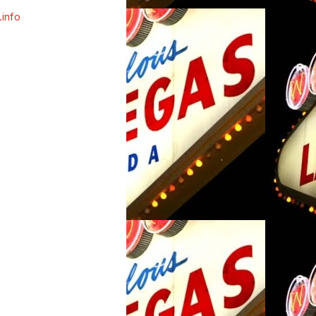
.info