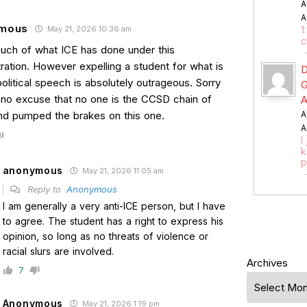
A
A
mous
May 21, 2026 10:36 am
1
c
much of what ICE has done under this
ration. However expelling a student for what is
D
political speech is absolutely outrageous. Sorry
G
s no excuse that no one is the CCSD chain of
A
 pumped the brakes on this one.
A
A
I
k
p
anonymous
May 21, 2026 11:05 am
Reply to
Anonymous
I am generally a very anti-ICE person, but I have
to agree. The student has a right to express his
opinion, so long as no threats of violence or
racial slurs are involved.
Archives
7
Anonymous
May 21, 2026 1:19 pm