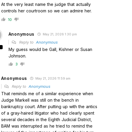
At the very least name the judge that actually
controls her courtroom so we can admire her.
10
Anonymous
May 21, 2026 1:30 pm
Reply to
Anonymous
My guess would be Gall, Kishner or Susan
Johnson.
3
Anonymous
May 21, 2026 11:59 am
Reply to
Anonymous
That reminds me of a similar experience when
Judge Markell was still on the bench in
bankruptcy court. After putting up with the antics
of a gray-haired litigator who had clearly spent
several decades in the Eighth Judicial District,
BAM was interrupted as he tried to remind the