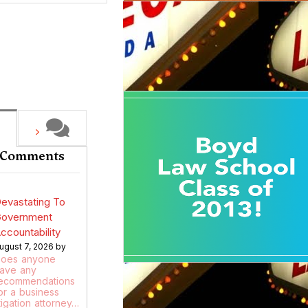
 Comments
evastating To
overnment
ccountability
ugust 7, 2026 by
oes anyone
ave any
ecommendations
or a business
itigation attorney…