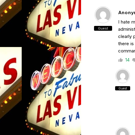
Anony
I hate 
Guest
administ
clearly 
there i
command
14
Guest