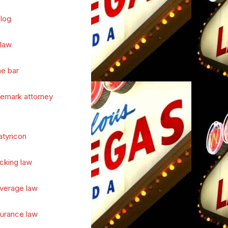
log
 law
he bar
demark attorney
atyricon
cking law
verage law
surance law