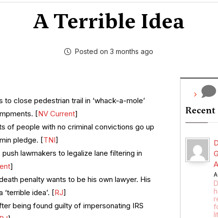
A Terrible Idea
Posted on 3 months ago
 to close pedestrian trail in ‘whack-a-mole’
Recent
ampments. [
NV Current
]
s of people with no criminal convictions go up
min pledge. [
TNI
]
D
push lawmakers to legalize lane filtering in
G
A
ent
]
A
death penalty wants to be his own lawyer. His
D
h
 ‘terrible idea’. [
RJ
]
r
er being found guilty of impersonating IRS
f
l