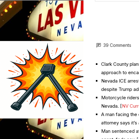
39 Comments
Clark County plans
approach to enc
Nevada ICE arrest
despite Trump ad
Motorcycle riders 
Nevada. [
NV Curr
A man facing the 
attorney says it’s a
Man sentenced aft