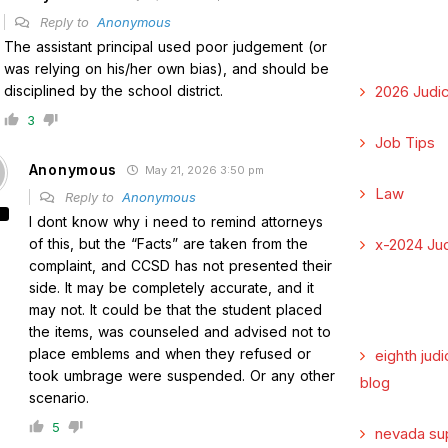
Reply to
Anonymous
The assistant principal used poor judgement (or
was relying on his/her own bias), and should be
disciplined by the school district.
2026 Judic
3
Job Tips
Anonymous
May 21, 2026 3:50 pm
Law
Reply to
Anonymous
I dont know why i need to remind attorneys
of this, but the “Facts” are taken from the
x-2024 Jud
complaint, and CCSD has not presented their
side. It may be completely accurate, and it
may not. It could be that the student placed
the items, was counseled and advised not to
place emblems and when they refused or
eighth judi
took umbrage were suspended. Or any other
blog
scenario.
5
nevada su