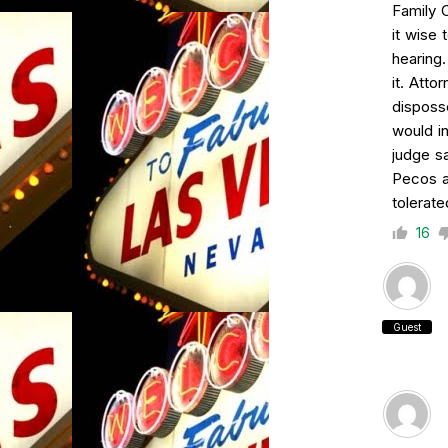
Family 
it wise 
hearing
it. Att
disposs
would in
judge s
Pecos a
tolerate
16
Guest