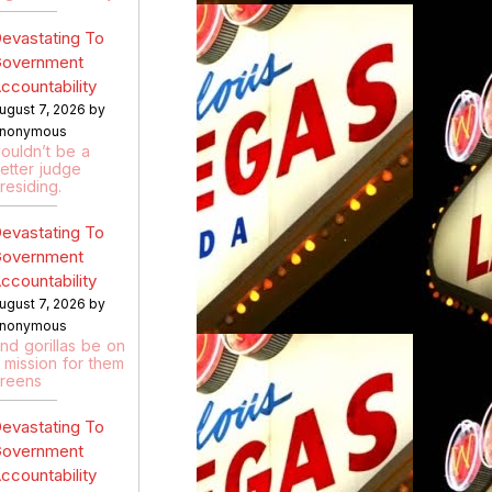
evastating To
overnment
ccountability
ugust 7, 2026 by
nonymous
ouldn’t be a
etter judge
residing.
evastating To
overnment
ccountability
ugust 7, 2026 by
nonymous
nd gorillas be on
 mission for them
reens
evastating To
overnment
ccountability