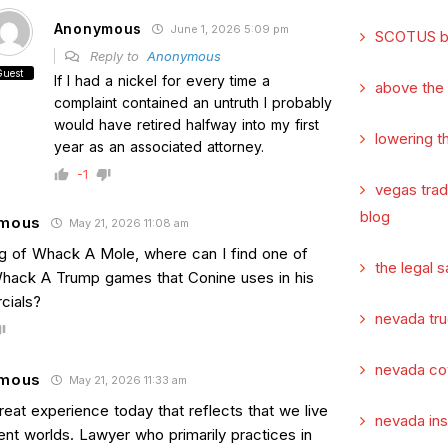
Anonymous
June 1, 2026 5:09 pm
SCOTUS b
Reply to
Anonymous
Guest
If I had a nickel for every time a
above the
complaint contained an untruth I probably
would have retired halfway into my first
lowering t
year as an associated attorney.
-1
vegas tra
blog
mous
May 21, 2026 11:08 am
g of Whack A Mole, where can I find one of
the legal s
hack A Trump games that Conine uses in his
cials?
nevada tru
nevada co
mous
May 21, 2026 11:33 am
eat experience today that reflects that we live
nevada in
rent worlds. Lawyer who primarily practices in