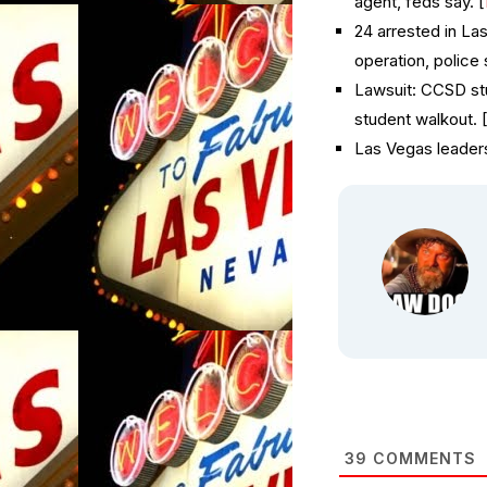
agent, feds say. [
24 arrested in La
operation, police 
Lawsuit: CCSD st
student walkout. 
Las Vegas leaders
39
COMMENTS