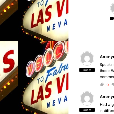
Anony
Speakin
Guest
those W
commer
-2
Anony
Had a gr
Guest
in diffe