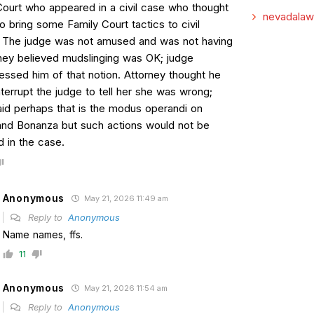
Court who appeared in a civil case who thought
nevadalaw
to bring some Family Court tactics to civil
. The judge was not amused and was not having
orney believed mudslinging was OK; judge
essed him of that notion. Attorney thought he
terrupt the judge to tell her she was wrong;
aid perhaps that is the modus operandi on
nd Bonanza but such actions would not be
d in the case.
Anonymous
May 21, 2026 11:49 am
Reply to
Anonymous
Name names, ffs.
11
Anonymous
May 21, 2026 11:54 am
Reply to
Anonymous