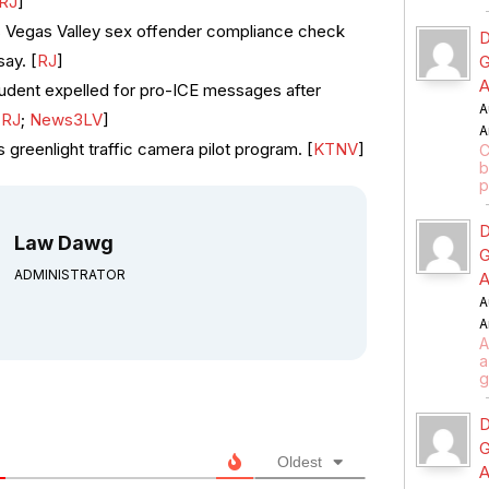
RJ
]
s Vegas Valley sex offender compliance check
D
say. [
RJ
]
G
A
udent expelled for pro-ICE messages after
A
[
RJ
;
News3LV
]
A
 greenlight traffic camera pilot program. [
KTNV
]
C
b
p
D
Law Dawg
G
ADMINISTRATOR
A
A
A
A
a
g
D
G
Oldest
A