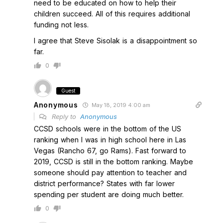
need to be educated on how to help their
children succeed. All of this requires additional
funding not less.
I agree that Steve Sisolak is a disappointment so
far.
0
Guest
Anonymous
May 18, 2019 4:00 am
Reply to
Anonymous
CCSD schools were in the bottom of the US
ranking when I was in high school here in Las
Vegas (Rancho 67, go Rams). Fast forward to
2019, CCSD is still in the bottom ranking. Maybe
someone should pay attention to teacher and
district performance? States with far lower
spending per student are doing much better.
0