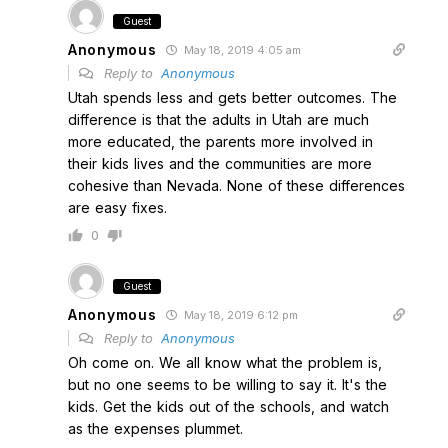
Guest
Anonymous
May 18, 2019 4:05 am
Reply to
Anonymous
Utah spends less and gets better outcomes. The
difference is that the adults in Utah are much
more educated, the parents more involved in
their kids lives and the communities are more
cohesive than Nevada. None of these differences
are easy fixes.
0
Guest
Anonymous
May 18, 2019 6:12 pm
Reply to
Anonymous
Oh come on. We all know what the problem is,
but no one seems to be willing to say it. It's the
kids. Get the kids out of the schools, and watch
as the expenses plummet.