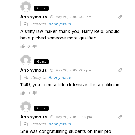
Guest
Anonymous
May 20, 2019 7:03 pm
Reply to
Anonymous
A shitty law maker, thank you, Harry Reid. Should
have picked someone more qualified.
0
Guest
Anonymous
May 20, 2019 7:07 pm
Reply to
Anonymous
11:49, you seem a little defensive. It is a politician.
0
Guest
Anonymous
May 20, 2019 9:59 pm
Reply to
Anonymous
She was congratulating students on their pro