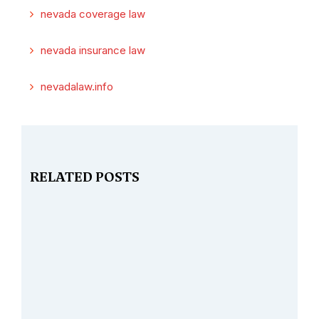
nevada coverage law
nevada insurance law
nevadalaw.info
RELATED POSTS