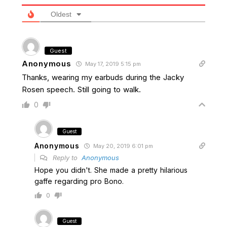
Oldest
Guest
Anonymous
May 17, 2019 5:15 pm
Thanks, wearing my earbuds during the Jacky
Rosen speech. Still going to walk.
0
Guest
Anonymous
May 20, 2019 6:01 pm
Reply to
Anonymous
Hope you didn't. She made a pretty hilarious
gaffe regarding pro Bono.
0
Guest