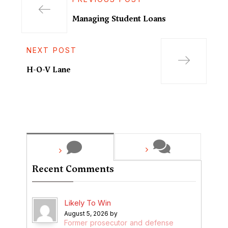
Managing Student Loans
NEXT POST
H-O-V Lane
Recent Comments
Likely To Win
August 5, 2026 by
Former prosecutor and defense