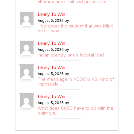
attorney here. Jail and prisons are…
Likely To Win
August 5, 2026 by
How about the student that was killed
on his way…
Likely To Win
August 5, 2026 by
indian country or on federal land.
Likely To Win
August 5, 2026 by
The mean age in NDOC is 40. Kind of
impossible…
Likely To Win
August 5, 2026 by
What does CCSD have to do with the
point you…