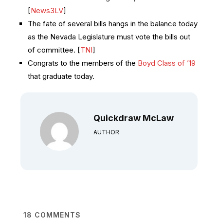
[
News3LV
]
The fate of several bills hangs in the balance today
as the Nevada Legislature must vote the bills out
of committee. [
TNI
]
Congrats to the members of the
Boyd Class of ’19
that graduate today.
Quickdraw McLaw
AUTHOR
18
COMMENTS