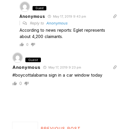
Guest
Anonymous
May 17, 2019 9:43 pm
Reply to
Anonymous
According to news reports: Eglet represents
about 4,200 claimants.
0
Guest
Anonymous
May 17, 2019 9:23 pm
#boycottalabama sign in a car window today
0
PREVIOUS POST