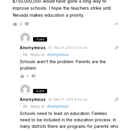
$750,000,000 would have gone a long way to
improve schools. I hope the teachers strike until
Nevada makes education a priority.
0
Guest
Anonymous
May 17, 2019 6:32 pm
Reply to
Anonymous
Schools aren't the problem. Parents are the
problem.
0
Guest
Anonymous
May 17, 2019 8:45 pm
Reply to
Anonymous
Schools need to lead on education. Families
need to be included in the education process. In
many districts there are programs for parents who