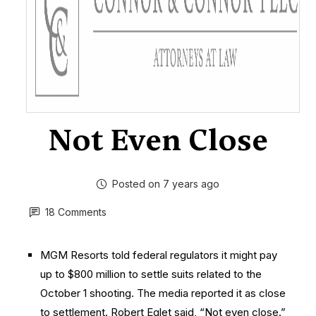
Not Even Close
Posted on 7 years ago
18 Comments
MGM Resorts told federal regulators it might pay
up to $800 million to settle suits related to the
October 1 shooting. The media reported it as close
to settlement. Robert Eglet said, “Not even close.”