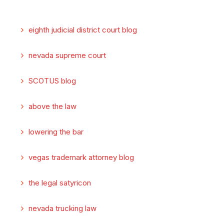
eighth judicial district court blog
nevada supreme court
SCOTUS blog
above the law
lowering the bar
vegas trademark attorney blog
the legal satyricon
nevada trucking law