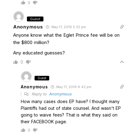
0
Guest
Anonymous
May 17, 2019 5:32 pm
Anyone know what the Eglet Prince fee will be on
the $800 million?
Any educated guesses?
0
Guest
Anonymous
May 17, 2019 8:42 pm
Reply to
Anonymous
How many cases does EP have? I thought many
Plaintiffs had out of state counsel. And wasn't EP
going to waive fees? That is what they said on
their FACEBOOK page.
0