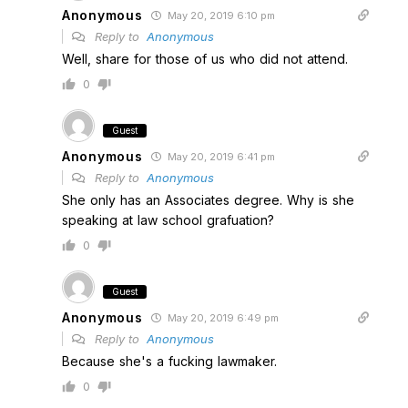
Anonymous
May 20, 2019 6:10 pm
Reply to
Anonymous
Well, share for those of us who did not attend.
0
Guest
Anonymous
May 20, 2019 6:41 pm
Reply to
Anonymous
She only has an Associates degree. Why is she
speaking at law school grafuation?
0
Guest
Anonymous
May 20, 2019 6:49 pm
Reply to
Anonymous
Because she's a fucking lawmaker.
0