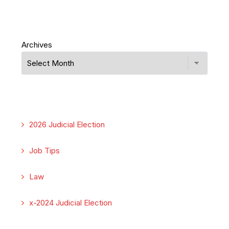
Archives
2026 Judicial Election
Job Tips
Law
x-2024 Judicial Election