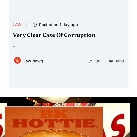
LAW
Posted on 1 day ago
Very Clear Case Of Corruption
..
law dawg
36
1858