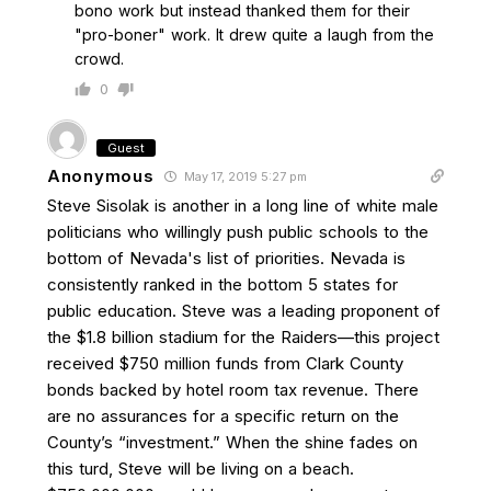
bono work but instead thanked them for their
"pro-boner" work. It drew quite a laugh from the
crowd.
0
Guest
Anonymous
May 17, 2019 5:27 pm
Steve Sisolak is another in a long line of white male
politicians who willingly push public schools to the
bottom of Nevada's list of priorities. Nevada is
consistently ranked in the bottom 5 states for
public education. Steve was a leading proponent of
the $1.8 billion stadium for the Raiders—this project
received $750 million funds from Clark County
bonds backed by hotel room tax revenue. There
are no assurances for a specific return on the
County’s “investment.” When the shine fades on
this turd, Steve will be living on a beach.