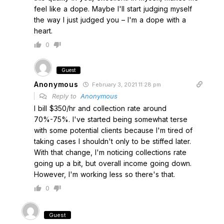
feel like a dope. Maybe I'll start judging myself
the way I just judged you – I'm a dope with a
heart.
0
Guest
Anonymous
February 3, 2021 11:28 pm
Reply to
Anonymous
I bill $350/hr and collection rate around
70%-75%. I've started being somewhat terse
with some potential clients because I'm tired of
taking cases I shouldn't only to be stiffed later.
With that change, I'm noticing collections rate
going up a bit, but overall income going down.
However, I'm working less so there's that.
0
Guest