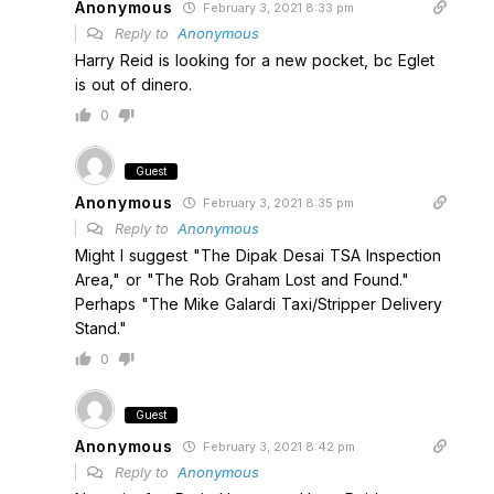
Anonymous
February 3, 2021 8:33 pm
Reply to
Anonymous
Harry Reid is looking for a new pocket, bc Eglet
is out of dinero.
0
Guest
Anonymous
February 3, 2021 8:35 pm
Reply to
Anonymous
Might I suggest "The Dipak Desai TSA Inspection
Area," or "The Rob Graham Lost and Found."
Perhaps "The Mike Galardi Taxi/Stripper Delivery
Stand."
0
Guest
Anonymous
February 3, 2021 8:42 pm
Reply to
Anonymous