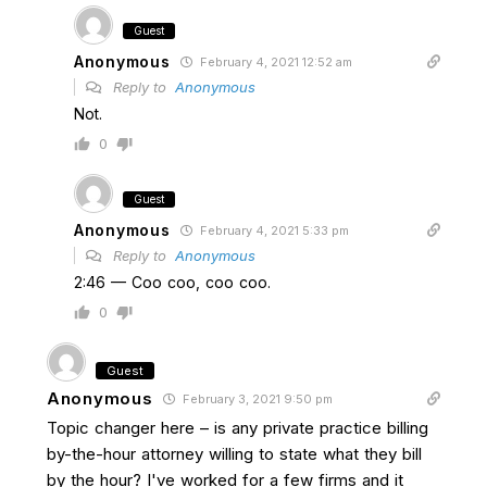
Guest
Anonymous
February 4, 2021 12:52 am
Reply to
Anonymous
Not.
0
Guest
Anonymous
February 4, 2021 5:33 pm
Reply to
Anonymous
2:46 — Coo coo, coo coo.
0
Guest
Anonymous
February 3, 2021 9:50 pm
Topic changer here – is any private practice billing
by-the-hour attorney willing to state what they bill
by the hour? I've worked for a few firms and it