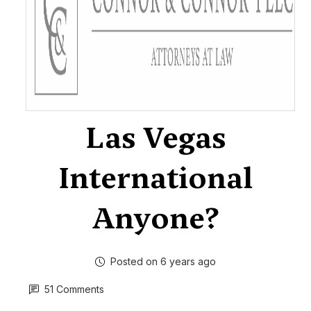
Las Vegas
International
Anyone?
Posted on 6 years ago
51 Comments