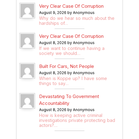
Very Clear Case Of Corruption
August 9, 2026 by Anonymous
Why do we hear so much about the
hardships of…
Very Clear Case Of Corruption
August 8, 2026 by Anonymous
If we want to continue having a
society we should…
Built For Cars, Not People
August 8, 2026 by Anonymous
When is Koppe up? I have some
things to say…
Devastating To Government
Accountability
August 8, 2026 by Anonymous
How is keeping active criminal
investigations private protecting bad
actors?…