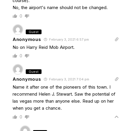
course).
No, the airport's name should not be changed.
0
Guest
Anonymous
February 3, 2021 6:57 pm
No on Harry Reid Mob Airport.
0
Guest
Anonymous
February 3, 2021 7:04 pm
Name it after one of the pioneers of this town. I
recommend Helen J. Stewart. Saw the potential of
las vegas more than anyone else. Read up on her
when you get a chance.
0