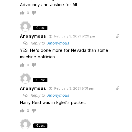
Advocacy and Justice for All
0
Guest
Anonymous
February 3, 2021 8:29 pm
Reply to
Anonymous
YES! He's done more for Nevada than some
machine politician.
0
Guest
Anonymous
February 3, 2021 8:31 pm
Reply to
Anonymous
Harry Reid was in Eglet's pocket.
0
Guest