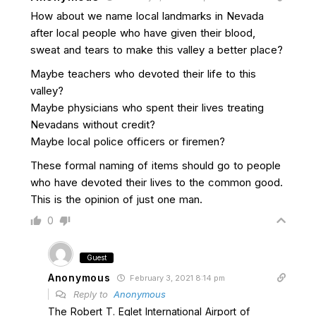
How about we name local landmarks in Nevada
after local people who have given their blood,
sweat and tears to make this valley a better place?
Maybe teachers who devoted their life to this
valley?
Maybe physicians who spent their lives treating
Nevadans without credit?
Maybe local police officers or firemen?
These formal naming of items should go to people
who have devoted their lives to the common good.
This is the opinion of just one man.
0
Guest
Anonymous
February 3, 2021 8:14 pm
Reply to
Anonymous
The Robert T. Eglet International Airport of