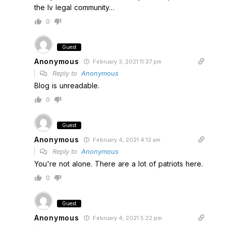
the lv legal community…
0
Guest
Anonymous
February 3, 2021 11:37 pm
Reply to
Anonymous
Blog is unreadable.
0
Guest
Anonymous
February 4, 2021 4:12 am
Reply to
Anonymous
You're not alone. There are a lot of patriots here.
0
Guest
Anonymous
February 4, 2021 5:22 pm