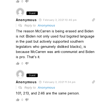
0
Guest
Anonymous
February 3, 2021 10:46 pm
Reply to
Anonymous
The reason McCarren is being erased and Biden
is not (Biden not only used foul bigoted language
in the past but actively supported southern
legislators who genuinely disliked blacks), is
because McCarren was anti-communist and Biden
is pro. That's it.
0
Guest
Anonymous
February 3, 2021 11:34 pm
Reply to
Anonymous
1:01, 2:13, and 2:46 are the same person.
0