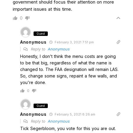
government should focus their attention on more
important issues at this time.
0
Guest
Anonymous
February 3, 2021 7:51 pm
Reply to
Anonymous
Honestly, I don't think the menu costs are going
to be that big, regardless of what the name is
changed to. The FAA designation will remain LAS.
So, change some signs, repaint a few walls, and
you're done.
0
Guest
Anonymous
February 5, 2021 8:26 am
Reply to
Anonymous
Tick Segerbloom, you vote for this you are out.