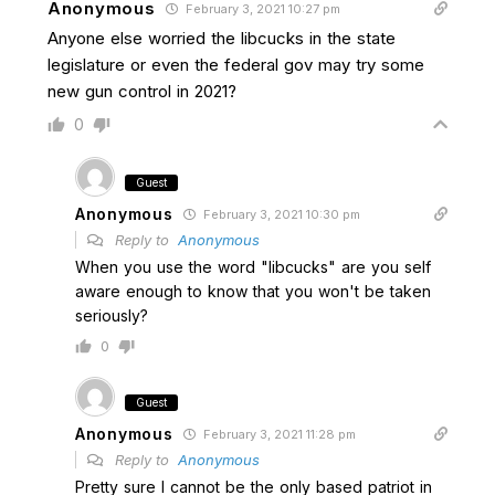
Anonymous
February 3, 2021 10:27 pm
Anyone else worried the libcucks in the state
legislature or even the federal gov may try some
new gun control in 2021?
0
Guest
Anonymous
February 3, 2021 10:30 pm
Reply to
Anonymous
When you use the word "libcucks" are you self
aware enough to know that you won't be taken
seriously?
0
Guest
Anonymous
February 3, 2021 11:28 pm
Reply to
Anonymous
Pretty sure I cannot be the only based patriot in