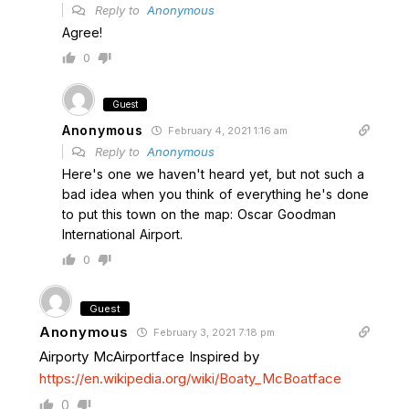
Reply to
Anonymous
Agree!
0
Guest
Anonymous
February 4, 2021 1:16 am
Reply to
Anonymous
Here's one we haven't heard yet, but not such a
bad idea when you think of everything he's done
to put this town on the map: Oscar Goodman
International Airport.
0
Guest
Anonymous
February 3, 2021 7:18 pm
Airporty McAirportface Inspired by
https://en.wikipedia.org/wiki/Boaty_McBoatface
0