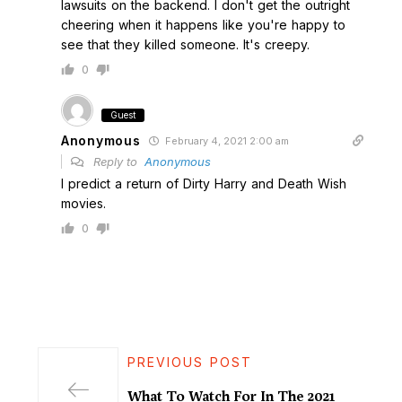
lawsuits on the backend. I don't get the outright
cheering when it happens like you're happy to
see that they killed someone. It's creepy.
0
Guest
Anonymous
February 4, 2021 2:00 am
Reply to
Anonymous
I predict a return of Dirty Harry and Death Wish
movies.
0
PREVIOUS POST
What To Watch For In The 2021