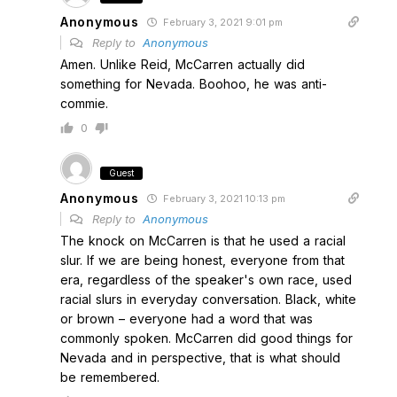
Anonymous
February 3, 2021 9:01 pm
Reply to
Anonymous
Amen. Unlike Reid, McCarren actually did
something for Nevada. Boohoo, he was anti-
commie.
0
Guest
Anonymous
February 3, 2021 10:13 pm
Reply to
Anonymous
The knock on McCarren is that he used a racial
slur. If we are being honest, everyone from that
era, regardless of the speaker's own race, used
racial slurs in everyday conversation. Black, white
or brown – everyone had a word that was
commonly spoken. McCarren did good things for
Nevada and in perspective, that is what should
be remembered.