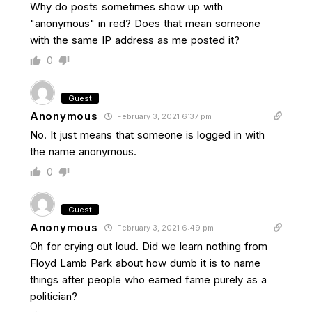
Why do posts sometimes show up with
"anonymous" in red? Does that mean someone
with the same IP address as me posted it?
0
Guest
Anonymous
February 3, 2021 6:37 pm
No. It just means that someone is logged in with
the name anonymous.
0
Guest
Anonymous
February 3, 2021 6:49 pm
Oh for crying out loud. Did we learn nothing from
Floyd Lamb Park about how dumb it is to name
things after people who earned fame purely as a
politician?