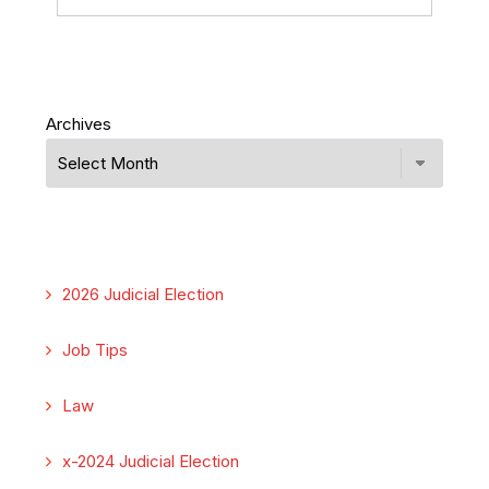
Archives
2026 Judicial Election
Job Tips
Law
x-2024 Judicial Election