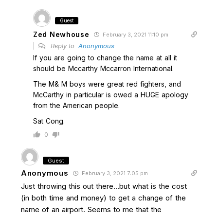
Guest
Zed Newhouse
February 3, 2021 11:10 pm
Reply to
Anonymous
If you are going to change the name at all it
should be Mccarthy Mccarron International.
The M& M boys were great red fighters, and
McCarthy in particular is owed a HUGE apology
from the American people.
Sat Cong.
0
Guest
Anonymous
February 3, 2021 7:05 pm
Just throwing this out there…but what is the cost
(in both time and money) to get a change of the
name of an airport. Seems to me that the