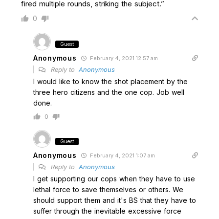
fired multiple rounds, striking the subject.”
0
Guest
Anonymous
February 4, 2021 12:57 am
Reply to
Anonymous
I would like to know the shot placement by the
three hero citizens and the one cop. Job well
done.
0
Guest
Anonymous
February 4, 2021 1:07 am
Reply to
Anonymous
I get supporting our cops when they have to use
lethal force to save themselves or others. We
should support them and it's BS that they have to
suffer through the inevitable excessive force