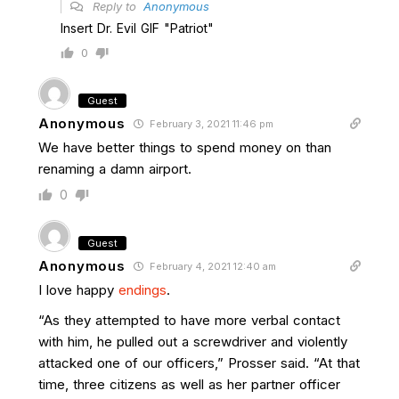
Reply to
Anonymous
Insert Dr. Evil GIF "Patriot"
0
Guest
Anonymous
February 3, 2021 11:46 pm
We have better things to spend money on than
renaming a damn airport.
0
Guest
Anonymous
February 4, 2021 12:40 am
I love happy
endings
.
“As they attempted to have more verbal contact
with him, he pulled out a screwdriver and violently
attacked one of our officers,” Prosser said. “At that
time, three citizens as well as her partner officer