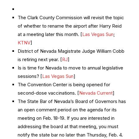
The Clark County Commission will revisit the topic
of whether to rename the airport after Harry Reid
at a meeting later this month. [
Las Vegas Sun
;
KTNV
]
District of Nevada Magistrate Judge William Cobb
is retiring next year. [
RJ
]
Is is time for Nevada to move to annual legislative
sessions? [
Las Vegas Sun
]
The Convention Center is being opened for
second-dose vaccinations. [
Nevada Current
]
The State Bar of Nevada’s Board of Governors has
an open comment period on the agenda for its
meeting on Feb. 18-19. If you are interested in
addressing the board at that meeting, you must
notify the state bar no later than Thursday, Feb. 4.