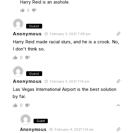
Harry Reid is an asshole.
0
Guest
Anonymous
February 3, 2021 7:08 pm
Harry Reid made racial slurs, and he is a crook. No,
I don't think so.
0
Guest
Anonymous
February 3, 2021 7:14 pm
Las Vegas International Airport is the best solution
by far.
0
Guest
Anonymous
February 4, 2021 1:14 am