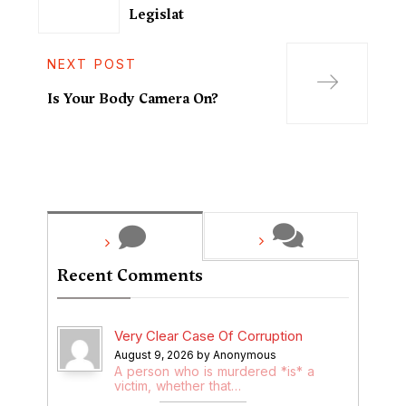
Legislat
NEXT POST
Is Your Body Camera On?
Recent Comments
Very Clear Case Of Corruption
August 9, 2026 by Anonymous
A person who is murdered *is* a
victim, whether that…