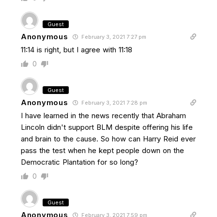
Guest
Anonymous
February 3, 2021 7:27 pm
11:14 is right, but I agree with 11:18
0
Guest
Anonymous
February 3, 2021 7:28 pm
I have learned in the news recently that Abraham
Lincoln didn't support BLM despite offering his life
and brain to the cause. So how can Harry Reid ever
pass the test when he kept people down on the
Democratic Plantation for so long?
0
Guest
Anonymous
February 3, 2021 7:59 pm