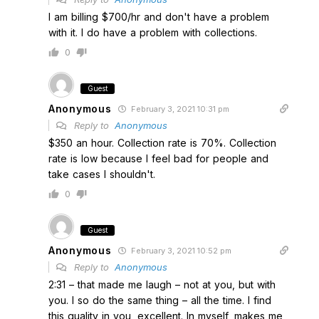
I am billing $700/hr and don't have a problem
with it. I do have a problem with collections.
0
Guest
Anonymous
February 3, 2021 10:31 pm
Reply to
Anonymous
$350 an hour. Collection rate is 70%. Collection
rate is low because I feel bad for people and
take cases I shouldn't.
0
Guest
Anonymous
February 3, 2021 10:52 pm
Reply to
Anonymous
2:31 – that made me laugh – not at you, but with
you. I so do the same thing – all the time. I find
this quality in you, excellent. In myself, makes me