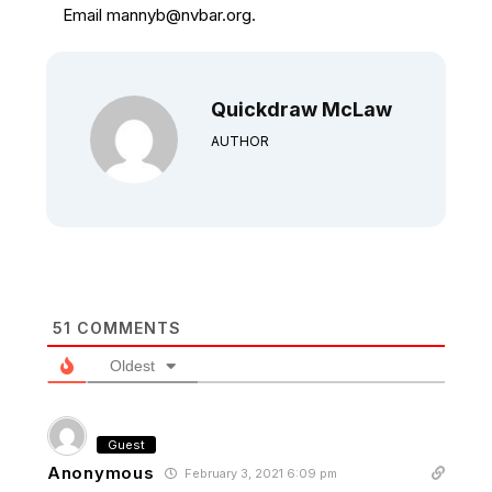
Email mannyb@nvbar.org.
Quickdraw McLaw
AUTHOR
51
COMMENTS
Oldest
Guest
Anonymous
February 3, 2021 6:09 pm