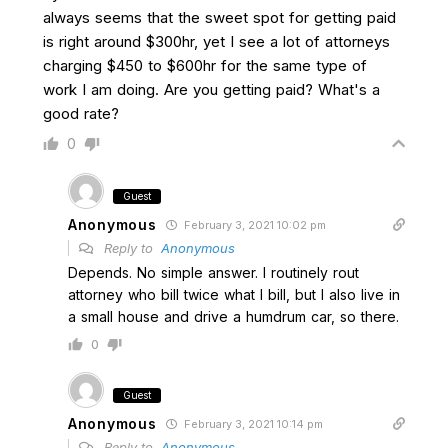
always seems that the sweet spot for getting paid
is right around $300hr, yet I see a lot of attorneys
charging $450 to $600hr for the same type of
work I am doing. Are you getting paid? What's a
good rate?
0
Guest
Anonymous
February 3, 2021 10:02 pm
Reply to
Anonymous
Depends. No simple answer. I routinely rout
attorney who bill twice what I bill, but I also live in
a small house and drive a humdrum car, so there.
0
Guest
Anonymous
February 3, 2021 10:14 pm
Reply to
Anonymous