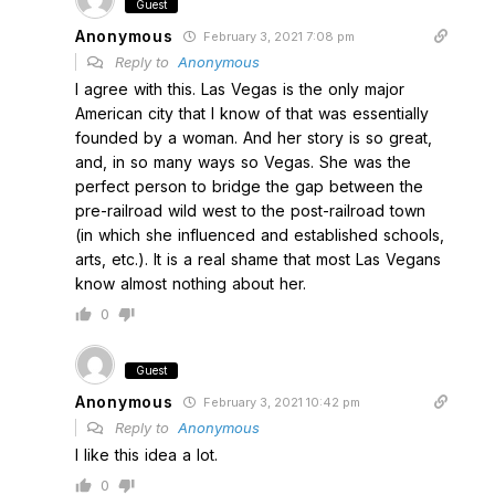
Guest
Anonymous
February 3, 2021 7:08 pm
Reply to
Anonymous
I agree with this. Las Vegas is the only major
American city that I know of that was essentially
founded by a woman. And her story is so great,
and, in so many ways so Vegas. She was the
perfect person to bridge the gap between the
pre-railroad wild west to the post-railroad town
(in which she influenced and established schools,
arts, etc.). It is a real shame that most Las Vegans
know almost nothing about her.
0
Guest
Anonymous
February 3, 2021 10:42 pm
Reply to
Anonymous
I like this idea a lot.
0