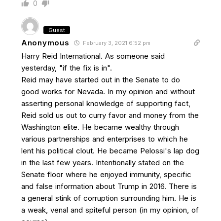
0
Guest
Anonymous
February 3, 2021 6:52 pm
Harry Reid International. As someone said
yesterday, "if the fix is in".
Reid may have started out in the Senate to do
good works for Nevada. In my opinion and without
asserting personal knowledge of supporting fact,
Reid sold us out to curry favor and money from the
Washington elite. He became wealthy through
various partnerships and enterprises to which he
lent his political clout. He became Pelossi's lap dog
in the last few years. Intentionally stated on the
Senate floor where he enjoyed immunity, specific
and false information about Trump in 2016. There is
a general stink of corruption surrounding him. He is
a weak, venal and spiteful person (in my opinion, of