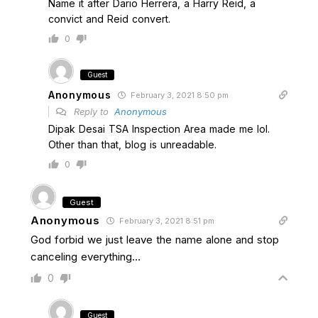
Name it after Dario Herrera, a Harry Reid, a
convict and Reid convert.
0
Guest
Anonymous
February 3, 2021 8:50 pm
Reply to
Anonymous
Dipak Desai TSA Inspection Area made me lol.
Other than that, blog is unreadable.
0
Guest
Anonymous
February 3, 2021 8:51 pm
God forbid we just leave the name alone and stop
canceling everything…
0
Guest