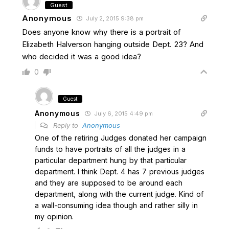
Guest
Anonymous
July 2, 2015 9:38 pm
Does anyone know why there is a portrait of
Elizabeth Halverson hanging outside Dept. 23? And
who decided it was a good idea?
0
Guest
Anonymous
July 6, 2015 4:49 pm
Reply to
Anonymous
One of the retiring Judges donated her campaign
funds to have portraits of all the judges in a
particular department hung by that particular
department. I think Dept. 4 has 7 previous judges
and they are supposed to be around each
department, along with the current judge. Kind of
a wall-consuming idea though and rather silly in
my opinion.