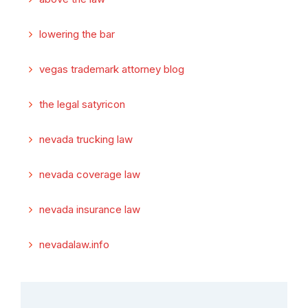
lowering the bar
vegas trademark attorney blog
the legal satyricon
nevada trucking law
nevada coverage law
nevada insurance law
nevadalaw.info