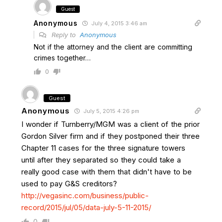
Guest
Anonymous
July 4, 2015 3:46 am
Reply to
Anonymous
Not if the attorney and the client are committing
crimes together…
0
Guest
Anonymous
July 5, 2015 4:26 pm
I wonder if Turnberry/MGM was a client of the prior
Gordon Silver firm and if they postponed their three
Chapter 11 cases for the three signature towers
until after they separated so they could take a
really good case with them that didn't have to be
used to pay G&S creditors?
http://vegasinc.com/business/public-
record/2015/jul/05/data-july-5-11-2015/
0