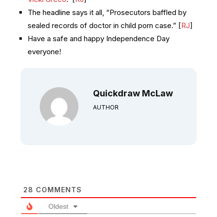
The headline says it all, “Prosecutors baffled by
sealed records of doctor in child porn case.” [
RJ
]
Have a safe and happy Independence Day
everyone!
Quickdraw McLaw
AUTHOR
28
COMMENTS
Oldest