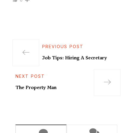
PREVIOUS POST
Job Tips: Hiring A Secretary
NEXT POST
The Property Man