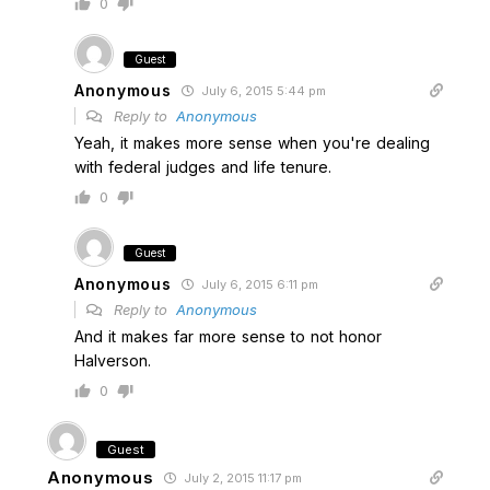
0
Guest
Anonymous
July 6, 2015 5:44 pm
Reply to
Anonymous
Yeah, it makes more sense when you're dealing
with federal judges and life tenure.
0
Guest
Anonymous
July 6, 2015 6:11 pm
Reply to
Anonymous
And it makes far more sense to not honor
Halverson.
0
Guest
Anonymous
July 2, 2015 11:17 pm