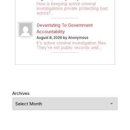
How is keeping active criminal
investigations private protecting bad
actors?…
Devastating To Government
Accountability
August 8, 2026 by Anonymous
It's active criminal investigation files.
They're not public records until…
Archives