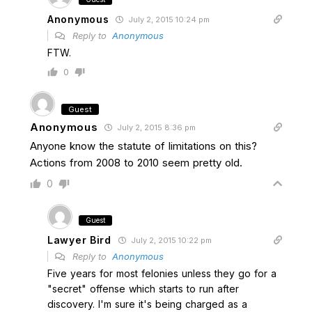
Anonymous
July 2, 2015 10:24 pm
Reply to
Anonymous
FTW.
0
Guest
Anonymous
July 2, 2015 8:36 pm
Anyone know the statute of limitations on this?
Actions from 2008 to 2010 seem pretty old.
0
Guest
Lawyer Bird
July 2, 2015 10:22 pm
Reply to
Anonymous
Five years for most felonies unless they go for a
"secret" offense which starts to run after
discovery. I'm sure it's being charged as a