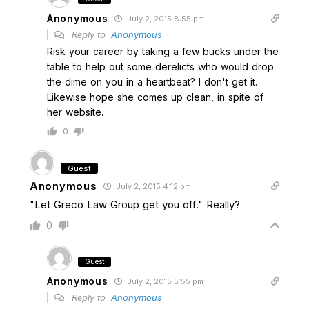
Anonymous
July 2, 2015 8:55 pm
Reply to
Anonymous
Risk your career by taking a few bucks under the
table to help out some derelicts who would drop
the dime on you in a heartbeat? I don't get it.
Likewise hope she comes up clean, in spite of
her website.
0
Guest
Anonymous
July 2, 2015 4:12 pm
"Let Greco Law Group get you off." Really?
0
Guest
Anonymous
July 2, 2015 5:55 pm
Reply to
Anonymous