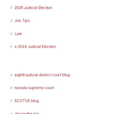
2026 Judicial Election
Job Tips
Law
x-2024 Judicial Election
eighth judicial district court blog
nevada supreme court
SCOTUS blog
above the law