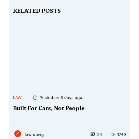
RELATED POSTS
LAW
Posted on 3 days ago
Built For Cars, Not People
..
law dawg
24
1749