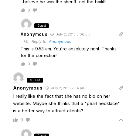
I believe he was the sheriff…not the bailiff.
0
Guest
Anonymous
July 2, 2015 5:06 pm
Reply to
Anonymous
This is 9:53 am. You're absolutely right. Thanks
for the correction!
0
Guest
Anonymous
July 2, 2015 7:34 pm
I really like the fact that she has no bio on her
website. Maybe she thinks that a "pearl necklace"
is a better way to attract clients?
0
Guest