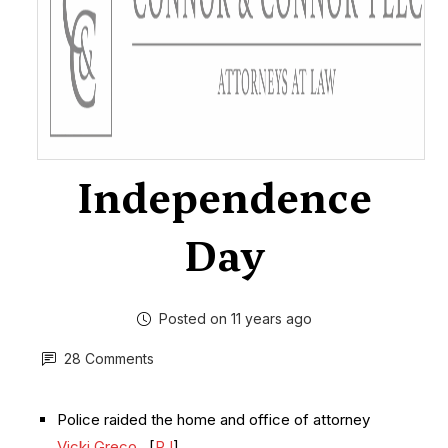
Independence
Day
Posted on 11 years ago
28 Comments
Police raided the home and office of attorney
Vicki Greco
. [
RJ
]