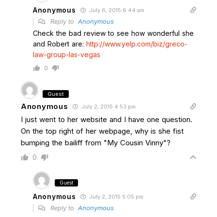
Anonymous
July 6, 2015 6:44 am
Reply to
Anonymous
Check the bad review to see how wonderful she
and Robert are:
http://www.yelp.com/biz/greco-
law-group-las-vegas
0
Guest
Anonymous
July 2, 2015 4:53 pm
I just went to her website and I have one question.
On the top right of her webpage, why is she fist
bumping the bailiff from "My Cousin Vinny"?
0
Guest
Anonymous
July 2, 2015 5:05 pm
Reply to
Anonymous