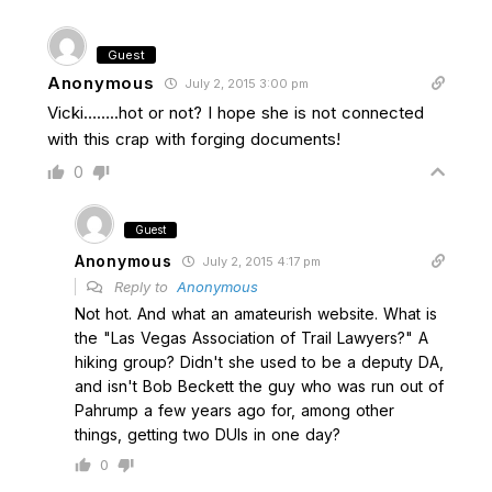
Guest
Anonymous
July 2, 2015 3:00 pm
Vicki……..hot or not? I hope she is not connected
with this crap with forging documents!
0
Guest
Anonymous
July 2, 2015 4:17 pm
Reply to
Anonymous
Not hot. And what an amateurish website. What is
the "Las Vegas Association of Trail Lawyers?" A
hiking group? Didn't she used to be a deputy DA,
and isn't Bob Beckett the guy who was run out of
Pahrump a few years ago for, among other
things, getting two DUIs in one day?
0