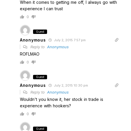
When it comes to getting me off, I always go with
experience I can trust
0
Guest
Anonymous
July 2, 2015 7:57 pm
Reply to
Anonymous
ROFLMAO
0
Guest
Anonymous
July 2, 2015 10:30 pm
Reply to
Anonymous
Wouldn't you know it, her stock in trade is
experience with hookers?
0
Guest