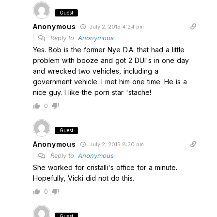
Guest
Anonymous
July 2, 2015 4:24 pm
Reply to
Anonymous
Yes. Bob is the former Nye D.A. that had a little
problem with booze and got 2 DUI's in one day
and wrecked two vehicles, including a
government vehicle. I met him one time. He is a
nice guy. I like the porn star 'stache!
0
Guest
Anonymous
July 2, 2015 8:30 pm
Reply to
Anonymous
She worked for cristalli's office for a minute.
Hopefully, Vicki did not do this.
0
Guest