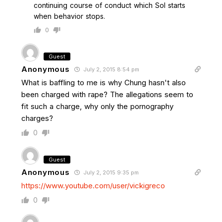
continuing course of conduct which Sol starts
when behavior stops.
0
Guest
Anonymous
July 2, 2015 8:54 pm
What is baffling to me is why Chung hasn't also
been charged with rape? The allegations seem to
fit such a charge, why only the pornography
charges?
0
Guest
Anonymous
July 2, 2015 9:35 pm
https://www.youtube.com/user/vickigreco
0