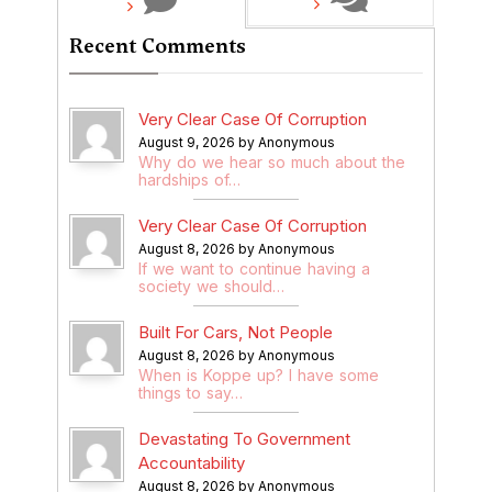
Recent Comments
Very Clear Case Of Corruption
August 9, 2026 by Anonymous
Why do we hear so much about the
hardships of…
Very Clear Case Of Corruption
August 8, 2026 by Anonymous
If we want to continue having a
society we should…
Built For Cars, Not People
August 8, 2026 by Anonymous
When is Koppe up? I have some
things to say…
Devastating To Government
Accountability
August 8, 2026 by Anonymous