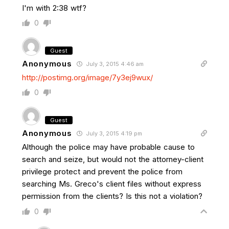
I'm with 2:38 wtf?
0
Guest
Anonymous
July 3, 2015 4:46 am
http://postimg.org/image/7y3ej9wux/
0
Guest
Anonymous
July 3, 2015 4:19 pm
Although the police may have probable cause to
search and seize, but would not the attorney-client
privilege protect and prevent the police from
searching Ms. Greco's client files without express
permission from the clients? Is this not a violation?
0