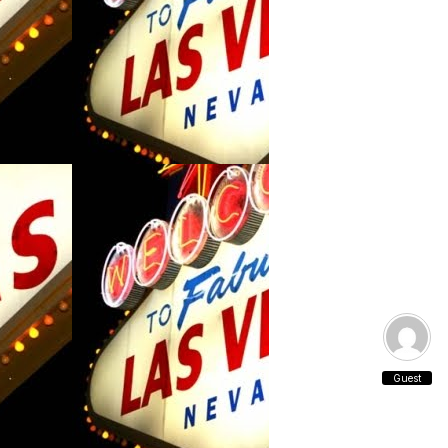
Guest