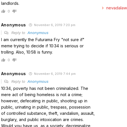
landlords.
nevadalaw
0
Anonymous
November 6, 2019 7:20 pm
Reply to
Anonymous
I am currently the Futurama Fry "not sure if"
meme trying to decide if 10:34 is serious or
trolling. Also, 10:58 is funny.
0
Anonymous
November 6, 2019 7:44 pm
Reply to
Anonymous
10:34, poverty has not been criminalized. The
mere act of being homeless is not a crime;
however, defecating in public, shooting up in
public, urinating in public, trespass, possession
of controlled substance, theft, vandalism, assault,
burglary, and public intoxication are crimes.
Would you have us, as a society, decriminalize