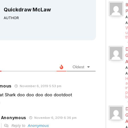
B
Quickdraw McLaw
P
A
AUTHOR
A
W
u
t
D
G
A
Oldest
A
A
H
a
mous
November 6, 2019 5:53 pm
i
p
t Shark doo doo doo doo dootdoot
b
D
G
Anonymous
November 6, 2019 6:36 pm
A
Reply to
Anonymous
A