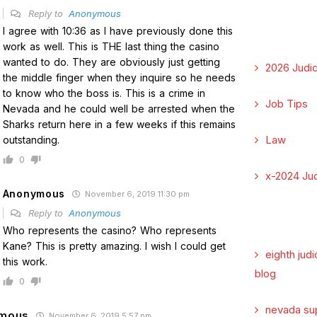
Reply to
Anonymous
I agree with 10:36 as I have previously done this
work as well. This is THE last thing the casino
wanted to do. They are obviously just getting
2026 Judic
the middle finger when they inquire so he needs
to know who the boss is. This is a crime in
Job Tips
Nevada and he could well be arrested when the
Sharks return here in a few weeks if this remains
Law
outstanding.
0
x-2024 Jud
Anonymous
November 6, 2019 11:30 pm
Reply to
Anonymous
Who represents the casino? Who represents
Kane? This is pretty amazing. I wish I could get
eighth judi
this work.
blog
0
nevada su
mous
November 6, 2019 5:57 pm