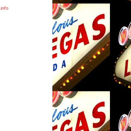
.info