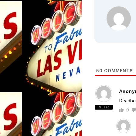
50
COMMENTS
Anony
Deadbea
Guest
0