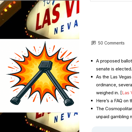
50 Comments
A proposed ballot
senate is elected.
As the Las Vegas 
ordinance, severa
weighed in. [
Las 
Here’s a FAQ on t
The Cosmopolitan
unpaid gambling m