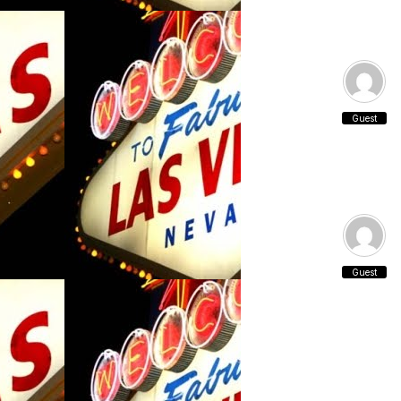
Guest
Guest