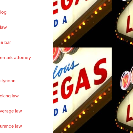
log
 law
he bar
demark attorney
atyricon
cking law
verage law
surance law