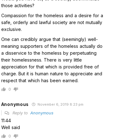
those activities?
Compassion for the homeless and a desire for a
safe, orderly and lawful society are not mutually
exclusive.
One can credibly argue that (seemingly) well-
meaning supporters of the homeless actually do
a disservice to the homeless by perpetuating
their homelessness. There is very little
appreciation for that which is provided free of
charge. But it is human nature to appreciate and
respect that which has been earned.
0
Anonymous
November 6, 2019 8:23 pm
Reply to
Anonymous
11:44
Well said
0