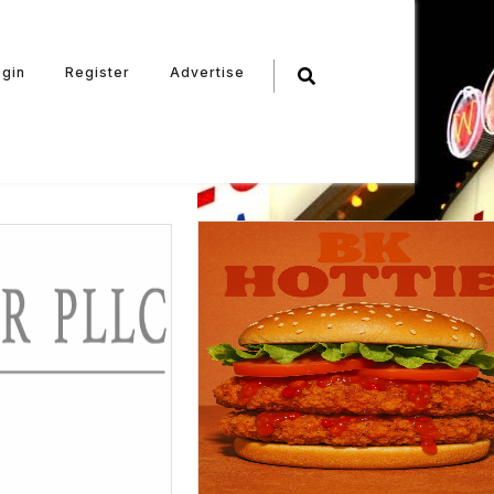
ogin
Register
Advertise