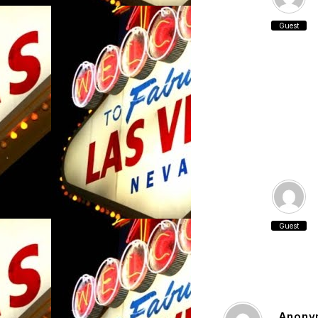
Guest
Guest
Anony