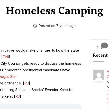
Homeless Camping
Posted on 7 years ago
 initiative would make changes to how the state
Recent
 [
TNI
]
City Council gets ready to discuss the homeless
l Democratic presidential candidates have
V
Vegas Sun
]
O
A
he ordinance. [
RJ
]
A
 is suing San Jose Sharks’ Evander Kane for
I
c
arkers. [
RJ
]
s
s