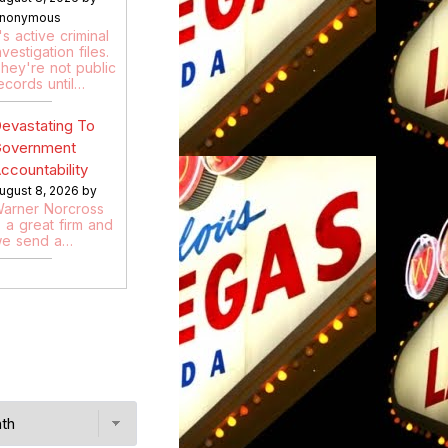
nonymous
t's active criminal
nvestigation files.
hey're not public
ecords until…
evastating To
overnment
ccountability
ugust 8, 2026 by
arner Norcross
s a great firm and
e send a…