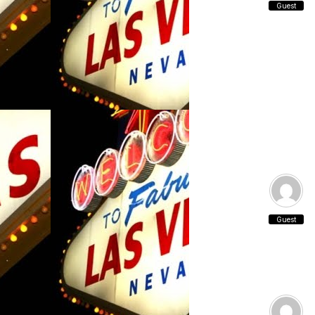
Guest
Guest