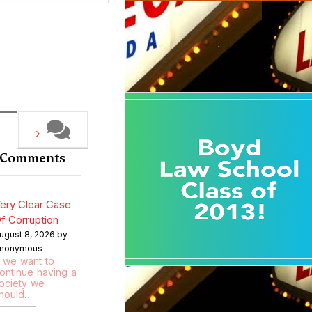
 Comments
ery Clear Case
f Corruption
ugust 8, 2026 by
nonymous
f we want to
ontinue having a
ociety we
hould…