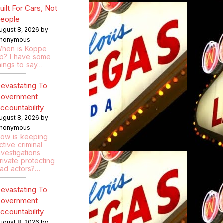
uilt For Cars, Not
eople
ugust 8, 2026 by
nonymous
hen is Koppe
p? I have some
hings to say…
evastating To
overnment
ccountability
ugust 8, 2026 by
nonymous
ow is keeping
ctive criminal
nvestigations
rivate protecting
ad actors?…
evastating To
overnment
ccountability
ugust 8, 2026 by