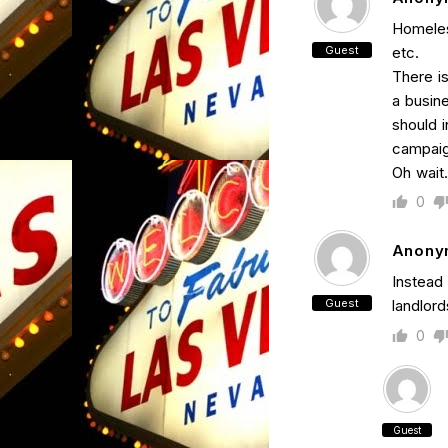
Homeles
Guest
etc.
There i
a busine
should i
campaign
Oh wait…
0
Anony
Instead 
Guest
landlord
0
Guest