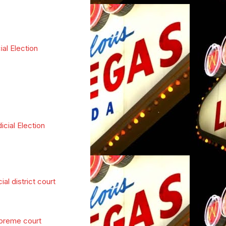
ial Election
icial Election
cial district court
preme court