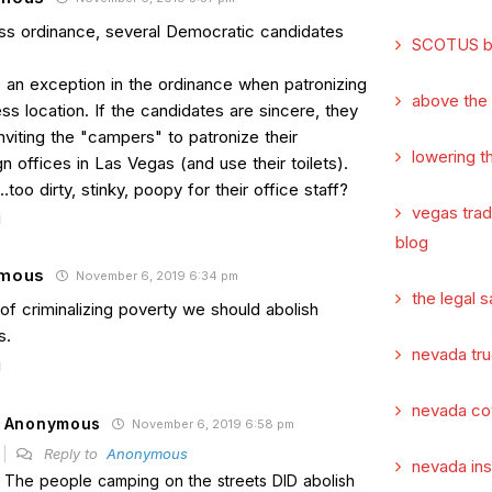
s ordinance, several Democratic candidates
SCOTUS b
s an exception in the ordinance when patronizing
above the
ss location. If the candidates are sincere, they
nviting the "campers" to patronize their
lowering t
 offices in Las Vegas (and use their toilets).
too dirty, stinky, poopy for their office staff?
vegas tra
blog
mous
November 6, 2019 6:34 pm
the legal s
of criminalizing poverty we should abolish
s.
nevada tru
nevada co
Anonymous
November 6, 2019 6:58 pm
Reply to
Anonymous
nevada in
The people camping on the streets DID abolish