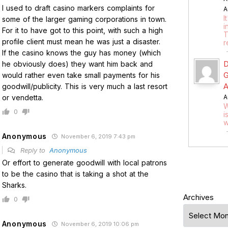
I used to draft casino markers complaints for
A
I
some of the larger gaming corporations in town.
i
For it to have got to this point, with such a high
T
profile client must mean he was just a disaster.
r
If the casino knows the guy has money (which
D
he obviously does) they want him back and
G
would rather even take small payments for his
A
goodwill/publicity. This is very much a last resort
or vendetta.
A
W
0
i
w
Anonymous
November 6, 2019 7:43 pm
Reply to
Anonymous
Or effort to generate goodwill with local patrons
to be the casino that is taking a shot at the
Sharks.
Archives
0
Anonymous
November 6, 2019 10:06 pm