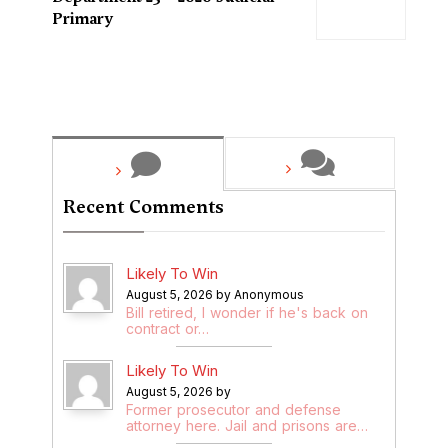
Primary
Recent Comments
Likely To Win
August 5, 2026 by Anonymous
Bill retired, I wonder if he's back on
contract or…
Likely To Win
August 5, 2026 by
Former prosecutor and defense
attorney here. Jail and prisons are…