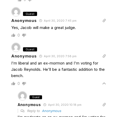
Guest
Anonymous
April 30, 2020 7:45 pm
Yes, Jacob will make a great judge.
0
Guest
Anonymous
April 30, 2020 7:58 pm
I'm liberal and an ex-mormon and I'm voting for
Jacob Reynolds. He'll be a fantastic addition to the
bench.
0
Guest
Anonymous
April 30, 2020 10:18 pm
Reply to
Anonymous