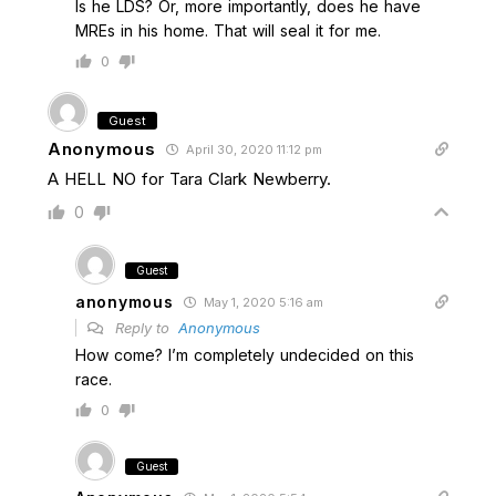
Is he LDS? Or, more importantly, does he have
MREs in his home. That will seal it for me.
0
Guest
Anonymous
April 30, 2020 11:12 pm
A HELL NO for Tara Clark Newberry.
0
Guest
anonymous
May 1, 2020 5:16 am
Reply to
Anonymous
How come? I’m completely undecided on this
race.
0
Guest