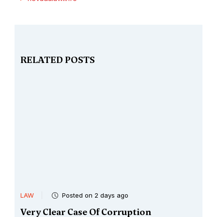
RELATED POSTS
LAW
Posted on 2 days ago
Very Clear Case Of Corruption