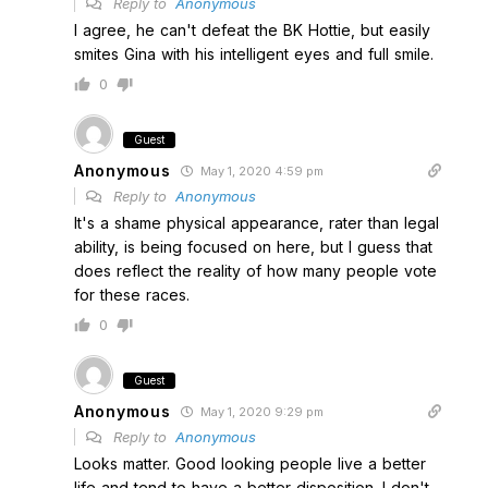
Reply to
Anonymous
I agree, he can't defeat the BK Hottie, but easily
smites Gina with his intelligent eyes and full smile.
0
Guest
Anonymous
May 1, 2020 4:59 pm
Reply to
Anonymous
It's a shame physical appearance, rater than legal
ability, is being focused on here, but I guess that
does reflect the reality of how many people vote
for these races.
0
Guest
Anonymous
May 1, 2020 9:29 pm
Reply to
Anonymous
Looks matter. Good looking people live a better
life and tend to have a better disposition. I don't