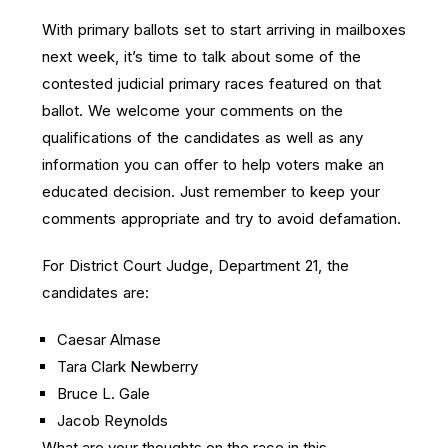
With primary ballots set to start arriving in mailboxes
next week, it’s time to talk about some of the
contested judicial primary races featured on that
ballot. We welcome your comments on the
qualifications of the candidates as well as any
information you can offer to help voters make an
educated decision. Just remember to keep your
comments appropriate and try to avoid defamation.
For District Court Judge, Department 21, the
candidates are:
Caesar Almase
Tara Clark Newberry
Bruce L. Gale
Jacob Reynolds
What are your thoughts on the race in this