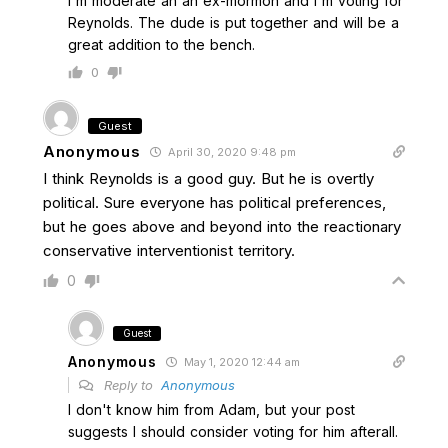
I'm moderate an an ex-mormon and I'm voting for
Reynolds. The dude is put together and will be a
great addition to the bench.
0
Guest
Anonymous
April 30, 2020 9:48 pm
I think Reynolds is a good guy. But he is overtly
political. Sure everyone has political preferences,
but he goes above and beyond into the reactionary
conservative interventionist territory.
0
Guest
Anonymous
May 1, 2020 12:44 am
Reply to
Anonymous
I don't know him from Adam, but your post
suggests I should consider voting for him afterall.