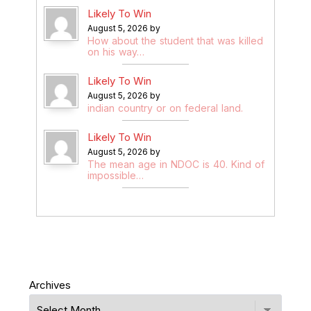
Likely To Win
August 5, 2026 by
How about the student that was killed
on his way…
Likely To Win
August 5, 2026 by
indian country or on federal land.
Likely To Win
August 5, 2026 by
The mean age in NDOC is 40. Kind of
impossible…
Archives