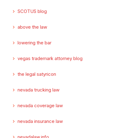
SCOTUS blog
above the law
lowering the bar
vegas trademark attorney blog
the legal satyricon
nevada trucking law
nevada coverage law
nevada insurance law
nevadalaw.info