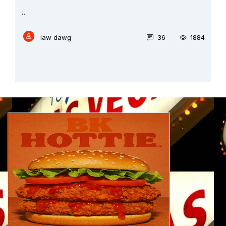
..
law dawg
36
1884