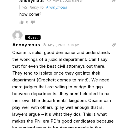
Anonymous
May 1, 2020 5:54 am
Reply to
Anonymous
how come?
0
Guest
Anonymous
May 1, 2020 4:14 pm
Ceasar is solid, good demeanor and understands
the workings of a judicial department. Can't say
that for even the best civil attorneys out there.
They tend to isolate once they get into their
department (Crockett comes to mind). We need
more judges that are willing to bridge the gap
between departments…they aren't elected to run
their own little departmental kingdom. Ceasar can
play well with others (play well enough that is,
lawyers argue – it's what they do). This is what
makes the Phil era PD's good candidates because
he required them to be decent people in the