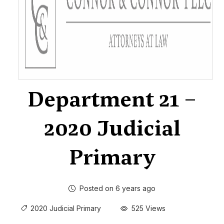
Department 21 –
2020 Judicial
Primary
Posted on 6 years ago
2020 Judicial Primary
525 Views