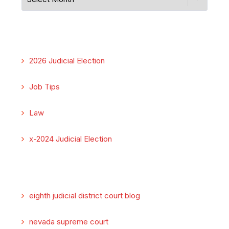
2026 Judicial Election
Job Tips
Law
x-2024 Judicial Election
eighth judicial district court blog
nevada supreme court