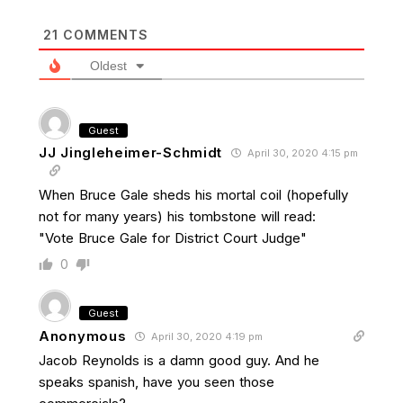
21
COMMENTS
Oldest
Guest
JJ Jingleheimer-Schmidt
April 30, 2020 4:15 pm
When Bruce Gale sheds his mortal coil (hopefully
not for many years) his tombstone will read:
"Vote Bruce Gale for District Court Judge"
0
Guest
Anonymous
April 30, 2020 4:19 pm
Jacob Reynolds is a damn good guy. And he
speaks spanish, have you seen those