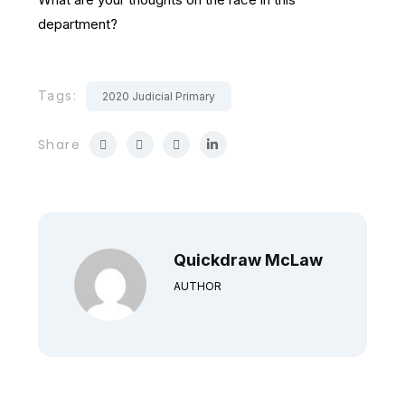
department?
Tags:
2020 Judicial Primary
Share
Quickdraw McLaw
AUTHOR