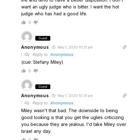
want an ugly judge who is bitter. I want the hot
judge who has had a good life.
0
Guest
Anonymous
May 1, 2020 10:21 pm
Reply to
Anonymous
(cue: Stefany Miley)
0
Guest
Anonymous
May 1, 2020 10:31 pm
Reply to
Anonymous
Miley wasn't that bad. The downside to being
good looking is that you get the uglies criticizing
you because they are jealous. I'd take Miley over
Israel any day.
0