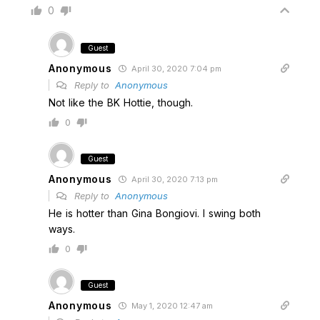
0
Guest
Anonymous
April 30, 2020 7:04 pm
Reply to
Anonymous
Not like the BK Hottie, though.
0
Guest
Anonymous
April 30, 2020 7:13 pm
Reply to
Anonymous
He is hotter than Gina Bongiovi. I swing both
ways.
0
Guest
Anonymous
May 1, 2020 12:47 am