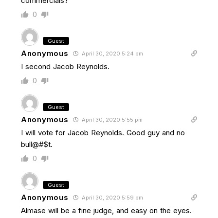
commercials?
0
Guest
Anonymous
April 30, 2020 5:24 pm
I second Jacob Reynolds.
0
Guest
Anonymous
April 30, 2020 5:55 pm
I will vote for Jacob Reynolds. Good guy and no
bull@#$t.
0
Guest
Anonymous
April 30, 2020 5:59 pm
Almase will be a fine judge, and easy on the eyes.