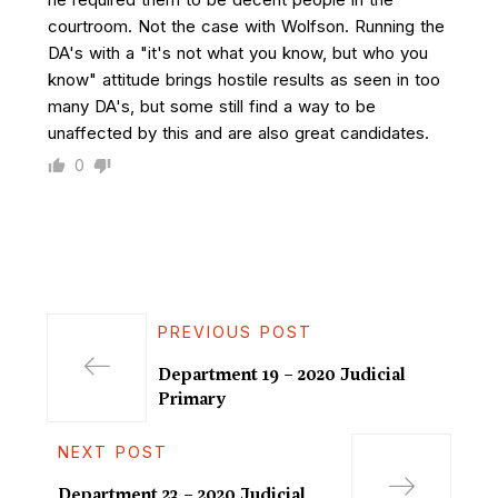
courtroom. Not the case with Wolfson. Running the
DA's with a "it's not what you know, but who you
know" attitude brings hostile results as seen in too
many DA's, but some still find a way to be
unaffected by this and are also great candidates.
0
PREVIOUS POST
Department 19 – 2020 Judicial
Primary
NEXT POST
Department 23 – 2020 Judicial