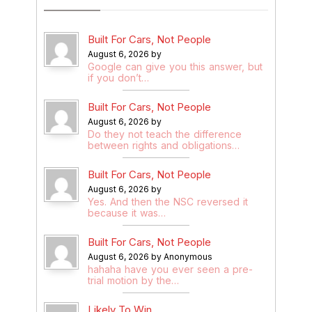
Built For Cars, Not People
August 6, 2026 by
Google can give you this answer, but
if you don’t…
Built For Cars, Not People
August 6, 2026 by
Do they not teach the difference
between rights and obligations…
Built For Cars, Not People
August 6, 2026 by
Yes. And then the NSC reversed it
because it was…
Built For Cars, Not People
August 6, 2026 by Anonymous
hahaha have you ever seen a pre-
trial motion by the…
Likely To Win