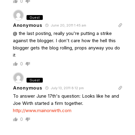
0
Guest
Anonymous
June 20, 2011 1:45 am
@ the last posting, really you're putting a strike
against the blogger. I don't care how the hell this
blogger gets the blog rolling, props anyway you do
it
0
Guest
Anonymous
July 13, 2011 8:12 pm
To answer June 17th's question: Looks like he and
Joe Wirth started a firm together.
http://www.mainorwirth.com
0