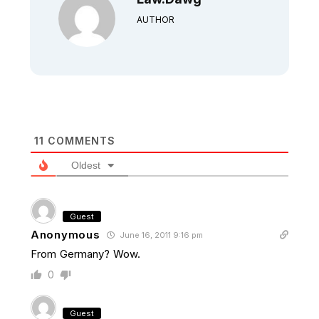
AUTHOR
11
COMMENTS
Oldest
Guest
Anonymous
June 16, 2011 9:16 pm
From Germany? Wow.
0
Guest