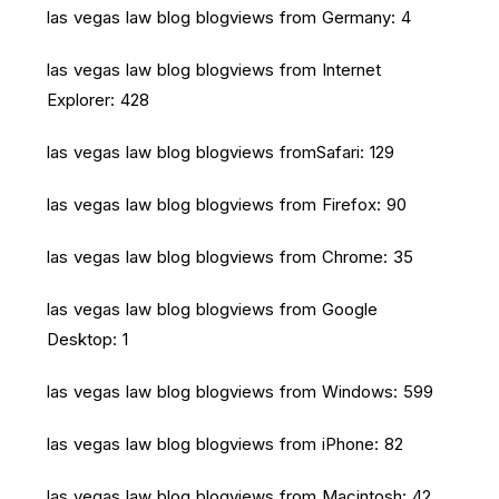
las vegas law blog blogviews from Germany: 4
las vegas law blog blogviews from Internet
Explorer: 428
las vegas law blog blogviews fromSafari: 129
las vegas law blog blogviews from Firefox: 90
las vegas law blog blogviews from Chrome: 35
las vegas law blog blogviews from Google
Desktop: 1
las vegas law blog blogviews from Windows: 599
las vegas law blog blogviews from iPhone: 82
las vegas law blog blogviews from Macintosh: 42