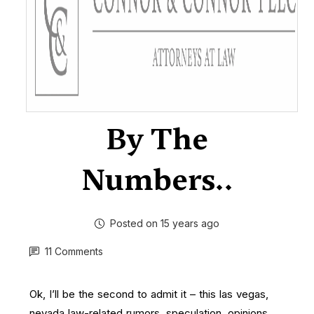
By The
Numbers..
Posted on 15 years ago
11 Comments
Ok, I’ll be the second
to admit it – this las vegas,
nevada law-related rumors, speculation, opinions,