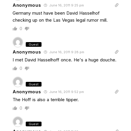
Anonymous
June 16, 2011 9:25 pm
Germany must have been David Hasselhof
checking up on the Las Vegas legal rumor mill.
0
Guest
Anonymous
June 16, 2011 9:28 pm
I met David Hasselhoff once. He's a huge douche.
0
Guest
Anonymous
June 16, 2011 9:52 pm
The Hoff is also a terrible tipper.
0
Guest