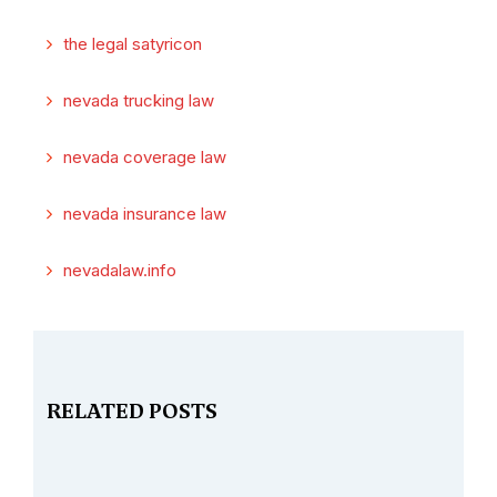
the legal satyricon
nevada trucking law
nevada coverage law
nevada insurance law
nevadalaw.info
RELATED POSTS