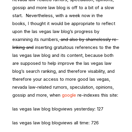
gossip and more law blog is off to a bit of a slow
start. Nevertheless, with a week now in the
books, I thought it would be appropriate to reflect
upon the las vegas law blog’s progress by
examining its numbers,
and also by shamelessly re-
linking and
inserting gratuitous references to the the
las vegas law blog and its content, because both
are supposed to help improve the las vegas law
blog’s search ranking, and therefore visability, and
therefore your access to more good las vegas,
nevada law-related rumors, speculation, opinions,
gossip and more, when
google
re-indexes this site:
las vegas law blog blogviews yesterday: 127
las vegas law blog blogviews all time: 726