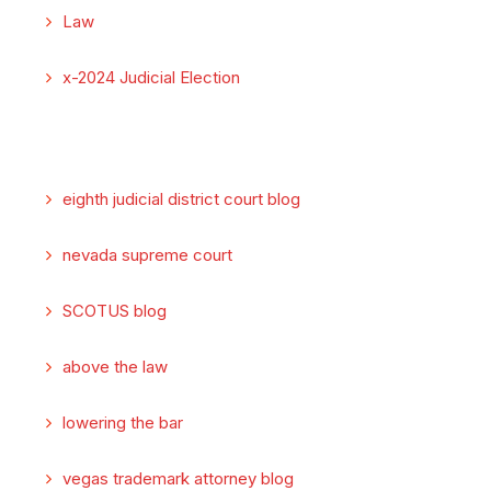
Law
x-2024 Judicial Election
eighth judicial district court blog
nevada supreme court
SCOTUS blog
above the law
lowering the bar
vegas trademark attorney blog