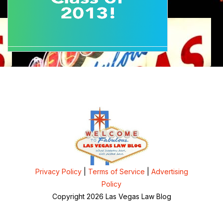
Privacy Policy
|
Terms of Service
|
Advertising
Policy
Copyright 2026 Las Vegas Law Blog