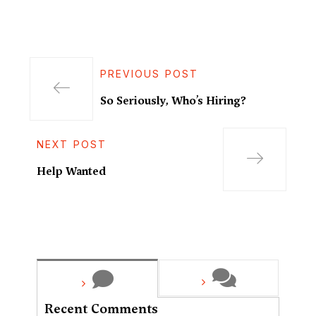
PREVIOUS POST
So Seriously, Who’s Hiring?
NEXT POST
Help Wanted
Recent Comments