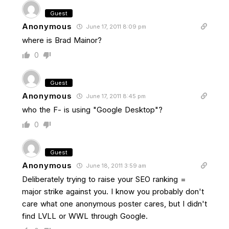
Guest
Anonymous
June 17, 2011 8:09 pm
where is Brad Mainor?
0
Guest
Anonymous
June 17, 2011 8:45 pm
who the F- is using "Google Desktop"?
0
Guest
Anonymous
June 18, 2011 3:59 am
Deliberately trying to raise your SEO ranking =
major strike against you. I know you probably don't
care what one anonymous poster cares, but I didn't
find LVLL or WWL through Google.