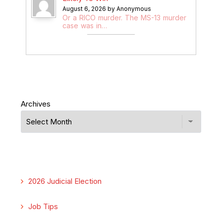
August 6, 2026 by Anonymous
Or a RICO murder. The MS-13 murder
case was in…
Archives
2026 Judicial Election
Job Tips