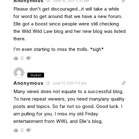
Anonymous
June 16, 2011 11:32 pm
Please don't get discouraged…it will take a while
for word to get around that we have a new forum.
Elle got a boost since people were still checking
the Wild Wild Law blog and her new blog was listed
there.
I'm even starting to miss the trolls. *sigh*
0
Guest
Anonymous
June 17, 2011 7:17 pm
Many views does not equate to a successful blog.
To have repeat viewers, you need many/any quality
posts and topics. So far not so good. Good luck. I
am pulling for you. I miss my old Friday
entertainment from WWL and Elle's blog.
0