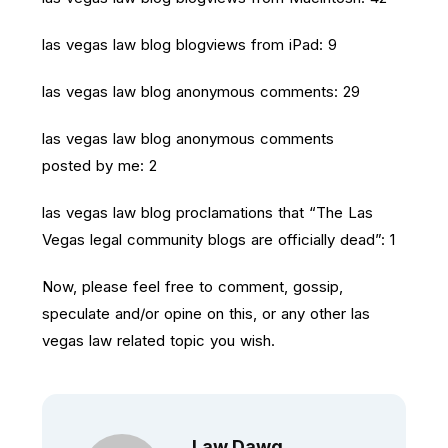
las vegas law blog blogviews from iPad: 9
las vegas law blog anonymous comments: 29
las vegas law blog anonymous comments
posted by me: 2
las vegas law blog proclamations that “The Las
Vegas legal community blogs are officially dead”: 1
Now, please feel free to comment, gossip,
speculate and/or opine on this, or any other las
vegas law related topic you wish.
Law.dawg