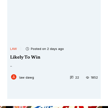
LAW
Posted on 2 days ago
Likely To Win
..
law dawg
22
1852