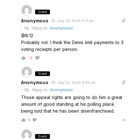
Guest
Anonymous
July 23, 2024 9:17 am
Reply to
Anonymous
@8:12
Probably not. I think the Dems limit payments to 3
voting receipts per person.
-2
Guest
Anonymous
July 22, 2024 4:56 pm
Reply to
Anonymous
Those appeal rights are going to do him a great
amount of good standing at his polling place
being told that he has been disenfranchised.
1
Guest