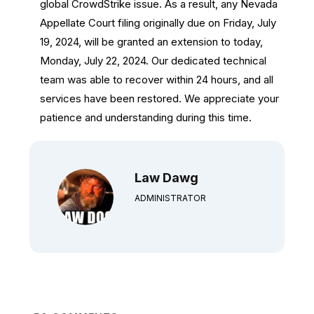
global CrowdStrike issue. As a result, any Nevada
Appellate Court filing originally due on Friday, July
19, 2024, will be granted an extension to today,
Monday, July 22, 2024. Our dedicated technical
team was able to recover within 24 hours, and all
services have been restored. We appreciate your
patience and understanding during this time.
Law Dawg
ADMINISTRATOR