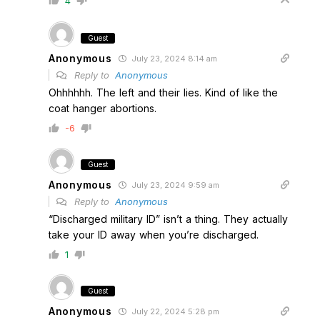
4
Guest
Anonymous
July 23, 2024 8:14 am
Reply to
Anonymous
Ohhhhhh. The left and their lies. Kind of like the
coat hanger abortions.
-6
Guest
Anonymous
July 23, 2024 9:59 am
Reply to
Anonymous
“Discharged military ID” isn’t a thing. They actually
take your ID away when you’re discharged.
1
Guest
Anonymous
July 22, 2024 5:28 pm