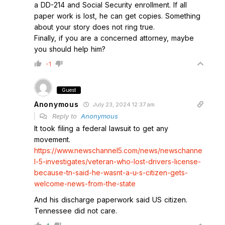
a DD-214 and Social Security enrollment. If all
paper work is lost, he can get copies. Something
about your story does not ring true.
Finally, if you are a concerned attorney, maybe
you should help him?
-1
Guest
Anonymous
July 23, 2024 12:37 am
Reply to
Anonymous
It took filing a federal lawsuit to get any
movement.
https://www.newschannel5.com/news/newschanne
l-5-investigates/veteran-who-lost-drivers-license-
because-tn-said-he-wasnt-a-u-s-citizen-gets-
welcome-news-from-the-state
And his discharge paperwork said US citizen.
Tennessee did not care.