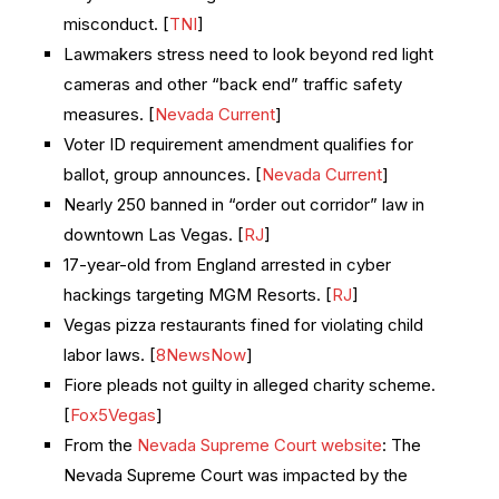
misconduct. [
TNI
]
Lawmakers stress need to look beyond red light
cameras and other “back end” traffic safety
measures. [
Nevada Current
]
Voter ID requirement amendment qualifies for
ballot, group announces. [
Nevada Current
]
Nearly 250 banned in “order out corridor” law in
downtown Las Vegas. [
RJ
]
17-year-old from England arrested in cyber
hackings targeting MGM Resorts. [
RJ
]
Vegas pizza restaurants fined for violating child
labor laws. [
8NewsNow
]
Fiore pleads not guilty in alleged charity scheme.
[
Fox5Vegas
]
From the
Nevada Supreme Court website
: The
Nevada Supreme Court was impacted by the