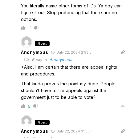
You literally name other forms of IDs. Ya boy can
figure it out. Stop pretending that there are no
options.
-1
Guest
Anonymous
July 22, 2024 2:53 pm
Reply to
Anonymous
>Also, I am certain that there are appeal rights
and procedures.
That kinda proves the point my dude. People
shouldn’t have to file appeals against the
government just to be able to vote?
5
Guest
Anonymous
July 22, 2024 3:15 pm