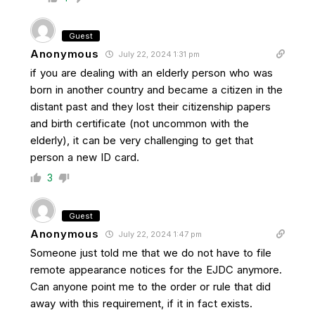
Guest
Anonymous
July 22, 2024 1:31 pm
if you are dealing with an elderly person who was
born in another country and became a citizen in the
distant past and they lost their citizenship papers
and birth certificate (not uncommon with the
elderly), it can be very challenging to get that
person a new ID card.
3
Guest
Anonymous
July 22, 2024 1:47 pm
Someone just told me that we do not have to file
remote appearance notices for the EJDC anymore.
Can anyone point me to the order or rule that did
away with this requirement, if it in fact exists.