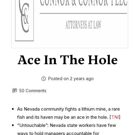
Ace In The Hole
Posted on 2 years ago
50 Comments
As Nevada community fights a lithium mine, a rare
fish and its haven may be an ace in the hole. [
TNI
]
“Untouchable”: Nevada state workers have few
ways to hold managers accountable for