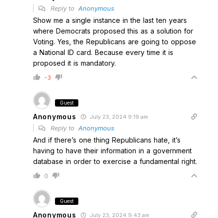
Reply to
Anonymous
Show me a single instance in the last ten years
where Democrats proposed this as a solution for
Voting. Yes, the Republicans are going to oppose
a National ID card. Because every time it is
proposed it is mandatory.
-3
Guest
Anonymous
July 23, 2024 9:19 am
Reply to
Anonymous
And if there’s one thing Republicans hate, it’s
having to have their information in a government
database in order to exercise a fundamental right.
0
Guest
Anonymous
July 23, 2024 9:43 am