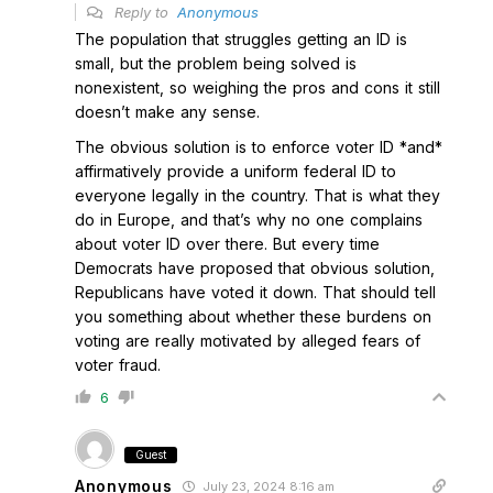
Reply to
Anonymous
The population that struggles getting an ID is
small, but the problem being solved is
nonexistent, so weighing the pros and cons it still
doesn’t make any sense.
The obvious solution is to enforce voter ID *and*
affirmatively provide a uniform federal ID to
everyone legally in the country. That is what they
do in Europe, and that’s why no one complains
about voter ID over there. But every time
Democrats have proposed that obvious solution,
Republicans have voted it down. That should tell
you something about whether these burdens on
voting are really motivated by alleged fears of
voter fraud.
6
Guest
Anonymous
July 23, 2024 8:16 am