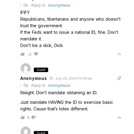
Reply to
Anonymous
IFIFY
Republicans, libertarians and anyone who doesn’t
trust the government.
If the Feds want to issue a national ID, fine. Don’t
mandate it.
Don’t be a dick, Dick.
-2
Guest
Anonymous
July 23, 2024 10:19 am
Reply to
Anonymous
Riiiiight. Don’t mandate obtaining an ID.
Just mandate HAVING the ID to exercise basic
rights. Cause that’s totes different.
1
Guest