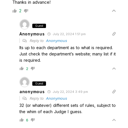
Thanks in advance!
2
Guest
Anonymous
July 22, 2024 1:51 pm
Reply to
Anonymous
Its up to each department as to what is required.
Just check the department’s website; many list if it
is required.
2
Guest
anonymous
July 22, 2024 3:49 pm
Reply to
Anonymous
32 (or whatever) different sets of rules, subject to
the whim of each Judge I guess.
6