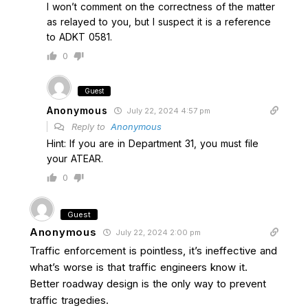
I won’t comment on the correctness of the matter
as relayed to you, but I suspect it is a reference
to ADKT 0581.
0
Guest
Anonymous
July 22, 2024 4:57 pm
Reply to
Anonymous
Hint: If you are in Department 31, you must file
your ATEAR.
0
Guest
Anonymous
July 22, 2024 2:00 pm
Traffic enforcement is pointless, it’s ineffective and
what’s worse is that traffic engineers know it.
Better roadway design is the only way to prevent
traffic tragedies.