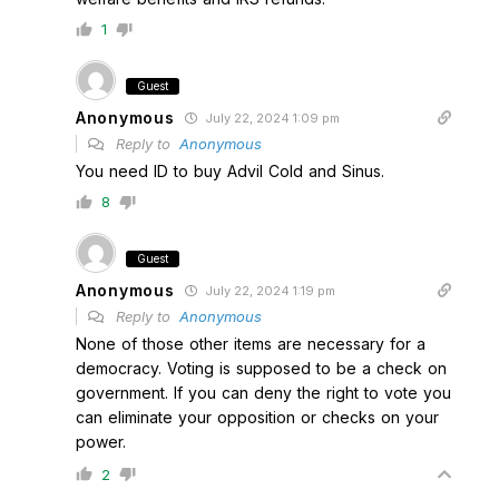
1
Guest
Anonymous
July 22, 2024 1:09 pm
Reply to
Anonymous
You need ID to buy Advil Cold and Sinus.
8
Guest
Anonymous
July 22, 2024 1:19 pm
Reply to
Anonymous
None of those other items are necessary for a
democracy. Voting is supposed to be a check on
government. If you can deny the right to vote you
can eliminate your opposition or checks on your
power.
2