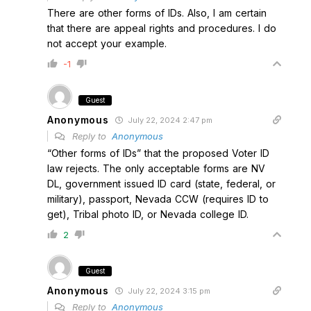
There are other forms of IDs. Also, I am certain
that there are appeal rights and procedures. I do
not accept your example.
-1
Guest
Anonymous
July 22, 2024 2:47 pm
Reply to
Anonymous
“Other forms of IDs” that the proposed Voter ID
law rejects. The only acceptable forms are NV
DL, government issued ID card (state, federal, or
military), passport, Nevada CCW (requires ID to
get), Tribal photo ID, or Nevada college ID.
2
Guest
Anonymous
July 22, 2024 3:15 pm
Reply to
Anonymous