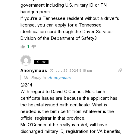
government including U.S. military ID or TN
handgun permit
If you’re a Tennessee resident without a driver’s
license, you can apply for a Tennessee
identification card through the Driver Services
Division of the Department of Safety3.
1
Guest
Anonymous
July 22, 2024 8:19 pm
Reply to
Anonymous
@2:14
With regard to David O’Connor. Most birth
certificate issues are because the applicant has
the hospital issued birth certificate. What is
needed is the birth certif from whatever is the
official registrar in that province.
Mr. O’Conner, if he really is a Vet, will have
discharged military ID, registration for VA benefits,