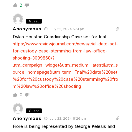
2
Guest
Anonymous
July 22, 2024 5:51 pm
Dylan Houston Guardianship Case set for trial.
https://www.reviewjournal.com/news/trial-date-set-
for-custody-case-stemming-from-law-office-
shooting-3099868/?
utm_campaign=widget&utm_medium=latest&utm_s
ource=homepage&utm_term=Trial%20date%20set
%20for%20custody%20case%20stemming%20fro
m%20law%20office%20shooting
0
Guest
Anonymous
July 22, 2024 6:26 pm
Fiore is being represented by George Kelesis and