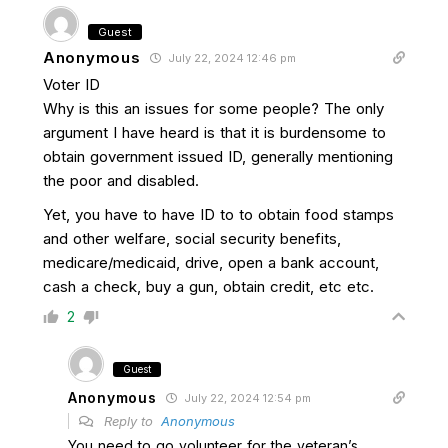
Guest
Anonymous
July 22, 2024 12:46 pm
Voter ID
Why is this an issues for some people? The only
argument I have heard is that it is burdensome to
obtain government issued ID, generally mentioning
the poor and disabled.
Yet, you have to have ID to to obtain food stamps
and other welfare, social security benefits,
medicare/medicaid, drive, open a bank account,
cash a check, buy a gun, obtain credit, etc etc.
2
Guest
Anonymous
July 22, 2024 12:54 pm
Reply to
Anonymous
You need to go volunteer for the veteran’s