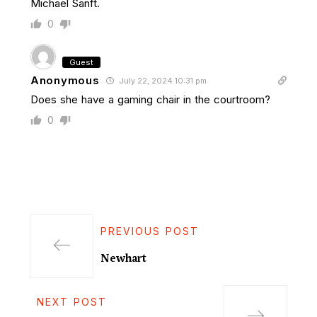
Michael Sanft.
0
Guest
Anonymous
July 22, 2024 10:31 pm
Does she have a gaming chair in the courtroom?
0
PREVIOUS POST
Newhart
NEXT POST