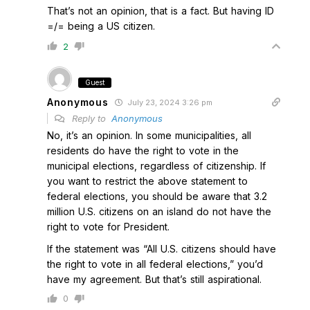
That’s not an opinion, that is a fact. But having ID
=/= being a US citizen.
2
Guest
Anonymous
July 23, 2024 3:26 pm
Reply to
Anonymous
No, it’s an opinion. In some municipalities, all
residents do have the right to vote in the
municipal elections, regardless of citizenship. If
you want to restrict the above statement to
federal elections, you should be aware that 3.2
million U.S. citizens on an island do not have the
right to vote for President.
If the statement was “All U.S. citizens should have
the right to vote in all federal elections,” you’d
have my agreement. But that’s still aspirational.
0