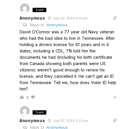
Guest
Anonymous
July 22, 2024 2:14 pm
Reply to
Anonymous
David O’Connor was a 77 year old Navy veteran
who had the bad idea to live in Tennessee. After
holding a drivers license for 61 years and in 4
states, including a CDL, TN told him the
documents he had (including his birth certificate
from Canada showing both parents were US
citizens) weren’t good enough to renew his
license, and they cancelled it. He can’t get an ID
from Tennessee. Tell me, how does Voter ID help
him?
3
Guest
Anonymous
July 22, 2024 2:23 pm
Reply to
Anonymous