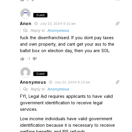
Guest
Anon
July 23, 2024 9:22 am
Reply to
Anonymous
fuck the disenfranchised. If you dont pay taxes
and own property, and cant get your ass to the
ballot box on election day, then you are SOL.
-1
Guest
Anonymous
July 23, 2024 9:23 am
Reply to
Anonymous
FYI, Legal Aid requires applicants to have valid
government identification to receive legal
services.
Low income individuals have valid government
identification because it is necessary to receive
welfare benefits and IRS refunds.