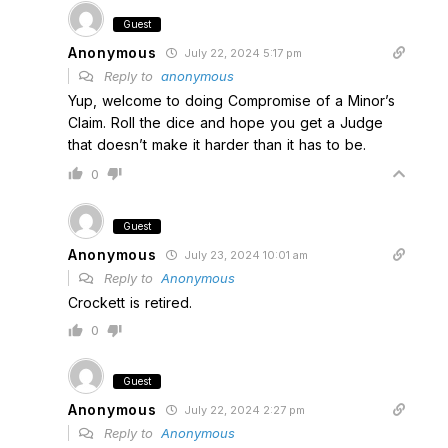
Guest
Anonymous
July 22, 2024 5:17 pm
Reply to
anonymous
Yup, welcome to doing Compromise of a Minor’s
Claim. Roll the dice and hope you get a Judge
that doesn’t make it harder than it has to be.
0
Guest
Anonymous
July 23, 2024 10:01 am
Reply to
Anonymous
Crockett is retired.
0
Guest
Anonymous
July 22, 2024 2:27 pm
Reply to
Anonymous