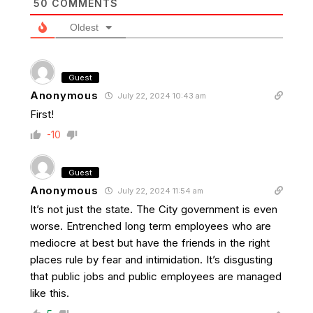
50
COMMENTS
Oldest
Guest
Anonymous
July 22, 2024 10:43 am
First!
-10
Guest
Anonymous
July 22, 2024 11:54 am
It’s not just the state. The City government is even
worse. Entrenched long term employees who are
mediocre at best but have the friends in the right
places rule by fear and intimidation. It’s disgusting
that public jobs and public employees are managed
like this.