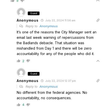
5
Guest
Anonymous
July 22, 2024 11:56 am
Reply to
Anonymous
It’s one of the reasons the City Manager sent an
email last week warning of repercussions from
the Badlands debacle. That situation was
mishandled from Day 1 and there will be zero
accountability for any of the people who did it.
2
Guest
Anonymous
July 22, 2024 12:37 pm
Reply to
Anonymous
No different from the federal agencies. No
accountability, no consequences.
4