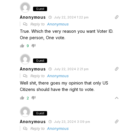
Guest
Anonymous
July 22, 2024 1:22 pm
Reply to
Anonymous
True. Which the very reason you want Voter ID.
One person, One vote.
9
Guest
Anonymous
July 22, 2024 2:21 pm
Reply to
Anonymous
Well shit, there goes my opinion that only US
Citizens should have the right to vote.
2
Guest
Anonymous
July 23, 2024 3:09 pm
Reply to
Anonymous