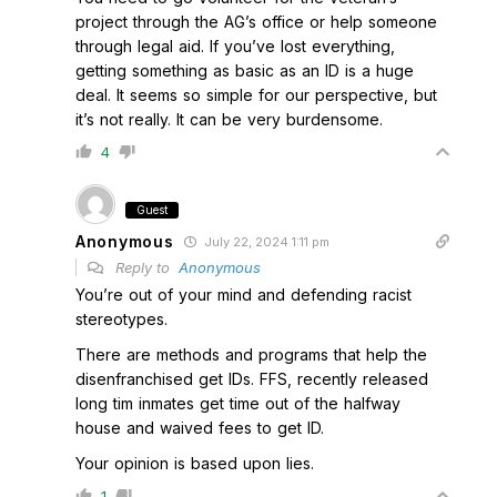
project through the AG’s office or help someone
through legal aid. If you’ve lost everything,
getting something as basic as an ID is a huge
deal. It seems so simple for our perspective, but
it’s not really. It can be very burdensome.
4
Guest
Anonymous
July 22, 2024 1:11 pm
Reply to
Anonymous
You’re out of your mind and defending racist
stereotypes.
There are methods and programs that help the
disenfranchised get IDs. FFS, recently released
long tim inmates get time out of the halfway
house and waived fees to get ID.
Your opinion is based upon lies.
1