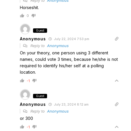
Reply to
Anonymous
Horseshit.
0
Guest
Anonymous
July 22, 2024 7:53 pm
Reply to
Anonymous
On your theory, one person using 3 different
names, could vote 3 times, because he/she is not
required to identify his/her self at a polling
location.
-1
Guest
Anonymous
July 23, 2024 8:12 am
Reply to
Anonymous
or 300
-1