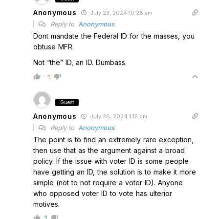
Anonymous
July 23, 2024 10:28 am
Reply to
Anonymous
Dont mandate the Federal ID for the masses, you
obtuse MFR.
Not “the” ID, an ID. Dumbass.
-1
Guest
Anonymous
July 26, 2024 1:12 pm
Reply to
Anonymous
The point is to find an extremely rare exception,
then use that as the argument against a broad
policy. If the issue with voter ID is some people
have getting an ID, the solution is to make it more
simple (not to not require a voter ID). Anyone
who opposed voter ID to vote has ulterior
motives.
1