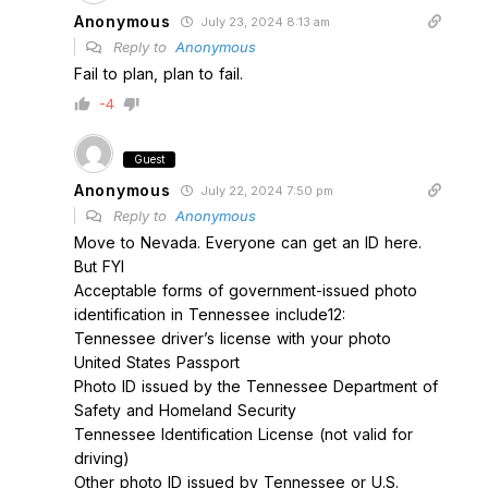
Anonymous
July 23, 2024 8:13 am
Reply to
Anonymous
Fail to plan, plan to fail.
-4
Guest
Anonymous
July 22, 2024 7:50 pm
Reply to
Anonymous
Move to Nevada. Everyone can get an ID here.
But FYI
Acceptable forms of government-issued photo
identification in Tennessee include12:
Tennessee driver’s license with your photo
United States Passport
Photo ID issued by the Tennessee Department of
Safety and Homeland Security
Tennessee Identification License (not valid for
driving)
Other photo ID issued by Tennessee or U.S.