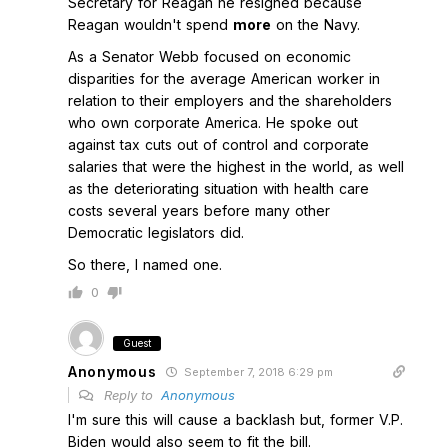
Secretary for Reagan he resigned because
Reagan wouldn't spend
more
on the Navy.
As a Senator Webb focused on economic
disparities for the average American worker in
relation to their employers and the shareholders
who own corporate America. He spoke out
against tax cuts out of control and corporate
salaries that were the highest in the world, as well
as the deteriorating situation with health care
costs several years before many other
Democratic legislators did.
So there, I named one.
0
Guest
Anonymous
September 7, 2018 6:29 pm
Reply to
Anonymous
I'm sure this will cause a backlash but, former V.P.
Biden would also seem to fit the bill.