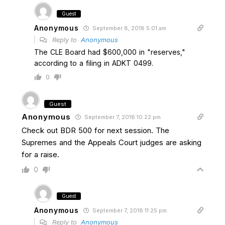
Guest
Anonymous
September 8, 2018 5:01 am
Reply to
Anonymous
The CLE Board had $600,000 in "reserves,"
according to a filing in ADKT 0499.
0
Guest
Anonymous
September 7, 2018 10:22 pm
Check out BDR 500 for next session. The
Supremes and the Appeals Court judges are asking
for a raise.
0
Guest
Anonymous
September 7, 2018 11:25 pm
Reply to
Anonymous