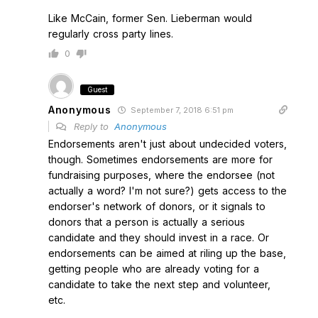
Like McCain, former Sen. Lieberman would
regularly cross party lines.
0
Guest
Anonymous
September 7, 2018 6:51 pm
Reply to
Anonymous
Endorsements aren't just about undecided voters,
though. Sometimes endorsements are more for
fundraising purposes, where the endorsee (not
actually a word? I'm not sure?) gets access to the
endorser's network of donors, or it signals to
donors that a person is actually a serious
candidate and they should invest in a race. Or
endorsements can be aimed at riling up the base,
getting people who are already voting for a
candidate to take the next step and volunteer,
etc.