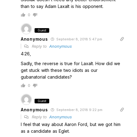
than to say Adam Laxalt is his opponent.
0
Guest
Anonymous
September 8, 2018 5:47 pm
Reply to
Anonymous
4:26,
Sadly, the reverse is true for Laxalt. How did we
get stuck with these two idiots as our
gubanatorial candidates?
0
Guest
Anonymous
September 8, 2018 9:22 pm
Reply to
Anonymous
I feel that way about Aaron Ford, but we got him
as a candidate as Eglet.