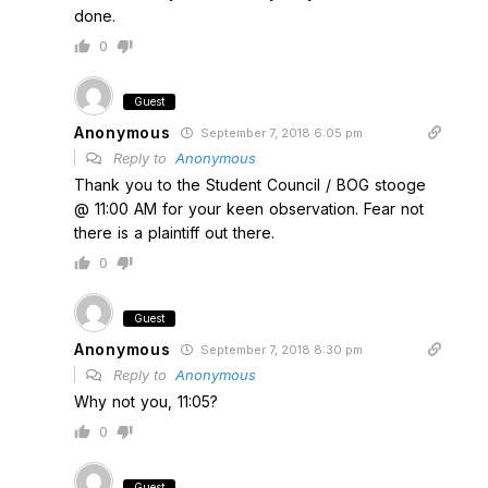
done.
0
Guest
Anonymous
September 7, 2018 6:05 pm
Reply to
Anonymous
Thank you to the Student Council / BOG stooge
@ 11:00 AM for your keen observation. Fear not
there is a plaintiff out there.
0
Guest
Anonymous
September 7, 2018 8:30 pm
Reply to
Anonymous
Why not you, 11:05?
0
Guest