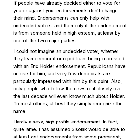
If people have already decided either to vote for
you or against you, endorsements don't change
their mind. Endorsements can only help with
undecided voters, and then only if the endorsement
is from someone held in high esteem, at least by
one of the two major parties.
I could not imagine an undecided voter, whether
they lean democrat or republican, being impressed
with an Eric Holder endorsement. Republicans have
no use for him, and very few democrats are
particularly impressed with him by this point. Also,
only people who follow the news real closely over
the last decade will even know much about Holder.
To most others, at best they simply recognize the
name.
Hardly a sexy, high profile endorsement. In fact,
quite lame. I has assumed Sisolak would be able to
at least get endorsements from some prominent,