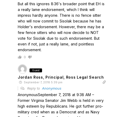
But all this ignores 8:36's broader point that EH is
a really lame endorsement, which I think will
impress hardly anyone. There is no fence sitter
who will now commit to Sisolak because he has
Holder's endorsement. However, there may be a
few fence sitters who will now decide to NOT
vote for Sisolak due to such endorsement. But
even if not, just a really lame, and pointless
endorsement.
0
Guest
Jordan Ross, Principal, Ross Legal Search
September 7, 2018 5:39 pm
Reply to
Anonymous
AnonymousSeptember 7, 2018 at 9:38 AM –
Former Virginia Senator Jim Webb is held in very
high esteem by Republicans. He got further pro-
military cred when as a Democrat and as Navy