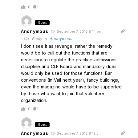
0
Guest
Anonymous
September 7, 2018 8:14 pm
Reply to
Anonymous
I don't see it as revenge, rather the remedy
would be to cull out the functions that are
necessary to regulate the practice-admissions,
discipline and CLE Board and mandatory dues
would only be used for those functions. Bar
conventions (in Vail next year), fancy buildings,
even the magazine would have to be supported
by those who want to join that volunteer
organization.
0
Guest
Anonymous
September 7, 2018 9:12 pm