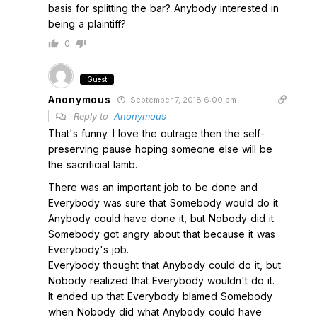
basis for splitting the bar? Anybody interested in
being a plaintiff?
0
Guest
Anonymous
September 7, 2018 6:00 pm
Reply to
Anonymous
That's funny. I love the outrage then the self-
preserving pause hoping someone else will be
the sacrificial lamb.
There was an important job to be done and
Everybody was sure that Somebody would do it.
Anybody could have done it, but Nobody did it.
Somebody got angry about that because it was
Everybody's job.
Everybody thought that Anybody could do it, but
Nobody realized that Everybody wouldn't do it.
It ended up that Everybody blamed Somebody
when Nobody did what Anybody could have