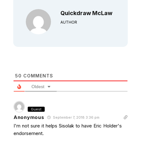
Quickdraw McLaw
AUTHOR
50
COMMENTS
Oldest
Guest
Anonymous
September 7, 2018 3:36 pm
I'm not sure it helps Sisolak to have Eric Holder's
endorsement.