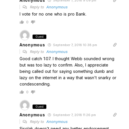
Anonymous
September 7, 2018 9:09 pm
Reply to
Anonymous
I vote for no one who is pro Bank.
0
Guest
Anonymous
September 7, 2018 10:38 pm
Reply to
Anonymous
Good catch 1:07. I thought Webb sounded wrong
but was too lazy to confirm. Also, I appreciate
being called out for saying something dumb and
lazy on the internet in a way that wasn't snarky or
condescending.
0
Guest
Anonymous
September 7, 2018 11:26 pm
Reply to
Anonymous
Sisolak doesn't need any better endorsement