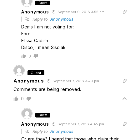
Guest
Anonymous
September 9, 2018 3:55 pm
Reply to
Anonymous
Dems I am not voting for:
Ford
Elissa Cadish
Disco, I mean Sisolak
0
Guest
Anonymous
September 7, 2018 3:49 pm
Comments are being removed.
0
Guest
Anonymous
September 7, 2018 4:45 pm
Reply to
Anonymous
Or are they? I heard that those who claim their