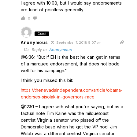
I agree with 10:08, but I would say endorsements
are kind of pointless generally.
0
Guest
Anonymous
September 7, 2018 8:07 pm
Reply to
Anonymous
@8:36: "But if EH is the best he can get in terms
of a marquee endorsement, that does not bode
well for his campaign."
I think you missed this bit:
https://thenevadaindependent.com/article/obama-
endorses-sisolak-in-governors-race
@12:51 – I agree with what you're saying, but as a
factual note Tim Kaine was the milquetoast
centrist Virginia senator who pissed off the
Democratic base when he got the VP nod. Jim
Webb was a different centrist Virginia senator