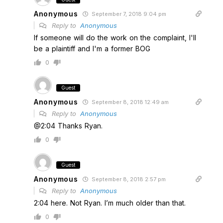
Anonymous
September 7, 2018 9:04 pm
Reply to
Anonymous
If someone will do the work on the complaint, I'll
be a plaintiff and I'm a former BOG
0
Guest
Anonymous
September 8, 2018 12:49 am
Reply to
Anonymous
@2:04 Thanks Ryan.
0
Guest
Anonymous
September 8, 2018 2:57 pm
Reply to
Anonymous
2:04 here. Not Ryan. I’m much older than that.
0