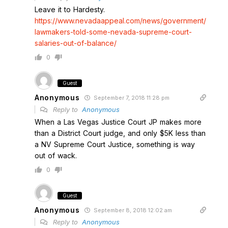
Leave it to Hardesty.
https://www.nevadaappeal.com/news/government/
lawmakers-told-some-nevada-supreme-court-
salaries-out-of-balance/
0
Guest
Anonymous
September 7, 2018 11:28 pm
Reply to
Anonymous
When a Las Vegas Justice Court JP makes more
than a District Court judge, and only $5K less than
a NV Supreme Court Justice, something is way
out of wack.
0
Guest
Anonymous
September 8, 2018 12:02 am
Reply to
Anonymous