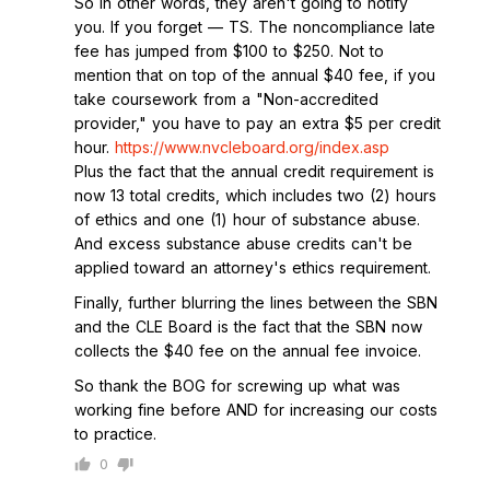
So in other words, they aren't going to notify
you. If you forget — TS. The noncompliance late
fee has jumped from $100 to $250. Not to
mention that on top of the annual $40 fee, if you
take coursework from a "Non-accredited
provider," you have to pay an extra $5 per credit
hour.
https://www.nvcleboard.org/index.asp
Plus the fact that the annual credit requirement is
now 13 total credits, which includes two (2) hours
of ethics and one (1) hour of substance abuse.
And excess substance abuse credits can't be
applied toward an attorney's ethics requirement.
Finally, further blurring the lines between the SBN
and the CLE Board is the fact that the SBN now
collects the $40 fee on the annual fee invoice.
So thank the BOG for screwing up what was
working fine before AND for increasing our costs
to practice.
0