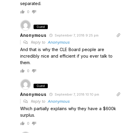
separated.
0
Guest
Anonymous
September 7, 2018 9:25 pm
Reply to
Anonymous
And that is why the CLE Board people are
incredibly nice and efficient if you ever talk to
them.
0
Guest
Anonymous
September 7, 2018 10:10 pm
Reply to
Anonymous
Which partially explains why they have a $600k
surplus.
0