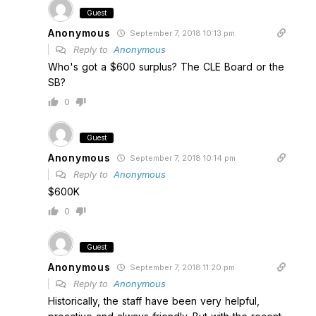
Guest
Anonymous
September 7, 2018 10:13 pm
Reply to
Anonymous
Who's got a $600 surplus? The CLE Board or the
SB?
0
Guest
Anonymous
September 7, 2018 10:14 pm
Reply to
Anonymous
$600K
0
Guest
Anonymous
September 7, 2018 11:20 pm
Reply to
Anonymous
Historically, the staff have been very helpful,