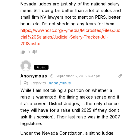
Nevada judges are just shy of the national salary
mean. Still doing far better than a lot of solos and
small firm NV lawyers not to mention PERS, better
hours etc. I'm not shedding any tears for them.
https://www.ncsc.org/~/media/Microsites/Files/Judi
cial%20Salaries/Judicial-Salary-Tracker-Jul-
2018.ashx
0
Guest
Anonymous
September 8, 2018 6:37 pm
Reply to
Anonymous
While I am not taking a position on whether a
raise is warranted, the timing makes sense and if
it also covers District Judges, is the only chance
they will have for a raise until 2025 (if they don't
ask this session). Their last raise was in the 2007
legislature.
Under the Nevada Constitution, a sitting judge