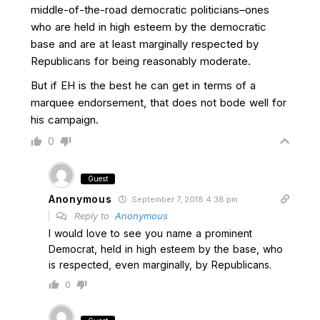
middle-of-the-road democratic politicians–ones
who are held in high esteem by the democratic
base and are at least marginally respected by
Republicans for being reasonably moderate.
But if EH is the best he can get in terms of a
marquee endorsement, that does not bode well for
his campaign.
0
Guest
Anonymous
September 7, 2018 4:38 pm
Reply to
Anonymous
I would love to see you name a prominent
Democrat, held in high esteem by the base, who
is respected, even marginally, by Republicans.
0