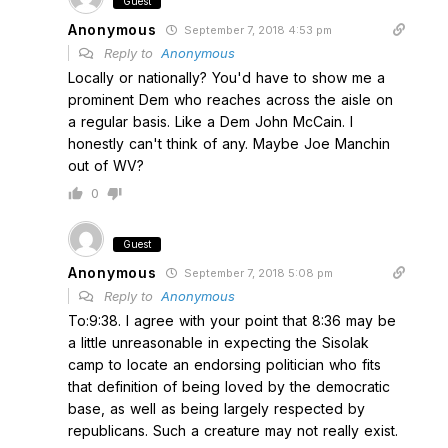
Guest
Anonymous
September 7, 2018 4:53 pm
Reply to
Anonymous
Locally or nationally? You'd have to show me a
prominent Dem who reaches across the aisle on
a regular basis. Like a Dem John McCain. I
honestly can't think of any. Maybe Joe Manchin
out of WV?
0
Guest
Anonymous
September 7, 2018 5:08 pm
Reply to
Anonymous
To:9:38. I agree with your point that 8:36 may be
a little unreasonable in expecting the Sisolak
camp to locate an endorsing politician who fits
that definition of being loved by the democratic
base, as well as being largely respected by
republicans. Such a creature may not really exist.