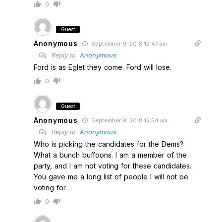
0
Guest
Anonymous
September 9, 2018 12:47 am
Reply to
Anonymous
Ford is as Eglet they come. Ford will lose.
0
Guest
Anonymous
September 9, 2018 12:54 am
Reply to
Anonymous
Who is picking the candidates for the Dems?
What a bunch buffoons. I am a member of the
party, and I am not voting for these candidates.
You gave me a long list of people I will not be
voting for.
0