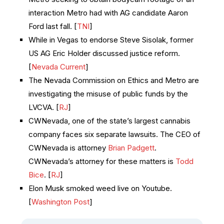
interaction Metro had with AG candidate Aaron
Ford last fall. [
TNI
]
While in Vegas to endorse Steve Sisolak, former
US AG Eric Holder discussed justice reform.
[
Nevada Current
]
The Nevada Commission on Ethics and Metro are
investigating the misuse of public funds by the
LVCVA. [
RJ
]
CWNevada, one of the state’s largest cannabis
company faces six separate lawsuits. The CEO of
CWNevada is attorney
Brian Padgett
.
CWNevada’s attorney for these matters is
Todd
Bice
. [
RJ
]
Elon Musk smoked weed live on Youtube.
[
Washington Post
]