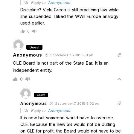
Reply to
Anonymous
Discipline? Vicki Greco is still practicing law while
she suspended. I liked the WWII Europe analogy
used earlier.
0
Guest
Anonymous
September 7, 2018 8:51 pm
CLE Board is not part of the State Bar. It is an
independent entity.
0
Guest
Anonymous
September 7, 2018 9:02 pm
Reply to
Anonymous
It is now but someone would have to oversee
CLE. Because the new SB would not be putting
on CLE for profit, the Board would not have to be