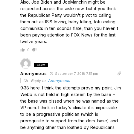
Also, Joe Biden and JoeManchin might be
respected across the aisle now, but if you think
the Republican Party wouldn't pivot to calling
them out as ISIS loving, baby killing, tofu eating
communists in ten sconds flate, than you haven't
been paying attention to FOX News for the last
twelve years.
0
Guest
Anonymous
September 7, 2018 7:51 pm
Reply to
Anonymous
9:38 here. I think the attempts prove my point. Jim
Webb is not held in high esteem by the base –
the base was pissed when he was named as the
VP nom. I think in today's climate it is impossible
to be a progressive politician (which is
prerequisite to support from the dem. base) and
be anything other than loathed by Republicans.