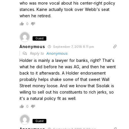
who was more vocal about his center-right policy
stances. Kaine actually took over Webb's seat
when he retired.
0
Guest
Anonymous
September 7, 2018 8:11 pm
Reply to
Anonymous
Holder is mainly a lawyer for banks, right? That's
what he did before he was AG, and then he went
back to it afterwards. A Holder endorsement
probably helps shake some of that sweet Wall
Street money loose. And we know that Sisolak is
willing to sell out his constituents to rich jerks, so
it's a natural policy fit as well.
0
Guest