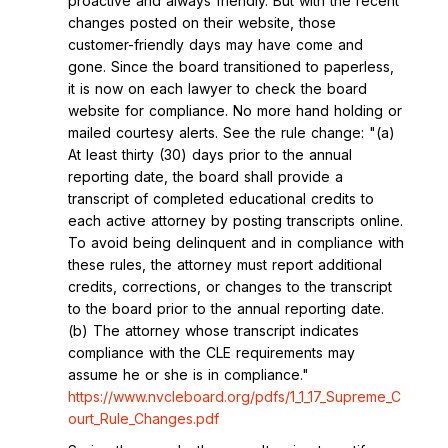
proactive and always friendly. But with the recent
changes posted on their website, those
customer-friendly days may have come and
gone. Since the board transitioned to paperless,
it is now on each lawyer to check the board
website for compliance. No more hand holding or
mailed courtesy alerts. See the rule change: "(a)
At least thirty (30) days prior to the annual
reporting date, the board shall provide a
transcript of completed educational credits to
each active attorney by posting transcripts online.
To avoid being delinquent and in compliance with
these rules, the attorney must report additional
credits, corrections, or changes to the transcript
to the board prior to the annual reporting date.
(b) The attorney whose transcript indicates
compliance with the CLE requirements may
assume he or she is in compliance."
https://www.nvcleboard.org/pdfs/1_1_17_Supreme_C
ourt_Rule_Changes.pdf