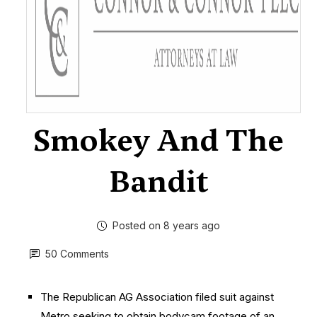
Smokey And The
Bandit
Posted on 8 years ago
50 Comments
The Republican AG Association filed suit against
Metro seeking to obtain bodycam footage of an