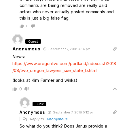
comments are being removed are really paid
actors who never actually posted comments and
this is just a big false flag.
0
Guest
Anonymous
September 7, 2018 4:14 pm
News:
https://www.oregonlive.com/portland/index.ssf/2018
/08/two_oregon_lawyers_sue_state_b.html
(looks at Kim Farmer and winks)
0
Guest
Anonymous
September 7, 2018 5:12 pm
Reply to
Anonymous
So what do you think? Does Janus provide a