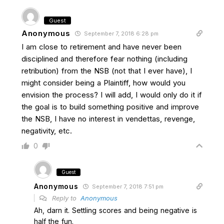
Guest
Anonymous
September 7, 2018 6:28 pm
I am close to retirement and have never been
disciplined and therefore fear nothing (including
retribution) from the NSB (not that I ever have), I
might consider being a Plaintiff, how would you
envision the process? I will add, I would only do it if
the goal is to build something positive and improve
the NSB, I have no interest in vendettas, revenge,
negativity, etc.
0
Guest
Anonymous
September 7, 2018 7:51 pm
Reply to
Anonymous
Ah, darn it. Settling scores and being negative is
half the fun.