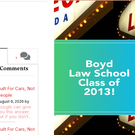
 Comments
uilt For Cars, Not
eople
ugust 6, 2026 by
oogle can give
ou this answer,
ut if you don’t…
uilt For Cars, Not