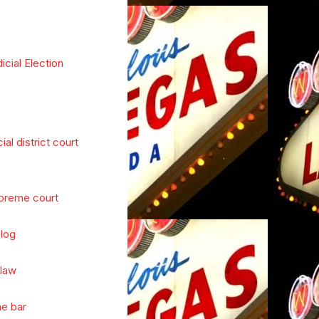
icial Election
cial district court
preme court
log
 law
he bar