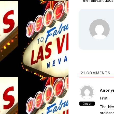
the relevant docs 
21
COMMENTS
Anony
First.
Guest
The Nev
ordinan