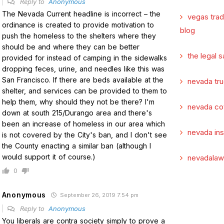
Reply to
Anonymous
The Nevada Current headline is incorrect – the
vegas tra
ordinance is created to provide motivation to
blog
push the homeless to the shelters where they
should be and where they can be better
the legal s
provided for instead of camping in the sidewalks
dropping feces, urine, and needles like this was
San Francisco. If there are beds available at the
nevada tru
shelter, and services can be provided to them to
help them, why should they not be there? I'm
nevada co
down at south 215/Durango area and there's
been an increase of homeless in our area which
nevada in
is not covered by the City's ban, and I don't see
the County enacting a similar ban (although I
would support it of course.)
nevadalaw
0
Anonymous
September 26, 2019 7:54 pm
Reply to
Anonymous
You liberals are contra society simply to prove a