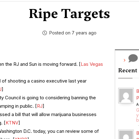
Ripe Targets
Posted on 7 years ago
n the RJ and Sun is moving forward. [
Las Vegas
Recent
f shooting a casino executive last year
J
]
B
y Council is going to considering banning the
P
A
ping in public. [
RJ
]
G
ed a bill that will allow marijuana businesses
y
b
. [
KTNV
]
Washington D.C. today, you can review some of
B