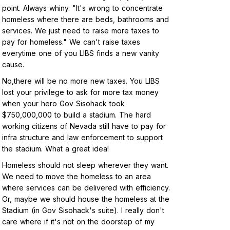
point. Always whiny. "It's wrong to concentrate
homeless where there are beds, bathrooms and
services. We just need to raise more taxes to
pay for homeless." We can't raise taxes
everytime one of you LIBS finds a new vanity
cause.
No,there will be no more new taxes. You LIBS
lost your privilege to ask for more tax money
when your hero Gov Sisohack took
$750,000,000 to build a stadium. The hard
working citizens of Nevada still have to pay for
infra structure and law enforcement to support
the stadium. What a great idea!
Homeless should not sleep wherever they want.
We need to move the homeless to an area
where services can be delivered with efficiency.
Or, maybe we should house the homeless at the
Stadium (in Gov Sisohack's suite). I really don't
care where if it's not on the doorstep of my