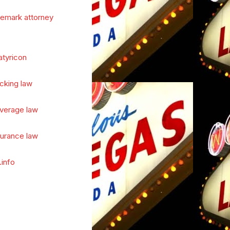
demark attorney
atyricon
cking law
verage law
surance law
.info