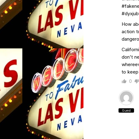
#faken
#dyxjubf
How abou
action 
dangerou
Californ
don't n
whereev
to keep
0
Guest