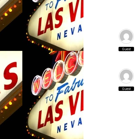
Guest
Guest