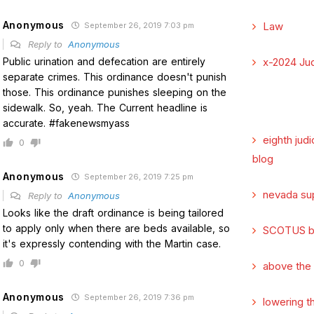
Anonymous
Law
September 26, 2019 7:03 pm
Reply to
Anonymous
Public urination and defecation are entirely
x-2024 Jud
separate crimes. This ordinance doesn't punish
those. This ordinance punishes sleeping on the
sidewalk. So, yeah. The Current headline is
accurate. #fakenewsmyass
eighth judi
0
blog
Anonymous
September 26, 2019 7:25 pm
nevada su
Reply to
Anonymous
Looks like the draft ordinance is being tailored
to apply only when there are beds available, so
SCOTUS b
it's expressly contending with the Martin case.
0
above the
Anonymous
September 26, 2019 7:36 pm
lowering t