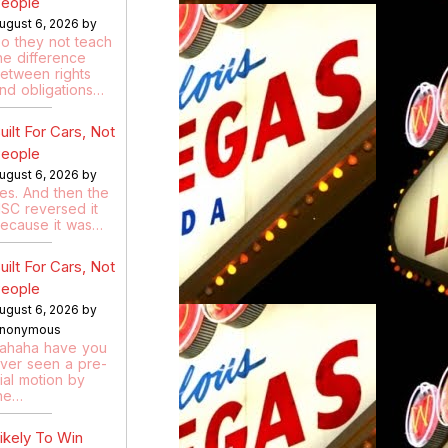
eople
ugust 6, 2026 by
o they not teach
he difference
etween rights
nd obligations…
uilt For Cars, Not
eople
ugust 6, 2026 by
es. And then the
SC reversed it
ecause it was…
uilt For Cars, Not
eople
ugust 6, 2026 by
nonymous
ahaha have you
ver seen a pre-
rial motion by
he…
ikely To Win