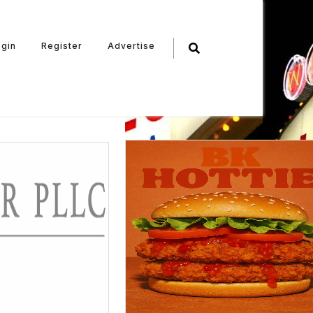
ogin
Register
Advertise