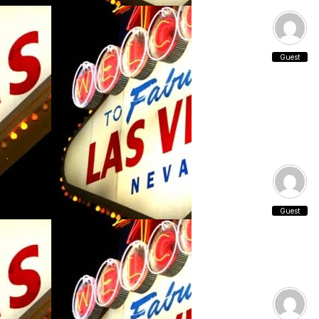
Guest
Guest