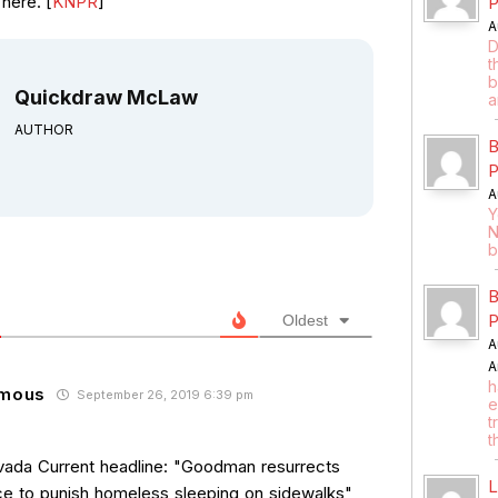
here. [
KNPR
]
P
A
D
t
b
Quickdraw McLaw
a
AUTHOR
B
P
A
Y
N
b
B
P
Oldest
A
A
h
mous
September 26, 2019 6:39 pm
e
t
t
ada Current headline: "Goodman resurrects
L
ce to punish homeless sleeping on sidewalks"