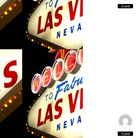
Guest
Guest