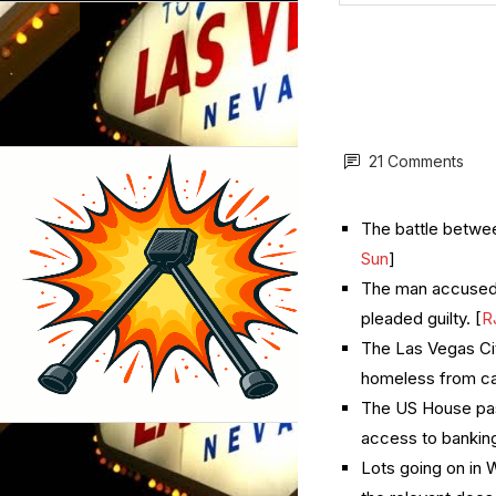
21 Comments
The battle betwee
Sun
]
The man accused o
pleaded guilty. [
R
The Las Vegas Cit
homeless from cam
The US House pass
access to banking
Lots going on in 