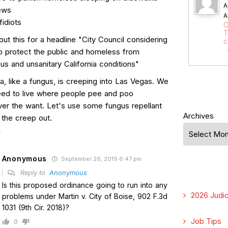
A
ews
A
idiots
O
T
t this for a headline "City Council considering
c
to protect the public and homeless from
s and unsanitary California conditions"
ia, like a fungus, is creeping into Las Vegas. We
eed to live where people pee and poo
er the want. Let's use some fungus repellant
Archives
 the creep out.
Anonymous
September 26, 2019 6:47 pm
Reply to
Anonymous
Is this proposed ordinance going to run into any
2026 Judic
problems under Martin v. City of Boise, 902 F.3d
1031 (9th Cir. 2018)?
Job Tips
0