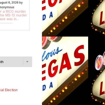
ugust 6, 2026 by
nonymous
r a RICO murder.
he MS-13 murder
ase was in…
ial Election