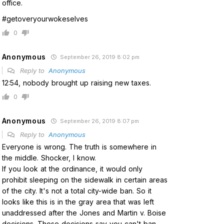
office.
#getoveryourwokeselves
0
Anonymous
September 26, 2019 8:02 pm
Reply to
Anonymous
12:54, nobody brought up raising new taxes.
0
Anonymous
September 26, 2019 8:07 pm
Reply to
Anonymous
Everyone is wrong. The truth is somewhere in
the middle. Shocker, I know.
If you look at the ordinance, it would only
prohibit sleeping on the sidewalk in certain areas
of the city. It's not a total city-wide ban. So it
looks like this is in the gray area that was left
unaddressed after the Jones and Martin v. Boise
decisions. Those decisions say you can't ban