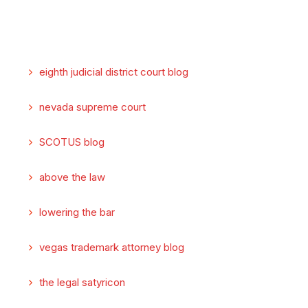
eighth judicial district court blog
nevada supreme court
SCOTUS blog
above the law
lowering the bar
vegas trademark attorney blog
the legal satyricon