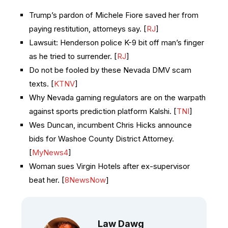
Trump’s pardon of Michele Fiore saved her from
paying restitution, attorneys say. [
RJ
]
Lawsuit: Henderson police K-9 bit off man’s finger
as he tried to surrender. [
RJ
]
Do not be fooled by these Nevada DMV scam
texts. [
KTNV
]
Why Nevada gaming regulators are on the warpath
against sports prediction platform Kalshi. [
TNI
]
Wes Duncan, incumbent Chris Hicks announce
bids for Washoe County District Attorney.
[
MyNews4
]
Woman sues Virgin Hotels after ex-supervisor
beat her. [
8NewsNow
]
Law Dawg