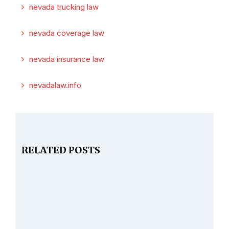
nevada trucking law
nevada coverage law
nevada insurance law
nevadalaw.info
RELATED POSTS