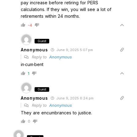
pay increase before retiring for PERS
calculations. If they win, you will see a lot of
retirements within 24 months.
-4
Guest
Anonymous
June 9, 2025 5:07 pm
Reply to
Anonymous
in·cum·bent
1
Guest
Anonymous
June 9, 2025 6:24 pm
Reply to
Anonymous
They are encumbrances to justice.
0