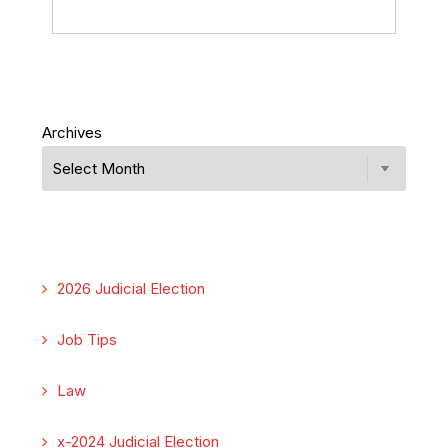
Archives
2026 Judicial Election
Job Tips
Law
x-2024 Judicial Election