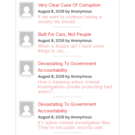
Very Clear Case Of Corruption
August 8, 2026 by Anonymous
If we want to continue having a
society we should…
Built For Cars, Not People
August 8, 2026 by Anonymous
When is Koppe up? I have some
things to say…
Devastating To Government
Accountability
August 8, 2026 by Anonymous
How is keeping active criminal
investigations private protecting bad
actors?…
Devastating To Government
Accountability
August 8, 2026 by Anonymous
It's active criminal investigation files.
They're not public records until…