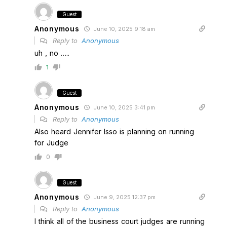
Guest
Anonymous
June 10, 2025 9:18 am
Reply to
Anonymous
uh , no …..
1
Guest
Anonymous
June 10, 2025 3:41 pm
Reply to
Anonymous
Also heard Jennifer Isso is planning on running
for Judge
0
Guest
Anonymous
June 9, 2025 12:37 pm
Reply to
Anonymous
I think all of the business court judges are running