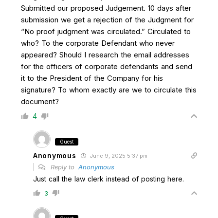
Submitted our proposed Judgement. 10 days after
submission we get a rejection of the Judgment for
“No proof judgment was circulated.” Circulated to
who? To the corporate Defendant who never
appeared? Should I research the email addresses
for the officers of corporate defendants and send
it to the President of the Company for his
signature? To whom exactly are we to circulate this
document?
4
Guest
Anonymous
June 9, 2025 5:37 pm
Reply to
Anonymous
Just call the law clerk instead of posting here.
3