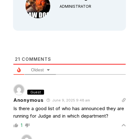
ADMINISTRATOR
21
COMMENTS
Oldest
Guest
Anonymous
June 9, 2025 9:48 am
Is there a good list of who has announced they are
running for Judge and in which department?
1