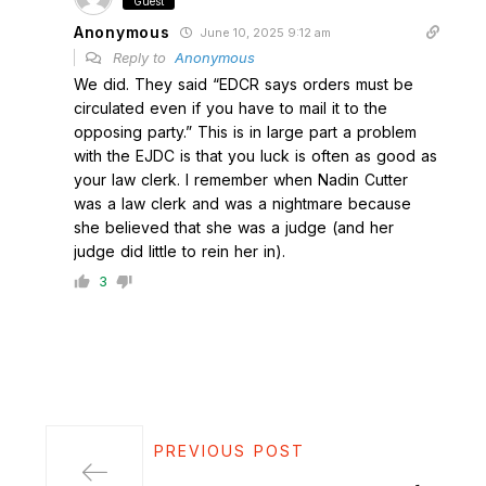
Guest
Anonymous
June 10, 2025 9:12 am
Reply to
Anonymous
We did. They said “EDCR says orders must be
circulated even if you have to mail it to the
opposing party.” This is in large part a problem
with the EJDC is that you luck is often as good as
your law clerk. I remember when Nadin Cutter
was a law clerk and was a nightmare because
she believed that she was a judge (and her
judge did little to rein her in).
3
PREVIOUS POST