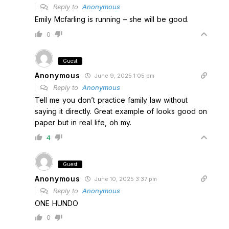
Reply to
Anonymous
Emily Mcfarling is running – she will be good.
0
Guest
Anonymous
June 9, 2025 1:05 pm
Reply to
Anonymous
Tell me you don’t practice family law without
saying it directly. Great example of looks good on
paper but in real life, oh my.
4
Guest
Anonymous
June 10, 2025 3:37 pm
Reply to
Anonymous
ONE HUNDO
0