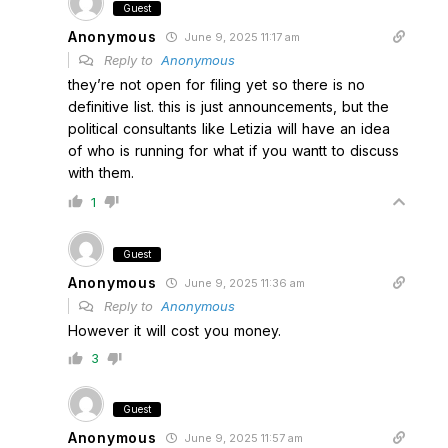
Guest
Anonymous
June 9, 2025 11:17 am
Reply to
Anonymous
they’re not open for filing yet so there is no
definitive list. this is just announcements, but the
political consultants like Letizia will have an idea
of who is running for what if you wantt to discuss
with them.
1
Guest
Anonymous
June 9, 2025 11:36 am
Reply to
Anonymous
However it will cost you money.
3
Guest
Anonymous
June 9, 2025 11:57 am