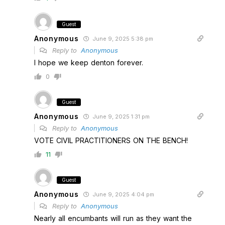
Guest
Anonymous
June 9, 2025 5:38 pm
Reply to
Anonymous
I hope we keep denton forever.
0
Guest
Anonymous
June 9, 2025 1:31 pm
Reply to
Anonymous
VOTE CIVIL PRACTITIONERS ON THE BENCH!
11
Guest
Anonymous
June 9, 2025 4:04 pm
Reply to
Anonymous
Nearly all encumbants will run as they want the