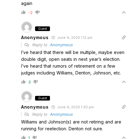
again
-2
Guest
Anonymous
June 9, 2025 1:12 pm
Reply to
Anonymous
I’ve heard that there will be multiple, maybe even
double digit, open seats in next year’s election.
I’ve heard that rumors of retirement on a few
judges including Williams, Denton, Johnson, etc.
3
Guest
Anonymous
June 9, 2025 1:30 pm
Reply to
Anonymous
Williams and Johnson(s) are not retiring and are
running for reelection. Denton not sure.
1