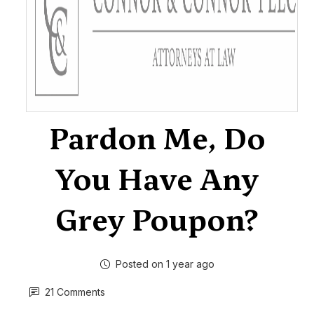
Pardon Me, Do
You Have Any
Grey Poupon?
Posted on 1 year ago
21 Comments