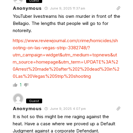
Guest
Anonymous
June 9, 2025 11:37 am
YouTuber livestreams his own murder in front of the
Bellagio. The lengths that people will go to for
notoreity.
https://www.reviewjournal.com/crime/homicides/sh
ooting-on-las-vegas-strip-3382748/?
utm_campaign=widget&utm_medium=topnews&ut
m_source=homepage&utm_term=UPDATE%3A%2
0Arrest%20made%20after%202%20dead%20in%2
0Las%20Vegas%20Strip%20shooting
1
Guest
Anonymous
June 9, 2025 4:07 pm
It is hot so this might be me raging against the
heat. Have a case where we proved up a Default
Judgment against a corporate Defendant.