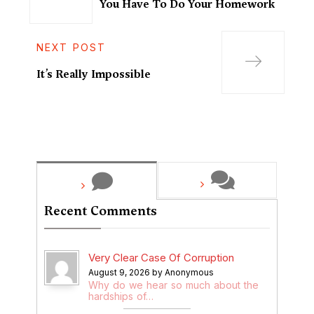
You Have To Do Your Homework
NEXT POST
It’s Really Impossible
Recent Comments
Very Clear Case Of Corruption
August 9, 2026 by Anonymous
Why do we hear so much about the
hardships of…