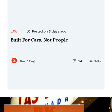
LAW
Posted on 3 days ago
Built For Cars, Not People
..
law dawg
24
1749