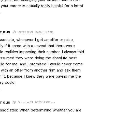
 your career is actually really helpful for a lot of
.
mous
October 21, 2025 11:47 am
sociate, whenever I got an offer or raise,
ly if it came with a caveat that there were
 realities impacting their number, I always told
assumed they were doing the absolute best
uld for me, and I promised I would never come
 with an offer from another firm and ask them
h it, because I knew they were paying me the
ey could.
mous
October 21, 2025 12:08 pm
Associates: When determining whether you are