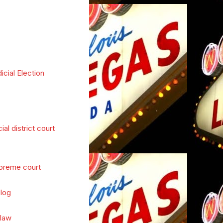
icial Election
cial district court
preme court
log
 law