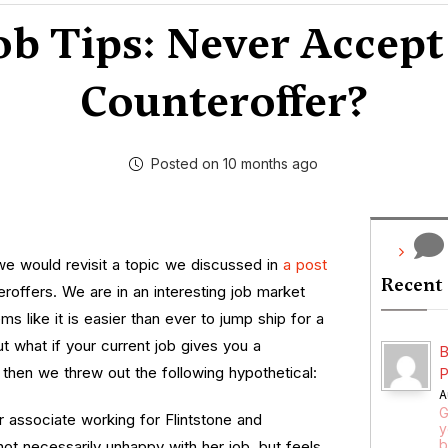
ob Tips: Never Accept
Counteroffer?
Posted on 10 months ago
e would revisit a topic we discussed in
a post
Recent
eroffers. We are in an interesting job market
ms like it is easier than ever to jump ship for a
 what if your current job gives you a
B
then we threw out the following hypothetical:
P
A
G
ar associate working for Flintstone and
y
b
not necessarily unhappy with her job, but feels