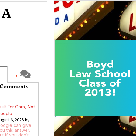
 A
 Comments
uilt For Cars, Not
eople
ugust 6, 2026 by
oogle can give
ou this answer,
ut if you don’t…