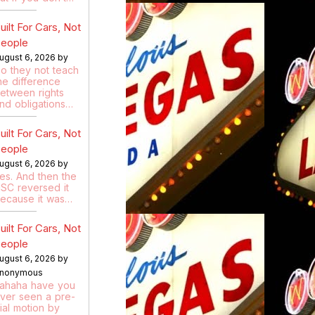
uilt For Cars, Not
eople
ugust 6, 2026 by
o they not teach
he difference
etween rights
nd obligations…
uilt For Cars, Not
eople
ugust 6, 2026 by
es. And then the
SC reversed it
ecause it was…
uilt For Cars, Not
eople
ugust 6, 2026 by
nonymous
ahaha have you
ver seen a pre-
rial motion by