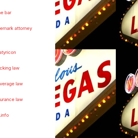
he bar
demark attorney
atyricon
cking law
verage law
surance law
.info