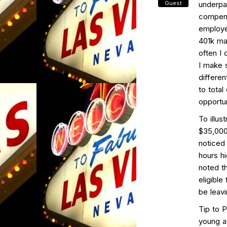
Guest
underpa
compens
employe
401k ma
often I 
I make s
differe
to tota
opportun
To illus
$35,000
noticed
hours h
noted t
eligibl
be leavi
Tip to 
young a