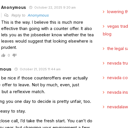
Anonymous
October 22, 2025 9:20 am
lowering t
Reply to
Anonymous
This is the way. I believe this is much more
vegas tra
effective than going with a counter offer. It also
blog
lets you as the jobseeker know whether the tea
leaves would suggest that looking elsewhere is
prudent.
the legal s
0
nevada tru
mous
October 21, 2025 11:44 am
nevada co
 be nice if those counteroffers ever actually
 offer to leave. Not by much, even, just
 but a reflexive match.
nevada in
ng you one day to decide is pretty unfair, too.
nevadalaw
easy to stay.
a close call, I’d take the fresh start. You can’t do
ery year, but changing your environment a few