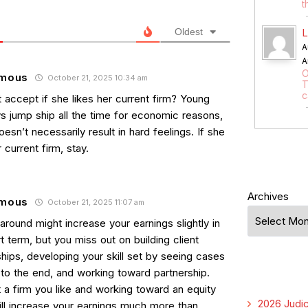
t
Oldest
L
A
A
O
mous
October 21, 2025 10:34 am
T
c
 accept if she likes her current firm? Young
ys jump ship all the time for economic reasons,
esn’t necessarily result in hard feelings. If she
r current firm, stay.
Archives
mous
October 21, 2025 11:07 am
round might increase your earnings slightly in
t term, but you miss out on building client
ships, developing your skill set by seeing cases
 to the end, and working toward partnership.
 a firm you like and working toward an equity
2026 Judic
ill increase your earnings much more than