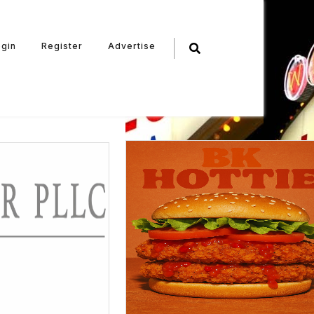
ogin
Register
Advertise