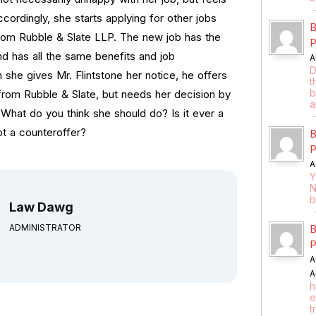
cordingly, she starts applying for other jobs
B
from Rubble & Slate LLP. The new job has the
P
d has all the same benefits and job
A
D
she gives Mr. Flintstone her notice, he offers
t
b
from Rubble & Slate, but needs her decision by
a
 What do you think she should do? Is it ever a
t a counteroffer?
B
P
A
Y
N
b
Law Dawg
ADMINISTRATOR
B
P
A
A
h
e
t