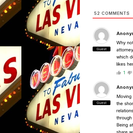
52
COMMENTS
Anony
Why not
Guest
attorne
which do
likes he
1
Anony
Moving a
Guest
the shor
relation
through
Being at
share w