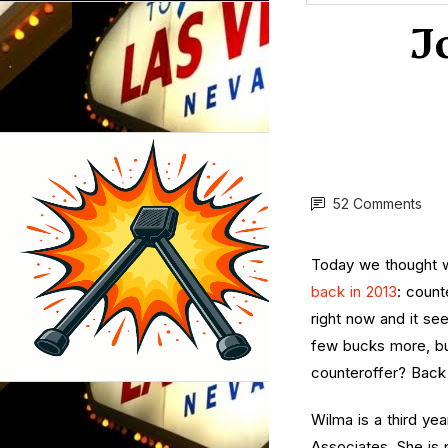
J
52 Comments
Today we thought w
back in 2013
: count
right now and it see
few bucks more, but
counteroffer? Back 
Wilma is a third ye
Associates. She is 