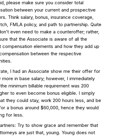
id, please make sure you consider total
ation between your current and prospective
rs. Think salary, bonus, insurance coverage,
tch, FMLA policy, and path to partnership. Quite
don’t even need to make a counteroffer; rather,
ure that the Associate is aware of all the
nt compensation elements and how they add up
l compensation between the respective
ities.
trate, I had an Associate show me their offer for
 more in base salary; however, I immediately
 the minimum billable requirement was 200
igher to even become bonus eligible. I simply
hat they could stay, work 200 hours less, and be
e for a bonus around $60,000, hence they would
ng for less.
Partners: Try to show grace and remember that
ttorneys are just that, young. Young does not