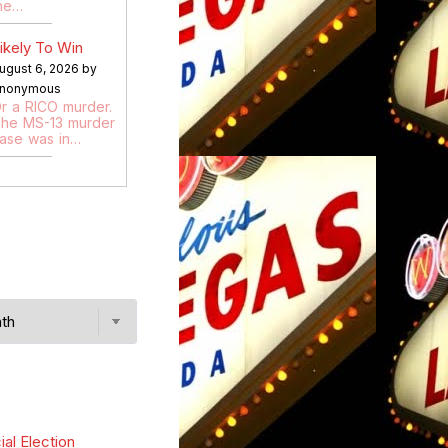
he…
ikely To Win
ugust 6, 2026 by
nonymous
r a RICO murder.
he MS-13 murder
ase was in…
ial Election