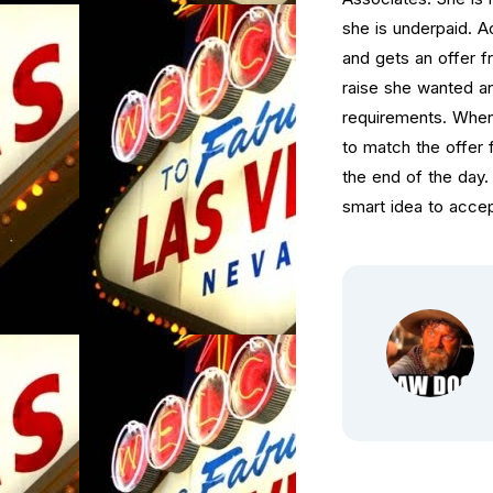
she is underpaid. Ac
and gets an offer 
raise she wanted an
requirements. When 
to match the offer 
the end of the day.
smart idea to accep