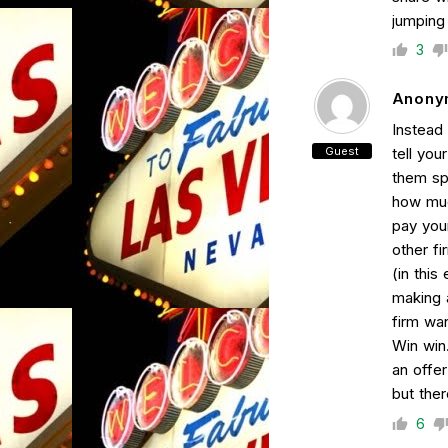
jumping 
3
Anony
Instead 
Guest
tell yo
them sp
how muc
pay you
other fi
(in this
making a
firm wan
Win win
an offer
but ther
6