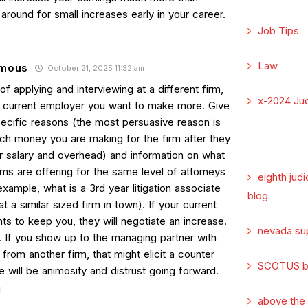
around for small increases early in your career.
Job Tips
Law
mous
October 21, 2025 11:32 am
of applying and interviewing at a different firm,
x-2024 Jud
ur current employer you want to make more. Give
ecific reasons (the most persuasive reason is
h money you are making for the firm after they
r salary and overhead) and information on what
rms are offering for the same level of attorneys
eighth judi
 example, what is a 3rd year litigation associate
blog
t a similar sized firm in town). If your current
ts to keep you, they will negotiate an increase.
nevada su
. If you show up to the managing partner with
 from another firm, that might elicit a counter
SCOTUS b
e will be animosity and distrust going forward.
above the