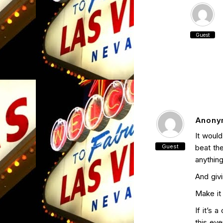
Guest
Anony
It would
Guest
beat the
anything
And givi
Make it 
If it’s 
this ev