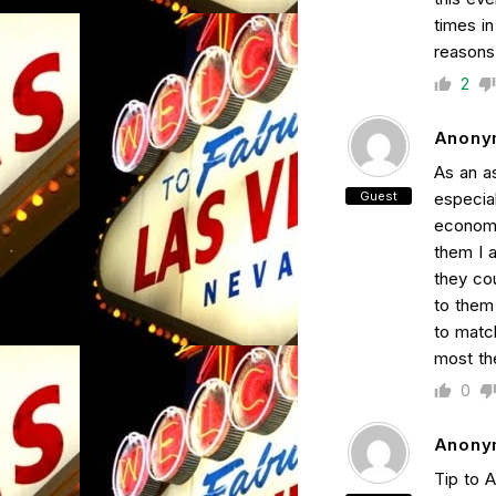
times in
reasons
2
Anony
As an as
Guest
especial
economic
them I 
they co
to them
to matc
most th
0
Anony
Tip to 