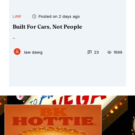
LAW
Posted on 2 days ago
Built For Cars, Not People
..
law dawg
23
1699