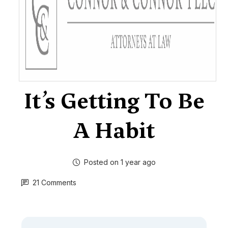
It’s Getting To Be
A Habit
Posted on 1 year ago
21 Comments