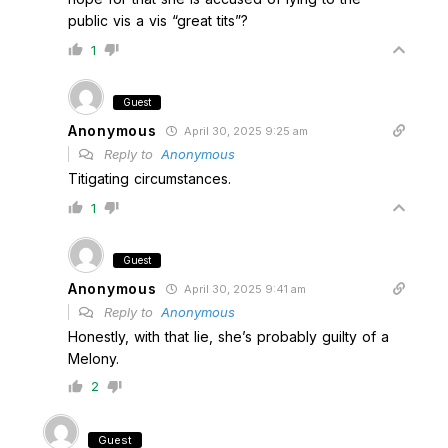
public vis a vis “great tits”?
1
Guest
Anonymous
April 30, 2025 9:25 am
Reply to
Anonymous
Titigating circumstances.
1
Guest
Anonymous
April 30, 2025 9:41 am
Reply to
Anonymous
Honestly, with that lie, she’s probably guilty of a
Melony.
2
Guest