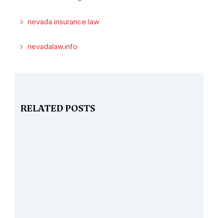
nevada insurance law
nevadalaw.info
RELATED POSTS