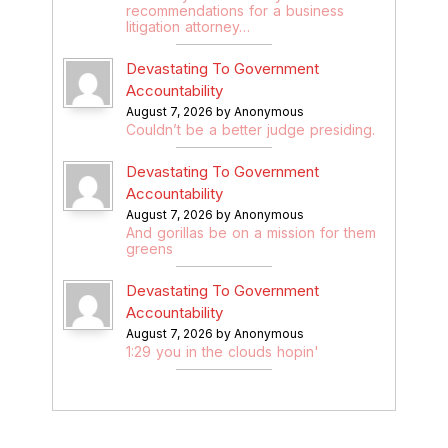
recommendations for a business
litigation attorney…
Devastating To Government
Accountability
August 7, 2026 by Anonymous
Couldn’t be a better judge presiding.
Devastating To Government
Accountability
August 7, 2026 by Anonymous
And gorillas be on a mission for them
greens
Devastating To Government
Accountability
August 7, 2026 by Anonymous
1:29 you in the clouds hopin'