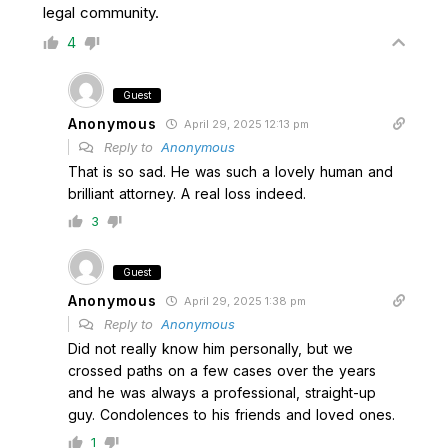
legal community.
4
Guest
Anonymous
April 29, 2025 12:13 pm
Reply to
Anonymous
That is so sad. He was such a lovely human and
brilliant attorney. A real loss indeed.
3
Guest
Anonymous
April 29, 2025 1:38 pm
Reply to
Anonymous
Did not really know him personally, but we
crossed paths on a few cases over the years
and he was always a professional, straight-up
guy. Condolences to his friends and loved ones.
1