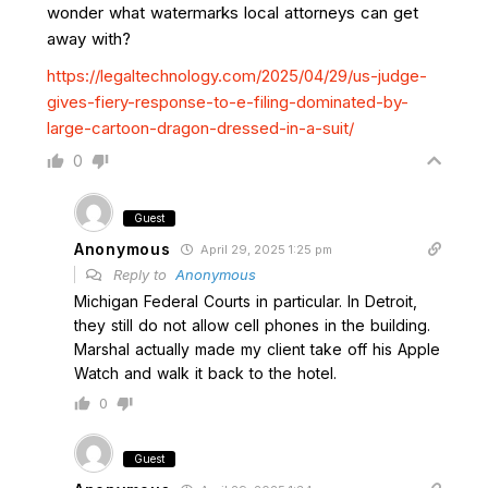
wonder what watermarks local attorneys can get
away with?
https://legaltechnology.com/2025/04/29/us-judge-
gives-fiery-response-to-e-filing-dominated-by-
large-cartoon-dragon-dressed-in-a-suit/
0
Guest
Anonymous
April 29, 2025 1:25 pm
Reply to
Anonymous
Michigan Federal Courts in particular. In Detroit,
they still do not allow cell phones in the building.
Marshal actually made my client take off his Apple
Watch and walk it back to the hotel.
0
Guest