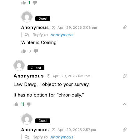
1
Guest
Anonymous
April 29, 2025 3:08 pm
Reply to
Anonymous
Winter is Coming.
0
Guest
Anonymous
April 29, 2025 1:39 pm
Law Dawg, I object to your survey.
It has no option for “chronically.”
11
Guest
Anonymous
April 29, 2025 2:57 pm
Reply to
Anonymous