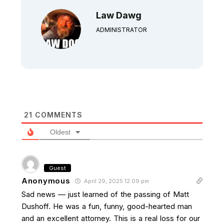
Law Dawg
ADMINISTRATOR
21
COMMENTS
Oldest
Guest
Anonymous
April 29, 2025 12:09 pm
Sad news — just learned of the passing of Matt
Dushoff. He was a fun, funny, good-hearted man
and an excellent attorney. This is a real loss for our