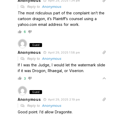
Anonymous
April 29, 2025 1:34 pm
Reply to
Anonymous
The most ridiculous part of the complaint isn’t the
cartoon dragon, it’s Plaintiff’s counsel using a
yahoo.com email address for work.
6
Guest
Anonymous
April 29, 2025 1:58 pm
Reply to
Anonymous
If I was the Judge, I would let the watermark slide
if it was Drogon, Rhaegal, or Viserion.
3
Guest
Anonymous
April 29, 2025 2:19 pm
Reply to
Anonymous
Good point. I’d allow Dragonite.