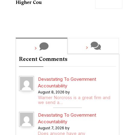
Higher Cou
Recent Comments
Devastating To Government
Accountability
August 8, 2026 by
Warner Norcross is a great firm and
we send a…
Devastating To Government
Accountability
August 7, 2026 by
Does anyone have any