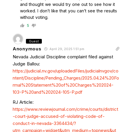
and thought we would try one out to see how it
worked. I don’t like that you can’t see the results
without voting.
5
Guest
Anonymous
April 29, 2025 1:51 pm
Nevada Judicial Discipline complaint filed against
Judge Ballou:
https://judicial.nv.gov/uploadedFiles/judicialnvgov/co
ntent/Discipline/Pending_Charges/2025.04.24%20Fo
rmal%20Statement%20of%20Charges%202024-
103-P%20and%202024-105-P.pdf
RJ Article:
https://www.reviewjournal.com/crime/courts/district
-court-judge-accused-of-violating-code-of-
conduct-in-nevada-3364434/?
utm_campaign=widget&utm_medium=topnews&ut