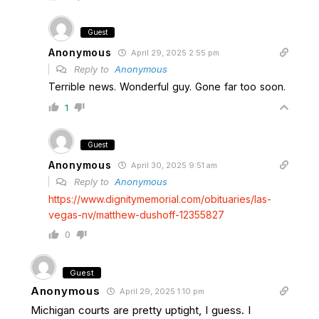
Guest
Anonymous
April 29, 2025 2:55 pm
Reply to
Anonymous
Terrible news. Wonderful guy. Gone far too soon.
1
Guest
Anonymous
April 30, 2025 9:51 am
Reply to
Anonymous
https://www.dignitymemorial.com/obituaries/las-
vegas-nv/matthew-dushoff-12355827
0
Guest
Anonymous
April 29, 2025 1:10 pm
Michigan courts are pretty uptight, I guess. I