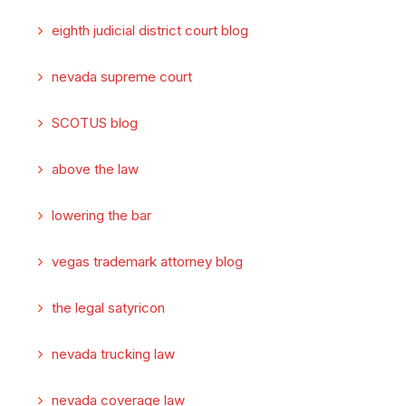
eighth judicial district court blog
nevada supreme court
SCOTUS blog
above the law
lowering the bar
vegas trademark attorney blog
the legal satyricon
nevada trucking law
nevada coverage law