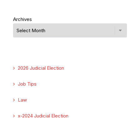
Archives
2026 Judicial Election
Job Tips
Law
x-2024 Judicial Election