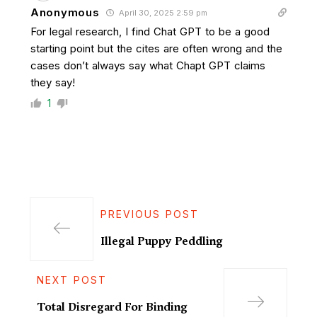
Anonymous
April 30, 2025 2:59 pm
For legal research, I find Chat GPT to be a good
starting point but the cites are often wrong and the
cases don’t always say what Chapt GPT claims
they say!
1
PREVIOUS POST
Illegal Puppy Peddling
NEXT POST
Total Disregard For Binding