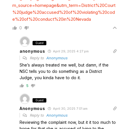
m_source=homepage&utm_term=District%20Court
%20judge%20accused%20of%20violating%20cod
e%20of%20conduct%20in%20Nevada
0
Guest
anonymous
April 29, 2025 4:27 pm
Reply to
Anonymous
She’s always treated me well, but damn, if the
NSC tells you to do something as a District
Judge, you kinda have to do it.
5
Guest
Anonymous
April 30, 2025 7:01 am
Reply to
Anonymous
Reviewing the complaint now, but it it too much to
hope for that she is accused of lying to the