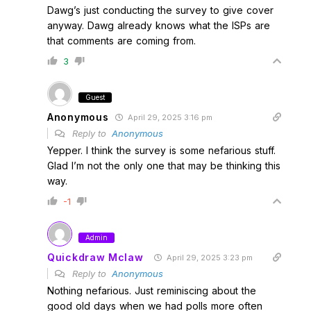
Dawg’s just conducting the survey to give cover
anyway. Dawg already knows what the ISPs are
that comments are coming from.
3
Guest
Anonymous
April 29, 2025 3:16 pm
Reply to
Anonymous
Yepper. I think the survey is some nefarious stuff.
Glad I’m not the only one that may be thinking this
way.
-1
Admin
Quickdraw Mclaw
April 29, 2025 3:23 pm
Reply to
Anonymous
Nothing nefarious. Just reminiscing about the
good old days when we had polls more often