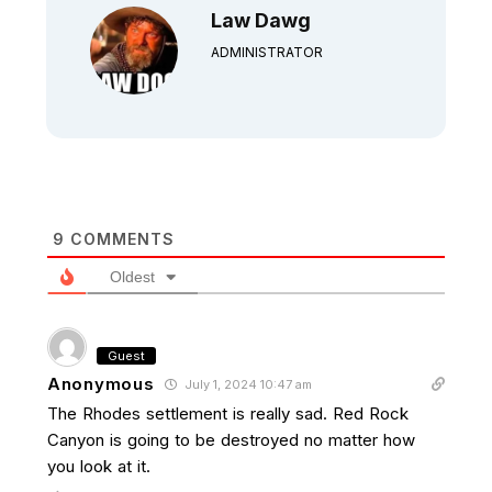
Law Dawg
ADMINISTRATOR
9
COMMENTS
Oldest
Guest
Anonymous
July 1, 2024 10:47 am
The Rhodes settlement is really sad. Red Rock
Canyon is going to be destroyed no matter how
you look at it.