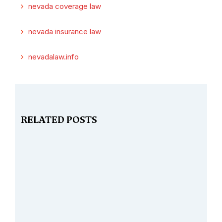
nevada coverage law
nevada insurance law
nevadalaw.info
RELATED POSTS