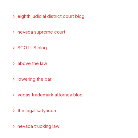
eighth judicial district court blog
nevada supreme court
SCOTUS blog
above the law
lowering the bar
vegas trademark attorney blog
the legal satyricon
nevada trucking law