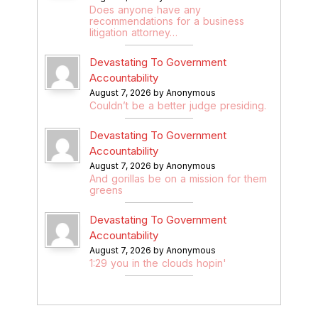
Does anyone have any
recommendations for a business
litigation attorney…
Devastating To Government
Accountability
August 7, 2026 by Anonymous
Couldn’t be a better judge presiding.
Devastating To Government
Accountability
August 7, 2026 by Anonymous
And gorillas be on a mission for them
greens
Devastating To Government
Accountability
August 7, 2026 by Anonymous
1:29 you in the clouds hopin'