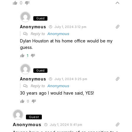
0
Guest
Anonymous
July 1, 2024 3:12 pm
Reply to
Anonymous
Dylan Houston at his home office would be my
guess.
1
Guest
Anonymous
July 1, 2024 3:25 pm
Reply to
Anonymous
30 years ago I would have said, YES!
0
Guest
Anonymous
July 1, 2024 9:41 pm