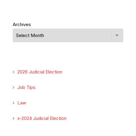
Archives
2026 Judicial Election
Job Tips
Law
x-2024 Judicial Election