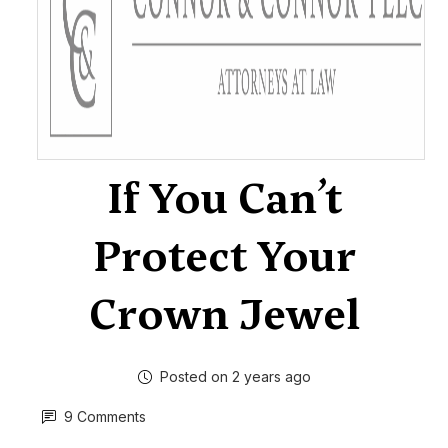
If You Can’t
Protect Your
Crown Jewel
Posted on 2 years ago
9 Comments