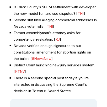
Is Clark County’s $80M settlement with developer
the new model for land use disputes? [
TNI
]
Second suit filed alleging commercial addresses in
Nevada voter rolls. [
TNI
]
Former assemblyman’s attorney asks for
competency evaluation. [
RJ
]
Nevada verifies enough signatures to put
constitutional amendment for abortion rights on
the ballot. [
8NewsNow
]
District Court launching new jury services system.
[
KTNV
]
There is a second special post today if you’re
interested in discussing the Supreme Court’s
decision in
Trump v. United States.