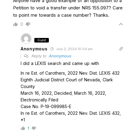
Anyone have a good example of an opposition to a
Petition to void a transfer under NRS 155.097? Care
to point me towards a case number? Thanks.
0
Guest
Anonymous
July 2, 2024 10:04 am
Reply to
Anonymous
I did a LEXIS search and came up with
In re Est. of Carothers, 2022 Nev. Dist. LEXIS 432
Eighth Judicial District Court of Nevada, Clark
County
March 16, 2022, Decided; March 16, 2022,
Electronically Filed
Case No. P-19-099985-E
In re Est. of Carothers, 2022 Nev. Dist. LEXIS 432,
*1
1