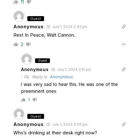
11
Guest
Anonymous
July 1, 2024 2:43 pm
Rest In Peace, Walt Cannon.
2
Guest
Anonymous
July 1, 2024 3:15 pm
Reply to
Anonymous
I was very sad to hear this. He was one of the
preeminent ones.
1
Guest
Anonymous
July 1, 2024 3:08 pm
Who’s drinking at their desk right now?