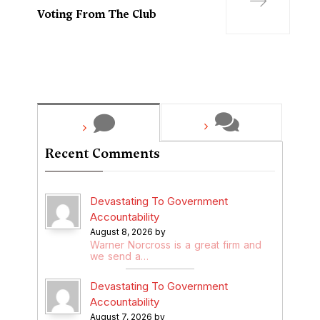
Voting From The Club
Recent Comments
Devastating To Government
Accountability
August 8, 2026 by
Warner Norcross is a great firm and
we send a…
Devastating To Government
Accountability
August 7, 2026 by