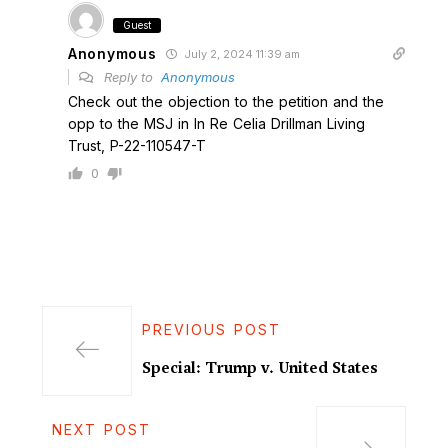
Guest
Anonymous
July 2, 2024 11:39 am
Reply to
Anonymous
Check out the objection to the petition and the
opp to the MSJ in In Re Celia Drillman Living
Trust, P-22-110547-T
0
PREVIOUS POST
Special: Trump v. United States
NEXT POST