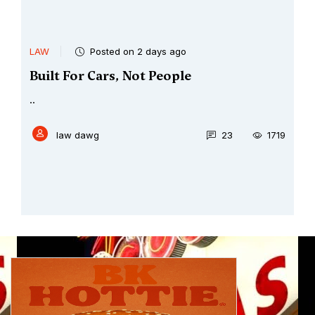
LAW
Posted on 2 days ago
Built For Cars, Not People
..
law dawg
23
1719