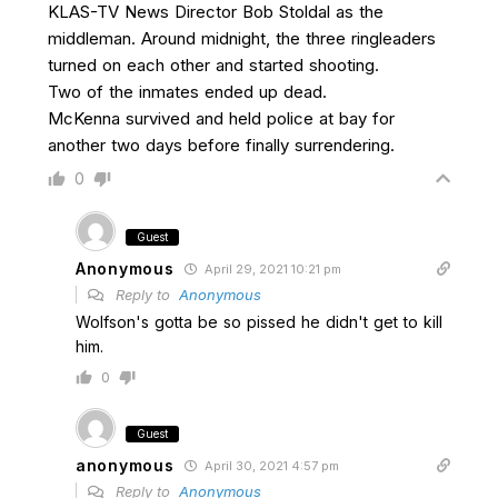
KLAS-TV News Director Bob Stoldal as the
middleman. Around midnight, the three ringleaders
turned on each other and started shooting.
Two of the inmates ended up dead.
McKenna survived and held police at bay for
another two days before finally surrendering.
0
Guest
Anonymous
April 29, 2021 10:21 pm
Reply to
Anonymous
Wolfson's gotta be so pissed he didn't get to kill
him.
0
Guest
anonymous
April 30, 2021 4:57 pm
Reply to
Anonymous