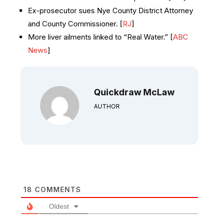
Ex-prosecutor sues Nye County District Attorney
and County Commissioner. [
RJ
]
More liver ailments linked to “Real Water.” [
ABC
News
]
Quickdraw McLaw
AUTHOR
18
COMMENTS
Oldest