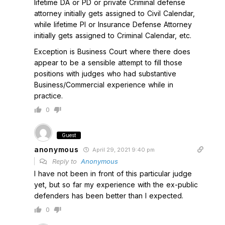
lifetime DA or PD or private Criminal defense
attorney initially gets assigned to Civil Calendar,
while lifetime PI or Insurance Defense Attorney
initially gets assigned to Criminal Calendar, etc.
Exception is Business Court where there does
appear to be a sensible attempt to fill those
positions with judges who had substantive
Business/Commercial experience while in
practice.
0
Guest
anonymous
April 29, 2021 9:40 pm
Reply to
Anonymous
I have not been in front of this particular judge
yet, but so far my experience with the ex-public
defenders has been better than I expected.
0