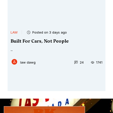
LAW
Posted on 3 days ago
Built For Cars, Not People
..
law dawg
24
1741