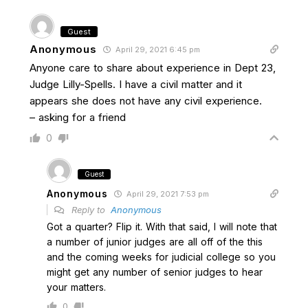
Guest
Anonymous
April 29, 2021 6:45 pm
Anyone care to share about experience in Dept 23,
Judge Lilly-Spells. I have a civil matter and it
appears she does not have any civil experience.
– asking for a friend
0
Guest
Anonymous
April 29, 2021 7:53 pm
Reply to
Anonymous
Got a quarter? Flip it. With that said, I will note that
a number of junior judges are all off of the this
and the coming weeks for judicial college so you
might get any number of senior judges to hear
your matters.
0