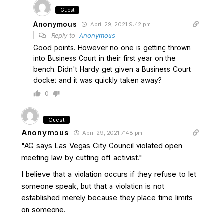
Guest
Anonymous
April 29, 2021 9:42 pm
Reply to
Anonymous
Good points. However no one is getting thrown
into Business Court in their first year on the
bench. Didn't Hardy get given a Business Court
docket and it was quickly taken away?
0
Guest
Anonymous
April 29, 2021 7:48 pm
"AG says Las Vegas City Council violated open
meeting law by cutting off activist."
I believe that a violation occurs if they refuse to let
someone speak, but that a violation is not
established merely because they place time limits
on someone.