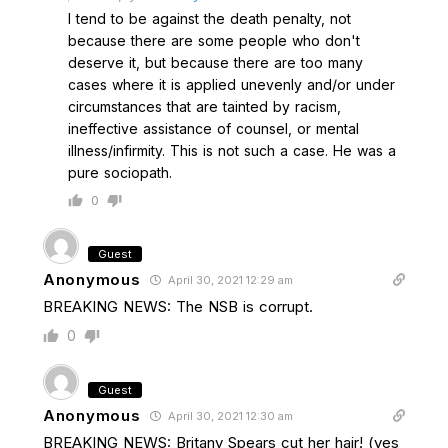
I tend to be against the death penalty, not
because there are some people who don't
deserve it, but because there are too many
cases where it is applied unevenly and/or under
circumstances that are tainted by racism,
ineffective assistance of counsel, or mental
illness/infirmity. This is not such a case. He was a
pure sociopath.
0
Guest
Anonymous
April 30, 2021 12:29 am
BREAKING NEWS: The NSB is corrupt.
0
Guest
Anonymous
April 30, 2021 12:30 am
BREAKING NEWS: Britany Spears cut her hair! (yes