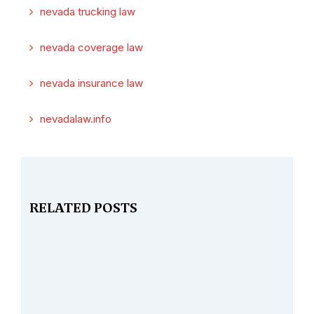
nevada trucking law
nevada coverage law
nevada insurance law
nevadalaw.info
RELATED POSTS