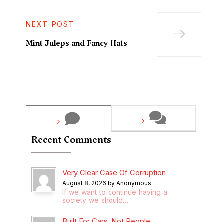
NEXT POST
Mint Juleps and Fancy Hats
Recent Comments
Very Clear Case Of Corruption
August 8, 2026 by Anonymous
If we want to continue having a
society we should…
Built For Cars, Not People