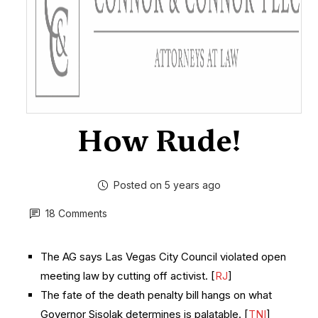
How Rude!
Posted on 5 years ago
18 Comments
The AG says Las Vegas City Council violated open
meeting law by cutting off activist. [
RJ
]
The fate of the death penalty bill hangs on what
Governor Sisolak determines is palatable. [
TNI
]