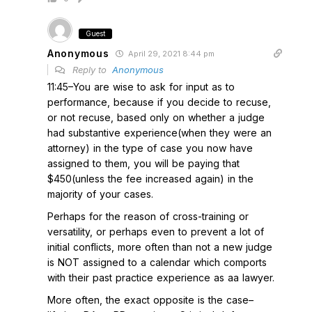
Guest
Anonymous
April 29, 2021 8:44 pm
Reply to
Anonymous
11:45–You are wise to ask for input as to
performance, because if you decide to recuse,
or not recuse, based only on whether a judge
had substantive experience(when they were an
attorney) in the type of case you now have
assigned to them, you will be paying that
$450(unless the fee increased again) in the
majority of your cases.
Perhaps for the reason of cross-training or
versatility, or perhaps even to prevent a lot of
initial conflicts, more often than not a new judge
is NOT assigned to a calendar which comports
with their past practice experience as aa lawyer.
More often, the exact opposite is the case–