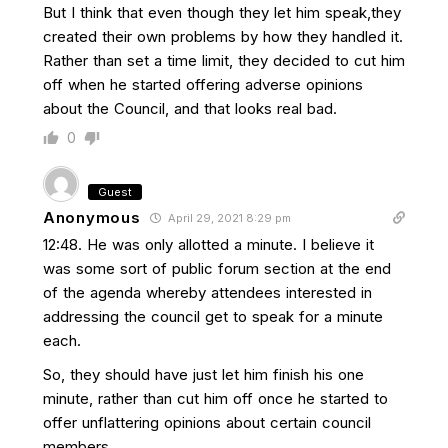
But I think that even though they let him speak,they
created their own problems by how they handled it.
Rather than set a time limit, they decided to cut him
off when he started offering adverse opinions
about the Council, and that looks real bad.
0
Guest
Anonymous
April 29, 2021 8:29 pm
12:48. He was only allotted a minute. I believe it
was some sort of public forum section at the end
of the agenda whereby attendees interested in
addressing the council get to speak for a minute
each.
So, they should have just let him finish his one
minute, rather than cut him off once he started to
offer unflattering opinions about certain council
members.