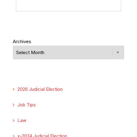
Archives
2026 Judicial Election
Job Tips
Law
x-2024 Judicial Election