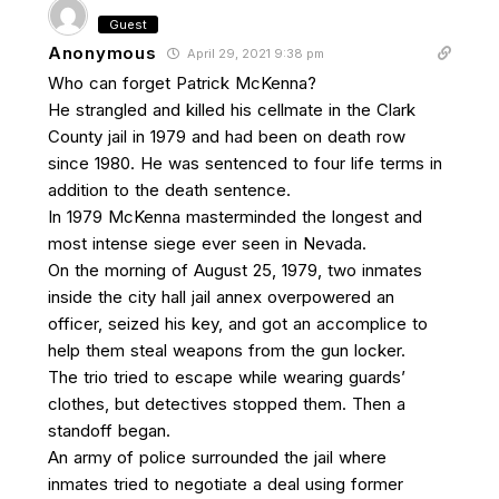
Guest
Anonymous
April 29, 2021 9:38 pm
Who can forget Patrick McKenna?
He strangled and killed his cellmate in the Clark
County jail in 1979 and had been on death row
since 1980. He was sentenced to four life terms in
addition to the death sentence.
In 1979 McKenna masterminded the longest and
most intense siege ever seen in Nevada.
On the morning of August 25, 1979, two inmates
inside the city hall jail annex overpowered an
officer, seized his key, and got an accomplice to
help them steal weapons from the gun locker.
The trio tried to escape while wearing guards’
clothes, but detectives stopped them. Then a
standoff began.
An army of police surrounded the jail where
inmates tried to negotiate a deal using former