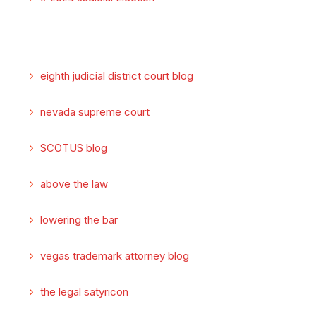
eighth judicial district court blog
nevada supreme court
SCOTUS blog
above the law
lowering the bar
vegas trademark attorney blog
the legal satyricon