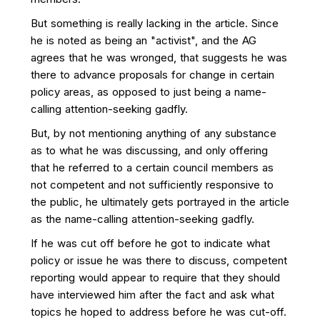
But something is really lacking in the article. Since
he is noted as being an "activist", and the AG
agrees that he was wronged, that suggests he was
there to advance proposals for change in certain
policy areas, as opposed to just being a name-
calling attention-seeking gadfly.
But, by not mentioning anything of any substance
as to what he was discussing, and only offering
that he referred to a certain council members as
not competent and not sufficiently responsive to
the public, he ultimately gets portrayed in the article
as the name-calling attention-seeking gadfly.
If he was cut off before he got to indicate what
policy or issue he was there to discuss, competent
reporting would appear to require that they should
have interviewed him after the fact and ask what
topics he hoped to address before he was cut-off.