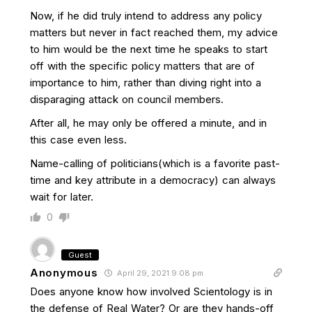
Now, if he did truly intend to address any policy
matters but never in fact reached them, my advice
to him would be the next time he speaks to start
off with the specific policy matters that are of
importance to him, rather than diving right into a
disparaging attack on council members.
After all, he may only be offered a minute, and in
this case even less.
Name-calling of politicians(which is a favorite past-
time and key attribute in a democracy) can always
wait for later.
0
Guest
Anonymous
April 29, 2021 9:08 pm
Does anyone know how involved Scientology is in
the defense of Real Water? Or are they hands-off