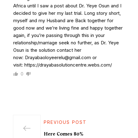
Africa until I saw a post about Dr. Yeye Osun and I
decided to give her my last trial. Long story short,
myself and my Husband are Back together for
good now and we’re living fine and happy together
again, if you’re passing through this in your
relationship/marriage seek no further, as Dr. Yeye
Osun is the solution contact her
now: Drayabaoloyeerelu@gmail.com or
visit: https://drayabasolutioncentre.webs.com/
0
PREVIOUS POST
Here Comes 80%