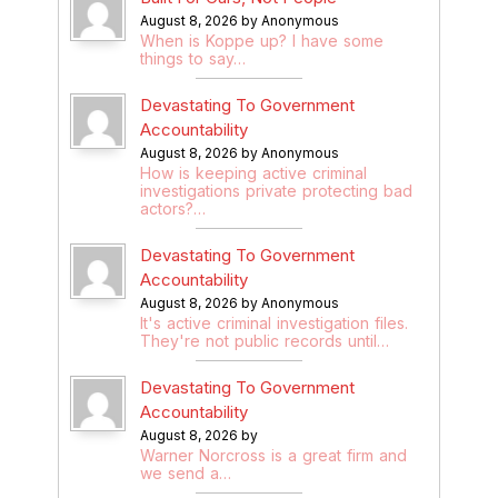
August 8, 2026 by Anonymous
When is Koppe up? I have some
things to say…
Devastating To Government
Accountability
August 8, 2026 by Anonymous
How is keeping active criminal
investigations private protecting bad
actors?…
Devastating To Government
Accountability
August 8, 2026 by Anonymous
It's active criminal investigation files.
They're not public records until…
Devastating To Government
Accountability
August 8, 2026 by
Warner Norcross is a great firm and
we send a…