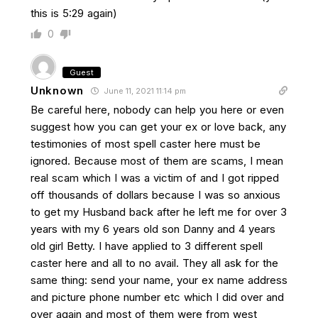
this is 5:29 again)
0
Guest
Unknown
June 11, 2021 11:14 pm
Be careful here, nobody can help you here or even
suggest how you can get your ex or love back, any
testimonies of most spell caster here must be
ignored. Because most of them are scams, I mean
real scam which I was a victim of and I got ripped
off thousands of dollars because I was so anxious
to get my Husband back after he left me for over 3
years with my 6 years old son Danny and 4 years
old girl Betty. I have applied to 3 different spell
caster here and all to no avail. They all ask for the
same thing: send your name, your ex name address
and picture phone number etc which I did over and
over again and most of them were from west