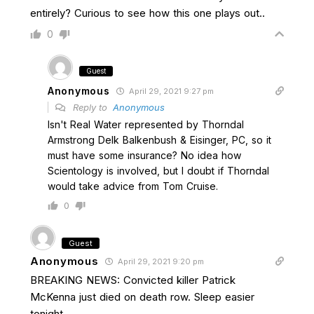
entirely? Curious to see how this one plays out..
0
Guest
Anonymous
April 29, 2021 9:27 pm
Reply to
Anonymous
Isn't Real Water represented by Thorndal
Armstrong Delk Balkenbush & Eisinger, PC, so it
must have some insurance? No idea how
Scientology is involved, but I doubt if Thorndal
would take advice from Tom Cruise.
0
Guest
Anonymous
April 29, 2021 9:20 pm
BREAKING NEWS: Convicted killer Patrick
McKenna just died on death row. Sleep easier
tonight.