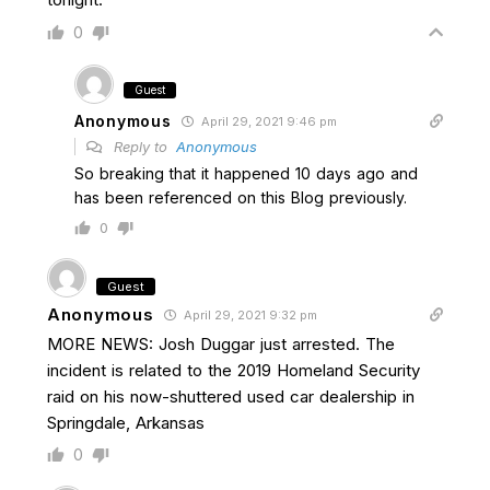
0
Guest
Anonymous
April 29, 2021 9:46 pm
Reply to
Anonymous
So breaking that it happened 10 days ago and
has been referenced on this Blog previously.
0
Guest
Anonymous
April 29, 2021 9:32 pm
MORE NEWS: Josh Duggar just arrested. The
incident is related to the 2019 Homeland Security
raid on his now-shuttered used car dealership in
Springdale, Arkansas
0