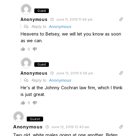
Guest
Anonymous
June 11, 2019 11:46 pm
Reply to
Anonymous
Heavens to Betsey, we will let you know as soon
as we can.
0
Guest
Anonymous
June 12, 2019 6:58 pm
Reply to
Anonymous
He's at the Johnny Cochran law firm, which I think
is just great.
0
Guest
Anonymous
June 12, 2019 12:40 am
Two old, white males going at one another, Biden