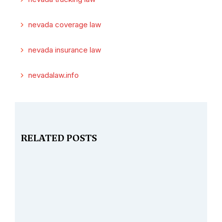
nevada coverage law
nevada insurance law
nevadalaw.info
RELATED POSTS