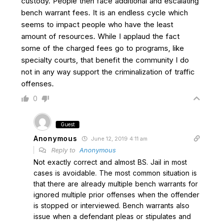
custody. People then face additional and escalating
bench warrant fees. It is an endless cycle which
seems to impact people who have the least
amount of resources. While I applaud the fact
some of the charged fees go to programs, like
specialty courts, that benefit the community I do
not in any way support the criminalization of traffic
offenses.
0
Guest
Anonymous
June 12, 2019 4:11 am
Reply to
Anonymous
Not exactly correct and almost BS. Jail in most
cases is avoidable. The most common situation is
that there are already multiple bench warrants for
ignored multiple prior offenses when the offender
is stopped or interviewed. Bench warrants also
issue when a defendant pleas or stipulates and