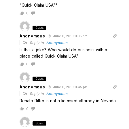
"Quick Claim USA?"
0
Guest
Anonymous
June 11, 2019 11:35 pm
Reply to
Anonymous
Is that a joke? Who would do business with a
place called Quick Claim USA?
0
Guest
Anonymous
June 11, 2019 11:45 pm
Reply to
Anonymous
Renato Ritter is not a licensed attorney in Nevada.
0
Guest