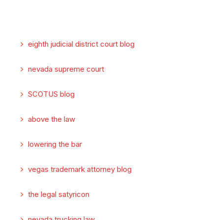
eighth judicial district court blog
nevada supreme court
SCOTUS blog
above the law
lowering the bar
vegas trademark attorney blog
the legal satyricon
nevada trucking law