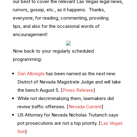
our best to cover the relevant Las Vegas legal news,
rumors, gossip, etc., as it happens. Thanks,
everyone, for reading, commenting, providing
tips, and also for the occasional words of
encouragement!
Now back to your regularly scheduled
programming:
Dan Albregts
has been named as the next new
District of Nevada Magistrate Judge and will take
the bench August 5. [
Press Release
]
While not decriminalizing them, lawmakers did
revise traffic offenses. [
Nevada Current
]
US Attorney for Nevada Nicholas Trutanich says
pot prosecutions are not a top priority. [
Las Vegas
Sun
]