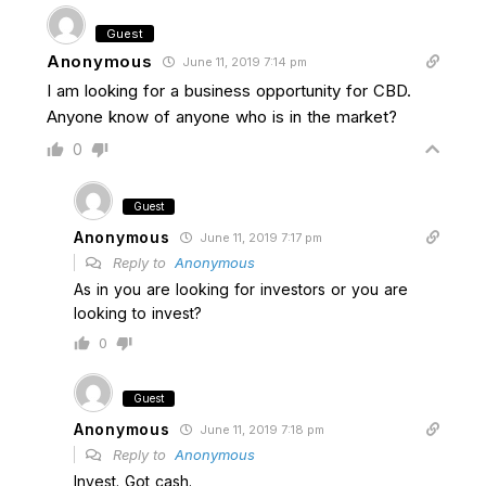
Guest
Anonymous
June 11, 2019 7:14 pm
I am looking for a business opportunity for CBD.
Anyone know of anyone who is in the market?
0
Guest
Anonymous
June 11, 2019 7:17 pm
Reply to
Anonymous
As in you are looking for investors or you are
looking to invest?
0
Guest
Anonymous
June 11, 2019 7:18 pm
Reply to
Anonymous
Invest. Got cash.