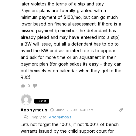
later violates the terms of a stip and stay.
Payment plans are liberally granted with a
minimum payment of $100/mo, but can go much
lower based on financial assessment. If there is a
missed payment (remember the defendant has
already plead and may have entered into a stip)
a BW will issue, but all a defendant has to do to
avoid the BW and associated fee is to appear
and ask for more time or an adjustment in their
payment plan (for gosh sakes its easy – they can
put themselves on calendar when they get to the
RJC)
0
Guest
Anonymous
June 12, 2019 4:40 am
Reply to
Anonymous
Lets not forget the 100's, if not 1000's of bench
warrants issued by the child support court for