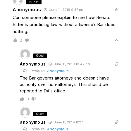
Guest
Anonymous
June 11, 2019 9:57 pm
Can someone please explain to me how Renato
Ritter is practicing law without a license? Bar does
nothing.
0
Guest
Anonymous
June 11, 2019 10:42 pm
Reply to
Anonymous
The Bar governs attorneys and doesn't have
authority over non-attorneys. That should be
reported to DA's office.
0
Guest
anonymous
June 11, 2019 11:27 pm
Reply to
Anonymous