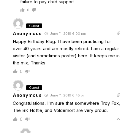
failure to pay child support.
0
Guest
Anonymous
June 11, 2019 6:00 pm
Happy Birthday Blog. I have been practicing for
over 40 years and am mostly retired. I am a regular
visitor (and sometimes poster) here. It keeps me in
the mix. Thanks
0
Guest
Anonymous
June 11, 2019 6:45 pm
Congratulations. I'm sure that somewhere Troy Fox,
The BK Hottie, and Voldemort are very proud.
0