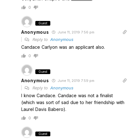
0
Guest
Anonymous
June 11, 2019 7:56 pm
Reply to
Anonymous
Candace Carlyon was an applicant also.
0
Guest
Anonymous
June 11, 2019 7:59 pm
Reply to
Anonymous
I know Candace. Candace was not a finalist
(which was sort of sad due to her friendship with
Laurel Davis Babero).
0
Guest