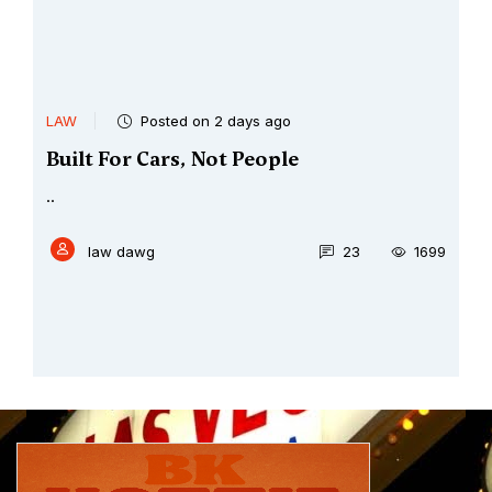
LAW
Posted on 2 days ago
Built For Cars, Not People
..
law dawg
23
1699