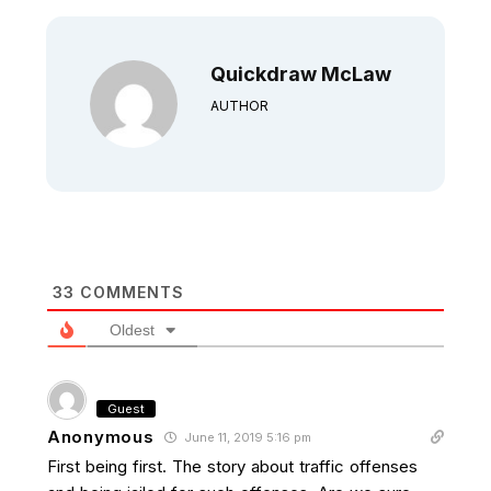
Quickdraw McLaw
AUTHOR
33
COMMENTS
Oldest
Guest
Anonymous
June 11, 2019 5:16 pm
First being first. The story about traffic offenses