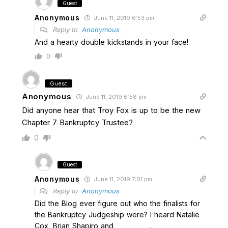
Guest
Anonymous
June 11, 2019 6:53 pm
Reply to
Anonymous
And a hearty double kickstands in your face!
0
Guest
Anonymous
June 11, 2019 6:58 pm
Did anyone hear that Troy Fox is up to be the new
Chapter 7 Bankruptcy Trustee?
0
Guest
Anonymous
June 11, 2019 7:01 pm
Reply to
Anonymous
Did the Blog ever figure out who the finalists for
the Bankruptcy Judgeship were? I heard Natalie
Cox, Brian Shapiro and ___________.