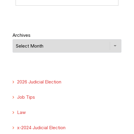
Archives
2026 Judicial Election
Job Tips
Law
x-2024 Judicial Election