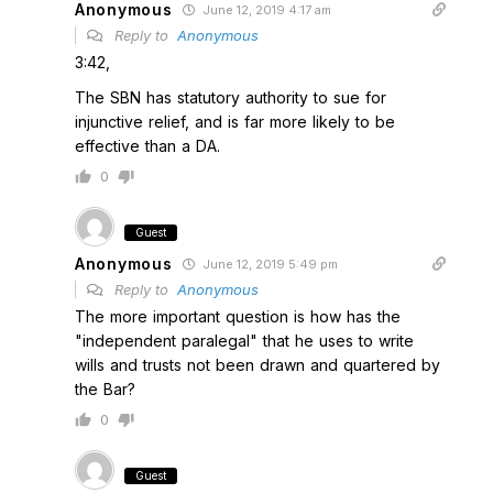
Anonymous
June 12, 2019 4:17 am
Reply to
Anonymous
3:42,
The SBN has statutory authority to sue for
injunctive relief, and is far more likely to be
effective than a DA.
0
Guest
Anonymous
June 12, 2019 5:49 pm
Reply to
Anonymous
The more important question is how has the
"independent paralegal" that he uses to write
wills and trusts not been drawn and quartered by
the Bar?
0
Guest