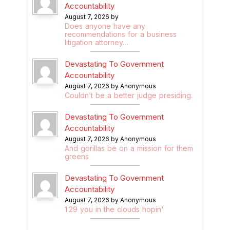
Accountability
August 7, 2026 by
Does anyone have any
recommendations for a business
litigation attorney…
Devastating To Government
Accountability
August 7, 2026 by Anonymous
Couldn’t be a better judge presiding.
Devastating To Government
Accountability
August 7, 2026 by Anonymous
And gorillas be on a mission for them
greens
Devastating To Government
Accountability
August 7, 2026 by Anonymous
1:29 you in the clouds hopin'