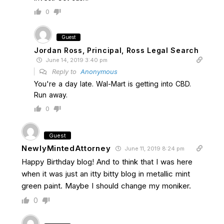
0
Guest
Jordan Ross, Principal, Ross Legal Search
June 14, 2019 3:40 pm
Reply to
Anonymous
You're a day late. Wal-Mart is getting into CBD.
Run away.
0
Guest
NewlyMintedAttorney
June 11, 2019 8:24 pm
Happy Birthday blog! And to think that I was here
when it was just an itty bitty blog in metallic mint
green paint. Maybe I should change my moniker.
0