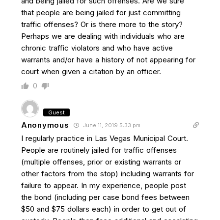
and being jailed for such offenses. Are we sure
that people are being jailed for just committing
traffic offenses? Or is there more to the story?
Perhaps we are dealing with individuals who are
chronic traffic violators and who have active
warrants and/or have a history of not appearing for
court when given a citation by an officer.
0
Guest
Anonymous
June 11, 2019 5:33 pm
I regularly practice in Las Vegas Municipal Court.
People are routinely jailed for traffic offenses
(multiple offenses, prior or existing warrants or
other factors from the stop) including warrants for
failure to appear. In my experience, people post
the bond (including per case bond fees between
$50 and $75 dollars each) in order to get out of