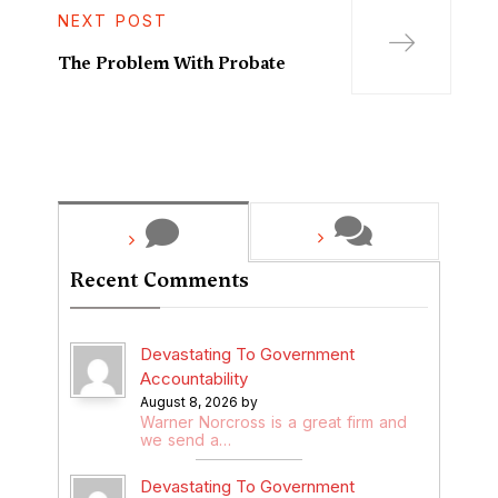
NEXT POST
The Problem With Probate
Recent Comments
Devastating To Government
Accountability
August 8, 2026 by
Warner Norcross is a great firm and
we send a…
Devastating To Government