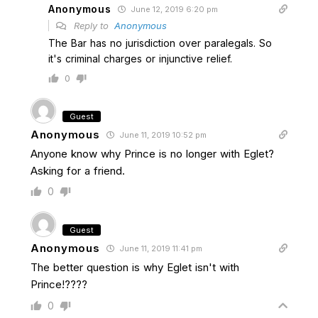
Anonymous
June 12, 2019 6:20 pm
Reply to
Anonymous
The Bar has no jurisdiction over paralegals. So
it's criminal charges or injunctive relief.
0
Guest
Anonymous
June 11, 2019 10:52 pm
Anyone know why Prince is no longer with Eglet?
Asking for a friend.
0
Guest
Anonymous
June 11, 2019 11:41 pm
The better question is why Eglet isn't with
Prince!????
0