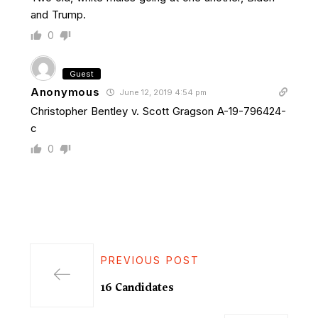
and Trump.
0
Guest
Anonymous
June 12, 2019 4:54 pm
Christopher Bentley v. Scott Gragson A-19-796424-
c
0
PREVIOUS POST
16 Candidates