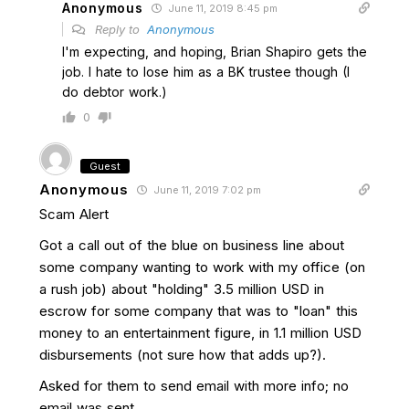
Anonymous
June 11, 2019 8:45 pm
Reply to
Anonymous
I'm expecting, and hoping, Brian Shapiro gets the
job. I hate to lose him as a BK trustee though (I
do debtor work.)
0
Guest
Anonymous
June 11, 2019 7:02 pm
Scam Alert
Got a call out of the blue on business line about
some company wanting to work with my office (on
a rush job) about "holding" 3.5 million USD in
escrow for some company that was to "loan" this
money to an entertainment figure, in 1.1 million USD
disbursements (not sure how that adds up?).
Asked for them to send email with more info; no
email was sent.