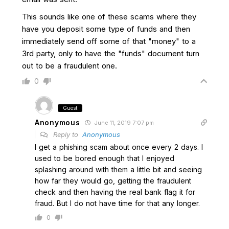
This sounds like one of these scams where they
have you deposit some type of funds and then
immediately send off some of that "money" to a
3rd party, only to have the "funds" document turn
out to be a fraudulent one.
0
Guest
Anonymous
June 11, 2019 7:07 pm
Reply to
Anonymous
I get a phishing scam about once every 2 days. I
used to be bored enough that I enjoyed
splashing around with them a little bit and seeing
how far they would go, getting the fraudulent
check and then having the real bank flag it for
fraud. But I do not have time for that any longer.
0