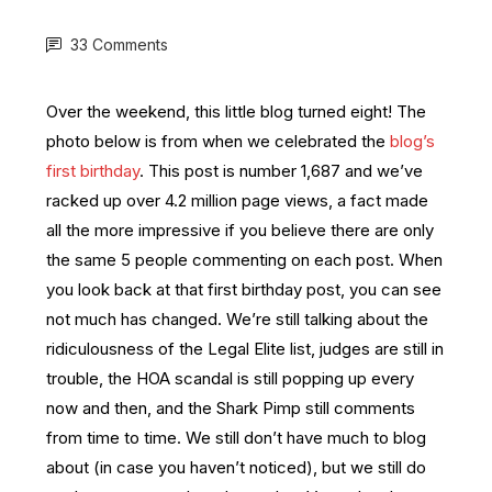
33 Comments
Over the weekend, this little blog turned eight! The
photo below is from when we celebrated the
blog’s
first birthday
. This post is number 1,687 and we’ve
racked up over 4.2 million page views, a fact made
all the more impressive if you believe there are only
the same 5 people commenting on each post. When
you look back at that first birthday post, you can see
not much has changed. We’re still talking about the
ridiculousness of the Legal Elite list, judges are still in
trouble, the HOA scandal is still popping up every
now and then, and the Shark Pimp still comments
from time to time. We
still don’t have much to blog
about (in case you haven’t noticed), but we
still do