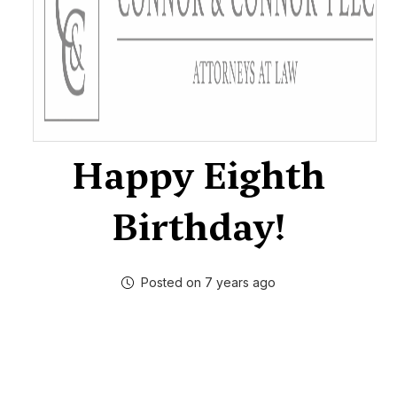
Happy Eighth
Birthday!
Posted on 7 years ago