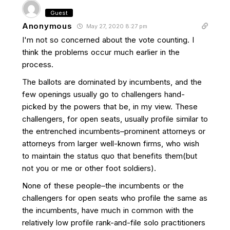
Guest
Anonymous
May 27, 2020 8:27 pm
I'm not so concerned about the vote counting. I
think the problems occur much earlier in the
process.
The ballots are dominated by incumbents, and the
few openings usually go to challengers hand-
picked by the powers that be, in my view. These
challengers, for open seats, usually profile similar to
the entrenched incumbents–prominent attorneys or
attorneys from larger well-known firms, who wish
to maintain the status quo that benefits them(but
not you or me or other foot soldiers).
None of these people–the incumbents or the
challengers for open seats who profile the same as
the incumbents, have much in common with the
relatively low profile rank-and-file solo practitioners