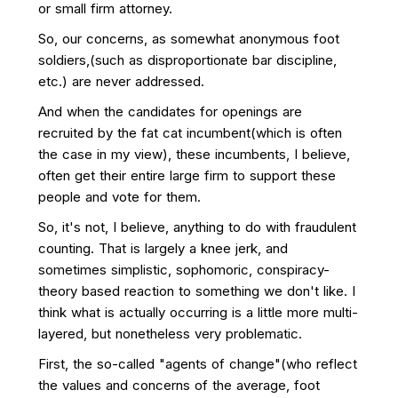
or small firm attorney.
So, our concerns, as somewhat anonymous foot
soldiers,(such as disproportionate bar discipline,
etc.) are never addressed.
And when the candidates for openings are
recruited by the fat cat incumbent(which is often
the case in my view), these incumbents, I believe,
often get their entire large firm to support these
people and vote for them.
So, it's not, I believe, anything to do with fraudulent
counting. That is largely a knee jerk, and
sometimes simplistic, sophomoric, conspiracy-
theory based reaction to something we don't like. I
think what is actually occurring is a little more multi-
layered, but nonetheless very problematic.
First, the so-called "agents of change"(who reflect
the values and concerns of the average, foot