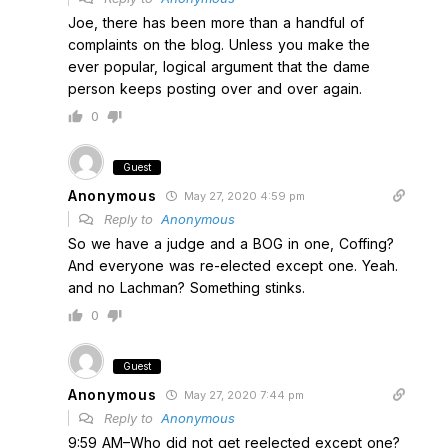
Joe, there has been more than a handful of
complaints on the blog. Unless you make the
ever popular, logical argument that the dame
person keeps posting over and over again.
0
Guest
Anonymous
May 27, 2020 4:59 pm
Reply to
Anonymous
So we have a judge and a BOG in one, Coffing?
And everyone was re-elected except one. Yeah.
and no Lachman? Something stinks.
0
Guest
Anonymous
May 27, 2020 7:44 pm
Reply to
Anonymous
9:59 AM–Who did not get reelected except one?