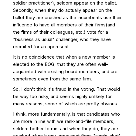
soldier practitioner), seldom appear on the ballot.
Secondly, when they do actually appear on the
ballot they are crushed as the incumbents use their
influence to have all members of their firms(and
the firms of their colleagues, etc.) vote for a
"business as usual" challenger, who they have
recruited for an open seat.
It is no coincidence that when a new member is
elected to the BOG, that they are often well-
acquainted with existing board members, and are
sometimes even from the same firm.
So, I don't think it's fraud in the voting. That would
be way too risky, and seems highly unlikely for
many reasons, some of which are pretty obvious.
I think, more fundamentally, is that candidates who
are more in line with we rank-and-file members,
seldom bother to run, and when they do, they are
crushed when larger, prominent firms "single-shot"