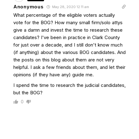
Anonymous
May 28, 2020 12:11 am
What percentage of the eligible voters actually
vote for the BOG? How many small firm/solo attys
give a damn and invest the time to research these
candidates? I've been in practice in Clark County
for just over a decade, and I still don't know much
(if anything) about the various BOG candidates. And
the posts on this blog about them are not very
helpful. I ask a few friends about them, and let their
opinions (if they have any) guide me.
I spend the time to research the judicial candidates,
but the BOG?
0