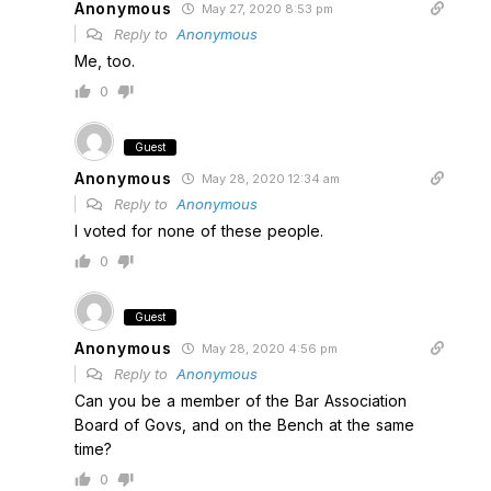
Anonymous
May 27, 2020 8:53 pm
Reply to
Anonymous
Me, too.
0
Guest
Anonymous
May 28, 2020 12:34 am
Reply to
Anonymous
I voted for none of these people.
0
Guest
Anonymous
May 28, 2020 4:56 pm
Reply to
Anonymous
Can you be a member of the Bar Association
Board of Govs, and on the Bench at the same
time?
0