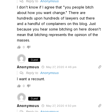
Reply to
Anonymous
I don't know if I agree that "you people bitch
about how you want change." There are
hundreds upon hundreds of lawyers out there
and a handful of complainers on this blog. Just
because you hear some bitching on here doesn't
mean that bitching represents the opinion of the
masses.
0
Guest
Anonymous
May 27, 2020 4:46 pm
Reply to
Anonymous
I want a recount.
0
Guest
Anonymous
May 27, 2020 4:50 pm
Reply to
Anonymous