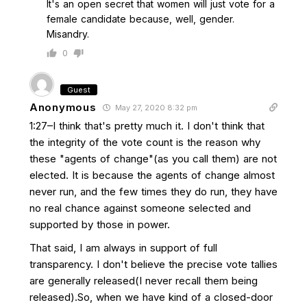
It's an open secret that women will just vote for a
female candidate because, well, gender.
Misandry.
0
Guest
Anonymous
May 27, 2020 8:32 pm
1:27–I think that's pretty much it. I don't think that
the integrity of the vote count is the reason why
these "agents of change"(as you call them) are not
elected. It is because the agents of change almost
never run, and the few times they do run, they have
no real chance against someone selected and
supported by those in power.
That said, I am always in support of full
transparency. I don't believe the precise vote tallies
are generally released(I never recall them being
released).So, when we have kind of a closed-door