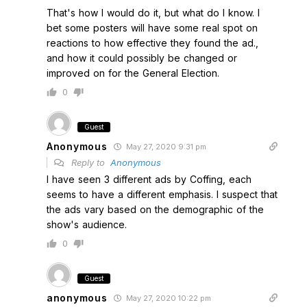
That's how I would do it, but what do I know. I
bet some posters will have some real spot on
reactions to how effective they found the ad.,
and how it could possibly be changed or
improved on for the General Election.
0
Guest
Anonymous
May 27, 2020 9:31 pm
Reply to
Anonymous
I have seen 3 different ads by Coffing, each
seems to have a different emphasis. I suspect that
the ads vary based on the demographic of the
show's audience.
0
Guest
anonymous
May 27, 2020 10:22 pm