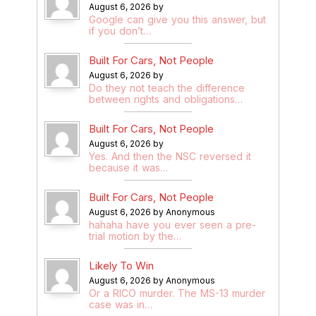
August 6, 2026 by
Google can give you this answer, but
if you don’t…
Built For Cars, Not People
August 6, 2026 by
Do they not teach the difference
between rights and obligations…
Built For Cars, Not People
August 6, 2026 by
Yes. And then the NSC reversed it
because it was…
Built For Cars, Not People
August 6, 2026 by Anonymous
hahaha have you ever seen a pre-
trial motion by the…
Likely To Win
August 6, 2026 by Anonymous
Or a RICO murder. The MS-13 murder
case was in…