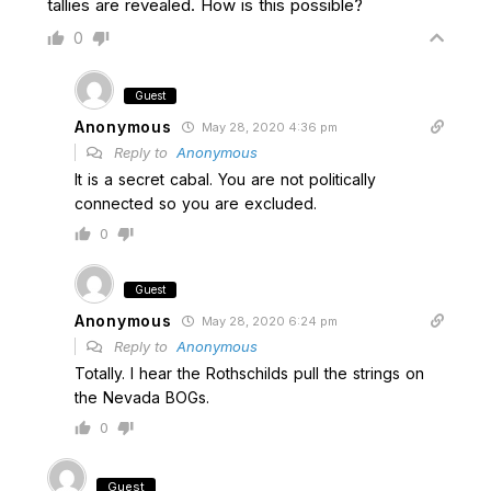
tallies are revealed. How is this possible?
0
Guest
Anonymous
May 28, 2020 4:36 pm
Reply to
Anonymous
It is a secret cabal. You are not politically
connected so you are excluded.
0
Guest
Anonymous
May 28, 2020 6:24 pm
Reply to
Anonymous
Totally. I hear the Rothschilds pull the strings on
the Nevada BOGs.
0
Guest