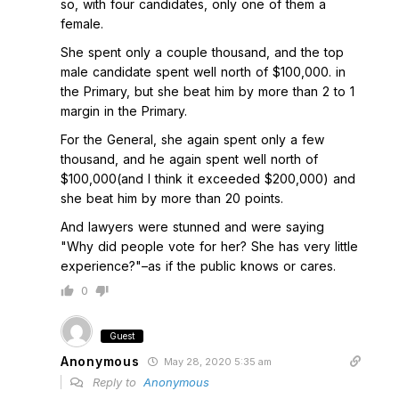
so, with four candidates, only one of them a
female.
She spent only a couple thousand, and the top
male candidate spent well north of $100,000. in
the Primary, but she beat him by more than 2 to 1
margin in the Primary.
For the General, she again spent only a few
thousand, and he again spent well north of
$100,000(and I think it exceeded $200,000) and
she beat him by more than 20 points.
And lawyers were stunned and were saying
"Why did people vote for her? She has very little
experience?"–as if the public knows or cares.
0
Guest
Anonymous
May 28, 2020 5:35 am
Reply to
Anonymous