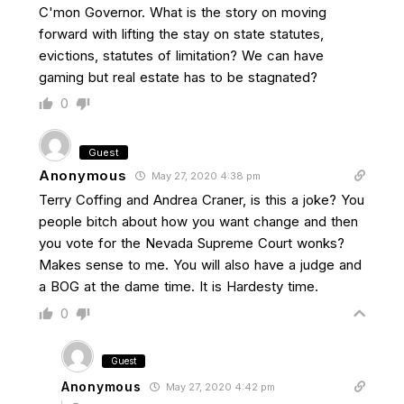
C'mon Governor. What is the story on moving
forward with lifting the stay on state statutes,
evictions, statutes of limitation? We can have
gaming but real estate has to be stagnated?
0
Guest
Anonymous
May 27, 2020 4:38 pm
Terry Coffing and Andrea Craner, is this a joke? You
people bitch about how you want change and then
you vote for the Nevada Supreme Court wonks?
Makes sense to me. You will also have a judge and
a BOG at the dame time. It is Hardesty time.
0
Guest
Anonymous
May 27, 2020 4:42 pm