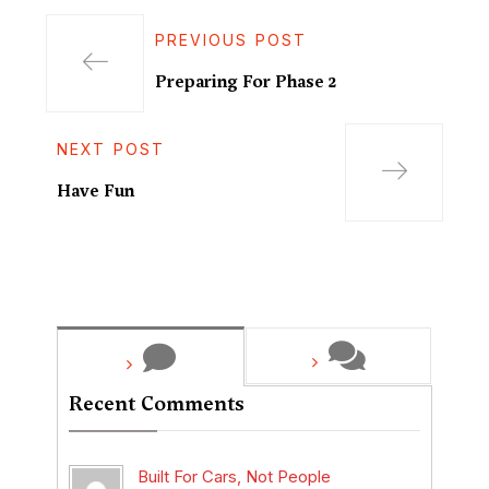
PREVIOUS POST
Preparing For Phase 2
NEXT POST
Have Fun
Recent Comments
Built For Cars, Not People