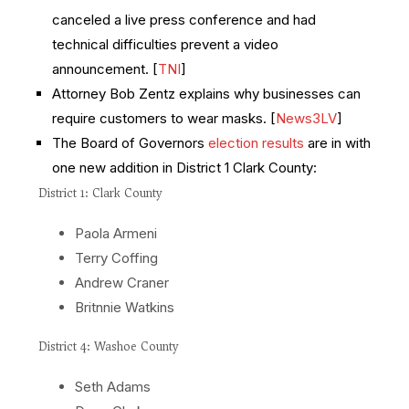
canceled a live press conference and had
technical difficulties prevent a video
announcement. [
TNI
]
Attorney Bob Zentz explains why businesses can
require customers to wear masks. [
News3LV
]
The Board of Governors
election results
are in with
one new addition in District 1 Clark County:
District 1: Clark County
Paola Armeni
Terry Coffing
Andrew Craner
Britnnie Watkins
District 4: Washoe County
Seth Adams