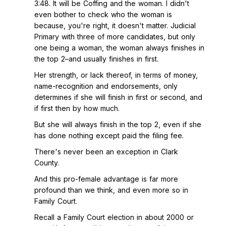
3:48. It will be Coffing and the woman. I didn't
even bother to check who the woman is
because, you're right, it doesn't matter. Judicial
Primary with three of more candidates, but only
one being a woman, the woman always finishes in
the top 2–and usually finishes in first.
Her strength, or lack thereof, in terms of money,
name-recognition and endorsements, only
determines if she will finish in first or second, and
if first then by how much.
But she will always finish in the top 2, even if she
has done nothing except paid the filing fee.
There's never been an exception in Clark
County.
And this pro-female advantage is far more
profound than we think, and even more so in
Family Court.
Recall a Family Court election in about 2000 or