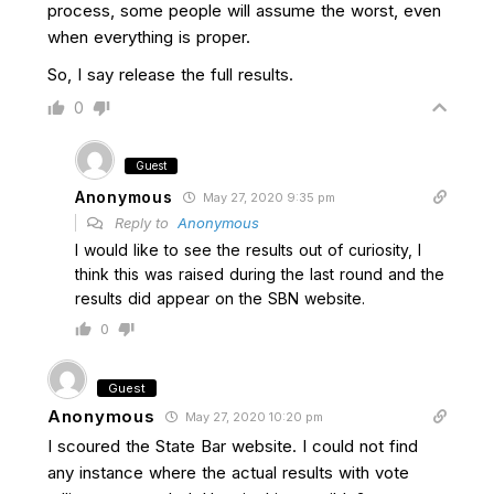
process, some people will assume the worst, even
when everything is proper.
So, I say release the full results.
0
Guest
Anonymous
May 27, 2020 9:35 pm
Reply to
Anonymous
I would like to see the results out of curiosity, I
think this was raised during the last round and the
results did appear on the SBN website.
0
Guest
Anonymous
May 27, 2020 10:20 pm
I scoured the State Bar website. I could not find
any instance where the actual results with vote