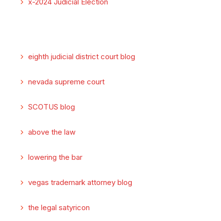
x-2024 Judicial Election
eighth judicial district court blog
nevada supreme court
SCOTUS blog
above the law
lowering the bar
vegas trademark attorney blog
the legal satyricon