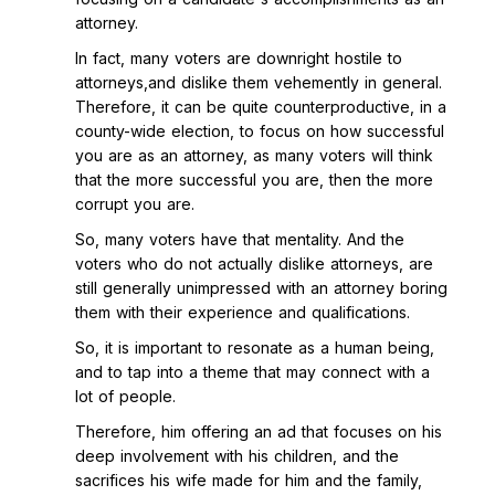
attorney.
In fact, many voters are downright hostile to
attorneys,and dislike them vehemently in general.
Therefore, it can be quite counterproductive, in a
county-wide election, to focus on how successful
you are as an attorney, as many voters will think
that the more successful you are, then the more
corrupt you are.
So, many voters have that mentality. And the
voters who do not actually dislike attorneys, are
still generally unimpressed with an attorney boring
them with their experience and qualifications.
So, it is important to resonate as a human being,
and to tap into a theme that may connect with a
lot of people.
Therefore, him offering an ad that focuses on his
deep involvement with his children, and the
sacrifices his wife made for him and the family,