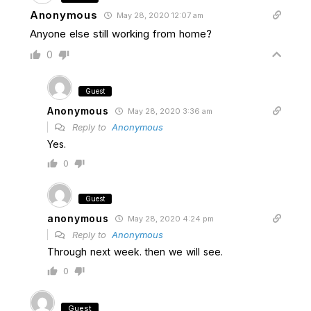
Anonymous
May 28, 2020 12:07 am
Anyone else still working from home?
0
Guest
Anonymous
May 28, 2020 3:36 am
Reply to
Anonymous
Yes.
0
Guest
anonymous
May 28, 2020 4:24 pm
Reply to
Anonymous
Through next week. then we will see.
0
Guest