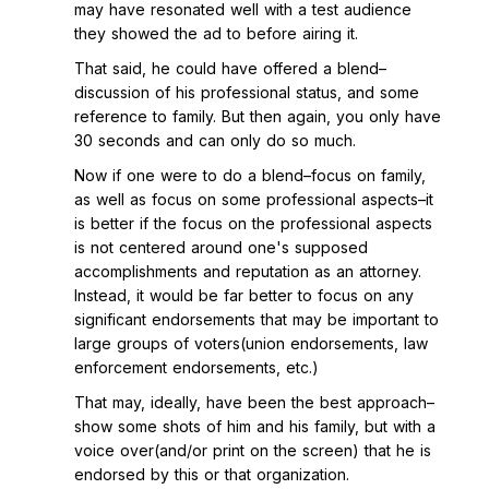
may have resonated well with a test audience
they showed the ad to before airing it.
That said, he could have offered a blend–
discussion of his professional status, and some
reference to family. But then again, you only have
30 seconds and can only do so much.
Now if one were to do a blend–focus on family,
as well as focus on some professional aspects–it
is better if the focus on the professional aspects
is not centered around one's supposed
accomplishments and reputation as an attorney.
Instead, it would be far better to focus on any
significant endorsements that may be important to
large groups of voters(union endorsements, law
enforcement endorsements, etc.)
That may, ideally, have been the best approach–
show some shots of him and his family, but with a
voice over(and/or print on the screen) that he is
endorsed by this or that organization.