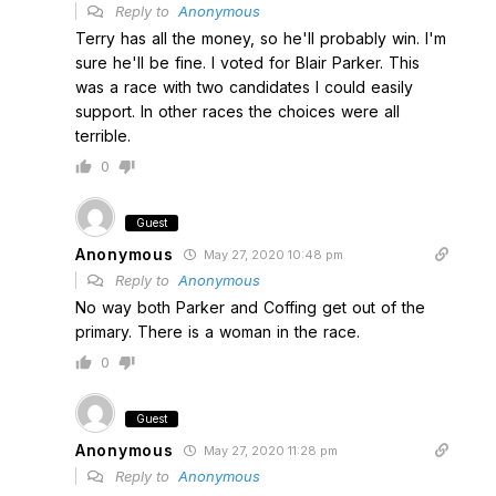
Reply to
Anonymous
Terry has all the money, so he'll probably win. I'm
sure he'll be fine. I voted for Blair Parker. This
was a race with two candidates I could easily
support. In other races the choices were all
terrible.
0
Guest
Anonymous
May 27, 2020 10:48 pm
Reply to
Anonymous
No way both Parker and Coffing get out of the
primary. There is a woman in the race.
0
Guest
Anonymous
May 27, 2020 11:28 pm
Reply to
Anonymous