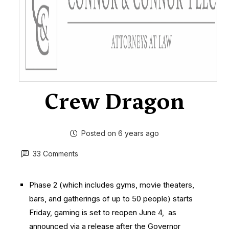
Crew Dragon
Posted on 6 years ago
33 Comments
Phase 2 (which includes gyms, movie theaters,
bars, and gatherings of up to 50 people) starts
Friday, gaming is set to reopen June 4, as
announced via a release after the Governor