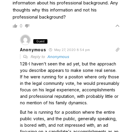
information about his professional background. Any
thoughts why this information and not his
professional background?
0
Guest
Anonymous
May 27, 2020 8:54 pm
Reply to
Anonymous
1:28-I haven't seen the ad yet, but the approach
you describe appears to make some real sense.
If he were running for a positon where only those
in the legal community vote, he would presumably
focus on his legal experience, accomplishments
and professional reputation, with probably little or
no mention of his family dynamics.
But he is running for a position where the entire
public votes, and the public, generally speaking,
is bored with, and not impressed with, an ad
focusing on a candidate's accomplishments as an