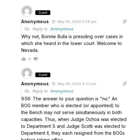
Guest
Anonymous
May 28, 2020 5:08 pm
Reply to
Anonymous
Why not, Bonnie Bulla is presiding over cases in
which she heard in the lower court. Welcome to
Nevada.
0
Guest
Anonymous
May 28, 2020 6:02 pm
Reply to
Anonymous
9:56: The answer to your question is "no." An
BOG member who is elected (or appointed) to
the Bench may not serve simultaneously in both
capacities. Thus, when Judge Ochoa was elected
to Department S and Judge Scotti was elected to
Department II, they each resigned from the BOGs
before taking office.