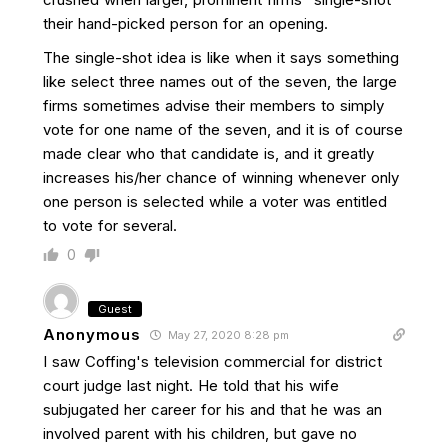
their hand-picked person for an opening.
The single-shot idea is like when it says something
like select three names out of the seven, the large
firms sometimes advise their members to simply
vote for one name of the seven, and it is of course
made clear who that candidate is, and it greatly
increases his/her chance of winning whenever only
one person is selected while a voter was entitled
to vote for several.
0
Guest
Anonymous
May 27, 2020 8:28 pm
I saw Coffing's television commercial for district
court judge last night. He told that his wife
subjugated her career for his and that he was an
involved parent with his children, but gave no