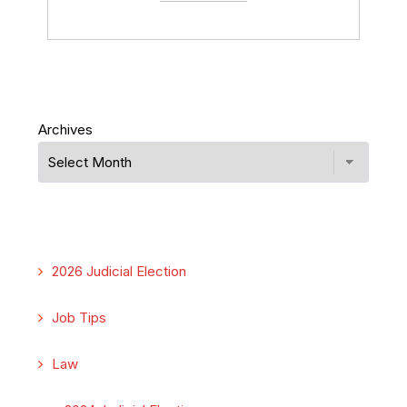
Archives
2026 Judicial Election
Job Tips
Law