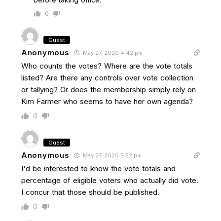
0
Guest
Anonymous
May 27, 2020 4:42 pm
Who counts the votes? Where are the vote totals
listed? Are there any controls over vote collection
or tallying? Or does the membership simply rely on
Kim Farmer who seems to have her own agenda?
0
Guest
Anonymous
May 27, 2020 5:52 pm
I'd be interested to know the vote totals and
percentage of eligible voters who actually did vote.
I concur that those should be published.
0