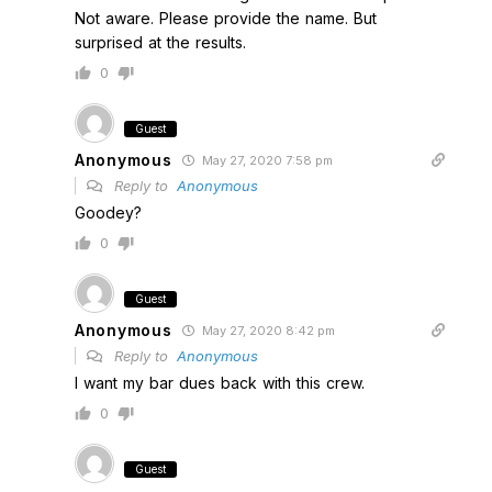
Not aware. Please provide the name. But
surprised at the results.
0
Guest
Anonymous
May 27, 2020 7:58 pm
Reply to
Anonymous
Goodey?
0
Guest
Anonymous
May 27, 2020 8:42 pm
Reply to
Anonymous
I want my bar dues back with this crew.
0
Guest