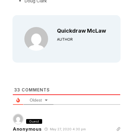
Doug Clark
Quickdraw McLaw
AUTHOR
33
COMMENTS
Oldest
Guest
Anonymous
May 27, 2020 4:30 pm