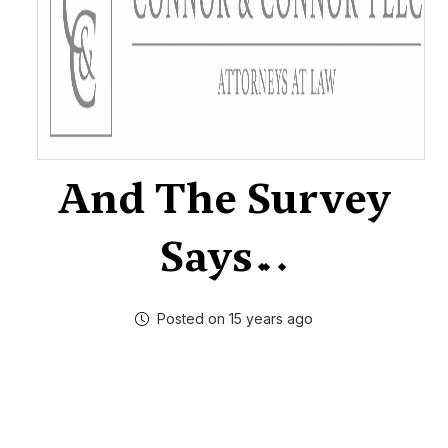
And The Survey
Says…
Posted on 15 years ago