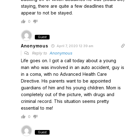
staying, there are quite a few deadlines that
appear to not be stayed.
0
Guest
Anonymous
April 7, 2020 12:39 am
Reply to
Anonymous
Life goes on. I got a call today about a young
man who was involved in an auto accident, guy is
in a coma, with no Advanced Health Care
Directive. His parents want to be appointed
guardians of him and his young children. Mom is
completely out of the picture, with drugs and
criminal record. This situation seems pretty
essential to me!
0
Guest