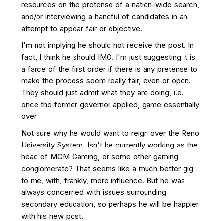
resources on the pretense of a nation-wide search,
and/or interviewing a handful of candidates in an
attempt to appear fair or objective.
I'm not implying he should not receive the post. In
fact, I think he should IMO. I'm just suggesting it is
a farce of the first order if there is any pretense to
make the process seem really fair, even or open.
They should just admit what they are doing, i.e.
once the former governor applied, game essentially
over.
Not sure why he would want to reign over the Reno
University System. Isn't he currently working as the
head of MGM Gaming, or some other gaming
conglomerate? That seems like a much better gig
to me, with, frankly, more influence. But he was
always concerned with issues surrounding
secondary education, so perhaps he will be happier
with his new post.