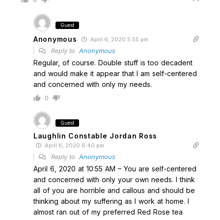
Guest
Anonymous
April 6, 2020 5:55 pm
Reply to
Anonymous
Regular, of course. Double stuff is too decadent
and would make it appear that I am self-centered
and concerned with only my needs.
0
Guest
Laughlin Constable Jordan Ross
April 6, 2020 6:40 pm
Reply to
Anonymous
April 6, 2020 at 10:55 AM – You are self-centered
and concerned with only your own needs. I think
all of you are horrible and callous and should be
thinking about my suffering as I work at home. I
almost ran out of my preferred Red Rose tea