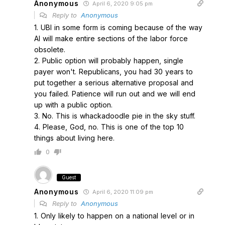
Anonymous
April 6, 2020 9:05 pm
Reply to
Anonymous
1. UBI in some form is coming because of the way
AI will make entire sections of the labor force
obsolete.
2. Public option will probably happen, single
payer won't. Republicans, you had 30 years to
put together a serious alternative proposal and
you failed. Patience will run out and we will end
up with a public option.
3. No. This is whackadoodle pie in the sky stuff.
4. Please, God, no. This is one of the top 10
things about living here.
0
Guest
Anonymous
April 6, 2020 11:09 pm
Reply to
Anonymous
1. Only likely to happen on a national level or in