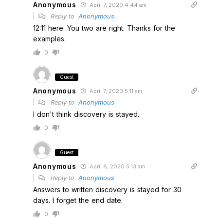
Anonymous
April 7, 2020 4:44 am
Reply to
Anonymous
12:11 here. You two are right. Thanks for the
examples.
0
Guest
Anonymous
April 7, 2020 5:11 am
Reply to
Anonymous
I don't think discovery is stayed.
0
Guest
Anonymous
April 8, 2020 5:13 am
Reply to
Anonymous
Answers to written discovery is stayed for 30
days. I forget the end date.
0