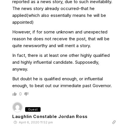
reported as a news story, due to such inevitability.
The news story already occurred–that he
applied(which also essentially means he will be
appointed)
However, if for some unknown and unexpected
reason he does not receive the post, that will be
quite newsworthy and will merit a story.
In fact, there is at least one other highly qualified
and highly influential candidate. Supposedly,
anyway.
But doubt he is qualified enough, or influential
enough, to beat out our immediate past Governor.
0
Guest
Laughlin Constable Jordan Ross
April 6, 2020 11:52 pm