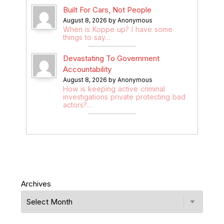
Built For Cars, Not People
August 8, 2026 by Anonymous
When is Koppe up? I have some
things to say…
Devastating To Government
Accountability
August 8, 2026 by Anonymous
How is keeping active criminal
investigations private protecting bad
actors?…
Archives