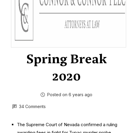
Spring Break
2020
Posted on 6 years ago
34 Comments
The Supreme Court of Nevada confirmed a ruling
awarding fees in fight for Tupac murder probe