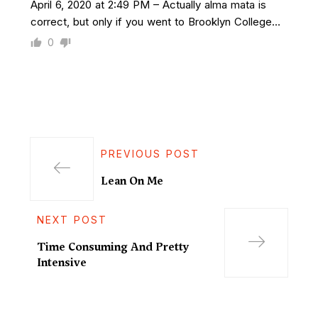
April 6, 2020 at 2:49 PM – Actually alma mata is
correct, but only if you went to Brooklyn College…
0
PREVIOUS POST
Lean On Me
NEXT POST
Time Consuming And Pretty
Intensive