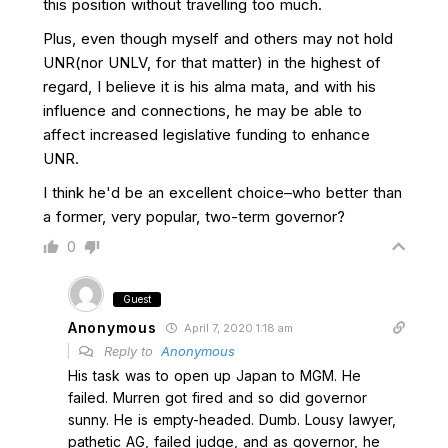
this position without travelling too much.
Plus, even though myself and others may not hold
UNR(nor UNLV, for that matter) in the highest of
regard, I believe it is his alma mata, and with his
influence and connections, he may be able to
affect increased legislative funding to enhance
UNR.
I think he'd be an excellent choice–who better than
a former, very popular, two-term governor?
0
Guest
Anonymous
April 7, 2020 1:18 am
Reply to
Anonymous
His task was to open up Japan to MGM. He
failed. Murren got fired and so did governor
sunny. He is empty-headed. Dumb. Lousy lawyer,
pathetic AG, failed judge, and as governor, he