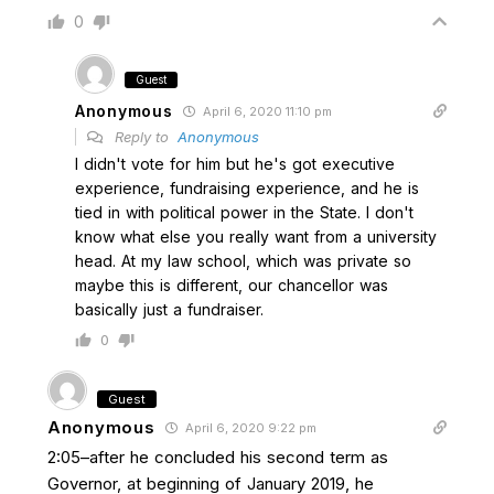
0
Guest
Anonymous
April 6, 2020 11:10 pm
Reply to
Anonymous
I didn't vote for him but he's got executive
experience, fundraising experience, and he is
tied in with political power in the State. I don't
know what else you really want from a university
head. At my law school, which was private so
maybe this is different, our chancellor was
basically just a fundraiser.
0
Guest
Anonymous
April 6, 2020 9:22 pm
2:05–after he concluded his second term as
Governor, at beginning of January 2019, he