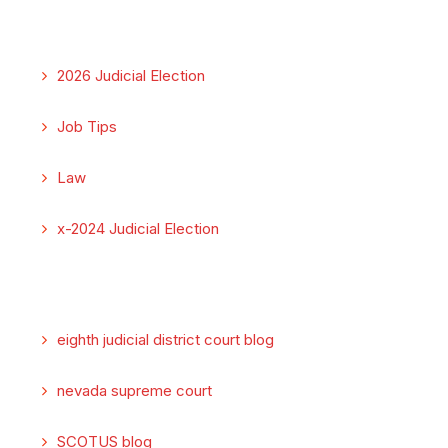
2026 Judicial Election
Job Tips
Law
x-2024 Judicial Election
eighth judicial district court blog
nevada supreme court
SCOTUS blog