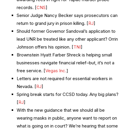
records. [
CNS
]
Senior Judge Nancy Becker says prosecutors can
return to grand jury in prison killing. [
RJ
]
Should former Governor Sandoval’s application to
lead UNR be treated like any other applicant? Orrin
Johnson offers his opinion. [
TNI
]
Brownstein Hyatt Farber Shreck is helping small
businesses navigate financial relief–but, it’s not a
free service. [
Vegas Inc.
]
Letters are not required for essential workers in
Nevada. [
RJ
]
Spring break starts for CCSD today. Any big plans?
[
RJ
]
With the new guidance that we should all be
wearing masks in public, anyone want to report on
what is going on in court? We’re hearing that some