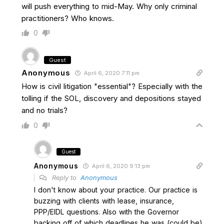
will push everything to mid-May. Why only criminal
practitioners? Who knows.
0
Guest
Anonymous
April 6, 2020 7:11 pm
How is civil litigation "essential"? Especially with the
tolling if the SOL, discovery and depositions stayed
and no trials?
0
Guest
Anonymous
April 6, 2020 9:13 pm
Reply to
Anonymous
I don't know about your practice. Our practice is
buzzing with clients with lease, insurance,
PPP/EIDL questions. Also with the Governor
backing off of which deadlines he was (could be)