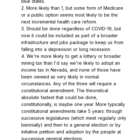
blue states.
2. More likely than 1, but some form of Medicare
or a public option seems most likely to be the
next incremental health care reform.
3. Should be done regardless of COVID-19, but
now it could be included as part of a broader
infrastructure and jobs package to keep us from
falling into a depression or long recession.
4. We're more likely to get a lottery or broader
mining tax than I'd say we're likely to adopt an
income tax in Nevada, and none of those have
been viewed as very likely in normal
circumstances. Any of the three will require a
constitutional amendment. The theoretical
absolute fastest that could be done,
constitutionally, is maybe one year. More typically
constitutional amendments take 5 years: through
successive legislatures (which meet regularly only
biennially) and then to a general election or by
initiative petition and adoption by the people at
successive general elections.