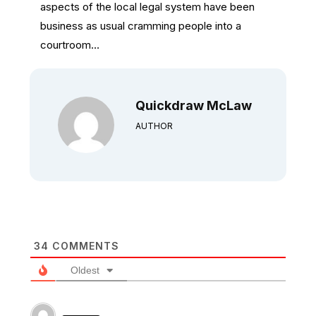
aspects of the local legal system have been
business as usual cramming people into a
courtroom…
Quickdraw McLaw
AUTHOR
34
COMMENTS
Oldest