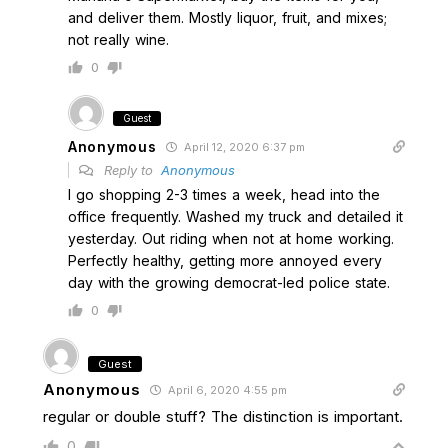
and deliver them. Mostly liquor, fruit, and mixes;
not really wine.
0
Guest
Anonymous
April 12, 2020 6:37 pm
Reply to
Anonymous
I go shopping 2-3 times a week, head into the
office frequently. Washed my truck and detailed it
yesterday. Out riding when not at home working.
Perfectly healthy, getting more annoyed every
day with the growing democrat-led police state.
0
Guest
Anonymous
April 6, 2020 4:55 pm
regular or double stuff? The distinction is important.
0