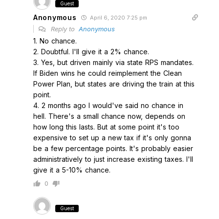
Guest
Anonymous
April 6, 2020 7:25 pm
Reply to
Anonymous
1. No chance.
2. Doubtful. I'll give it a 2% chance.
3. Yes, but driven mainly via state RPS mandates.
If Biden wins he could reimplement the Clean
Power Plan, but states are driving the train at this
point.
4. 2 months ago I would've said no chance in
hell. There's a small chance now, depends on
how long this lasts. But at some point it's too
expensive to set up a new tax if it's only gonna
be a few percentage points. It's probably easier
administratively to just increase existing taxes. I'll
give it a 5-10% chance.
0
Guest