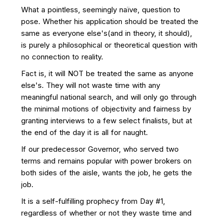
What a pointless, seemingly naïve, question to
pose. Whether his application should be treated the
same as everyone else's(and in theory, it should),
is purely a philosophical or theoretical question with
no connection to reality.
Fact is, it will NOT be treated the same as anyone
else's. They will not waste time with any
meaningful national search, and will only go through
the minimal motions of objectivity and fairness by
granting interviews to a few select finalists, but at
the end of the day it is all for naught.
If our predecessor Governor, who served two
terms and remains popular with power brokers on
both sides of the aisle, wants the job, he gets the
job.
It is a self-fulfilling prophecy from Day #1,
regardless of whether or not they waste time and