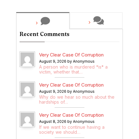
Recent Comments
Very Clear Case Of Corruption
August 9, 2026 by Anonymous
A person who is murdered *is* a
victim, whether that…
Very Clear Case Of Corruption
August 9, 2026 by Anonymous
Why do we hear so much about the
hardships of…
Very Clear Case Of Corruption
August 8, 2026 by Anonymous
If we want to continue having a
society we should…