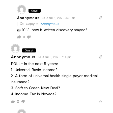
Guest
Anonymous
April 8, 2020 3:31 pm
Reply to
Anonymous
@ 10:13, how is written discovery stayed?
0
Guest
Anonymous
April 6, 2020 7:14 pm
POLL– In the next 5 years:
1. Universal Basic Income?
2. A form of universal health single payor medical
insurance?
3. Shift to Green New Deal?
4. Income Tax in Nevada?
0