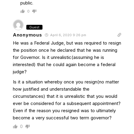
public.
0
Guest
Anonymous
April 6, 2020 9:26 pm
He was a Federal Judge, but was required to resign
the position once he declared that he was running
for Governor. Is it unrealistic(assuming he is
interested) that he could again become a federal
judge?
Is it a situation whereby once you resign(no matter
how justified and understandable the
circumstances) that it is unrealistic that you would
ever be considered for a subsequent appointment?
Even if the reason you resigned was to ultimately
become a very successful two term governor?
0