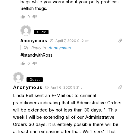
bags while you worry about your petty problems.
Selfish thugs.
0
Guest
Anonymous
April 7, 2020 9:12 pm
Reply to
Anonymous
#IstandwithRoss
0
Guest
Anonymous
April 6, 2020 5:21 pm
Linda Bell sent an E-Mail out to criminal
practitioners indicating that all Administrative Orders
will be extended by not less than 30 days. ". This
week I will be extending all of our Administrative
Orders 30 days. It is entirely possible there will be
at least one extension after that. We’ll see." That