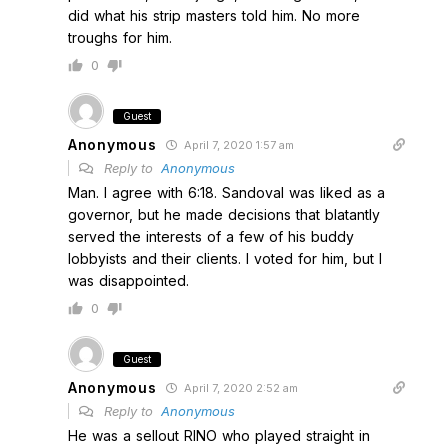
did what his strip masters told him. No more
troughs for him.
0
Guest
Anonymous
April 7, 2020 1:57 am
Reply to
Anonymous
Man. I agree with 6:18. Sandoval was liked as a
governor, but he made decisions that blatantly
served the interests of a few of his buddy
lobbyists and their clients. I voted for him, but I
was disappointed.
0
Guest
Anonymous
April 7, 2020 2:52 am
Reply to
Anonymous
He was a sellout RINO who played straight in