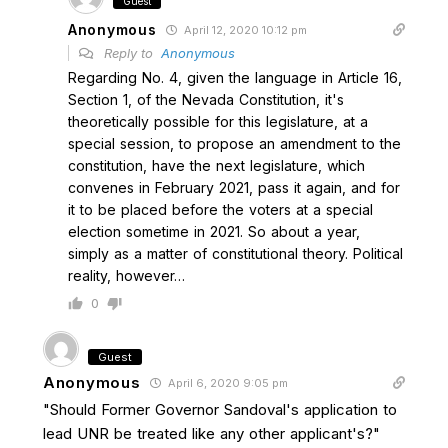
Guest
Anonymous
April 12, 2020 10:12 pm
Reply to
Anonymous
Regarding No. 4, given the language in Article 16,
Section 1, of the Nevada Constitution, it's
theoretically possible for this legislature, at a
special session, to propose an amendment to the
constitution, have the next legislature, which
convenes in February 2021, pass it again, and for
it to be placed before the voters at a special
election sometime in 2021. So about a year,
simply as a matter of constitutional theory. Political
reality, however…
0
Guest
Anonymous
April 6, 2020 9:05 pm
"Should Former Governor Sandoval's application to
lead UNR be treated like any other applicant's?"