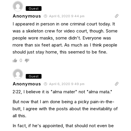
Guest
Anonymous
April 6, 2020 9:44 pm
I appeared in person in one criminal court today. It
was a skeleton crew for video court, though. Some
people wore masks, some didn't. Everyone was
more than six feet apart. As much as I think people
should just stay home, this seemed to be fine.
0
Guest
Anonymous
April 6, 2020 9:49 pm
2:22, I believe it is "alma mater" not "alma mata."
But now that I am done being a picky pain-in-the-
butt, I agree with the posts about the inevitability of
all this.
In fact, if he's appointed, that should not even be