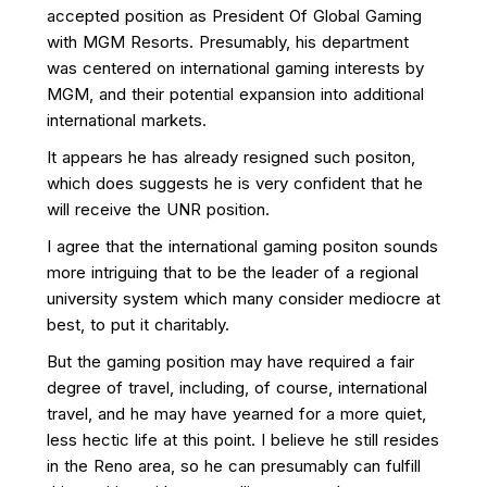
accepted position as President Of Global Gaming
with MGM Resorts. Presumably, his department
was centered on international gaming interests by
MGM, and their potential expansion into additional
international markets.
It appears he has already resigned such positon,
which does suggests he is very confident that he
will receive the UNR position.
I agree that the international gaming positon sounds
more intriguing that to be the leader of a regional
university system which many consider mediocre at
best, to put it charitably.
But the gaming position may have required a fair
degree of travel, including, of course, international
travel, and he may have yearned for a more quiet,
less hectic life at this point. I believe he still resides
in the Reno area, so he can presumably can fulfill