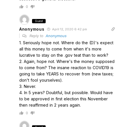
0
Guest
Anonymous
April 12, 2020 6:42 pm
Reply to
Anonymous
1. Seriously hope not. Where do the (D)'s expect
all this money to come from when it's more
lucrative to stay on the .gov teat than to work?
2. Again, hope not. Where's the money supposed
to come from? The insane reaction to COVID19 is
going to take YEARS to recover from (new taxes;
don't fool yourselves).
3. Never.
4. In 5 years? Doubtful, but possible. Would have
to be approved in first election this November
then reaffirmed in 2 years again.
0