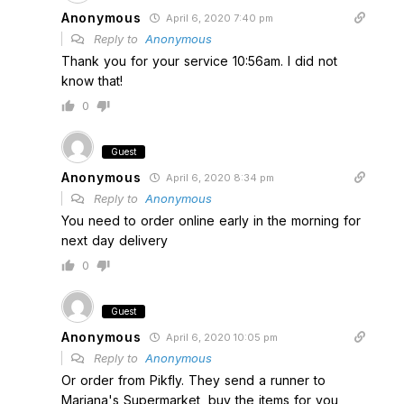
Anonymous
April 6, 2020 7:40 pm
Reply to
Anonymous
Thank you for your service 10:56am. I did not
know that!
0
Guest
Anonymous
April 6, 2020 8:34 pm
Reply to
Anonymous
You need to order online early in the morning for
next day delivery
0
Guest
Anonymous
April 6, 2020 10:05 pm
Reply to
Anonymous
Or order from Pikfly. They send a runner to
Mariana's Supermarket, buy the items for you,