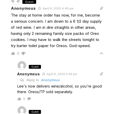
Guest
Anonymous
April 6, 2020 4:48 pm
The stay at home order has now, for me, become
a serious concern. I am down to a 6 1/2 day supply
of red wine. I am in dire straights in other areas,
having only 2 remaining family size packs of Oreo
cookies. I may have to walk the streets tonight to
try barter toilet paper for Oreos. God-speed.
0
Guest
Anonymous
April 6, 2020 5:56 pm
Reply to
Anonymous
Lee's now delivers wine/alcohol, so you're good
there. Oreos/TP sold separately.
0
Guest