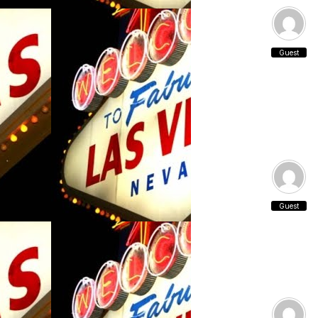
Guest
Guest