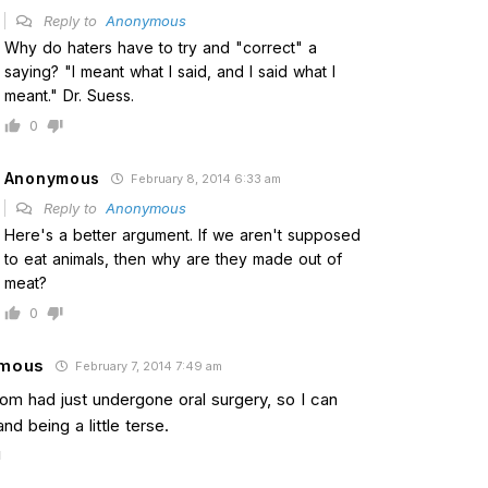
Reply to
Anonymous
Why do haters have to try and "correct" a
saying? "I meant what I said, and I said what I
meant." Dr. Suess.
0
Anonymous
February 8, 2014 6:33 am
Reply to
Anonymous
Here's a better argument. If we aren't supposed
to eat animals, then why are they made out of
meat?
0
mous
February 7, 2014 7:49 am
Tom had just undergone oral surgery, so I can
nd being a little terse.