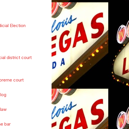
icial Election
cial district court
preme court
log
 law
he bar