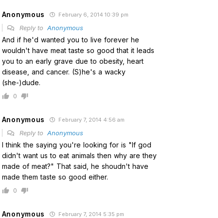
Anonymous
February 6, 2014 10:39 pm
Reply to
Anonymous
And if he'd wanted you to live forever he
wouldn't have meat taste so good that it leads
you to an early grave due to obesity, heart
disease, and cancer. (S)he's a wacky
(she-)dude.
0
Anonymous
February 7, 2014 4:56 am
Reply to
Anonymous
I think the saying you're looking for is "If god
didn't want us to eat animals then why are they
made of meat?" That said, he shoudn't have
made them taste so good either.
0
Anonymous
February 7, 2014 5:35 pm