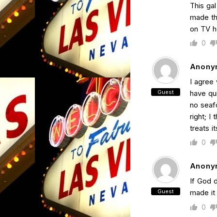
This gal
made th
on TV h
0
Anony
I agree 
Guest
have qui
no seaf
right; I
treats i
0
Anony
If God 
Guest
made it
0