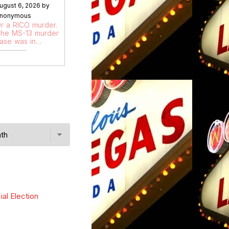
ugust 6, 2026 by
nonymous
r a RICO murder.
he MS-13 murder
ase was in…
ial Election