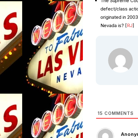
The Supreme Cour
defect/class actio
originated in 200
Nevada is? [
RJ
]
15
COMMENTS
Anony