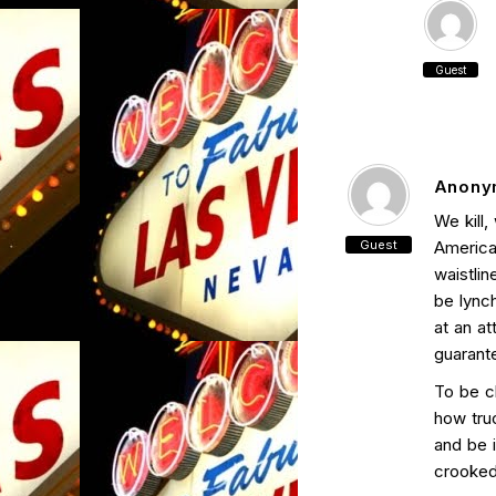
Guest
Anony
We kill,
Guest
American
waistli
be lync
at an at
guarant
To be c
how truc
and be 
crooked