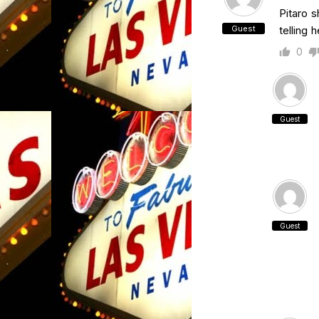
Pitaro s
Guest
telling 
0
Guest
Guest