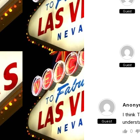
Guest
Guest
Anony
I think 
Guest
understa
0