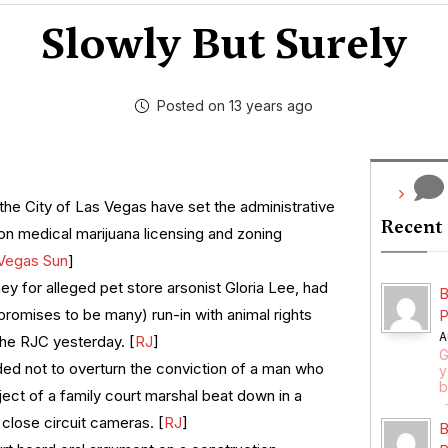
Slowly But Surely
Posted on 13 years ago
the City of Las Vegas have set the administrative
Recent
on medical marijuana licensing and zoning
Vegas Sun
]
ney for alleged pet store arsonist Gloria Lee, had
B
 promises to be many) run-in with animal rights
P
A
the RJC yesterday. [
RJ
]
G
ed not to overturn the conviction of a man who
y
b
ect of a family court marshal beat down in a
close circuit cameras. [
RJ
]
B