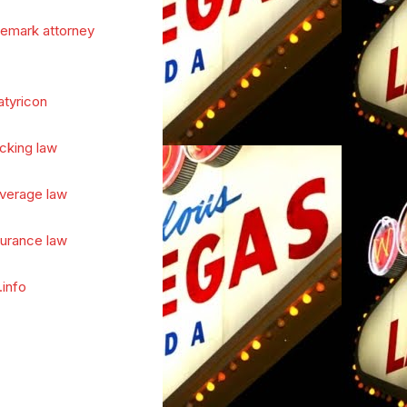
demark attorney
atyricon
cking law
verage law
surance law
.info