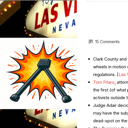
15 Comments
Clark County and 
wheels in motion 
regulations. [
Las 
Tom Pitaro
, attor
the first (of what
activists outside 
Judge Adair decid
may have the subj
dead-spot on the 