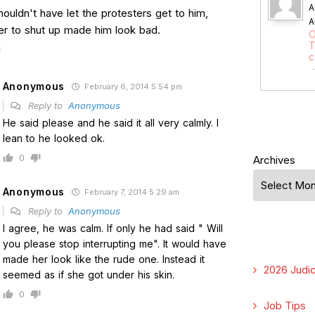
A
houldn't have let the protesters get to him,
A
her to shut up made him look bad.
O
T
c
Anonymous
February 6, 2014 5:54 pm
Reply to
Anonymous
He said please and he said it all very calmly. I
lean to he looked ok.
0
Archives
Anonymous
February 7, 2014 5:29 am
Reply to
Anonymous
I agree, he was calm. If only he had said " Will
you please stop interrupting me". It would have
made her look like the rude one. Instead it
2026 Judic
seemed as if she got under his skin.
0
Job Tips