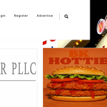
ogin
Register
Advertise