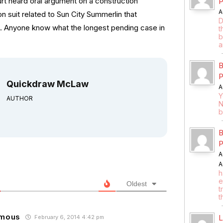
t heard oral argument on a construction
P
A
n suit related to Sun City Summerlin that
D
3. Anyone know what the longest pending case in
t
b
a
B
P
Quickdraw McLaw
A
Y
AUTHOR
N
b
B
P
A
A
h
e
Oldest
t
t
mous
L
February 6, 2014 4:42 pm