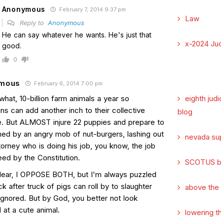
Anonymous
February 7, 2014 9:37 pm
Law
Reply to
Anonymous
He can say whatever he wants. He's just that
x-2024 Jud
good.
0
mous
February 6, 2014 7:00 pm
 what, 10-billion farm animals a year so
eighth judi
s can add another inch to their collective
blog
ne. But ALMOST injure 22 puppies and prepare to
hed by an angry mob of nut-burgers, lashing out
nevada su
torney who is doing his job, you know, the job
eed by the Constitution.
SCOTUS b
lear, I OPPOSE BOTH, but I'm always puzzled
k after truck of pigs can roll by to slaughter
above the
ignored. But by God, you better not look
 at a cute animal.
lowering t