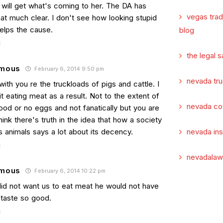
 will get what's coming to her. The DA has
vegas tra
at much clear. I don't see how looking stupid
elps the cause.
blog
the legal s
mous
February 6, 2014 9:50 pm
nevada tru
with you re the truckloads of pigs and cattle. I
t eating meat as a result. Not to the extent of
nevada co
ood or no eggs and not fanatically but you are
 think there's truth in the idea that how a society
ts animals says a lot about its decency.
nevada in
nevadalaw
mous
February 6, 2014 10:22 pm
did not want us to eat meat he would not have
 taste so good.