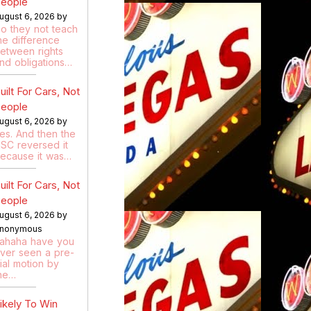
eople
ugust 6, 2026 by
o they not teach
he difference
etween rights
nd obligations…
uilt For Cars, Not
eople
ugust 6, 2026 by
es. And then the
SC reversed it
ecause it was…
uilt For Cars, Not
eople
ugust 6, 2026 by
nonymous
ahaha have you
ver seen a pre-
rial motion by
he…
ikely To Win