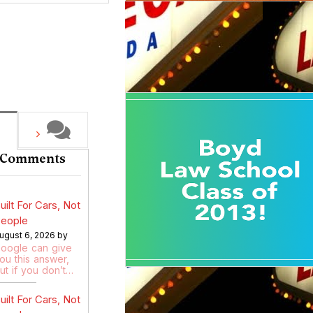
 Comments
uilt For Cars, Not
eople
ugust 6, 2026 by
oogle can give
ou this answer,
ut if you don’t…
uilt For Cars, Not