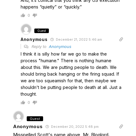
And, it’s comical that you think any US execution
happens “quietly” or “quickly.”
0
Guest
Anonymous
December 21, 2022 5:46 am
Reply to
Anonymous
I think it is silly how far we go to make the
process "humane." There is nothing humane
about this. We are putting people to death. We
should bring back hanging or the firing squad. If
we are too squeamish for that, then maybe we
shouldn't be putting people to death at all. Just a
thought.
0
Guest
Anonymous
December 20, 2022 5:48 pm
Misspelled Scott's name above, Mr. Bloglord.