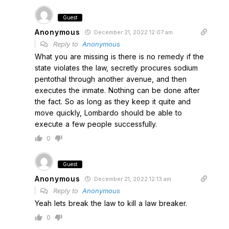
Guest
Anonymous
December 21, 2022 12:07 am
Reply to
Anonymous
What you are missing is there is no remedy if the
state violates the law, secretly procures sodium
pentothal through another avenue, and then
executes the inmate. Nothing can be done after
the fact. So as long as they keep it quite and
move quickly, Lombardo should be able to
execute a few people successfully.
0
Guest
Anonymous
December 21, 2022 12:13 am
Reply to
Anonymous
Yeah lets break the law to kill a law breaker.
0