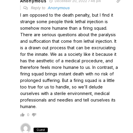
Anonymous
December 20, 2022 7:48 pm
Reply to
Anonymous
I am opposed to the death penalty, but I find it
strange some people think lethal injection is
somehow more humane than a firing squad.
There are serious questions about the paralysis
and suffocation that come from lethal injection. It
is a drawn out process that can be excruciating
for the inmate. We as a society like it because it
has the aesthetic of a medical procedure, and
therefore feels more humane to us. In contrast, a
firing squad brings instant death with no risk of
prolonged suffering. But a firing squad is a little
too true for us to handle, so we'll delude
ourselves with a sterile environment, medical
professionals and needles and tell ourselves its
humane.
0
Guest