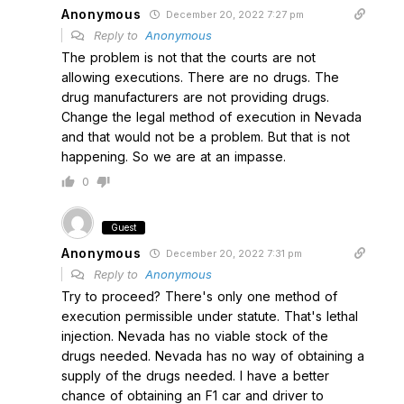
Anonymous
December 20, 2022 7:27 pm
Reply to
Anonymous
The problem is not that the courts are not
allowing executions. There are no drugs. The
drug manufacturers are not providing drugs.
Change the legal method of execution in Nevada
and that would not be a problem. But that is not
happening. So we are at an impasse.
0
Guest
Anonymous
December 20, 2022 7:31 pm
Reply to
Anonymous
Try to proceed? There's only one method of
execution permissible under statute. That's lethal
injection. Nevada has no viable stock of the
drugs needed. Nevada has no way of obtaining a
supply of the drugs needed. I have a better
chance of obtaining an F1 car and driver to