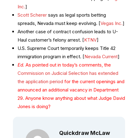
Inc.
]
Scott Scherer
says as legal sports betting
spreads, Nevada must keep evolving. [
Vegas Inc.
]
Another case of contract confusion leads to U-
Haul customer’s felony arrest. [
KTNV
]
U.S. Supreme Court temporarily keeps Title 42
immigration program in effect. [
Nevada Current
]
Ed.
As pointed out in today’s comments, the
Commission on Judicial Selection has extended
the application period
for the current openings and
announced an additional vacancy in Department
29. Anyone know anything about what Judge David
Jones is doing?
Quickdraw McLaw