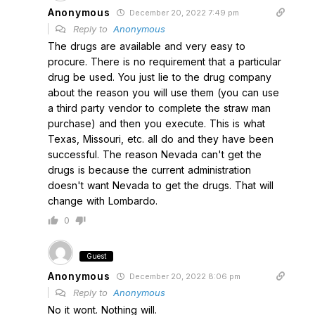
Anonymous
December 20, 2022 7:49 pm
Reply to
Anonymous
The drugs are available and very easy to
procure. There is no requirement that a particular
drug be used. You just lie to the drug company
about the reason you will use them (you can use
a third party vendor to complete the straw man
purchase) and then you execute. This is what
Texas, Missouri, etc. all do and they have been
successful. The reason Nevada can't get the
drugs is because the current administration
doesn't want Nevada to get the drugs. That will
change with Lombardo.
0
Guest
Anonymous
December 20, 2022 8:06 pm
Reply to
Anonymous
No it wont. Nothing will.