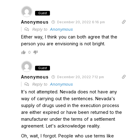
Guest
Anonymous
December 20, 2022 6:16 pm
Reply to
Anonymous
Either way, I think you can both agree that the
person you are envisioning is not bright.
0
Guest
Anonymous
December 20, 2022 7:12 pm
Reply to
Anonymous
It's not attempted. Nevada does not have any
way of carrying out the sentences. Nevada's
supply of drugs used in the execution process
are either expired or have been returned to the
manufacturer under the terms of a settlement
agreement. Let's acknowledge reality.
Oh, wait, I forgot. People who use terms like