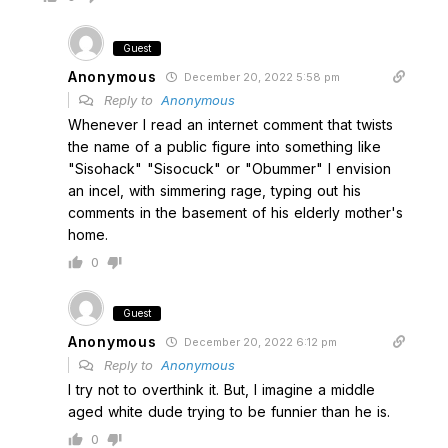
Guest
Anonymous
December 20, 2022 5:58 pm
Reply to
Anonymous
Whenever I read an internet comment that twists
the name of a public figure into something like
"Sisohack" "Sisocuck" or "Obummer" I envision
an incel, with simmering rage, typing out his
comments in the basement of his elderly mother's
home.
0
Guest
Anonymous
December 20, 2022 6:12 pm
Reply to
Anonymous
I try not to overthink it. But, I imagine a middle
aged white dude trying to be funnier than he is.
0