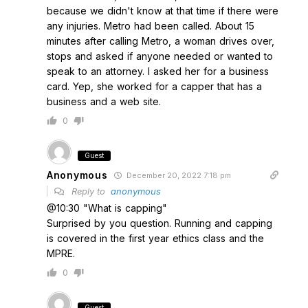
because we didn't know at that time if there were
any injuries. Metro had been called. About 15
minutes after calling Metro, a woman drives over,
stops and asked if anyone needed or wanted to
speak to an attorney. I asked her for a business
card. Yep, she worked for a capper that has a
business and a web site.
0
Guest
Anonymous
December 20, 2022 7:18 pm
Reply to
anonymous
@10:30 "What is capping"
Surprised by you question. Running and capping
is covered in the first year ethics class and the
MPRE.
0
Guest