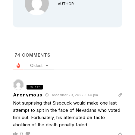
AUTHOR
74
COMMENTS
Oldest
Guest
Anonymous
December 20, 2022 5:40 pm
Not surprising that Sisocuck would make one last
attempt to spit in the face of Nevadans who voted
him out. Fortunately, his attempted de facto
abolition of the death penalty failed.
0