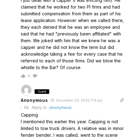
I just dealt with a capper (I was evicting him). He
claimed that he worked for two PI firms and had
submitted compensation from them as part of his
lease application. However when we called there,
they each denied that he was an employee and
said that he had "previously been affiliated" with
them. We joked with him that we knew he was a
capper and he did not know the term but did
acknowledge taking a fee for every case that he
referred to each of those firms. Did we blow the
whistle to the Bar? Of course.
0
Guest
Anonymous
December 20, 2022 7:15 pm
Reply to
anonymous
Capping
I mentioned this earlier this year. Capping is not
limited to tow truck drivers. A relative was in minor
fender bender, I was called, went to the scene