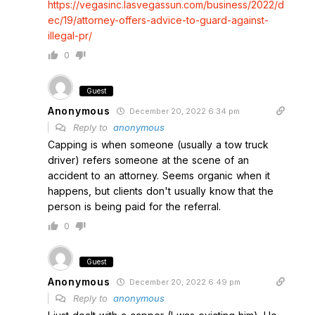
https://vegasinc.lasvegassun.com/business/2022/d
ec/19/attorney-offers-advice-to-guard-against-
illegal-pr/
0
Guest
Anonymous
December 20, 2022 6:34 pm
Reply to
anonymous
Capping is when someone (usually a tow truck
driver) refers someone at the scene of an
accident to an attorney. Seems organic when it
happens, but clients don't usually know that the
person is being paid for the referral.
0
Guest
Anonymous
December 20, 2022 6:49 pm
Reply to
anonymous