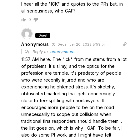
I hear all the "ICK" and quotes to the PRs but, in
all seriousness, who GAF?
0
Guest
Anonymous
December 20, 2022 8:59 pm
Reply to
anonymous
11:57 AM here. The "ick" from me stems from a lot
of problems. It's slimy, and the optics for the
profession are terrible. It's predatory of people
who were recently injured and who are
experiencing heightened stress. It's sketchy,
obfuscated marketing that gets concerningly
close to fee-splitting with nonlawyers. It
encourages more people to be on the road
unnecessarily to scope out collisions when
traditional first responders should handle them…
the list goes on, which is why I GAF. To be fair, I
also do some PI work and I might have felt