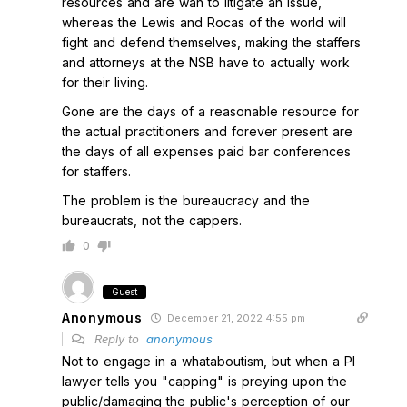
resources and are wan to litigate an issue,
whereas the Lewis and Rocas of the world will
fight and defend themselves, making the staffers
and attorneys at the NSB have to actually work
for their living.
Gone are the days of a reasonable resource for
the actual practitioners and forever present are
the days of all expenses paid bar conferences
for staffers.
The problem is the bureaucracy and the
bureaucrats, not the cappers.
0
Guest
Anonymous
December 21, 2022 4:55 pm
Reply to
anonymous
Not to engage in a whataboutism, but when a PI
lawyer tells you "capping" is preying upon the
public/damaging the public's perception of our