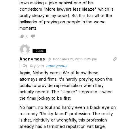
town making a joke against one of his
competitors "More lawyers less sleaze" which is
pretty sleazy in my book). But this has all of the
hallmarks of preying on people in the worse
moments
0
Guest
Anonymous
December 21, 2022 2:29 pm
Reply to
anonymous
Again, Nobody cares. We all know these
attorneys and firms. It's hardly preying upon the
public to provide representation when they
actually need it. The "sleaze" steps into it when
the firms jockey to be first.
No harm, no foul and hardly even a black eye on
a already "Rocky faced" profession. The reality
is that, rightfully or wrongfully, this profession
already has a tarnished reputation writ large.