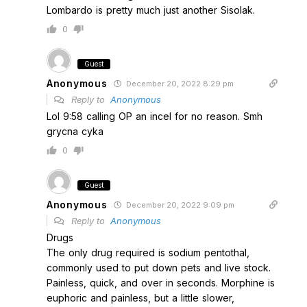
Lombardo is pretty much just another Sisolak.
0
Guest
Anonymous
December 20, 2022 8:29 pm
Reply to
Anonymous
Lol 9:58 calling OP an incel for no reason. Smh
grycna cyka
0
Guest
Anonymous
December 20, 2022 9:09 pm
Reply to
Anonymous
Drugs
The only drug required is sodium pentothal,
commonly used to put down pets and live stock.
Painless, quick, and over in seconds. Morphine is
euphoric and painless, but a little slower,