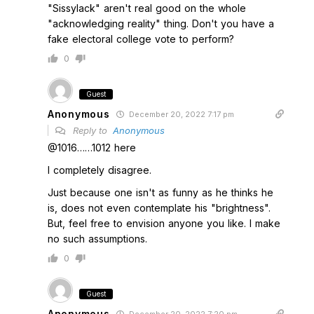
"Sissylack" aren't real good on the whole
"acknowledging reality" thing. Don't you have a
fake electoral college vote to perform?
0
Guest
Anonymous
December 20, 2022 7:17 pm
Reply to
Anonymous
@1016……1012 here
I completely disagree.
Just because one isn't as funny as he thinks he
is, does not even contemplate his "brightness".
But, feel free to envision anyone you like. I make
no such assumptions.
0
Guest
Anonymous