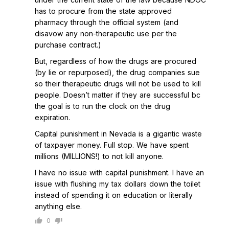
has to procure from the state approved
pharmacy through the official system (and
disavow any non-therapeutic use per the
purchase contract.)
But, regardless of how the drugs are procured
(by lie or repurposed), the drug companies sue
so their therapeutic drugs will not be used to kill
people. Doesn’t matter if they are successful bc
the goal is to run the clock on the drug
expiration.
Capital punishment in Nevada is a gigantic waste
of taxpayer money. Full stop. We have spent
millions (MILLIONS!) to not kill anyone.
I have no issue with capital punishment. I have an
issue with flushing my tax dollars down the toilet
instead of spending it on education or literally
anything else.
0