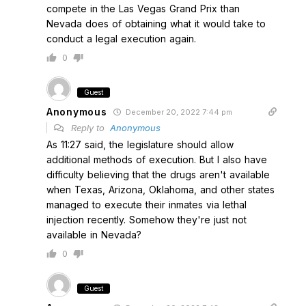
compete in the Las Vegas Grand Prix than
Nevada does of obtaining what it would take to
conduct a legal execution again.
0
Guest
Anonymous
December 20, 2022 7:44 pm
Reply to
Anonymous
As 11:27 said, the legislature should allow
additional methods of execution. But I also have
difficulty believing that the drugs aren't available
when Texas, Arizona, Oklahoma, and other states
managed to execute their inmates via lethal
injection recently. Somehow they're just not
available in Nevada?
0
Guest