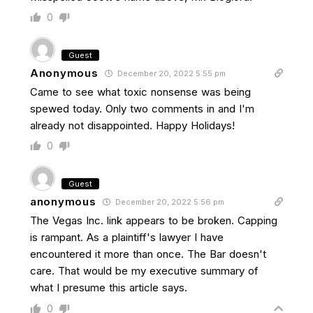
0
Guest
Anonymous
December 20, 2022 5:55 pm
Came to see what toxic nonsense was being
spewed today. Only two comments in and I'm
already not disappointed. Happy Holidays!
0
Guest
anonymous
December 20, 2022 5:56 pm
The Vegas Inc. link appears to be broken. Capping
is rampant. As a plaintiff's lawyer I have
encountered it more than once. The Bar doesn't
care. That would be my executive summary of
what I presume this article says.
0