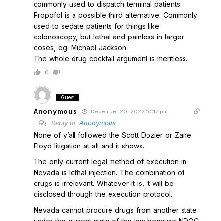
commonly used to dispatch terminal patients.
Propofol is a possible third alternative. Commonly
used to sedate patients for things like
colonoscopy, but lethal and painless in larger
doses, eg. Michael Jackson.
The whole drug cocktail argument is meritless.
0
Guest
Anonymous
December 20, 2022 10:17 pm
Reply to
Anonymous
None of y’all followed the Scott Dozier or Zane
Floyd litigation at all and it shows.
The only current legal method of execution in
Nevada is lethal injection. The combination of
drugs is irrelevant. Whatever it is, it will be
disclosed through the execution protocol.
Nevada cannot procure drugs from another state
under the current state of the law because NDOC