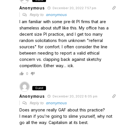
Anonymous
December 20, 2022 7:57 pm
Reply to
anonymous
I am familiar with some pre-lit PI firms that are
shameless about stuff like this. My office has a
decent size PI practice, and I get too many
random solicitations from unknown "referral
sources" for comfort. I often consider the line
between needing to report a valid ethical
concern vs. clapping back against sketchy
competition. Either way… ick.
0
Guest
Anonymous
December 20, 2022 8:05 pm
Reply to
anonymous
Does anyone really GAF about this practice?
I mean if you're going to slime yourself, why not
go all the way. Capitalism at its best.