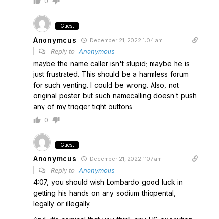
0
Guest
Anonymous
December 21, 2022 1:04 am
Reply to
Anonymous
maybe the name caller isn't stupid; maybe he is
just frustrated. This should be a harmless forum
for such venting. I could be wrong. Also, not
original poster but such namecalling doesn't push
any of my trigger tight buttons
0
Guest
Anonymous
December 21, 2022 1:07 am
Reply to
Anonymous
4:07, you should wish Lombardo good luck in
getting his hands on any sodium thiopental,
legally or illegally.