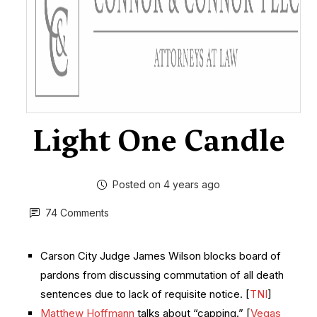
Light One Candle
Posted on 4 years ago
74 Comments
Carson City Judge James Wilson blocks board of
pardons from discussing commutation of all death
sentences due to lack of requisite notice. [
TNI
]
Matthew Hoffmann
talks about “capping.” [
Vegas