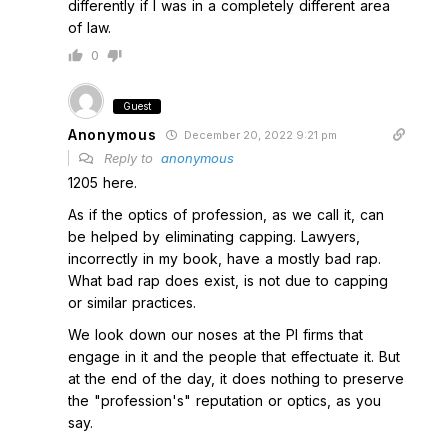
differently if I was in a completely different area
of law.
0
Guest
Anonymous
December 20, 2022 9:21 pm
Reply to
anonymous
1205 here.
As if the optics of profession, as we call it, can
be helped by eliminating capping. Lawyers,
incorrectly in my book, have a mostly bad rap.
What bad rap does exist, is not due to capping
or similar practices.
We look down our noses at the PI firms that
engage in it and the people that effectuate it. But
at the end of the day, it does nothing to preserve
the "profession's" reputation or optics, as you
say.