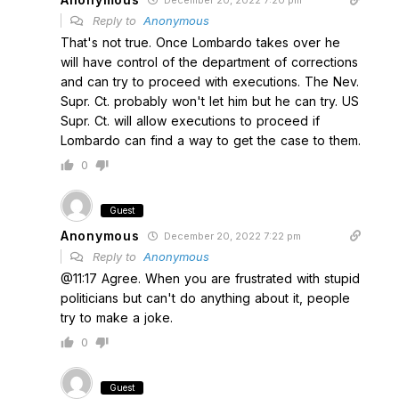
December 20, 2022 7:20 pm
Reply to
Anonymous
That's not true. Once Lombardo takes over he
will have control of the department of corrections
and can try to proceed with executions. The Nev.
Supr. Ct. probably won't let him but he can try. US
Supr. Ct. will allow executions to proceed if
Lombardo can find a way to get the case to them.
0
Guest
Anonymous
December 20, 2022 7:22 pm
Reply to
Anonymous
@11:17 Agree. When you are frustrated with stupid
politicians but can't do anything about it, people
try to make a joke.
0
Guest