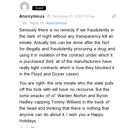
Guest
Anonymous
December 21, 2022 1:03 am
Reply to
Anonymous
Seriously there is no remedy if we fraudulently in
the dark of night without any transparency kill an
inmate. Actually lots can be done after the fact
for illegally and fraudulently procuring a drug and
using it in violation of the contract under which it
is purchased (hint: all of the manufacturers have
really tight contracts which is how they blocked it
in the Floyd and Dozier cases).
You are right– the one inmate who the state pulls
off this trick with will have no recourse. But this
sorta smacks of ol' Warden Norton and Byron
Hadley capping Tommy Williams in the back of
the head and thinking that there is nothing that
anyone can do about it. I wish you a Happy
Holidays.