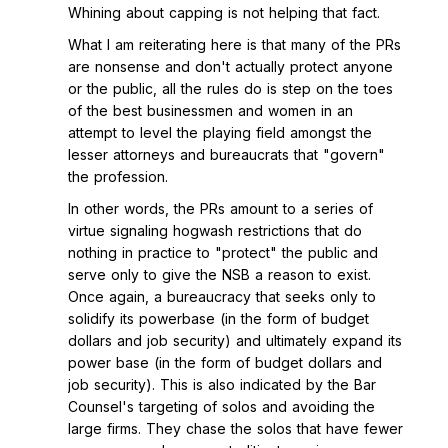
Whining about capping is not helping that fact.
What I am reiterating here is that many of the PRs
are nonsense and don't actually protect anyone
or the public, all the rules do is step on the toes
of the best businessmen and women in an
attempt to level the playing field amongst the
lesser attorneys and bureaucrats that "govern"
the profession.
In other words, the PRs amount to a series of
virtue signaling hogwash restrictions that do
nothing in practice to "protect" the public and
serve only to give the NSB a reason to exist.
Once again, a bureaucracy that seeks only to
solidify its powerbase (in the form of budget
dollars and job security) and ultimately expand its
power base (in the form of budget dollars and
job security). This is also indicated by the Bar
Counsel's targeting of solos and avoiding the
large firms. They chase the solos that have fewer