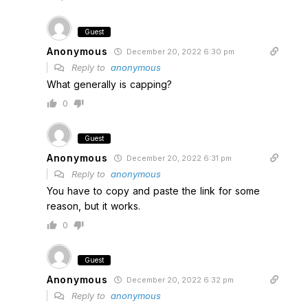
Guest
Anonymous
December 20, 2022 6:30 pm
Reply to
anonymous
What generally is capping?
0
Guest
Anonymous
December 20, 2022 6:31 pm
Reply to
anonymous
You have to copy and paste the link for some
reason, but it works.
0
Guest
Anonymous
December 20, 2022 6:32 pm
Reply to
anonymous