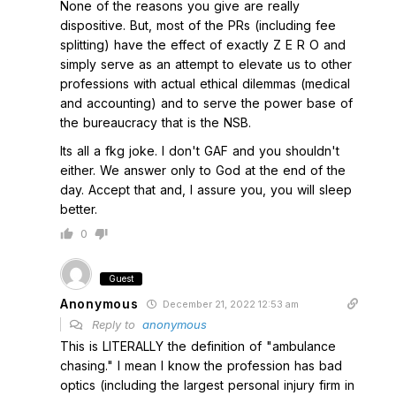
None of the reasons you give are really
dispositive. But, most of the PRs (including fee
splitting) have the effect of exactly Z E R O and
simply serve as an attempt to elevate us to other
professions with actual ethical dilemmas (medical
and accounting) and to serve the power base of
the bureaucracy that is the NSB.
Its all a fkg joke. I don't GAF and you shouldn't
either. We answer only to God at the end of the
day. Accept that and, I assure you, you will sleep
better.
0
Guest
Anonymous
December 21, 2022 12:53 am
Reply to
anonymous
This is LITERALLY the definition of "ambulance
chasing." I mean I know the profession has bad
optics (including the largest personal injury firm in