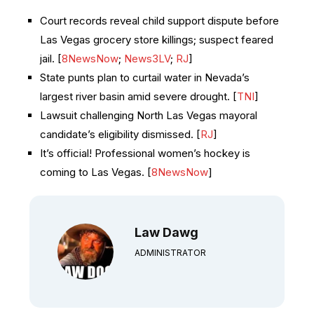
Court records reveal child support dispute before
Las Vegas grocery store killings; suspect feared
jail. [
8NewsNow
;
News3LV
;
RJ
]
State punts plan to curtail water in Nevada’s
largest river basin amid severe drought. [
TNI
]
Lawsuit challenging North Las Vegas mayoral
candidate’s eligibility dismissed. [
RJ
]
It’s official! Professional women’s hockey is
coming to Las Vegas. [
8NewsNow
]
Law Dawg
ADMINISTRATOR