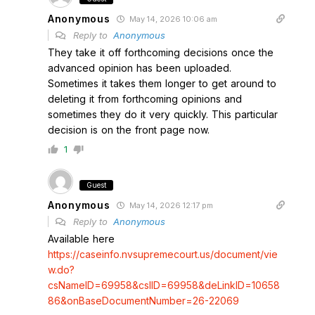
Anonymous
May 14, 2026 10:06 am
Reply to
Anonymous
They take it off forthcoming decisions once the
advanced opinion has been uploaded.
Sometimes it takes them longer to get around to
deleting it from forthcoming opinions and
sometimes they do it very quickly. This particular
decision is on the front page now.
1
Guest
Anonymous
May 14, 2026 12:17 pm
Reply to
Anonymous
Available here
https://caseinfo.nvsupremecourt.us/document/vie
w.do?
csNameID=69958&csIID=69958&deLinkID=10658
86&onBaseDocumentNumber=26-22069