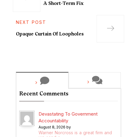
A Short-Term Fix
NEXT POST
Opaque Curtain Of Loopholes
Recent Comments
Devastating To Government
Accountability
August 8, 2026 by
Warner Norcross is a great firm and