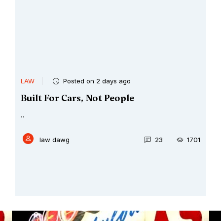
LAW
Posted on 2 days ago
Built For Cars, Not People
..
law dawg
23
1701