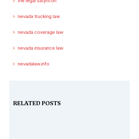
the legal satyricon
nevada trucking law
nevada coverage law
nevada insurance law
nevadalaw.info
RELATED POSTS