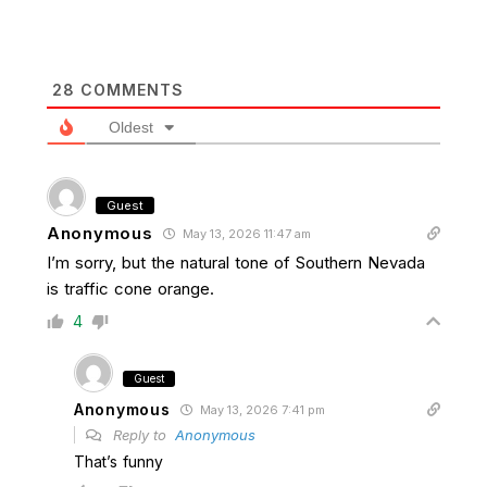
28
COMMENTS
Oldest
Guest
Anonymous
May 13, 2026 11:47 am
I’m sorry, but the natural tone of Southern Nevada
is traffic cone orange.
4
Guest
Anonymous
May 13, 2026 7:41 pm
Reply to
Anonymous
That’s funny