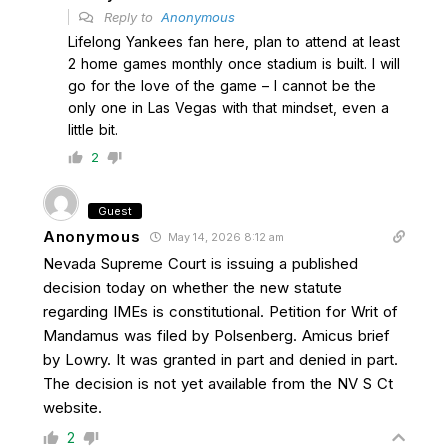
Reply to
Anonymous
Lifelong Yankees fan here, plan to attend at least
2 home games monthly once stadium is built. I will
go for the love of the game – I cannot be the
only one in Las Vegas with that mindset, even a
little bit.
2
Guest
Anonymous
May 14, 2026 8:12 am
Nevada Supreme Court is issuing a published
decision today on whether the new statute
regarding IMEs is constitutional. Petition for Writ of
Mandamus was filed by Polsenberg. Amicus brief
by Lowry. It was granted in part and denied in part.
The decision is not yet available from the NV S Ct
website.
2