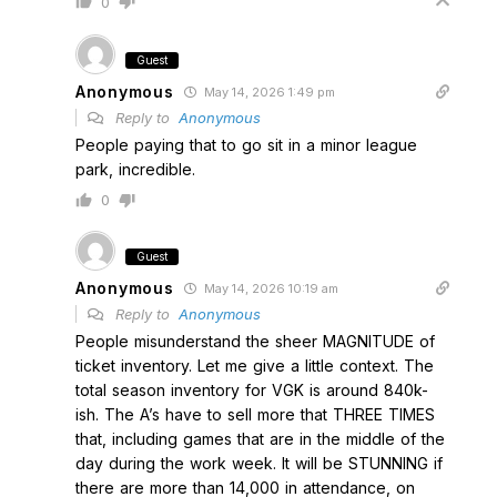
0
Guest
Anonymous
May 14, 2026 1:49 pm
Reply to
Anonymous
People paying that to go sit in a minor league
park, incredible.
0
Guest
Anonymous
May 14, 2026 10:19 am
Reply to
Anonymous
People misunderstand the sheer MAGNITUDE of
ticket inventory. Let me give a little context. The
total season inventory for VGK is around 840k-
ish. The A’s have to sell more that THREE TIMES
that, including games that are in the middle of the
day during the work week. It will be STUNNING if
there are more than 14,000 in attendance, on