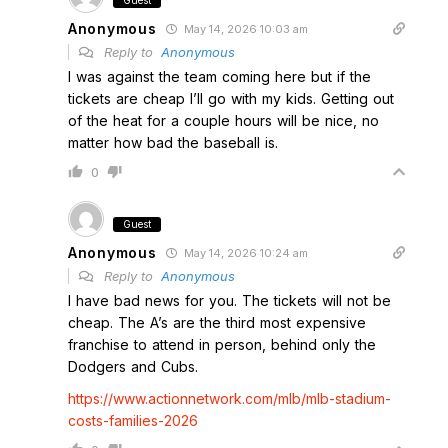
Guest
Anonymous
May 14, 2026 10:03 am
Reply to
Anonymous
I was against the team coming here but if the
tickets are cheap I’ll go with my kids. Getting out
of the heat for a couple hours will be nice, no
matter how bad the baseball is.
0
Guest
Anonymous
May 14, 2026 10:24 am
Reply to
Anonymous
I have bad news for you. The tickets will not be
cheap. The A’s are the third most expensive
franchise to attend in person, behind only the
Dodgers and Cubs.
https://www.actionnetwork.com/mlb/mlb-stadium-
costs-families-2026