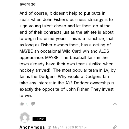
average.
And of course, it doesn’t help to put butts in
seats when John Fisher’s business strategy is to
sign young talent cheap and let them go at the
end of their contracts just as the athlete is about
to begin his prime years. This is a franchise, that
as long as Fisher owners them, has a ceiling of
MAYBE an occasional Wild Card win and ALDS
appearance. MAYBE. The baseball fans in the
town already have their own teams (unlike when
hockey arrived). The most popular team in LV, by
far, is the Dodgers. Why would a Dodgers fan
take any interest in the A’s? Dodger ownership is
exactly the opposite of John Fisher. They invest
to win.
3
Guest
Anonymous
May 14, 2026 10:37 pm