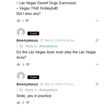
– Las Vegas Desert Dogs (Lacrosse)
– Vegas Thrill (Volleyball)
Did I miss any?
1
Guest
Anonymous
May 13, 2026 6:08 pm
Reply to
Anonymous
Do the Las Vegas Aces ever play the Las Vegas
Aces?
3
Guest
Anonymous
May 13, 2026 7:54 pm
Reply to
Anonymous
Smile, yes in practice
3