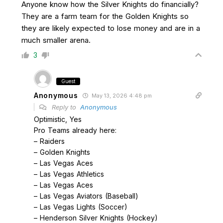
Anyone know how the Silver Knights do financially?
They are a farm team for the Golden Knights so
they are likely expected to lose money and are in a
much smaller arena.
3
Guest
Anonymous
May 13, 2026 4:48 pm
Reply to
Anonymous
Optimistic, Yes
Pro Teams already here:
– Raiders
– Golden Knights
– Las Vegas Aces
– Las Vegas Athletics
– Las Vegas Aces
– Las Vegas Aviators (Baseball)
– Las Vegas Lights (Soccer)
– Henderson Silver Knights (Hockey)