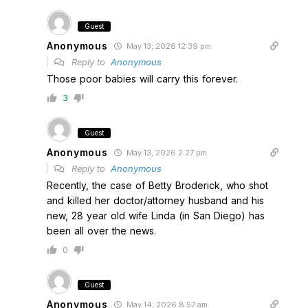
Guest
Anonymous
May 13, 2026 12:39 pm
Reply to
Anonymous
Those poor babies will carry this forever.
3
Guest
Anonymous
May 13, 2026 2:27 pm
Reply to
Anonymous
Recently, the case of Betty Broderick, who shot
and killed her doctor/attorney husband and his
new, 28 year old wife Linda (in San Diego) has
been all over the news.
0
Guest
Anonymous
May 14, 2026 8:57 am