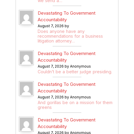
we send a…
Devastating To Government
Accountability
August 7, 2026 by
Does anyone have any
recommendations for a business
litigation attorney…
Devastating To Government
Accountability
August 7, 2026 by Anonymous
Couldn’t be a better judge presiding.
Devastating To Government
Accountability
August 7, 2026 by Anonymous
And gorillas be on a mission for them
greens
Devastating To Government
Accountability
August 7, 2026 by Anonymous