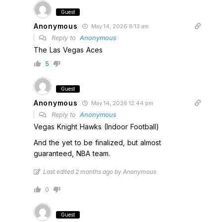
Guest
Anonymous
May 14, 2026 8:13 am
Reply to
Anonymous
The Las Vegas Aces
5
Guest
Anonymous
May 14, 2026 12:44 pm
Reply to
Anonymous
Vegas Knight Hawks (Indoor Football)
And the yet to be finalized, but almost
guaranteed, NBA team.
Last edited 2 months ago by Anonymous
0
Guest