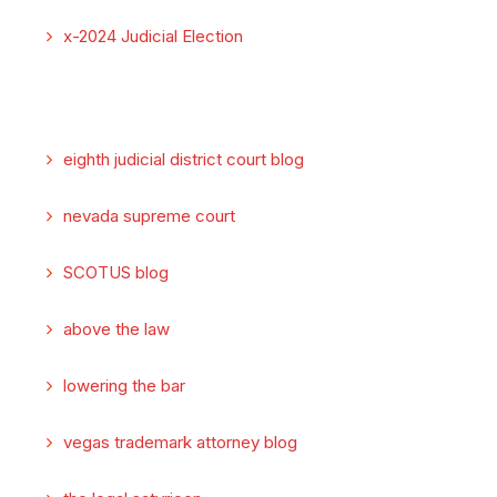
x-2024 Judicial Election
eighth judicial district court blog
nevada supreme court
SCOTUS blog
above the law
lowering the bar
vegas trademark attorney blog