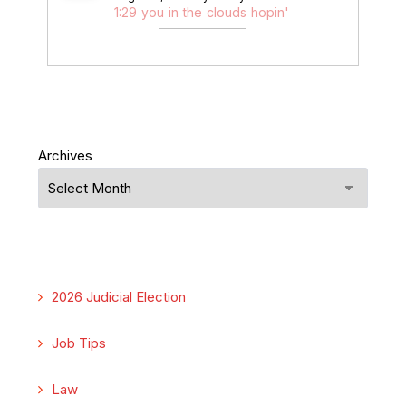
1:29 you in the clouds hopin'
Archives
2026 Judicial Election
Job Tips
Law