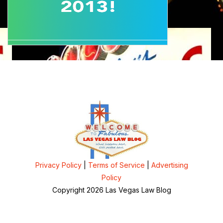
Privacy Policy
|
Terms of Service
|
Advertising
Policy
Copyright 2026 Las Vegas Law Blog