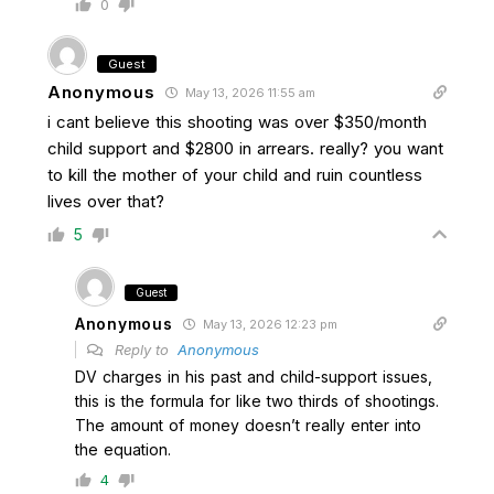
0
Guest
Anonymous
May 13, 2026 11:55 am
i cant believe this shooting was over $350/month
child support and $2800 in arrears. really? you want
to kill the mother of your child and ruin countless
lives over that?
5
Guest
Anonymous
May 13, 2026 12:23 pm
Reply to
Anonymous
DV charges in his past and child-support issues,
this is the formula for like two thirds of shootings.
The amount of money doesn’t really enter into
the equation.
4