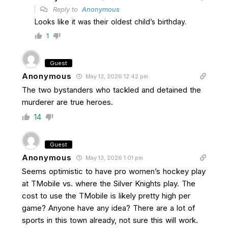
Reply to
Anonymous
Looks like it was their oldest child’s birthday.
1
Guest
Anonymous
May 13, 2026 12:42 pm
The two bystanders who tackled and detained the
murderer are true heroes.
14
Guest
Anonymous
May 13, 2026 1:01 pm
Seems optimistic to have pro women’s hockey play
at TMobile vs. where the Silver Knights play. The
cost to use the TMobile is likely pretty high per
game? Anyone have any idea? There are a lot of
sports in this town already, not sure this will work.