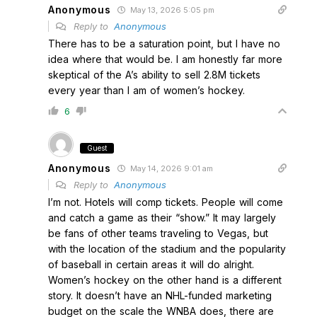
Anonymous
May 13, 2026 5:05 pm
Reply to
Anonymous
There has to be a saturation point, but I have no
idea where that would be. I am honestly far more
skeptical of the A’s ability to sell 2.8M tickets
every year than I am of women’s hockey.
6
Guest
Anonymous
May 14, 2026 9:01 am
Reply to
Anonymous
I’m not. Hotels will comp tickets. People will come
and catch a game as their “show.” It may largely
be fans of other teams traveling to Vegas, but
with the location of the stadium and the popularity
of baseball in certain areas it will do alright.
Women’s hockey on the other hand is a different
story. It doesn’t have an NHL-funded marketing
budget on the scale the WNBA does, there are