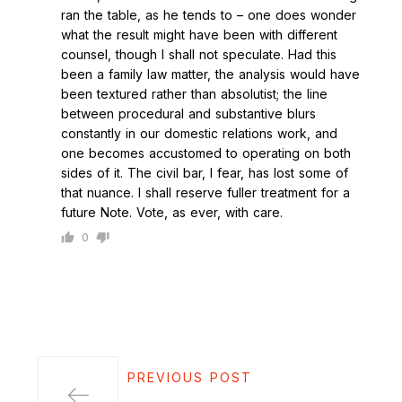
ran the table, as he tends to – one does wonder
what the result might have been with different
counsel, though I shall not speculate. Had this
been a family law matter, the analysis would have
been textured rather than absolutist; the line
between procedural and substantive blurs
constantly in our domestic relations work, and
one becomes accustomed to operating on both
sides of it. The civil bar, I fear, has lost some of
that nuance. I shall reserve fuller treatment for a
future Note. Vote, as ever, with care.
0
PREVIOUS POST