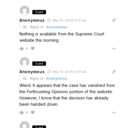
Guest
Anonymous
May 14, 2026 9:14 am
Reply to
Anonymous
Nothing is available from the Supreme Court
website this morning
0
Guest
Anonymous
May 14, 2026 9:35 am
Reply to
Anonymous
Weird. It appears that the case has vanished from
the Forthcoming Opinions portion of the website.
However, I know that the decision has already
been handed down.
0
Guest