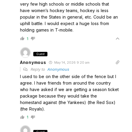
very few high schools or middle schools that
have women’s hockey teams, hockey is less
popular in the States in general, etc. Could be an
uphill battle. I would expect a huge loss from
holding games in T-mobile.
1
Guest
Anonymous
May 14, 2026 9:20 am
Reply to
Anonymous
I used to be on the other side of the fence but I
agree. I have friends from around the country
who have asked if we are getting a season ticket
package because they would take the
homestand against (the Yankees) (the Red Sox)
(the Royals).
1