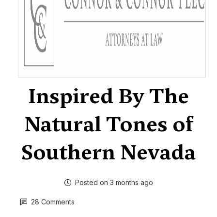
Inspired By The
Natural Tones of
Southern Nevada
Posted on 3 months ago
28 Comments