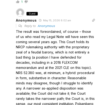
1
Guest
Anonymous
May 15, 2026 8:02 am
Reply to
Anonymous
The result was foreordained, of course – those
of us who read my Legal Note will have seen this
coming several years ago. This Court holds its
NRCP rulemaking authority with the proprietary
zeal of a feudal barony, which is not entirely a
bad thing (a position I have defended for
decades, including in a 2018 FLEXCOM
memorandum and at the 2021 CLE on this topic).
NRS 52.380 was, at minimum, a hybrid: procedural
in form, substantive in character. Reasonable
minds may disagree, though I struggle to identify
any. A narrower as-applied disposition was
available; the Court did not take it; the Court
rarely takes the narrower path; the Court is, in this
sense, our most consistent institution. Polsenberg