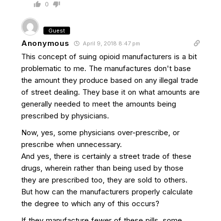
0
Guest
Anonymous
April 9, 2018 8:47 pm
This concept of suing opioid manufacturers is a bit
problematic to me. The manufactures don't base
the amount they produce based on any illegal trade
of street dealing. They base it on what amounts are
generally needed to meet the amounts being
prescribed by physicians.
Now, yes, some physicians over-prescribe, or
prescribe when unnecessary.
And yes, there is certainly a street trade of these
drugs, wherein rather than being used by those
they are prescribed too, they are sold to others.
But how can the manufacturers properly calculate
the degree to which any of this occurs?
If they manufacture fewer of these pills, some