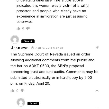
understand otherwise. The article above
indicated this woman was a victim of a willful
predator, and people who clearly have no
experience in immigration are just assuming
otherwise.
0
Guest
Unknown
April 9, 2018 6:37 pm
The Supreme Court of Nevada issued an order
allowing additional comments from the public and
the bar on ADKT 0533, the SBN's proposal
concerning trust account audits. Comments may be
submitted electronically or in hard-copy by 5:00
p.m. on Friday, April 20.
0
Guest