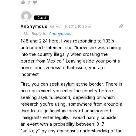
0
Guest
Anonymous
April 9, 2018 10:20 pm
Reply to
Anonymous
1:48 and 2:24 here, I was responding to 1:33's
unfounded statement she "knew she was coming
into the country illegally when crossing the
border from Mexico." Leaving aside your point's
nonresponsiveness to that issue, you are
incorrect.
First, you can seek asylum at the border. There is
no requirement you enter the country before
seeking asylum. Second, depending on which
research you're using, somewhere from around a
third to a significant majority of unauthorized
immigrants enter legally. I would hardly consider
an event with a probability between .3-.7
"unlikely" by any consensus understanding of the