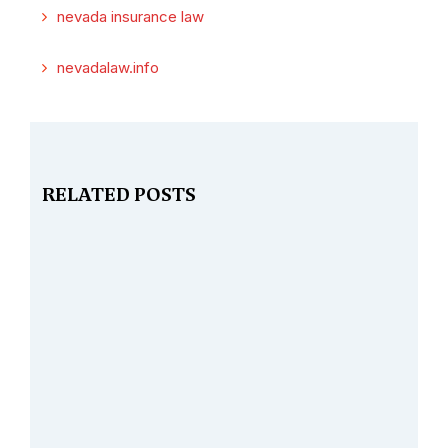
nevada insurance law
nevadalaw.info
RELATED POSTS