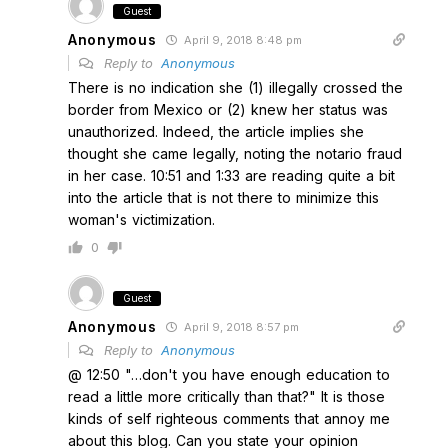
Guest
Anonymous
April 9, 2018 8:48 pm
Reply to
Anonymous
There is no indication she (1) illegally crossed the
border from Mexico or (2) knew her status was
unauthorized. Indeed, the article implies she
thought she came legally, noting the notario fraud
in her case. 10:51 and 1:33 are reading quite a bit
into the article that is not there to minimize this
woman's victimization.
0
Guest
Anonymous
April 9, 2018 8:57 pm
Reply to
Anonymous
@ 12:50 "…don't you have enough education to
read a little more critically than that?" It is those
kinds of self righteous comments that annoy me
about this blog. Can you state your opinion