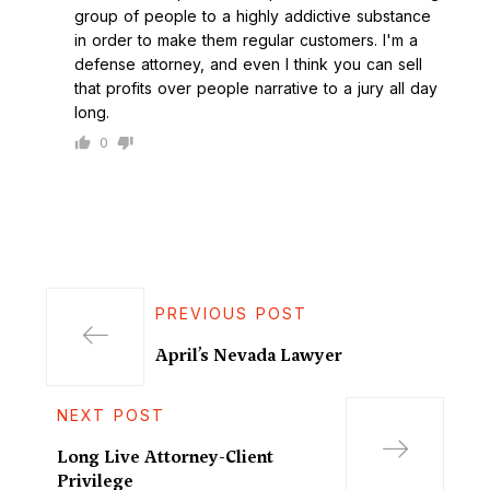
group of people to a highly addictive substance
in order to make them regular customers. I'm a
defense attorney, and even I think you can sell
that profits over people narrative to a jury all day
long.
0
PREVIOUS POST
April’s Nevada Lawyer
NEXT POST
Long Live Attorney-Client
Privilege