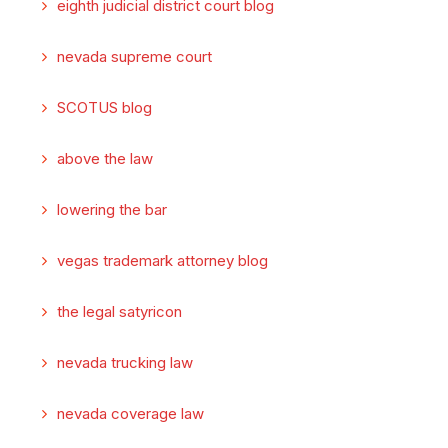
eighth judicial district court blog
nevada supreme court
SCOTUS blog
above the law
lowering the bar
vegas trademark attorney blog
the legal satyricon
nevada trucking law
nevada coverage law