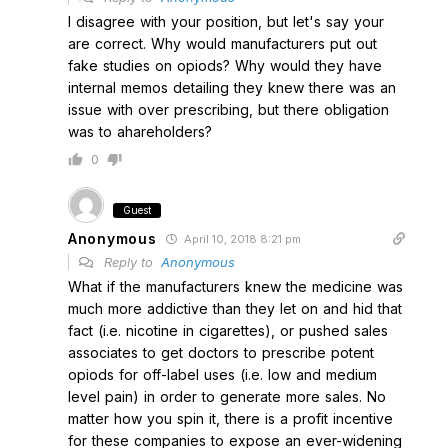
I disagree with your position, but let's say your
are correct. Why would manufacturers put out
fake studies on opiods? Why would they have
internal memos detailing they knew there was an
issue with over prescribing, but there obligation
was to ahareholders?
0
Guest
Anonymous
April 10, 2018 8:21 pm
Reply to
Anonymous
What if the manufacturers knew the medicine was
much more addictive than they let on and hid that
fact (i.e. nicotine in cigarettes), or pushed sales
associates to get doctors to prescribe potent
opiods for off-label uses (i.e. low and medium
level pain) in order to generate more sales. No
matter how you spin it, there is a profit incentive
for these companies to expose an ever-widening