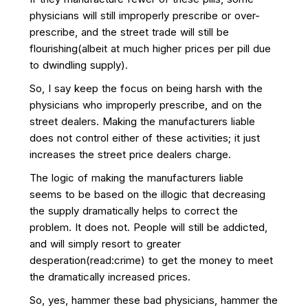
physicians will still improperly prescribe or over-
prescribe, and the street trade will still be
flourishing(albeit at much higher prices per pill due
to dwindling supply).
So, I say keep the focus on being harsh with the
physicians who improperly prescribe, and on the
street dealers. Making the manufacturers liable
does not control either of these activities; it just
increases the street price dealers charge.
The logic of making the manufacturers liable
seems to be based on the illogic that decreasing
the supply dramatically helps to correct the
problem. It does not. People will still be addicted,
and will simply resort to greater
desperation(read:crime) to get the money to meet
the dramatically increased prices.
So, yes, hammer these bad physicians, hammer the