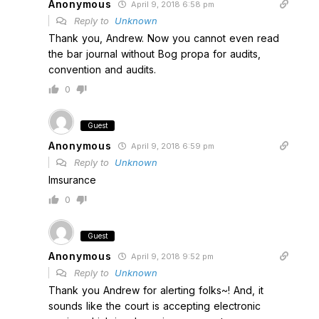
Anonymous
April 9, 2018 6:58 pm
Reply to
Unknown
Thank you, Andrew. Now you cannot even read
the bar journal without Bog propa for audits,
convention and audits.
0
Guest
Anonymous
April 9, 2018 6:59 pm
Reply to
Unknown
Imsurance
0
Guest
Anonymous
April 9, 2018 9:52 pm
Reply to
Unknown
Thank you Andrew for alerting folks~! And, it
sounds like the court is accepting electronic