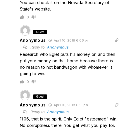
You can check it on the Nevada Secretary of
State's website.
0
Guest
Anonymous
April 10, 2018 6:06 pm
Reply to
Anonymous
Research who Eglet puts his money on and then
put your money on that horse because there is
no reason to not bandwagon with whomever is
going to win.
0
Guest
Anonymous
April 10, 2018 6:15 pm
Reply to
Anonymous
11:06, that is the spirit. Only Eglet "esteemed" win.
No corruptness there. You get what you pay for.