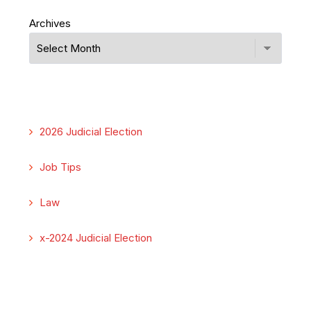
Archives
2026 Judicial Election
Job Tips
Law
x-2024 Judicial Election