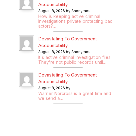
Accountability
August 8, 2026 by Anonymous
How is keeping active criminal
investigations private protecting bad
actors?…
Devastating To Government
Accountability
August 8, 2026 by Anonymous
It's active criminal investigation files.
They're not public records until…
Devastating To Government
Accountability
August 8, 2026 by
Warner Norcross is a great firm and
we send a…