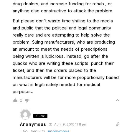
drug dealers, and increase funding for rehab., or
anything else constructive to attack the problem.
But please don't waste time shilling to the media
and public that the political and legal community
really care and are attempting to help solve the
problem. Suing manufacturers, who are producing
an amount to meet the needs of prescriptions
being written is ludicrous. Instead, go after the
quacks who are writing these scripts, punch their
ticket, and then the orders placed to the
manufacturers will be far more proportionally based
on what is legitimately needed for medical
purposes.
0
Guest
Anonymous
April 9, 2018 11:11 pm
Reply to
Anonymous