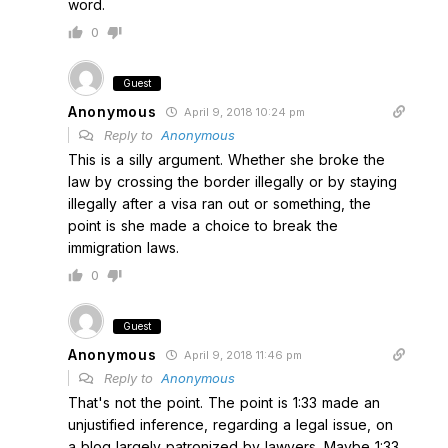
word.
0
Guest
Anonymous
April 9, 2018 10:24 pm
Reply to
Anonymous
This is a silly argument. Whether she broke the
law by crossing the border illegally or by staying
illegally after a visa ran out or something, the
point is she made a choice to break the
immigration laws.
0
Guest
Anonymous
April 9, 2018 11:46 pm
Reply to
Anonymous
That's not the point. The point is 1:33 made an
unjustified inference, regarding a legal issue, on
a blog largely patronized by lawyers. Maybe 1:33