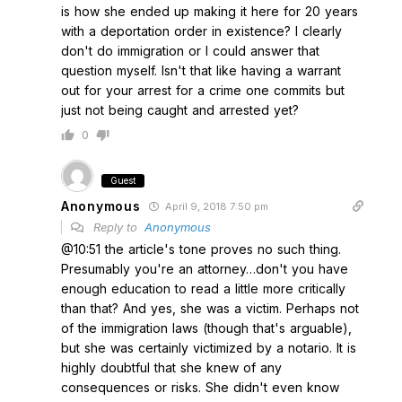
is how she ended up making it here for 20 years
with a deportation order in existence? I clearly
don't do immigration or I could answer that
question myself. Isn't that like having a warrant
out for your arrest for a crime one commits but
just not being caught and arrested yet?
0
Guest
Anonymous
April 9, 2018 7:50 pm
Reply to
Anonymous
@10:51 the article's tone proves no such thing.
Presumably you're an attorney…don't you have
enough education to read a little more critically
than that? And yes, she was a victim. Perhaps not
of the immigration laws (though that's arguable),
but she was certainly victimized by a notario. It is
highly doubtful that she knew of any
consequences or risks. She didn't even know