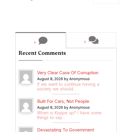
Recent Comments
Very Clear Case Of Corruption
August 8, 2026 by Anonymous
If we want to continue having a
society we should…
Built For Cars, Not People
August 8, 2026 by Anonymous
When is Koppe up? I have some
things to say…
Devastating To Government