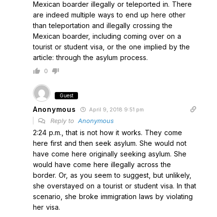
Mexican boarder illegally or teleported in. There
are indeed multiple ways to end up here other
than teleportation and illegally crossing the
Mexican boarder, including coming over on a
tourist or student visa, or the one implied by the
article: through the asylum process.
0
Guest
Anonymous
April 9, 2018 9:51 pm
Reply to
Anonymous
2:24 p.m., that is not how it works. They come
here first and then seek asylum. She would not
have come here originally seeking asylum. She
would have come here illegally across the
border. Or, as you seem to suggest, but unlikely,
she overstayed on a tourist or student visa. In that
scenario, she broke immigration laws by violating
her visa.