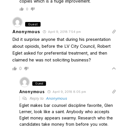
copies which is a huge improvement.
0
Guest
Anonymous
April 9, 2018 7:54 pm
Did it surprise anyone that during his presentation
about opioids, before the LV City Council, Robert
Eglet asked for preferential treatment, and then
claimed he was not soliciting business?
0
Guest
Anonymous
April 9, 2018 8:05 pm
Reply to
Anonymous
Eglet makes bar counsel discipline favorite, Glen
Lerner, look like a saint. Anybody who accepts
Eglet money appears swarmy. Research who the
candidates take money from before you vote.