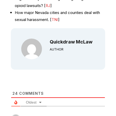
opioid lawsuits? [
RJ
]
How major Nevada cities and counties deal with
sexual harassment. [
TNI
]
Quickdraw McLaw
AUTHOR
24
COMMENTS
Oldest