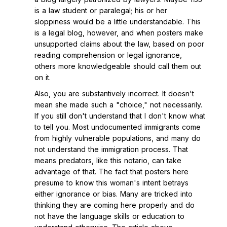
is a law student or paralegal; his or her
sloppiness would be a little understandable. This
is a legal blog, however, and when posters make
unsupported claims about the law, based on poor
reading comprehension or legal ignorance,
others more knowledgeable should call them out
on it.
Also, you are substantively incorrect. It doesn't
mean she made such a "choice," not necessarily.
If you still don't understand that I don't know what
to tell you. Most undocumented immigrants come
from highly vulnerable populations, and many do
not understand the immigration process. That
means predators, like this notario, can take
advantage of that. The fact that posters here
presume to know this woman's intent betrays
either ignorance or bias. Many are tricked into
thinking they are coming here properly and do
not have the language skills or education to