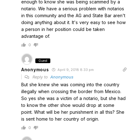
enough to know she was being scammed by a
notario. We have a serious problem with notarios
in this community and the AG and State Bar aren't
doing anything about it. It's very easy to see how
a person in her position could be taken
advantage of.
0
Guest
Anonymous
April 9, 2018 8:33 pm
Reply to
Anonymous
But she knew she was coming into the country
illegally when crossing the border from Mexico.
So yes she was a victim of a notario, but she had
to know the other shoe would drop at some
point. What will be her punishment in all this? She
is sent home to her country of origin.
0