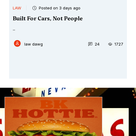
LAW
Posted on 3 days ago
Built For Cars, Not People
..
law dawg
24
1727