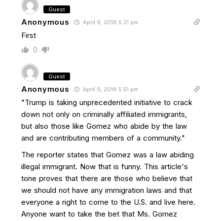
Guest
Anonymous
April 9, 2018 5:21 pm
First
0
Guest
Anonymous
April 9, 2018 5:51 pm
"Trump is taking unprecedented initiative to crack
down not only on criminally affiliated immigrants,
but also those like Gomez who abide by the law
and are contributing members of a community."
The reporter states that Gomez was a law abiding
illegal immigrant. Now that is funny. This article's
tone proves that there are those who believe that
we should not have any immigration laws and that
everyone a right to come to the U.S. and live here.
Anyone want to take the bet that Ms. Gomez