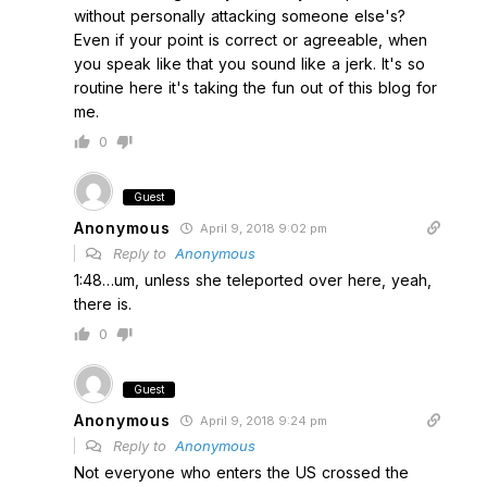
without personally attacking someone else's?
Even if your point is correct or agreeable, when
you speak like that you sound like a jerk. It's so
routine here it's taking the fun out of this blog for
me.
0
Guest
Anonymous
April 9, 2018 9:02 pm
Reply to
Anonymous
1:48…um, unless she teleported over here, yeah,
there is.
0
Guest
Anonymous
April 9, 2018 9:24 pm
Reply to
Anonymous
Not everyone who enters the US crossed the