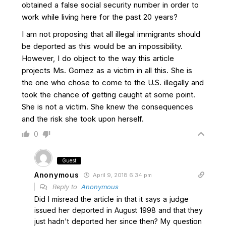
obtained a false social security number in order to
work while living here for the past 20 years?
I am not proposing that all illegal immigrants should
be deported as this would be an impossibility.
However, I do object to the way this article
projects Ms. Gomez as a victim in all this. She is
the one who chose to come to the U.S. illegally and
took the chance of getting caught at some point.
She is not a victim. She knew the consequences
and the risk she took upon herself.
0
Guest
Anonymous
April 9, 2018 6:34 pm
Reply to
Anonymous
Did I misread the article in that it says a judge
issued her deported in August 1998 and that they
just hadn't deported her since then? My question