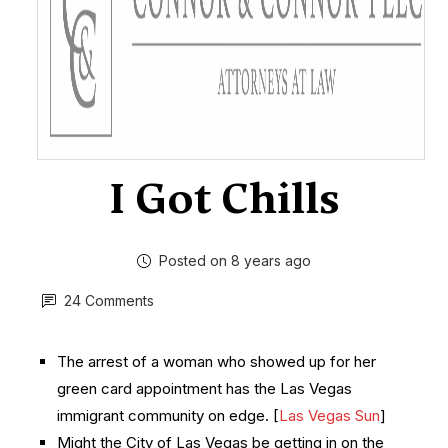
I Got Chills
Posted on 8 years ago
24 Comments
The arrest of a woman who showed up for her
green card appointment has the Las Vegas
immigrant community on edge. [
Las Vegas Sun
]
Might the City of Las Vegas be getting in on the