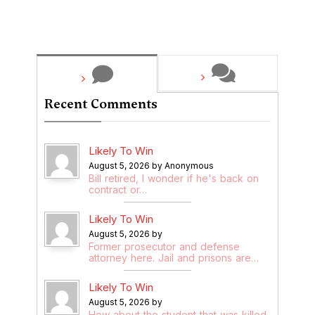
Recent Comments
Likely To Win
August 5, 2026 by Anonymous
Bill retired, I wonder if he's back on
contract or…
Likely To Win
August 5, 2026 by
Former prosecutor and defense
attorney here. Jail and prisons are…
Likely To Win
August 5, 2026 by
How about the student that was killed