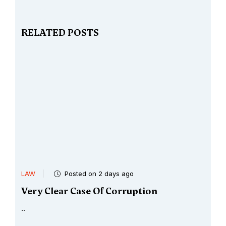
RELATED POSTS
LAW
Posted on 2 days ago
Very Clear Case Of Corruption
..