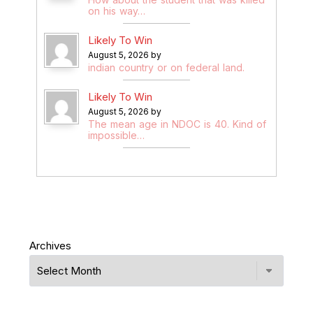
on his way…
Likely To Win
August 5, 2026 by
indian country or on federal land.
Likely To Win
August 5, 2026 by
The mean age in NDOC is 40. Kind of
impossible…
Archives