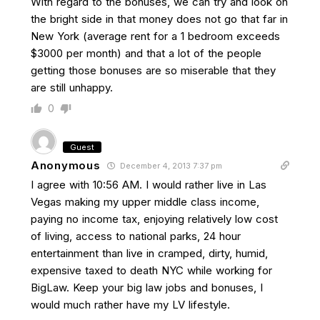
With regard to the bonuses, we can try and look on
the bright side in that money does not go that far in
New York (average rent for a 1 bedroom exceeds
$3000 per month) and that a lot of the people
getting those bonuses are so miserable that they
are still unhappy.
0
Guest
Anonymous
December 4, 2013 7:37 pm
I agree with 10:56 AM. I would rather live in Las
Vegas making my upper middle class income,
paying no income tax, enjoying relatively low cost
of living, access to national parks, 24 hour
entertainment than live in cramped, dirty, humid,
expensive taxed to death NYC while working for
BigLaw. Keep your big law jobs and bonuses, I
would much rather have my LV lifestyle.