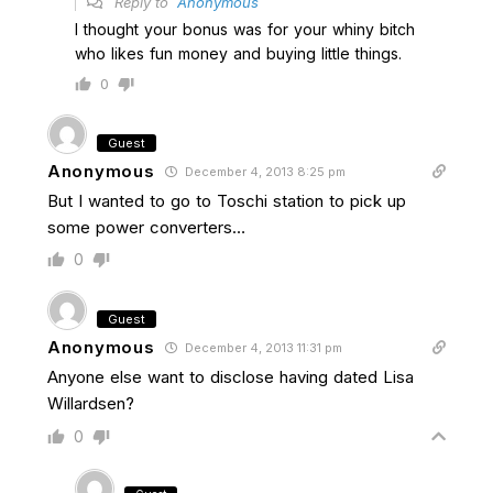
Reply to
Anonymous
I thought your bonus was for your whiny bitch
who likes fun money and buying little things.
0
Guest
Anonymous
December 4, 2013 8:25 pm
But I wanted to go to Toschi station to pick up
some power converters…
0
Guest
Anonymous
December 4, 2013 11:31 pm
Anyone else want to disclose having dated Lisa
Willardsen?
0