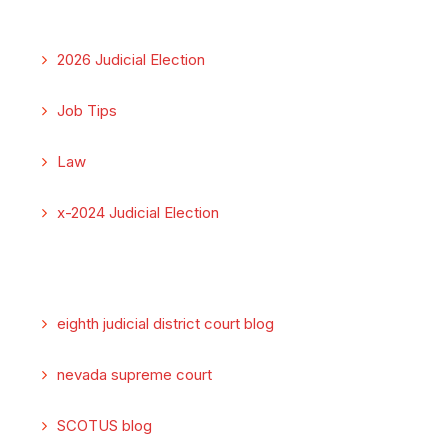
2026 Judicial Election
Job Tips
Law
x-2024 Judicial Election
eighth judicial district court blog
nevada supreme court
SCOTUS blog