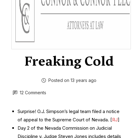
Freaking Cold
Posted on 13 years ago
12 Comments
Surprise! O.J. Simpson’s legal team filed a notice
of appeal to the Supreme Court of Nevada. [
RJ
]
Day 2 of the Nevada Commission on Judicial
Discipline v. Judge Steven Jones includes details