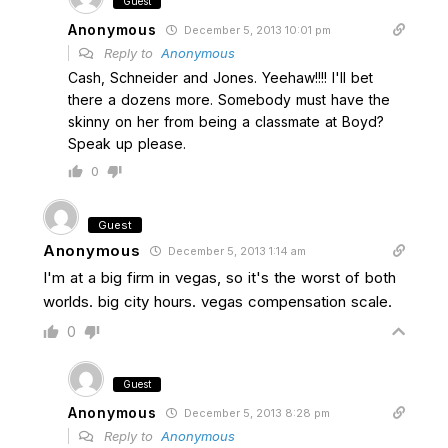
Guest
Anonymous
December 5, 2013 10:01 pm
Reply to
Anonymous
Cash, Schneider and Jones. Yeehaw!!!! I'll bet
there a dozens more. Somebody must have the
skinny on her from being a classmate at Boyd?
Speak up please.
0
Guest
Anonymous
December 5, 2013 1:14 am
I'm at a big firm in vegas, so it's the worst of both
worlds. big city hours. vegas compensation scale.
0
Guest
Anonymous
December 5, 2013 8:28 pm
Reply to
Anonymous