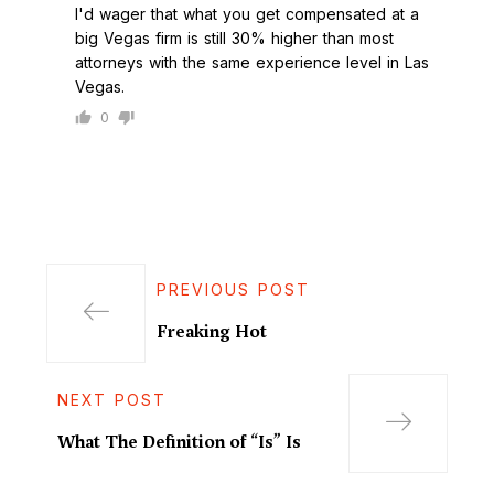
I'd wager that what you get compensated at a
big Vegas firm is still 30% higher than most
attorneys with the same experience level in Las
Vegas.
0
PREVIOUS POST
Freaking Hot
NEXT POST
What The Definition of “Is” Is