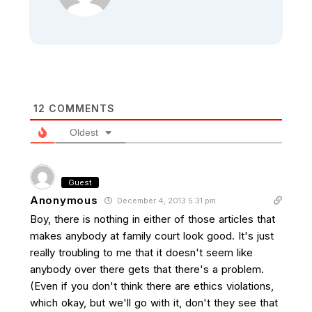
12
COMMENTS
Oldest
Guest
Anonymous
December 4, 2013 5:31 pm
Boy, there is nothing in either of those articles that
makes anybody at family court look good. It's just
really troubling to me that it doesn't seem like
anybody over there gets that there's a problem.
(Even if you don't think there are ethics violations,
which okay, but we'll go with it, don't they see that