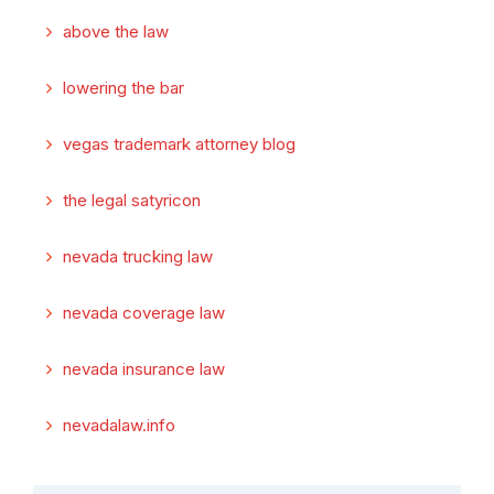
above the law
lowering the bar
vegas trademark attorney blog
the legal satyricon
nevada trucking law
nevada coverage law
nevada insurance law
nevadalaw.info