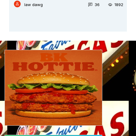
law dawg
36
1892