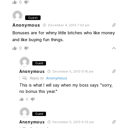
0
Guest
Anonymous
December 4, 2013 7:43 pm
Bonuses are for whiny little bitches who like money
and like buying fun things.
0
Guest
Anonymous
December 5, 2013 6:18 pm
Reply to
Anonymous
This is what I will say when my boss says "sorry,
no bonus this year."
0
Guest
Anonymous
December 5, 2013 6:25 pm