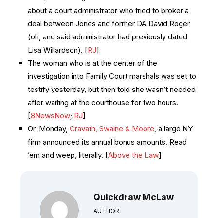
about a court administrator who tried to broker a
deal between Jones and former DA David Roger
(oh, and said administrator had previously dated
Lisa Willardson). [
RJ
]
The woman who is at the center of the
investigation into Family Court marshals was set to
testify yesterday, but then told she wasn’t needed
after waiting at the courthouse for two hours.
[
8NewsNow
;
RJ
]
On Monday,
Cravath, Swaine & Moore
, a large NY
firm announced its annual bonus amounts. Read
’em and weep, literally. [
Above the Law
]
Quickdraw McLaw
AUTHOR