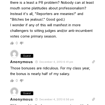
there is a least a PR problem? Nobody can at least
mouth some platitudes about professionalism?
Instead it's all, "Reporters are meanies!" and
"Bitches be jealous!." Good god.)
I wonder if any of this will manifest in more
challengers to sitting judges and/or anti-incumbent
votes come primary season.
0
Guest
Anonymous
December 4, 2013 6:41 pm
Those bonuses are ridiculous. For my class year,
the bonus is nearly half of my salary.
0
Guest
Anonymous
December 4, 2013 6:56 pm