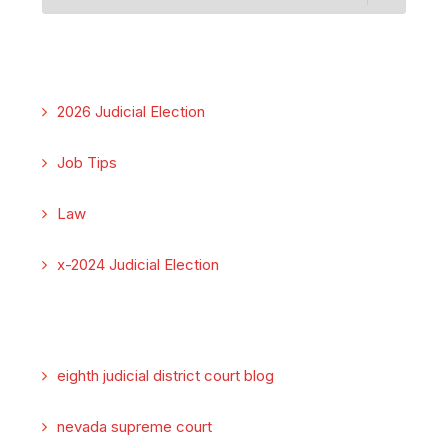
2026 Judicial Election
Job Tips
Law
x-2024 Judicial Election
eighth judicial district court blog
nevada supreme court