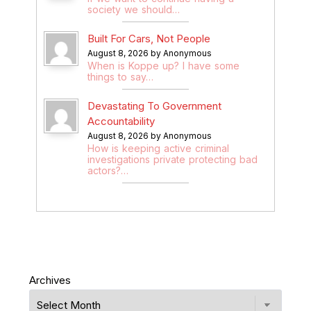
society we should…
Built For Cars, Not People
August 8, 2026 by Anonymous
When is Koppe up? I have some
things to say…
Devastating To Government
Accountability
August 8, 2026 by Anonymous
How is keeping active criminal
investigations private protecting bad
actors?…
Archives