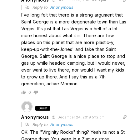
December 23, 2019 11:08 pm
Reply to
Anonymous
I've long felt that there is a strong argument that
Saint George is a more degenerate town than Las
Vegas. It's just that Las Vegas is a hell of a lot
more honest about what it is. There are few
places on this planet that are more plastic-y,
keep-up-with-the-Jones' and fake than Saint
George. Saint George is a nice place to stop and
gas up while headed camping, but I would never,
ever want to live there, nor would I want my kids
to grow up there. And I say this as a 7th
generation, active Mormon.
0
Guest
Anonymous
December 24, 2019 5:12 pm
Reply to
Anonymous
OK. The "Virginity Rocks" thing? Yeah its not a St.
George thing. You were in a Zumiez store.