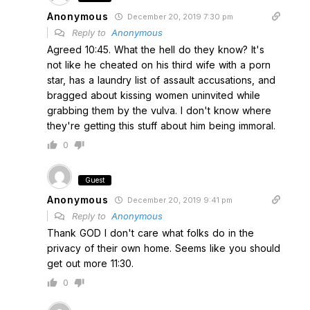
Anonymous
December 20, 2019 7:30 pm
Reply to
Anonymous
Agreed 10:45. What the hell do they know? It's
not like he cheated on his third wife with a porn
star, has a laundry list of assault accusations, and
bragged about kissing women uninvited while
grabbing them by the vulva. I don't know where
they're getting this stuff about him being immoral.
0
Guest
Anonymous
December 20, 2019 9:41 pm
Reply to
Anonymous
Thank GOD I don't care what folks do in the
privacy of their own home. Seems like you should
get out more 11:30.
0