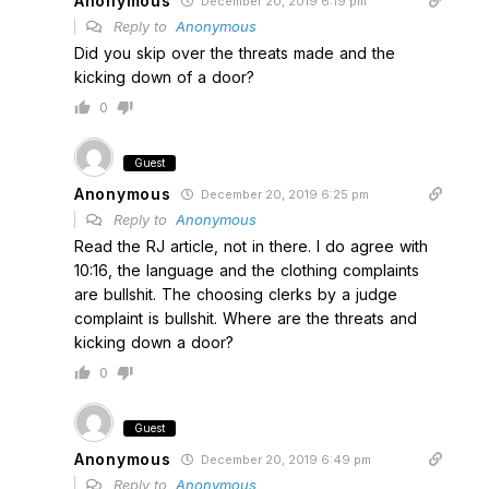
Anonymous
December 20, 2019 6:19 pm
Reply to
Anonymous
Did you skip over the threats made and the
kicking down of a door?
0
Guest
Anonymous
December 20, 2019 6:25 pm
Reply to
Anonymous
Read the RJ article, not in there. I do agree with
10:16, the language and the clothing complaints
are bullshit. The choosing clerks by a judge
complaint is bullshit. Where are the threats and
kicking down a door?
0
Guest
Anonymous
December 20, 2019 6:49 pm
Reply to
Anonymous