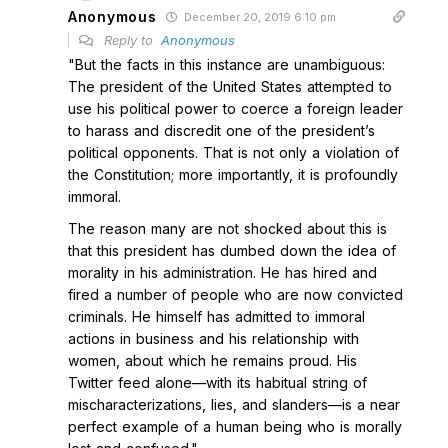
Anonymous
December 20, 2019 6:10 pm
Reply to
Anonymous
"But the facts in this instance are unambiguous:
The president of the United States attempted to
use his political power to coerce a foreign leader
to harass and discredit one of the president’s
political opponents. That is not only a violation of
the Constitution; more importantly, it is profoundly
immoral.
The reason many are not shocked about this is
that this president has dumbed down the idea of
morality in his administration. He has hired and
fired a number of people who are now convicted
criminals. He himself has admitted to immoral
actions in business and his relationship with
women, about which he remains proud. His
Twitter feed alone—with its habitual string of
mischaracterizations, lies, and slanders—is a near
perfect example of a human being who is morally