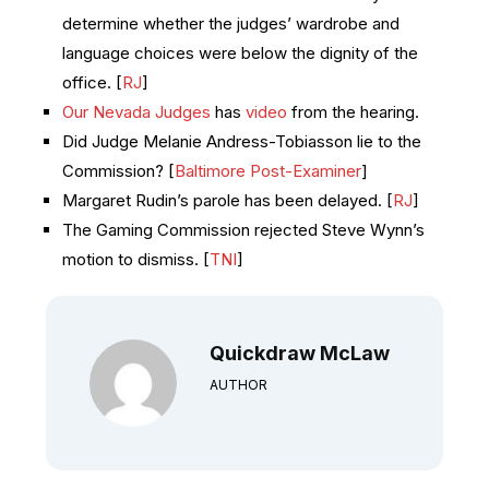
determine whether the judges’ wardrobe and
language choices were below the dignity of the
office. [
RJ
]
Our Nevada Judges
has
video
from the hearing.
Did Judge Melanie Andress-Tobiasson lie to the
Commission? [
Baltimore Post-Examiner
]
Margaret Rudin’s parole has been delayed. [
RJ
]
The Gaming Commission rejected Steve Wynn’s
motion to dismiss. [
TNI
]
Quickdraw McLaw
AUTHOR