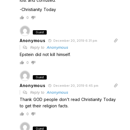
lost and confused."
-Christianity Today
0
Guest
Anonymous
December 20, 2019 6:31 pm
Reply to
Anonymous
Epstein did not kill himself.
0
Guest
Anonymous
December 20, 2019 6:45 pm
Reply to
Anonymous
Thank GOD people don't read Christianity Today
to get their religion facts.
0
Guest