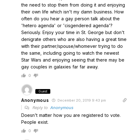
the need to stop them from doing it and enjoying
their own life which isn't my damn business. How
often do you hear a gay person talk about the
'hetero agenda' or 'cisgendered agenda'?
Seriously. Enjoy your time in St. George but don't
denigrate others who are also having a great time
with their partner/spouse/whomever trying to do
the same, including going to watch the newest
Star Wars and enjoying seeing that there may be
gay couples in galaxies far far away.
0
Guest
Anonymous
December 20, 2019 9:43 pm
Reply to
Anonymous
Doesn't matter how you are registered to vote.
People exist.
0