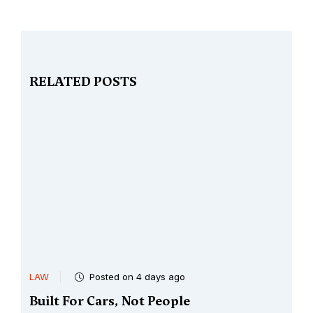
RELATED POSTS
LAW
Posted on 4 days ago
Built For Cars, Not People