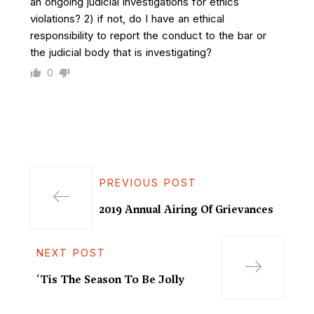
an ongoing judicial investigations for ethics
violations? 2) if not, do I have an ethical
responsibility to report the conduct to the bar or
the judicial body that is investigating?
0
PREVIOUS POST
2019 Annual Airing Of Grievances
NEXT POST
‘Tis The Season To Be Jolly