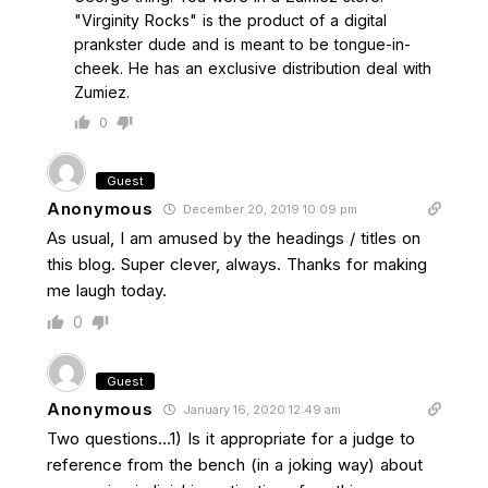
"Virginity Rocks" is the product of a digital
prankster dude and is meant to be tongue-in-
cheek. He has an exclusive distribution deal with
Zumiez.
0
Guest
Anonymous
December 20, 2019 10:09 pm
As usual, I am amused by the headings / titles on
this blog. Super clever, always. Thanks for making
me laugh today.
0
Guest
Anonymous
January 16, 2020 12:49 am
Two questions…1) Is it appropriate for a judge to
reference from the bench (in a joking way) about