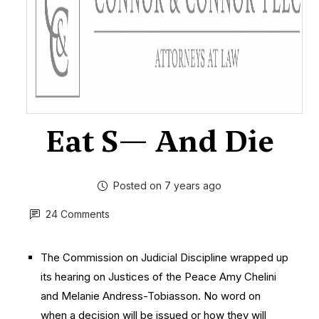
Eat S— And Die
Posted on 7 years ago
24 Comments
The Commission on Judicial Discipline wrapped up
its hearing on Justices of the Peace Amy Chelini
and Melanie Andress-Tobiasson. No word on
when a decision will be issued or how they will