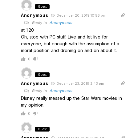
Guest
Anonymous
December 20, 2019 10:56 pm
Reply to
Anonymous
at 1:20
Oh, stop with PC stuff. Live and let live for
everyone, but enough with the assumption of a
moral position and droning on and on about it.
0
Guest
Anonymous
December 23, 2019 2:43 pm
Reply to
Anonymous
Disney really messed up the Star Wars movies in
my opinion.
0
Guest
Anonymous