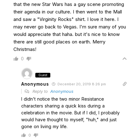
that the new Star Wars has a gay scene promoting
their agenda in our culture. I then went to the Mall
and saw a "Virginity Rocks" shirt. I love it here. I
may never go back to Vegas. I'm sure many of you
would appreciate that haha. but it's nice to know
there are still good places on earth. Merry
Christmas!
0
Guest
Anonymous
December 20, 2019 8:26 pm
Reply to
Anonymous
I didn't notice the two minor Resistance
characters sharing a quick kiss during a
celebration in the movie. But if I did, I probably
would have thought to myself, "huh," and just
gone on living my life.
0