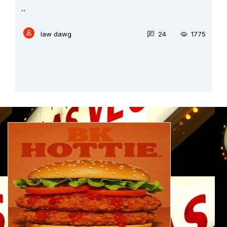
..
law dawg
24
1775