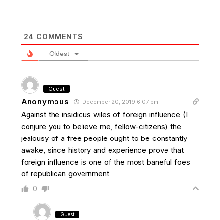
24
COMMENTS
Oldest
Guest
Anonymous
December 20, 2019 6:07 pm
Against the insidious wiles of foreign influence (I
conjure you to believe me, fellow-citizens) the
jealousy of a free people ought to be constantly
awake, since history and experience prove that
foreign influence is one of the most baneful foes
of republican government.
0
Guest