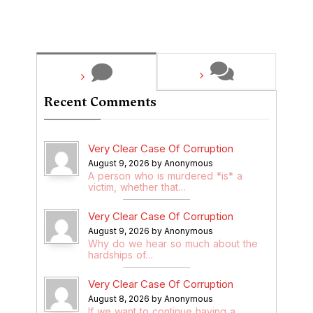
Recent Comments
Very Clear Case Of Corruption
August 9, 2026 by Anonymous
A person who is murdered *is* a
victim, whether that…
Very Clear Case Of Corruption
August 9, 2026 by Anonymous
Why do we hear so much about the
hardships of…
Very Clear Case Of Corruption
August 8, 2026 by Anonymous
If we want to continue having a