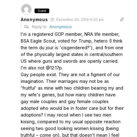
Guest
Anonymous
December 20, 2019 9:20 pm
Reply to
Anonymous
I'm a registered GOP member, NRA life member,
BSA Eagle Scout, voted for Trump, hetero (I think
the term du jour is 'cisgendered?'), and from one
of the physically largest states in central/southern
US where guns and swords are openly carried.
I'm also not @12:17p.
Gay people exist. They are not a figment of our
imagination. Their marriages may not be as
'fruitful' as mine with two children bearing my and
my wife's genes, but how many children have
gay male couples and gay female couples
adopted who would be in foster care but for their
adoptions? I may recoil when I see two men
kissing, compared to my usual opposite reaction
seeing two good looking women kissing (being
truthful – come on), but that doesn't mean I feel