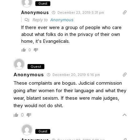
Guest
Anonymous
December 23, 2019 5:31 pm
Reply to
Anonymous
If there ever were a group of people who care
about what folks do in the privacy of their own
home, it's Evangelicals.
0
Guest
Anonymous
December 20, 2019 6:16 pm
These complaints are bogus. Judicial commission
going after women for their language and what they
wear, blatant sexism. If these were male judges,
they would not do shit.
0
Guest