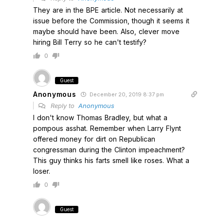
They are in the BPE article. Not necessarily at
issue before the Commission, though it seems it
maybe should have been. Also, clever move
hiring Bill Terry so he can't testify?
0
Guest
Anonymous
December 20, 2019 8:37 pm
Reply to
Anonymous
I don't know Thomas Bradley, but what a
pompous asshat. Remember when Larry Flynt
offered money for dirt on Republican
congressman during the Clinton impeachment?
This guy thinks his farts smell like roses. What a
loser.
0
Guest