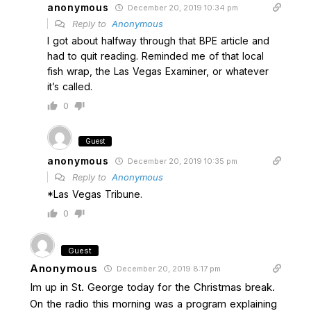
anonymous
December 20, 2019 10:34 pm
Reply to
Anonymous
I got about halfway through that BPE article and
had to quit reading. Reminded me of that local
fish wrap, the Las Vegas Examiner, or whatever
it’s called.
0
Guest
anonymous
December 20, 2019 10:35 pm
Reply to
Anonymous
*Las Vegas Tribune.
0
Guest
Anonymous
December 20, 2019 8:17 pm
Im up in St. George today for the Christmas break.
On the radio this morning was a program explaining