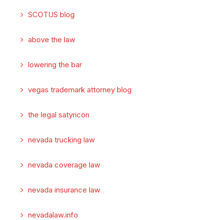
SCOTUS blog
above the law
lowering the bar
vegas trademark attorney blog
the legal satyricon
nevada trucking law
nevada coverage law
nevada insurance law
nevadalaw.info