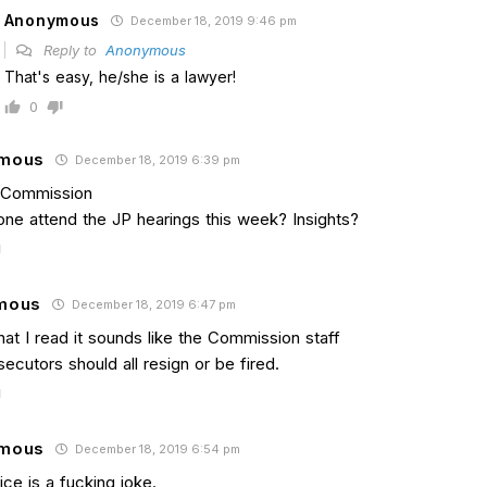
Anonymous
December 18, 2019 9:46 pm
Reply to
Anonymous
That's easy, he/she is a lawyer!
0
mous
December 18, 2019 6:39 pm
l Commission
one attend the JP hearings this week? Insights?
mous
December 18, 2019 6:47 pm
at I read it sounds like the Commission staff
ecutors should all resign or be fired.
mous
December 18, 2019 6:54 pm
ice is a fucking joke.