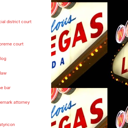
cial district court
preme court
log
 law
he bar
demark attorney
atyricon