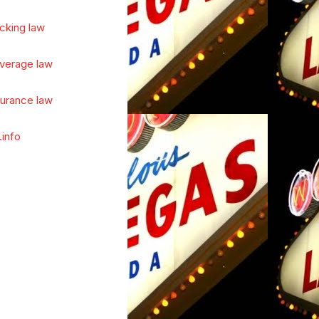
cking law
verage law
surance law
.info