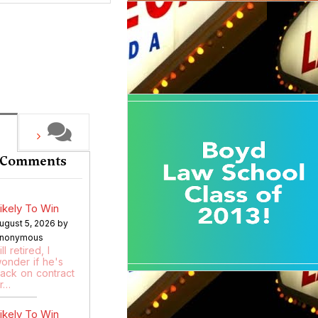
 Comments
ikely To Win
ugust 5, 2026 by
nonymous
ill retired, I
onder if he's
ack on contract
r…
ikely To Win