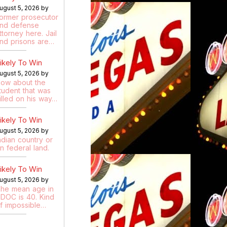
ugust 5, 2026 by
ormer prosecutor
nd defense
ttorney here. Jail
nd prisons are…
ikely To Win
ugust 5, 2026 by
ow about the
tudent that was
illed on his way…
ikely To Win
ugust 5, 2026 by
ndian country or
n federal land.
ikely To Win
ugust 5, 2026 by
he mean age in
DOC is 40. Kind
f impossible…