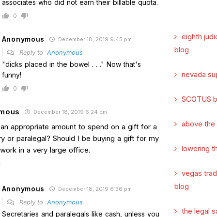
associates who did not earn their billable quota.
0
eighth judi
Anonymous
December 18, 2019 9:45 pm
blog
Reply to
Anonymous
"dicks placed in the bowel . . ." Now that's
nevada su
funny!
0
SCOTUS b
mous
December 18, 2019 6:24 pm
above the
 an appropriate amount to spend on a gift for a
y or paralegal? Should I be buying a gift for my
lowering t
work in a very large office.
vegas tra
blog
Anonymous
December 18, 2019 6:36 pm
Reply to
Anonymous
the legal s
Secretaries and paralegals like cash, unless you