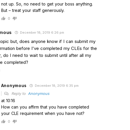
not up. So, no need to get your boss anything.
But – treat your staff generously.
0
mous
December 18, 2019 6:26 pm
topic but, does anyone know if I can submit my
irmation before I've completed my CLEs for the
, do I need to wait to submit until after all my
re completed?
Anonymous
December 18, 2019 6:35 pm
Reply to
Anonymous
at 10:16
How can you affirm that you have completed
your CLE requirement when you have not?
0