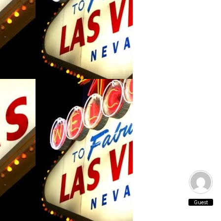
Guest