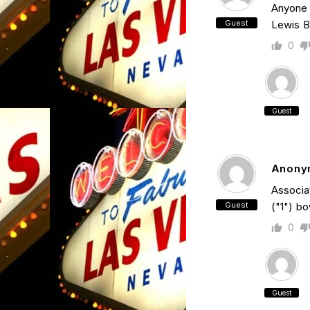
Anyone 
Guest
Lewis B
0
Guest
Anony
Associat
Guest
("1") bo
0
Guest