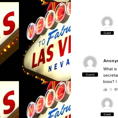
Guest
Anony
What is
Guest
secretar
boss? I 
0
Guest