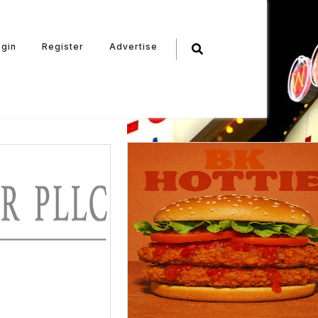
ogin
Register
Advertise