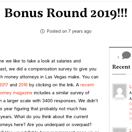
Bonus Round 2019!!!
Posted on 7 years ago
me we like to take a look at salaries and
Recent
past, we did a compensation survey to give you
h money attorneys in Las Vegas make. You can
2017
and
2016
by clicking on the link. A
recent
L
ttorney magazine
includes a similar survey of
A
A
n a larger scale with 3400 responses.
We didn’t
B
s year figuring that probably not much has
w
b
years. What do you think about the current
o
torneys here? Are you underpaid or overpaid?
L