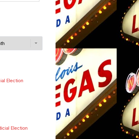
ial Election
icial Election