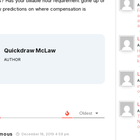
? Has your billable hour requirement gone up or
A
y predictions on where compensation is
F
a
a
a
L
A
Quickdraw McLaw
H
s
AUTHOR
k
L
A
i
o
L
A
Oldest
T
N
o
mous
December 18, 2019 4:59 pm