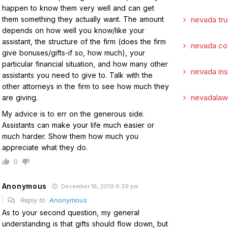
happen to know them very well and can get
them something they actually want. The amount
nevada tru
depends on how well you know/like your
assistant, the structure of the firm (does the firm
nevada co
give bonuses/gifts-if so, how much), your
particular financial situation, and how many other
nevada in
assistants you need to give to. Talk with the
other attorneys in the firm to see how much they
nevadalaw
are giving.
My advice is to err on the generous side.
Assistants can make your life much easier or
much harder. Show them how much you
appreciate what they do.
0
Anonymous
December 18, 2019 6:39 pm
Reply to
Anonymous
As to your second question, my general
understanding is that gifts should flow down, but