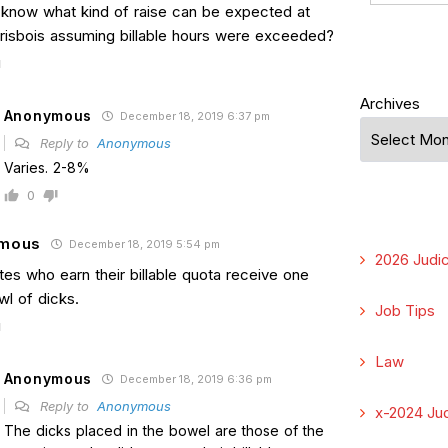
know what kind of raise can be expected at
risbois assuming billable hours were exceeded?
Archives
Anonymous
December 18, 2019 6:37 pm
Reply to
Anonymous
Varies. 2-8%
0
mous
December 18, 2019 5:54 pm
2026 Judic
es who earn their billable quota receive one
wl of dicks.
Job Tips
Law
Anonymous
December 18, 2019 6:36 pm
Reply to
Anonymous
x-2024 Jud
The dicks placed in the bowel are those of the