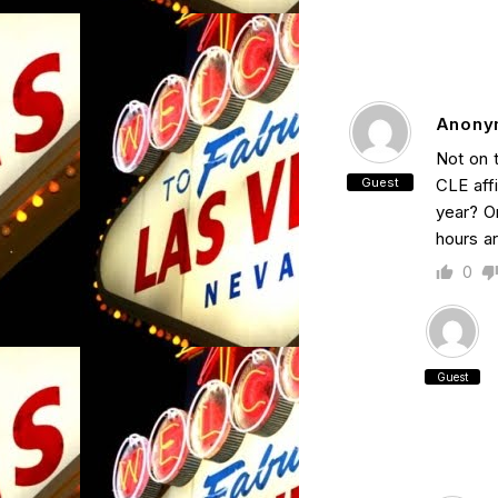
Anony
Not on 
Guest
CLE aff
year? Or
hours a
0
Guest