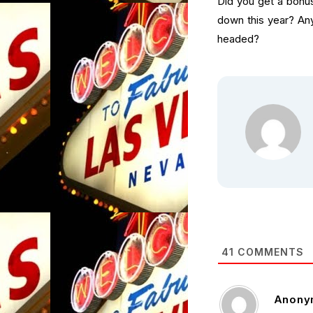
Did you get a bonus
down this year? An
headed?
41
COMMENTS
Anony