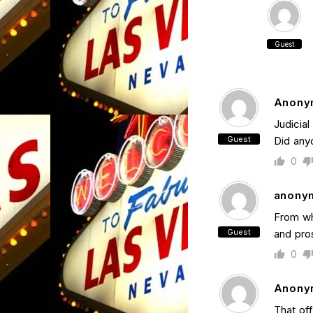
Guest
Anony
Judicia
Guest
Did any
0
anony
From wh
Guest
and pros
0
Anony
That off