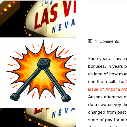
41 Comments
Each year at this ti
bonuses. In years 
an idea of how muc
see the results for
issue of Arizona A
Arizona attorneys o
do a new survey thi
changed from past 
state of pay for at